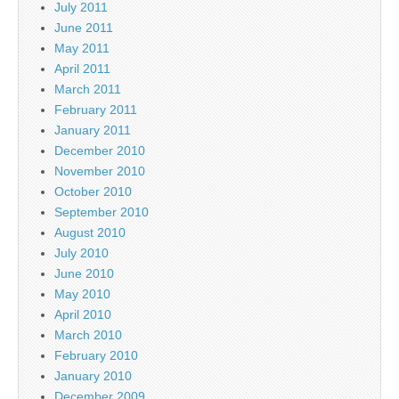
July 2011
June 2011
May 2011
April 2011
March 2011
February 2011
January 2011
December 2010
November 2010
October 2010
September 2010
August 2010
July 2010
June 2010
May 2010
April 2010
March 2010
February 2010
January 2010
December 2009