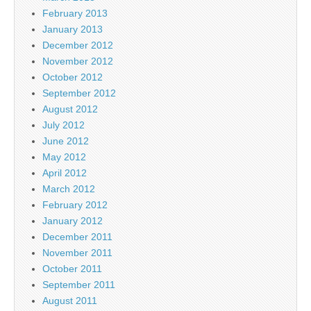
February 2013
January 2013
December 2012
November 2012
October 2012
September 2012
August 2012
July 2012
June 2012
May 2012
April 2012
March 2012
February 2012
January 2012
December 2011
November 2011
October 2011
September 2011
August 2011