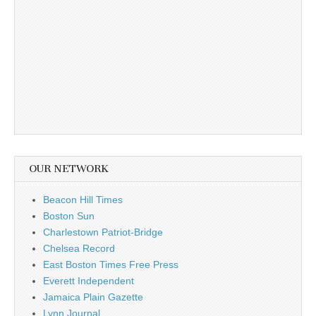
OUR NETWORK
Beacon Hill Times
Boston Sun
Charlestown Patriot-Bridge
Chelsea Record
East Boston Times Free Press
Everett Independent
Jamaica Plain Gazette
Lynn Journal