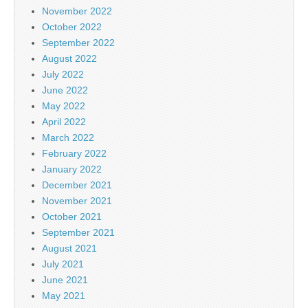
November 2022
October 2022
September 2022
August 2022
July 2022
June 2022
May 2022
April 2022
March 2022
February 2022
January 2022
December 2021
November 2021
October 2021
September 2021
August 2021
July 2021
June 2021
May 2021