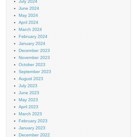
July 2024
June 2024
May 2024
April 2024
March 2024
February 2024
January 2024
December 2023
November 2023
October 2023
September 2023
August 2023
July 2023
June 2023
May 2023
April 2023
March 2023
February 2023
January 2023
December 2022