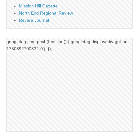
Mission Hill Gazette
North End Regional Review
Revere Journal
googletag.cmd.push(function() { googletag.display('div-gpt-ad-
1750892700832-0'); });