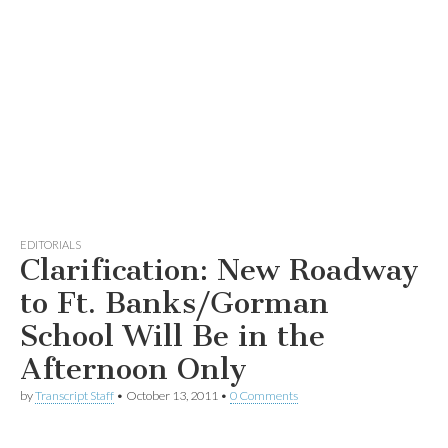
EDITORIALS
Clarification: New Roadway
to Ft. Banks/Gorman
School Will Be in the
Afternoon Only
by
Transcript Staff
•
October 13, 2011
•
0 Comments