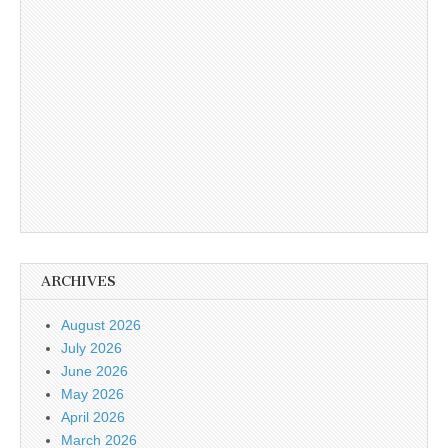
ARCHIVES
August 2026
July 2026
June 2026
May 2026
April 2026
March 2026