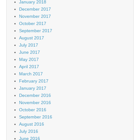
January 2018
December 2017
November 2017
October 2017
September 2017
August 2017
July 2017
June 2017
May 2017
April 2017
March 2017
February 2017
January 2017
December 2016
November 2016
October 2016
September 2016
August 2016
July 2016
June 2016