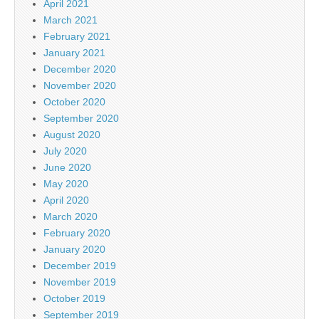
April 2021
March 2021
February 2021
January 2021
December 2020
November 2020
October 2020
September 2020
August 2020
July 2020
June 2020
May 2020
April 2020
March 2020
February 2020
January 2020
December 2019
November 2019
October 2019
September 2019