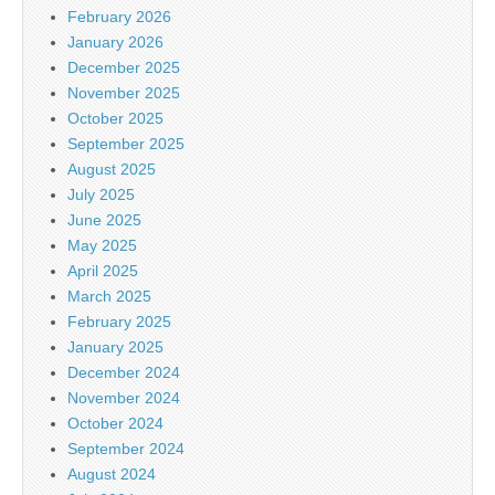
February 2026
January 2026
December 2025
November 2025
October 2025
September 2025
August 2025
July 2025
June 2025
May 2025
April 2025
March 2025
February 2025
January 2025
December 2024
November 2024
October 2024
September 2024
August 2024