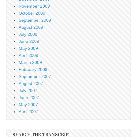
November 2009
October 2009
September 2009
August 2009
July 2009
June 2009
May 2009
April 2009
March 2009
February 2009
September 2007
August 2007
July 2007
June 2007
May 2007
April 2007
SEARCH THE TRANSCRIPT