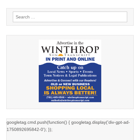
Search
for:
googletag.cmd.push(function() { googletag.display('div-gpt-ad-
1750892695842-0'); });