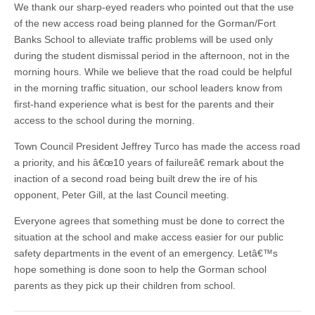
We thank our sharp-eyed readers who pointed out that the use
of the new access road being planned for the Gorman/Fort
Banks School to alleviate traffic problems will be used only
during the student dismissal period in the afternoon, not in the
morning hours. While we believe that the road could be helpful
in the morning traffic situation, our school leaders know from
first-hand experience what is best for the parents and their
access to the school during the morning.
Town Council President Jeffrey Turco has made the access road
a priority, and his â€œ10 years of failureâ€ remark about the
inaction of a second road being built drew the ire of his
opponent, Peter Gill, at the last Council meeting.
Everyone agrees that something must be done to correct the
situation at the school and make access easier for our public
safety departments in the event of an emergency. Letâ€™s
hope something is done soon to help the Gorman school
parents as they pick up their children from school.