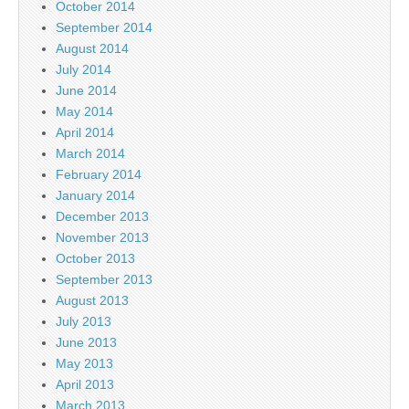
October 2014
September 2014
August 2014
July 2014
June 2014
May 2014
April 2014
March 2014
February 2014
January 2014
December 2013
November 2013
October 2013
September 2013
August 2013
July 2013
June 2013
May 2013
April 2013
March 2013