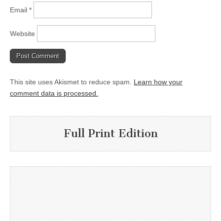
Email
*
Website
This site uses Akismet to reduce spam.
Learn how your
comment data is processed.
Full Print Edition