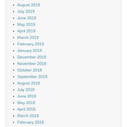
August 2019
July 2019
June 2019
May 2019
April 2019
March 2019
February 2019
January 2019
December 2018
November 2018
October 2018
September 2018
August 2018
July 2018
June 2018
May 2018
April 2018
March 2018
February 2018