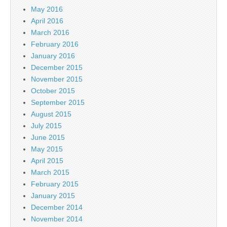
May 2016
April 2016
March 2016
February 2016
January 2016
December 2015
November 2015
October 2015
September 2015
August 2015
July 2015
June 2015
May 2015
April 2015
March 2015
February 2015
January 2015
December 2014
November 2014