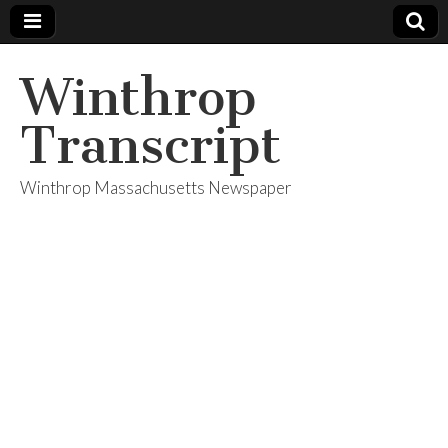
Winthrop
Transcript
Winthrop Massachusetts Newspaper