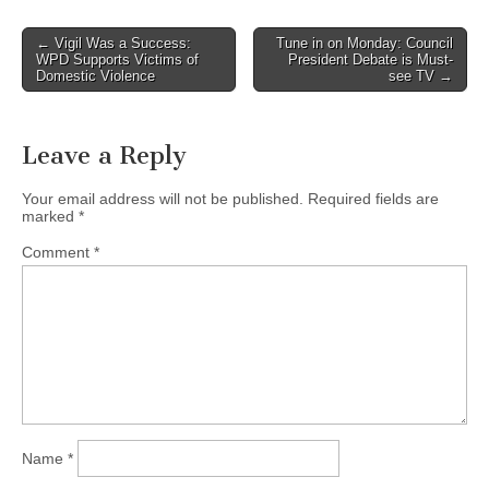
Post
← Vigil Was a Success:
Tune in on Monday: Council
WPD Supports Victims of
President Debate is Must-
navigation
Domestic Violence
see TV →
Leave a Reply
Your email address will not be published.
Required fields are
marked
*
Comment
*
Name
*