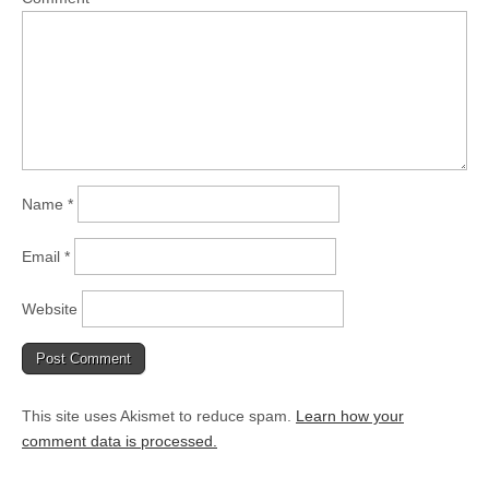
Name
*
Email
*
Website
This site uses Akismet to reduce spam.
Learn how your
comment data is processed.