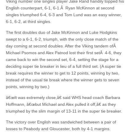
Viking number one singles player Jake Rand handily topped his
English counterpart, 6-1, 6-1.Â Ryan McKinnon at second
singles triumphed 6-4, 6-3 and Tom Lund was an easy winner,
6-1, 6-2, at third singles.
The first doubles duo of Jake McKinnon and Luke Hodgkins
swept to a 6-1, 6-2, triumph, with the only close match of the
day coming at second doubles. After the Viking tandem ofÂ
Michael Psomos and Alex Patnod lost their first setÂ 4-6, they
came back to win the second set, 6-4, setting the stage for a
deciding super tie breaker in lieu of a full third set. (A super tie
break requires the winner to get to 12 points, winning by two,
instead of the usual tie break where the winner gets to seven
points, winning by two.)
â€œIt was extremely close,â€ said WHS head coach Barbara
Hoffmann, â€œbut Michael and Alex pulled it off,â€ as they
triumphed by the slim margin of 13-11 in the super tie breaker.
The victory over English was sandwiched between a pair of
losses to Peabody and Gloucester, both by 4-1 margins.