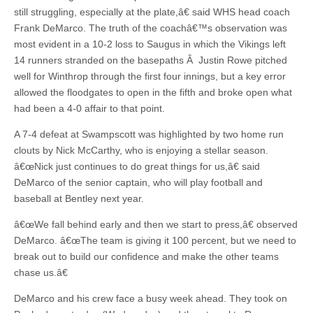
still struggling, especially at the plate,â€ said WHS head coach
Frank DeMarco. The truth of the coachâ€™s observation was
most evident in a 10-2 loss to Saugus in which the Vikings left
14 runners stranded on the basepaths Â Justin Rowe pitched
well for Winthrop through the first four innings, but a key error
allowed the floodgates to open in the fifth and broke open what
had been a 4-0 affair to that point.
A 7-4 defeat at Swampscott was highlighted by two home run
clouts by Nick McCarthy, who is enjoying a stellar season.
â€œNick just continues to do great things for us,â€ said
DeMarco of the senior captain, who will play football and
baseball at Bentley next year.
â€œWe fall behind early and then we start to press,â€ observed
DeMarco. â€œThe team is giving it 100 percent, but we need to
break out to build our confidence and make the other teams
chase us.â€
DeMarco and his crew face a busy week ahead. They took on