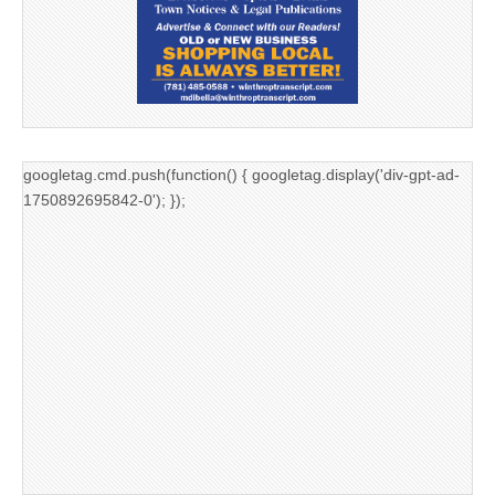
googletag.cmd.push(function() { googletag.display('div-gpt-ad-
1750892695842-0'); });