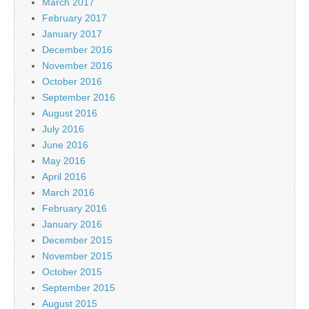
March 2017
February 2017
January 2017
December 2016
November 2016
October 2016
September 2016
August 2016
July 2016
June 2016
May 2016
April 2016
March 2016
February 2016
January 2016
December 2015
November 2015
October 2015
September 2015
August 2015