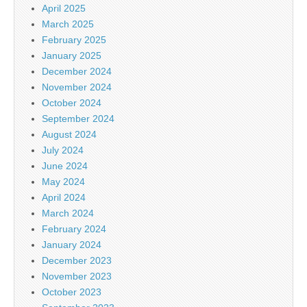
April 2025
March 2025
February 2025
January 2025
December 2024
November 2024
October 2024
September 2024
August 2024
July 2024
June 2024
May 2024
April 2024
March 2024
February 2024
January 2024
December 2023
November 2023
October 2023