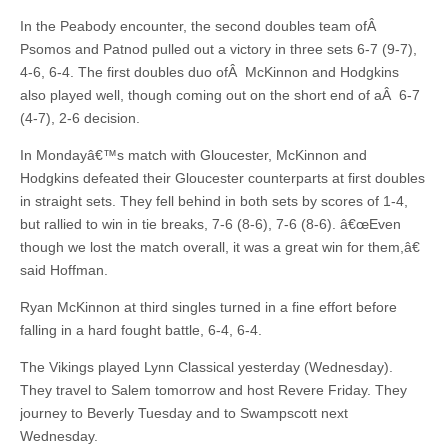
In the Peabody encounter, the second doubles team ofÂ
Psomos and Patnod pulled out a victory in three sets 6-7 (9-7),
4-6, 6-4. The first doubles duo ofÂ McKinnon and Hodgkins
also played well, though coming out on the short end of aÂ 6-7
(4-7), 2-6 decision.
In Mondayâ€™s match with Gloucester, McKinnon and
Hodgkins defeated their Gloucester counterparts at first doubles
in straight sets. They fell behind in both sets by scores of 1-4,
but rallied to win in tie breaks, 7-6 (8-6), 7-6 (8-6). â€œEven
though we lost the match overall, it was a great win for them,â€
said Hoffman.
Ryan McKinnon at third singles turned in a fine effort before
falling in a hard fought battle, 6-4, 6-4.
The Vikings played Lynn Classical yesterday (Wednesday).
They travel to Salem tomorrow and host Revere Friday. They
journey to Beverly Tuesday and to Swampscott next
Wednesday.