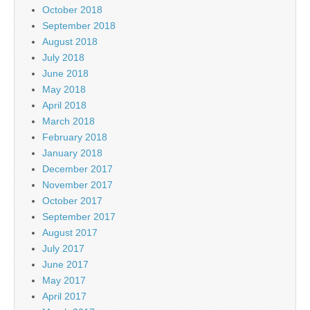
October 2018
September 2018
August 2018
July 2018
June 2018
May 2018
April 2018
March 2018
February 2018
January 2018
December 2017
November 2017
October 2017
September 2017
August 2017
July 2017
June 2017
May 2017
April 2017