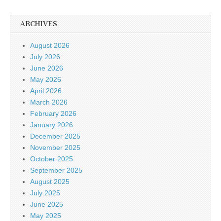
ARCHIVES
August 2026
July 2026
June 2026
May 2026
April 2026
March 2026
February 2026
January 2026
December 2025
November 2025
October 2025
September 2025
August 2025
July 2025
June 2025
May 2025