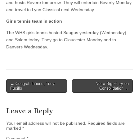
and hosts Revere tomorrow. They will entertain Beverly Monday
and travel to Lynn Classical next Wednesday.
Girls tennis team in action
The WHS girls tennis hosted Saugus yesterday (Wednesday)
and Salem today. They go to Gloucester Monday and to
Danvers Wednesday.
Post
← Congratulations, Tony
Not a Big Hurry on
Fucillo
Consolidation →
navigation
Leave a Reply
Your email address will not be published.
Required fields are
marked
*
Comment
*