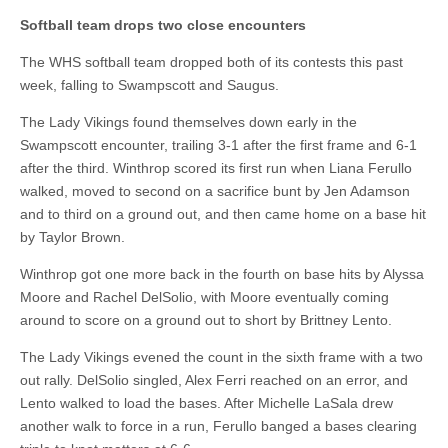
Softball team drops two close encounters
The WHS softball team dropped both of its contests this past
week, falling to Swampscott and Saugus.
The Lady Vikings found themselves down early in the
Swampscott encounter, trailing 3-1 after the first frame and 6-1
after the third. Winthrop scored its first run when Liana Ferullo
walked, moved to second on a sacrifice bunt by Jen Adamson
and to third on a ground out, and then came home on a base hit
by Taylor Brown.
Winthrop got one more back in the fourth on base hits by Alyssa
Moore and Rachel DelSolio, with Moore eventually coming
around to score on a ground out to short by Brittney Lento.
The Lady Vikings evened the count in the sixth frame with a two
out rally. DelSolio singled, Alex Ferri reached on an error, and
Lento walked to load the bases. After Michelle LaSala drew
another walk to force in a run, Ferullo banged a bases clearing