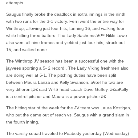
attempts.
Saugus finally broke the deadlock in extra innings in the ninth
with two runs for the 3-1 victory. Ferri went the entire way for
Winthrop, allowing just four hits, fanning 16, and walking four
while hitting three batters. The Lady Sachemsâ€™ Nikki Lowe
also went all nine frames and yielded just four hits, struck out
15, and walked none.
The Winthrop JV season has been a successful one with the
jayvees sporting a 5- 2 record.. The Lady Viking freshmen also
are doing well at 5-1. The pitching duties have been split
between Maura Lanza and Kelly Swanson. â€œThe two are
very different,â€ said WHS head coach Dave Guffey. â€œKelly
is a control pitcher and Maura is a power pitcher.â€
The hitting star of the week for the JV team was Laura Kostigan,
who put the game out of reach vs. Saugus with a grand slam in
the fourth inning.
The varsity squad traveled to Peabody yesterday (Wednesday)