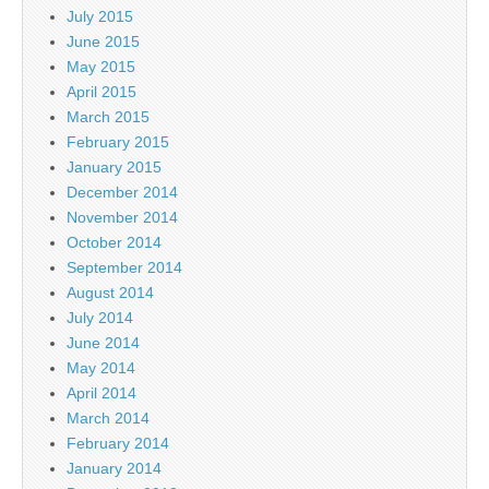
July 2015
June 2015
May 2015
April 2015
March 2015
February 2015
January 2015
December 2014
November 2014
October 2014
September 2014
August 2014
July 2014
June 2014
May 2014
April 2014
March 2014
February 2014
January 2014