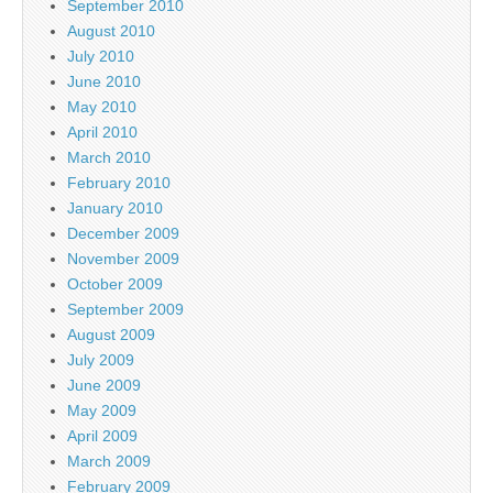
September 2010
August 2010
July 2010
June 2010
May 2010
April 2010
March 2010
February 2010
January 2010
December 2009
November 2009
October 2009
September 2009
August 2009
July 2009
June 2009
May 2009
April 2009
March 2009
February 2009