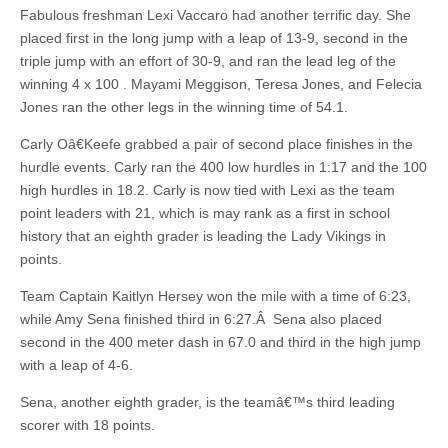
Fabulous freshman Lexi Vaccaro had another terrific day. She
placed first in the long jump with a leap of 13-9, second in the
triple jump with an effort of 30-9, and ran the lead leg of the
winning 4 x 100 . Mayami Meggison, Teresa Jones, and Felecia
Jones ran the other legs in the winning time of 54.1.
Carly Oâ€Keefe grabbed a pair of second place finishes in the
hurdle events. Carly ran the 400 low hurdles in 1:17 and the 100
high hurdles in 18.2. Carly is now tied with Lexi as the team
point leaders with 21, which is may rank as a first in school
history that an eighth grader is leading the Lady Vikings in
points.
Team Captain Kaitlyn Hersey won the mile with a time of 6:23,
while Amy Sena finished third in 6:27.Â Sena also placed
second in the 400 meter dash in 67.0 and third in the high jump
with a leap of 4-6.
Sena, another eighth grader, is the teamâ€™s third leading
scorer with 18 points.