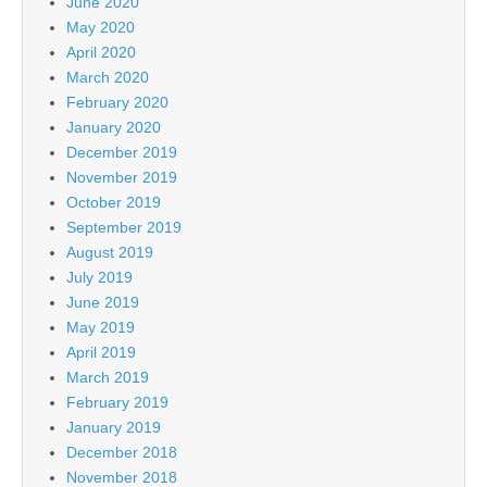
June 2020
May 2020
April 2020
March 2020
February 2020
January 2020
December 2019
November 2019
October 2019
September 2019
August 2019
July 2019
June 2019
May 2019
April 2019
March 2019
February 2019
January 2019
December 2018
November 2018