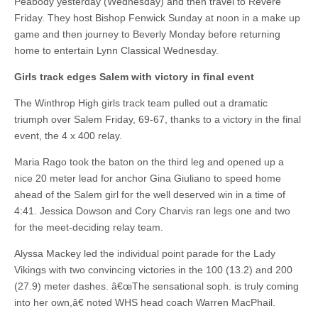
Peabody yesterday (Wednesday) and then travel to Revere
Friday. They host Bishop Fenwick Sunday at noon in a make up
game and then journey to Beverly Monday before returning
home to entertain Lynn Classical Wednesday.
Girls track edges Salem with victory in final event
The Winthrop High girls track team pulled out a dramatic
triumph over Salem Friday, 69-67, thanks to a victory in the final
event, the 4 x 400 relay.
Maria Rago took the baton on the third leg and opened up a
nice 20 meter lead for anchor Gina Giuliano to speed home
ahead of the Salem girl for the well deserved win in a time of
4:41. Jessica Dowson and Cory Charvis ran legs one and two
for the meet-deciding relay team.
Alyssa Mackey led the individual point parade for the Lady
Vikings with two convincing victories in the 100 (13.2) and 200
(27.9) meter dashes. â€œThe sensational soph. is truly coming
into her own,â€ noted WHS head coach Warren MacPhail.