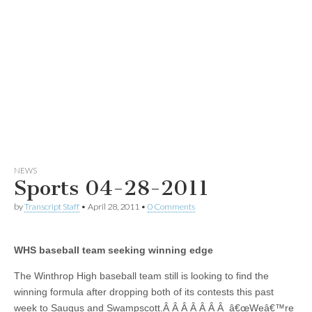
NEWS
Sports 04-28-2011
by
Transcript Staff
•
April 28, 2011
•
0 Comments
WHS baseball team seeking winning edge
The Winthrop High baseball team still is looking to find the
winning formula after dropping both of its contests this past
week to Saugus and Swampscott.Â Â Â Â Â Â Â â€œWeâ€™re