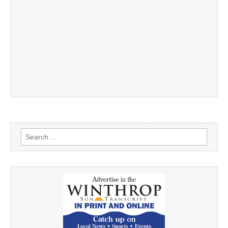
Search
for: