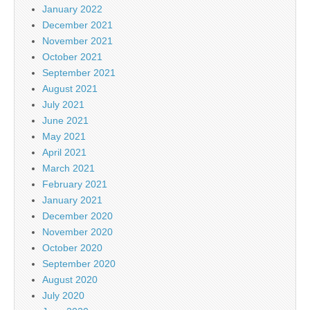
January 2022
December 2021
November 2021
October 2021
September 2021
August 2021
July 2021
June 2021
May 2021
April 2021
March 2021
February 2021
January 2021
December 2020
November 2020
October 2020
September 2020
August 2020
July 2020