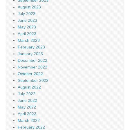
September 2023
August 2023
July 2023
June 2023
May 2023
April 2023
March 2023
February 2023
January 2023
December 2022
November 2022
October 2022
September 2022
August 2022
July 2022
June 2022
May 2022
April 2022
March 2022
February 2022