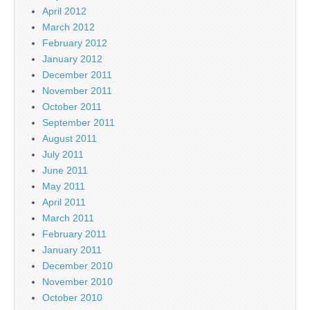
April 2012
March 2012
February 2012
January 2012
December 2011
November 2011
October 2011
September 2011
August 2011
July 2011
June 2011
May 2011
April 2011
March 2011
February 2011
January 2011
December 2010
November 2010
October 2010