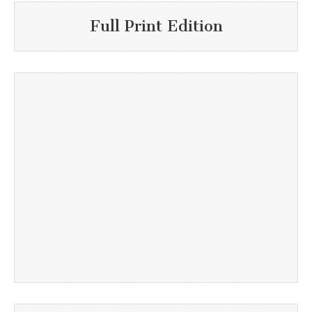
Full Print Edition