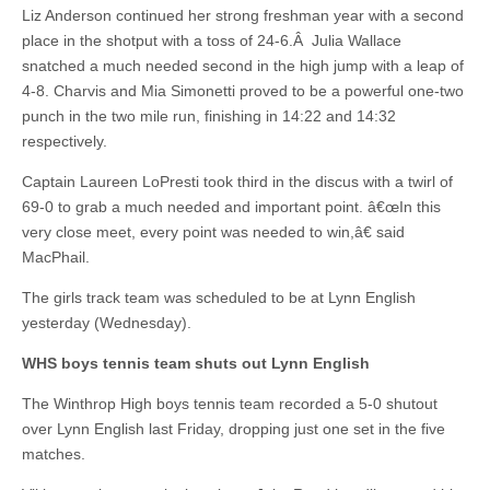
Liz Anderson continued her strong freshman year with a second
place in the shotput with a toss of 24-6.Â Julia Wallace
snatched a much needed second in the high jump with a leap of
4-8. Charvis and Mia Simonetti proved to be a powerful one-two
punch in the two mile run, finishing in 14:22 and 14:32
respectively.
Captain Laureen LoPresti took third in the discus with a twirl of
69-0 to grab a much needed and important point. â€œIn this
very close meet, every point was needed to win,â€ said
MacPhail.
The girls track team was scheduled to be at Lynn English
yesterday (Wednesday).
WHS boys tennis team shuts out Lynn English
The Winthrop High boys tennis team recorded a 5-0 shutout
over Lynn English last Friday, dropping just one set in the five
matches.