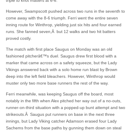
triple to knot matters at 6-6.
However, Swampscott pushed across two runs in the seventh to
come away with the 8-6 triumph. Ferri went the entire seven
inning route for Winthrop, yielding just six hits and four earned
runs. She fanned seven,Â but 12 walks and two hit batters
proved costly.
The match with first place Saugus on Monday was an old
fashioned pitcherâ€™s duel. Saugus drew first blood with a
marker that came across on a safety squeeze, but the Lady
Vikings answered back with a solo home run blast by Brown
deep into the left field bleachers. However, Winthrop would
muster only two more base runners the rest of the way.
Ferri meanwhile, was keeping Saugus off the board, most
notably in the fifth when Alex pitched her way out of a no-outs,
runner-on-third situation with a popped-up bunt attempt and two
strikeouts.Â Saugus put runners on base in the next three
innings, but Lady Viking catcher Adamson erased four Lady
Sachems from the base paths by gunning them down on steal