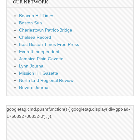
OUR NETWORK
Beacon Hill Times
Boston Sun
Charlestown Patriot-Bridge
Chelsea Record
East Boston Times Free Press
Everett Independent
Jamaica Plain Gazette
Lynn Journal
Mission Hill Gazette
North End Regional Review
Revere Journal
googletag.cmd.push(function() { googletag.display('div-gpt-ad-
1750892700832-0'); });