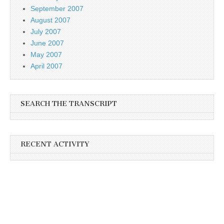
September 2007
August 2007
July 2007
June 2007
May 2007
April 2007
SEARCH THE TRANSCRIPT
RECENT ACTIVITY