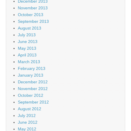
December 2013
November 2013
October 2013
September 2013
August 2013
July 2013
June 2013
May 2013
April 2013
March 2013
February 2013
January 2013
December 2012
November 2012
October 2012
September 2012
August 2012
July 2012
June 2012
May 2012