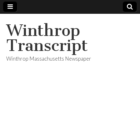
Winthrop
Transcript
Winthrop Massachusetts Newspaper