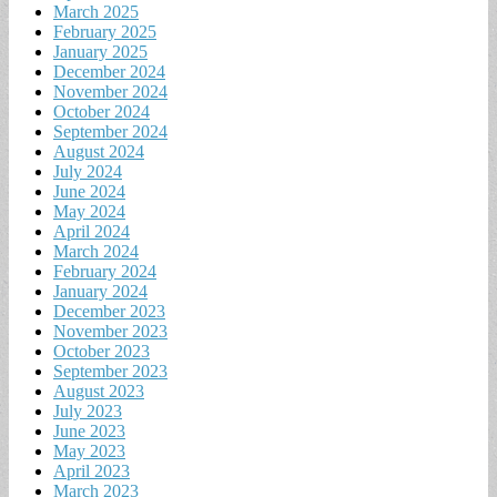
March 2025
February 2025
January 2025
December 2024
November 2024
October 2024
September 2024
August 2024
July 2024
June 2024
May 2024
April 2024
March 2024
February 2024
January 2024
December 2023
November 2023
October 2023
September 2023
August 2023
July 2023
June 2023
May 2023
April 2023
March 2023