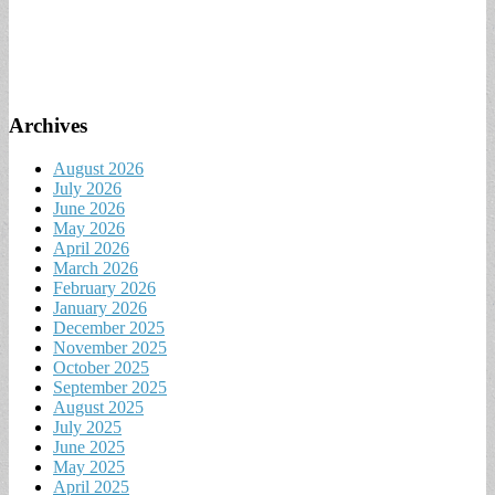
Archives
August 2026
July 2026
June 2026
May 2026
April 2026
March 2026
February 2026
January 2026
December 2025
November 2025
October 2025
September 2025
August 2025
July 2025
June 2025
May 2025
April 2025