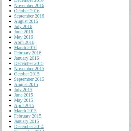
December 2016
November 2016
October 2016
September 2016
August 2016
July 2016
June 2016
May 2016
April 2016
March 2016
February 2016
January 2016
December 2015
November 2015
October 2015
September 2015
August 2015
July 2015
June 2015
May 2015
April 2015
March 2015
February 2015
January 2015
December 2014