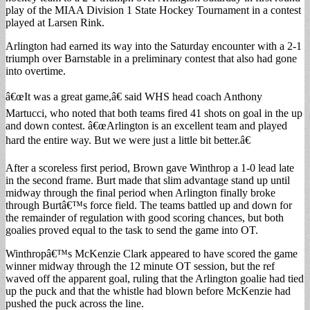
play of the MIAA Division 1 State Hockey Tournament in a contest
played at Larsen Rink.
Arlington had earned its way into the Saturday encounter with a 2-1
triumph over Barnstable in a preliminary contest that also had gone
into overtime.
â€œIt was a great game,â€ said WHS head coach Anthony
Martucci, who noted that both teams fired 41 shots on goal in the up
and down contest. â€œArlington is an excellent team and played
hard the entire way. But we were just a little bit better.â€
After a scoreless first period, Brown gave Winthrop a 1-0 lead late
in the second frame. Burt made that slim advantage stand up until
midway through the final period when Arlington finally broke
through Burtâ€™s force field. The teams battled up and down for
the remainder of regulation with good scoring chances, but both
goalies proved equal to the task to send the game into OT.
Winthropâ€™s McKenzie Clark appeared to have scored the game
winner midway through the 12 minute OT session, but the ref
waved off the apparent goal, ruling that the Arlington goalie had tied
up the puck and that the whistle had blown before McKenzie had
pushed the puck across the line.