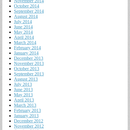
November 2014
October 2014
September 2014
August 2014
July 2014
June 2014
May 2014
April 2014
March 2014
February 2014
January 2014
December 2013
November 2013
October 2013
September 2013
August 2013
July 2013
June 2013
May 2013
April 2013
March 2013
February 2013
January 2013
December 2012
November 2012