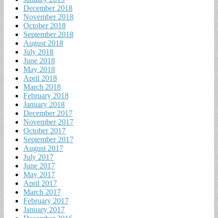
December 2018
November 2018
October 2018
September 2018
August 2018
July 2018
June 2018
May 2018
April 2018
March 2018
February 2018
January 2018
December 2017
November 2017
October 2017
September 2017
August 2017
July 2017
June 2017
May 2017
April 2017
March 2017
February 2017
January 2017