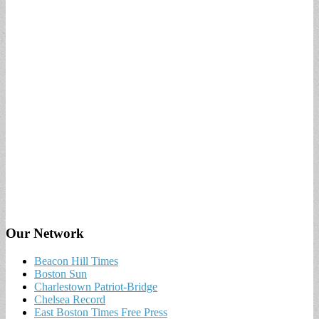
Our Network
Beacon Hill Times
Boston Sun
Charlestown Patriot-Bridge
Chelsea Record
East Boston Times Free Press