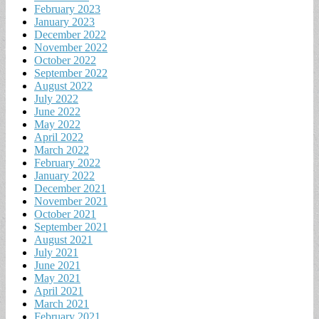
February 2023
January 2023
December 2022
November 2022
October 2022
September 2022
August 2022
July 2022
June 2022
May 2022
April 2022
March 2022
February 2022
January 2022
December 2021
November 2021
October 2021
September 2021
August 2021
July 2021
June 2021
May 2021
April 2021
March 2021
February 2021