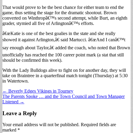
That would prove to be the best chance for either team to end the
game, thus setting the stage for the dramatic shootout. Brown
converted on Winthropâ€™s second attempt, while Burt, an eighth
grader, stymied all five of Arlingtonâ€™s efforts.
â€œKatie is one of the best goalies in the state and she really
showed it against Arlington,â€ said Martucci. â€œAnd I canâ€™t
say enough about Taylor,â€ added the coach, who noted that Brown
unofficially has reached the 100 career point mark (a stat that still
should be confirmed this week).
With the Lady Bulldogs alive to fight on for another day, they will
take on Braintree in a quarterfinal match tonight (Thursday) at 5:30
in Watertown.
Post
← Beverly Edges Vikings in Tourney
The Parents Spoke … and the Town Council and Town Manager
navigation
Listened →
Leave a Reply
Your email address will not be published.
Required fields are
marked
*