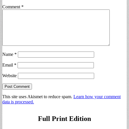
Comment
*
Name
*
Email
*
Website
This site uses Akismet to reduce spam.
Learn how your comment
data is processed.
Full Print Edition