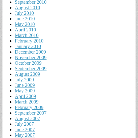
September 2010
August 2010
July 2010
June 2010
May 2010
April 2010
March 2010
February 2010
January 2010
December 2009
November 2009
October 2009
September 2009
August 2009
July 2009
June 2009
May 2009
April 2009
March 2009
February 2009
September 2007
August 2007
July 2007
June 2007
May 2007