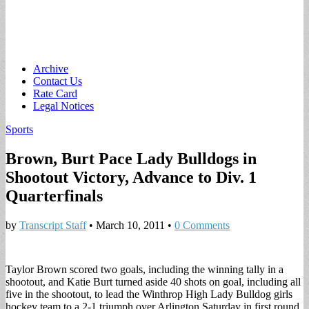
Main
Skip
Archive
to
Contact Us
menu
content
Rate Card
Legal Notices
Sports
Brown, Burt Pace Lady Bulldogs in
Shootout Victory, Advance to Div. 1
Quarterfinals
by
Transcript Staff
•
March 10, 2011
•
0 Comments
Taylor Brown scored two goals, including the winning tally in a
shootout, and Katie Burt turned aside 40 shots on goal, including all
five in the shootout, to lead the Winthrop High Lady Bulldog girls
hockey team to a 2-1 triumph over Arlington Saturday in first round