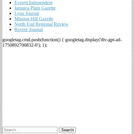
Everett Independent
Jamaica Plain Gazette
Lynn Journal
Mission Hill Gazette
North End Regional Review
Revere Journal
googletag.cmd.push(function() { googletag.display('div-gpt-ad-
1750892700832-0'); });
Search