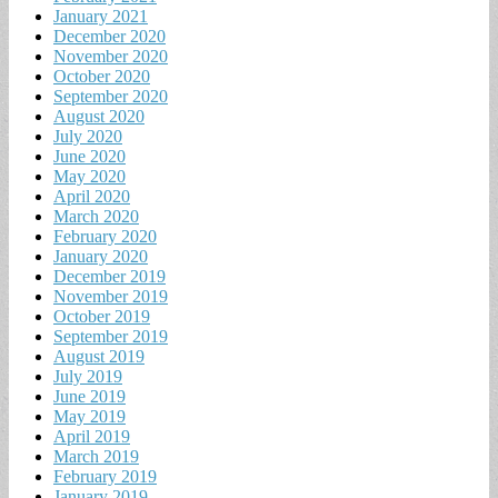
January 2021
December 2020
November 2020
October 2020
September 2020
August 2020
July 2020
June 2020
May 2020
April 2020
March 2020
February 2020
January 2020
December 2019
November 2019
October 2019
September 2019
August 2019
July 2019
June 2019
May 2019
April 2019
March 2019
February 2019
January 2019