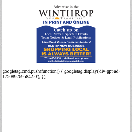
for:
googletag.cmd.push(function() { googletag.display('div-gpt-ad-
1750892695842-0'); });