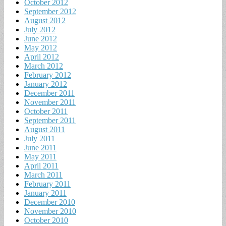
October 2012
September 2012
August 2012
July 2012
June 2012
May 2012
April 2012
March 2012
February 2012
January 2012
December 2011
November 2011
October 2011
September 2011
August 2011
July 2011
June 2011
May 2011
April 2011
March 2011
February 2011
January 2011
December 2010
November 2010
October 2010