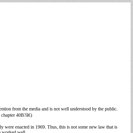
ntion from the media and is not well understood by the public.
chapter 40B?â€)
lly were enacted in 1969. Thus, this is not some new law that is
e worked well.