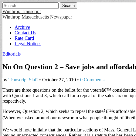
Search
for:
Winthrop Transcript
Winthrop Massachusetts Newspaper
Main
Skip
Archive
to
Contact Us
menu
content
Rate Card
Legal Notices
Editorials
No On Question 2 – Save jobs and affordab
by
Transcript Staff
•
October 27, 2010
•
0 Comments
There are three questions on the ballot for the votersâ€™ considerati
with Questions 1 and 3, which call for a repeal of the sales tax on liqu
respectively.
However, Question 2, which seeks to repeal the stateâ€™s affordable 
(When we asked around our newsroom what people thought of â€œthe
We would note initially that the particular sections of Mass. General 
having unexpected consequences. Rather, it is a statute that has bee