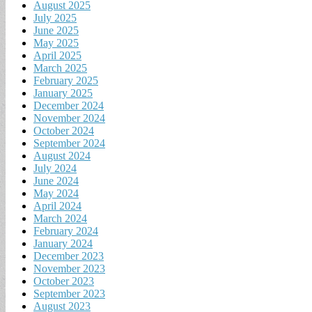
August 2025
July 2025
June 2025
May 2025
April 2025
March 2025
February 2025
January 2025
December 2024
November 2024
October 2024
September 2024
August 2024
July 2024
June 2024
May 2024
April 2024
March 2024
February 2024
January 2024
December 2023
November 2023
October 2023
September 2023
August 2023