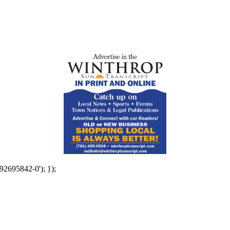
92695842-0'); });