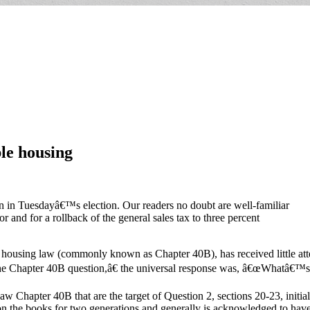
le housing
on in Tuesdayâ€™s election. Our readers no doubt are well-familiar
or and for a rollback of the general sales tax to three percent
housing law (commonly known as Chapter 40B), has received little atte
 Chapter 40B question,â€ the universal response was, â€œWhatâ€™s 
Law Chapter 40B that are the target of Question 2, sections 20-23, initia
n on the books for two generations and generally is acknowledged to hav