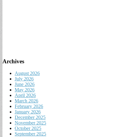
Archives
August 2026
July 2026
June 2026
May 2026
April 2026
March 2026
February 2026
January 2026
December 2025
November 2025
October 2025
September 2025