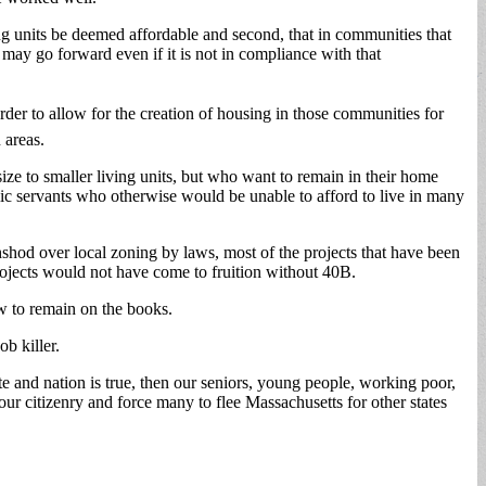
ing units be deemed affordable and second, that in communities that
may go forward even if it is not in compliance with that
order to allow for the creation of housing in those communities for
 areas.
ize to smaller living units, but who want to remain in their home
ic servants who otherwise would be unable to afford to live in many
shod over local zoning by laws, most of the projects that have been
projects would not have come to fruition without 40B.
aw to remain on the books.
ob killer.
te and nation is true, then our seniors, young people, working poor,
ur citizenry and force many to flee Massachusetts for other states