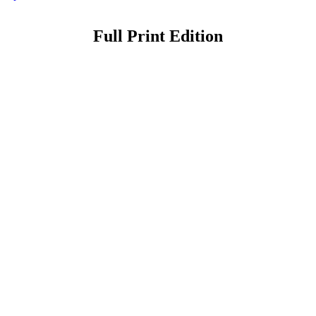
Full Print Edition