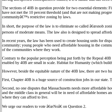
The sections of 40B in question provide for two essential elements: Fi
have not met the 10 percent threshold (and that are not making progre
communityâ€™s restrictive zoning by laws.
In short, the purpose of the law is to eliminate so called â€œsnob zoni
persons of moderate means. The law also is designed to spread affordab
In recent years, the law has been used to create housing units for dis
community; young people who need affordable housing in the communit
of the communities where they work.
Contrary to the popular perception being put forth by the Repeal 40B 
enabled by 40B are small in scale. Habitat for Humanity (which builds
However, beside the equitable nature of the 40B law, there are two hu
First, Chapter 40B is a huge source of construction jobs in our state. Thi
Second, no one disputes that Massachusetts needs more affordable housi
and the middle class in general will be in need of affordable homes an
where they can afford to live.
We urge our readers to vote â€œNoâ€ on Question 2.