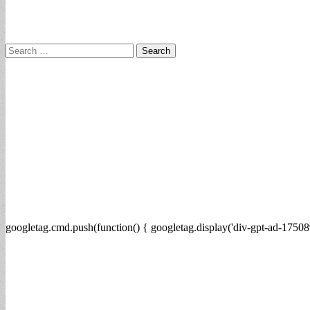
Search
for:
googletag.cmd.push(function() { googletag.display('div-gpt-ad-17508