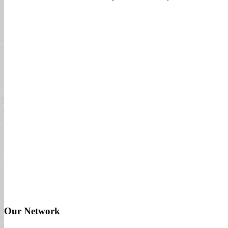
Our Network