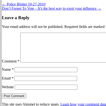
Post
← Police Blotter 10-27-2010
Don’t Forget To Vote – It’s the best way to exert your influence →
navigation
Leave a Reply
Your email address will not be published.
Required fields are marked
Comment
*
Name
*
Email
*
Website
This site uses Akismet to reduce spam.
Learn how your comment data 