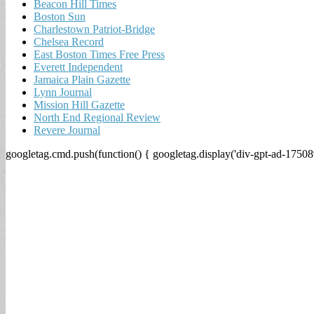
Beacon Hill Times
Boston Sun
Charlestown Patriot-Bridge
Chelsea Record
East Boston Times Free Press
Everett Independent
Jamaica Plain Gazette
Lynn Journal
Mission Hill Gazette
North End Regional Review
Revere Journal
googletag.cmd.push(function() { googletag.display('div-gpt-ad-17508