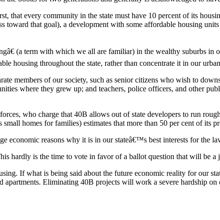
rst, that every community in the state must have 10 percent of its hous
ss toward that goal), a development with some affordable housing units 
ngâ€ (a term with which we all are familiar) in the wealthy suburbs in 
le housing throughout the state, rather than concentrate it in our urban
parate members of our society, such as senior citizens who wish to downs
ies where they grew up; and teachers, police officers, and other publ
forces, who charge that 40B allows out of state developers to run rough
 small homes for families) estimates that more than 50 per cent of its 
ge economic reasons why it is in our stateâ€™s best interests for the l
s hardly is the time to vote in favor of a ballot question that will be a j
ng. If what is being said about the future economic reality for our sta
d apartments. Eliminating 40B projects will work a severe hardship on o