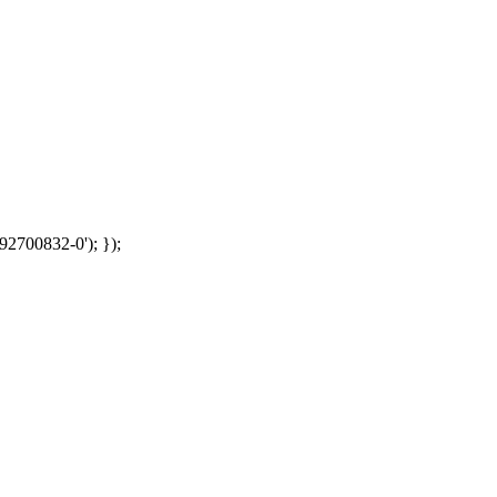
92700832-0'); });