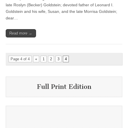
late Roslyn (Becker) Goldstein; devoted father of Leonard I.
Goldstein and his wife, Susan, and the late Morrisa Goldstein;
dear…
Read more →
Page 4 of 4
«
1
2
3
4
Full Print Edition