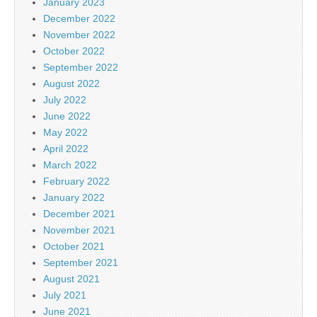
January 2023
December 2022
November 2022
October 2022
September 2022
August 2022
July 2022
June 2022
May 2022
April 2022
March 2022
February 2022
January 2022
December 2021
November 2021
October 2021
September 2021
August 2021
July 2021
June 2021