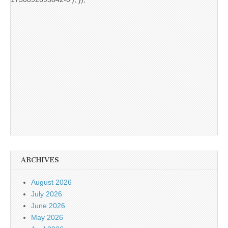
ARCHIVES
August 2026
July 2026
June 2026
May 2026