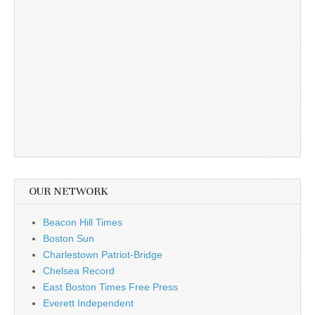
OUR NETWORK
Beacon Hill Times
Boston Sun
Charlestown Patriot-Bridge
Chelsea Record
East Boston Times Free Press
Everett Independent