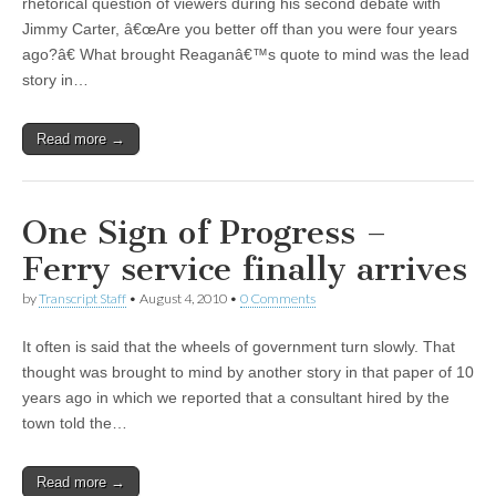
rhetorical question of viewers during his second debate with
Jimmy Carter, â€œAre you better off than you were four years
ago?â€ What brought Reaganâ€™s quote to mind was the lead
story in…
Read more →
One Sign of Progress –
Ferry service finally arrives
by
Transcript Staff
•
August 4, 2010
•
0 Comments
It often is said that the wheels of government turn slowly. That
thought was brought to mind by another story in that paper of 10
years ago in which we reported that a consultant hired by the
town told the…
Read more →