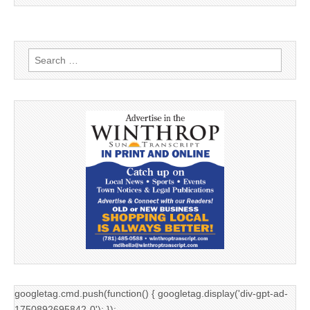
Search
for:
googletag.cmd.push(function() { googletag.display('div-gpt-ad-
1750892695842-0'); });