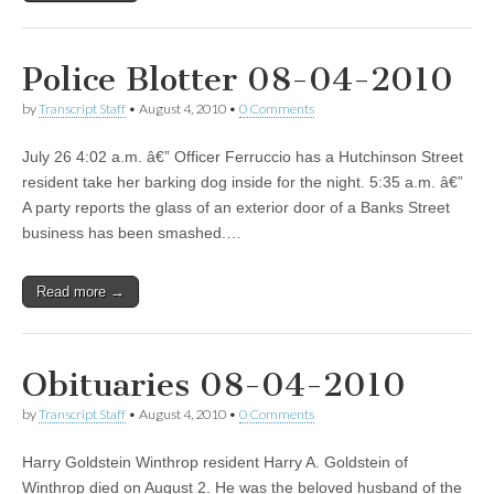
Police Blotter 08-04-2010
by
Transcript Staff
•
August 4, 2010
•
0 Comments
July 26 4:02 a.m. â€” Officer Ferruccio has a Hutchinson Street
resident take her barking dog inside for the night. 5:35 a.m. â€”
A party reports the glass of an exterior door of a Banks Street
business has been smashed.…
Read more →
Obituaries 08-04-2010
by
Transcript Staff
•
August 4, 2010
•
0 Comments
Harry Goldstein Winthrop resident Harry A. Goldstein of
Winthrop died on August 2. He was the beloved husband of the