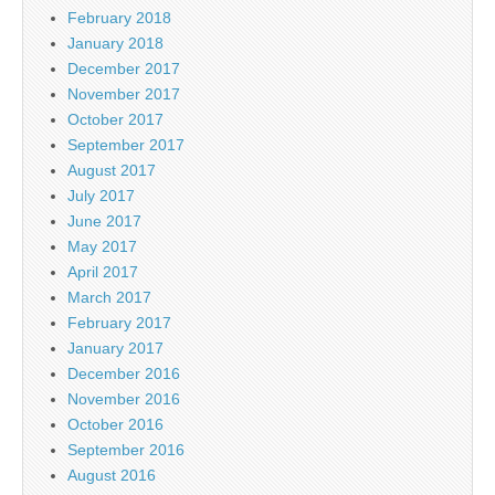
February 2018
January 2018
December 2017
November 2017
October 2017
September 2017
August 2017
July 2017
June 2017
May 2017
April 2017
March 2017
February 2017
January 2017
December 2016
November 2016
October 2016
September 2016
August 2016