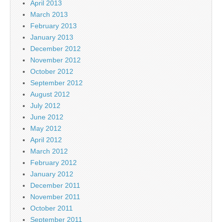
April 2013
March 2013
February 2013
January 2013
December 2012
November 2012
October 2012
September 2012
August 2012
July 2012
June 2012
May 2012
April 2012
March 2012
February 2012
January 2012
December 2011
November 2011
October 2011
September 2011