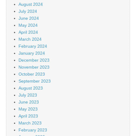
August 2024
July 2024
June 2024
May 2024
April 2024
March 2024
February 2024
January 2024
December 2023
November 2023
October 2023
September 2023
August 2023
July 2023
June 2023
May 2023
April 2023
March 2023
February 2023