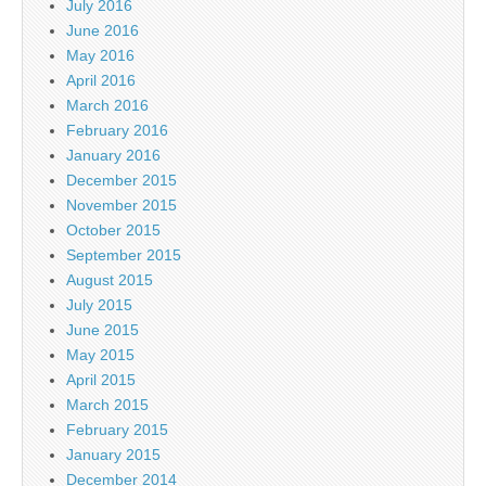
July 2016
June 2016
May 2016
April 2016
March 2016
February 2016
January 2016
December 2015
November 2015
October 2015
September 2015
August 2015
July 2015
June 2015
May 2015
April 2015
March 2015
February 2015
January 2015
December 2014