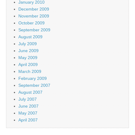
January 2010
December 2009
November 2009
October 2009
September 2009
August 2009
July 2009
June 2009
May 2009
April 2009
March 2009
February 2009
September 2007
August 2007
July 2007
June 2007
May 2007
April 2007