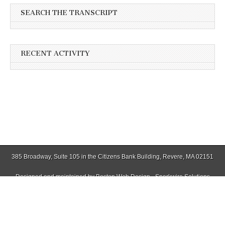
SEARCH THE TRANSCRIPT
RECENT ACTIVITY
385 Broadway, Suite 105 in the Citizens Bank Building, Revere, MA 02151
Designed and maintained by
Boston Web Design - Sparkwire Solutions
(781) 485-0588 | Fax (781) 485-1403
Copyright © 2026
Winthrop Transcript
. All Rights Reserved.
The Magazine Basic Theme by
bavotasan.com
.