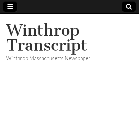
Winthrop
Transcript
Winthrop Massachusetts Newspaper