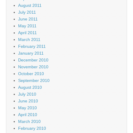
August 2011
July 2011
June 2011
May 2011
April 2011
March 2011
February 2011
January 2011
December 2010
November 2010
October 2010
September 2010
August 2010
July 2010
June 2010
May 2010
April 2010
March 2010
February 2010