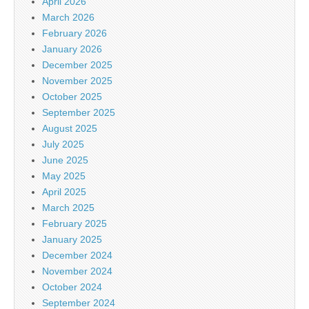
April 2026
March 2026
February 2026
January 2026
December 2025
November 2025
October 2025
September 2025
August 2025
July 2025
June 2025
May 2025
April 2025
March 2025
February 2025
January 2025
December 2024
November 2024
October 2024
September 2024