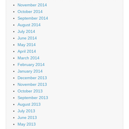
November 2014
October 2014
September 2014
August 2014
July 2014
June 2014
May 2014
April 2014
March 2014
February 2014
January 2014
December 2013
November 2013
October 2013
September 2013
August 2013
July 2013
June 2013
May 2013