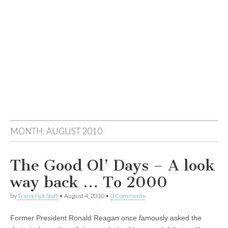
MONTH:
AUGUST 2010
The Good Ol’ Days – A look
way back … To 2000
by
Transcript Staff
•
August 4, 2010
•
0 Comments
Former President Ronald Reagan once famously asked the