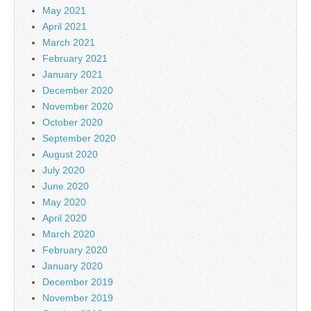
May 2021
April 2021
March 2021
February 2021
January 2021
December 2020
November 2020
October 2020
September 2020
August 2020
July 2020
June 2020
May 2020
April 2020
March 2020
February 2020
January 2020
December 2019
November 2019