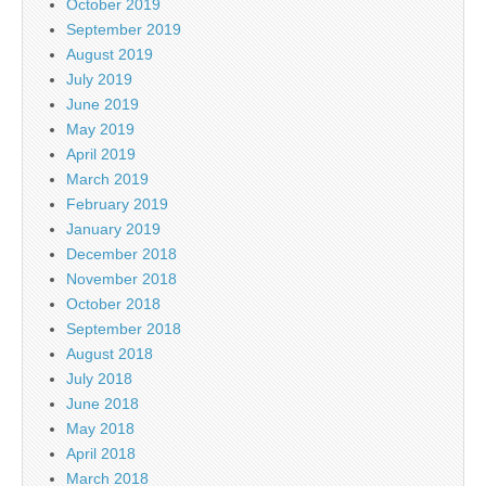
October 2019
September 2019
August 2019
July 2019
June 2019
May 2019
April 2019
March 2019
February 2019
January 2019
December 2018
November 2018
October 2018
September 2018
August 2018
July 2018
June 2018
May 2018
April 2018
March 2018