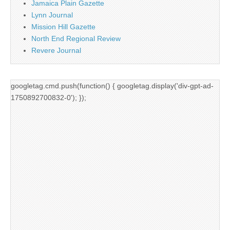
Jamaica Plain Gazette
Lynn Journal
Mission Hill Gazette
North End Regional Review
Revere Journal
googletag.cmd.push(function() { googletag.display('div-gpt-ad-
1750892700832-0'); });