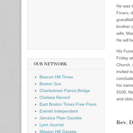
He was t
Ficaro; 
grandfat
brother 
wife, Mar
He will 
His Fune
Friday a
OUR NETWORK
Church, 
invited t
Beacon Hill Times
conclude
Boston Sun
his name
Charlestown Patriot-Bridge
9109, Ne
Chelsea Record
and obit
East Boston Times Free Press
Everett Independent
Jamaica Plain Gazette
Rev. D
Lynn Journal
Mission Hill Gazette