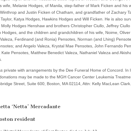
is wife, Melanie Hodges, of Manila, step-father of Mark Ficken and his w
f Winthrop and Justin Ficken of Chatham, and grandfather of Zachary Ta
 Taylor, Katya Hodges, Hawkins Hodges and Will Ficken. He is also sur
er Molly Hodges Henshaw and brothers Christopher Ciullo, Jeffrey Ciullo
 Hodges, and the children and grandchildren of his wife, Noime, Oliver
 Valeza, Ferdinand (and Ronia) Pensotes, Norman (and Lhing) Pensote
nsotes; and Angelo Valeza, Krystal Mae Pensotes, John Fernando Pen
 Kate Pensotes, Matthew Benedict Valeza, Nathaniel Valeza and Akish
.
as private with arrangements by the Dee Funeral Home of Concord. In l
 donations may be made to the MGH Cancer Center Leukemia Treatme
ridge Street, Suite 600, Boston, MA 02114, Attn: Kelly MacLean Clark
etta ‘Netta’ Mercadante
oston resident