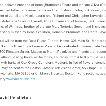
he beloved husband of Irene (Bramante) Ficaro and the late Olivia (R
devoted father of Joanne Lauria and her husband, John, of Andover; lov
her of Janell and Nicole Lauria and Richard and Christopher LaVerde; 
of Antoinette Scola of Everett, Anna Provenzano of Revere, Jack Ficaro
ie, of Winthrop; brother of the late Mary Tortorici, Steven and Nicholas 
be sadly missed by Irene’s children, Domenic Bramante and Debra LaVe
ral will be from the Dello Russo Funeral Home, 306 Main St., Medford 
t 8 a.m. followed by a Funeral Mass to be celebrated in Immaculate Co
600 Pleasant Street, Malden at 9 a.m. Relatives and friends are respect
o attend. Visiting hours will be today, Thursday, from 4 to 8 p.m. Services
 with burial at Oak Grove Cemetery, Medford. In lieu of flowers, contrib
 may be sent to the Boston Catholic Television Center, 55 Chapel St., 
wtonville, MA 02158 or Children’s Hospital, Boston. For directions, gu
uary
www.dellorusso.net
.
avid Pendleton