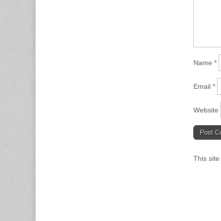
Name
*
Email
*
Website
This sit