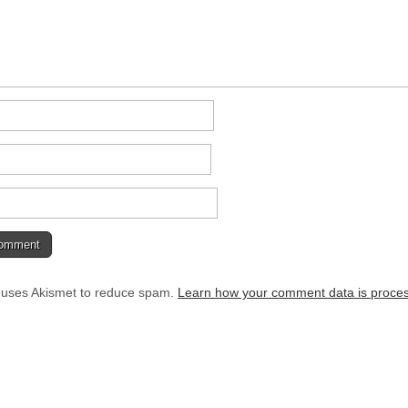
e uses Akismet to reduce spam.
Learn how your comment data is proce