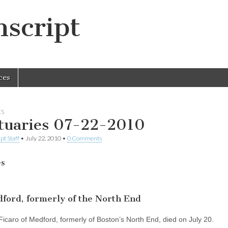
script
ces
ES
tuaries 07-22-2010
pt Staff
•
July 22, 2010
•
0 Comments
es
ford, formerly of the North End
Ficaro of Medford, formerly of Boston’s North End, died on July 20.