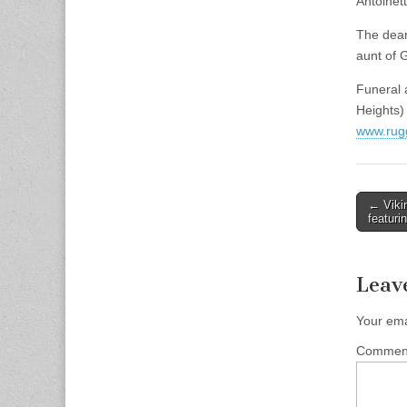
Antoinet
The dear
aunt of 
Funeral 
Heights)
www.rug
Post
← Vikin
featuri
naviga
Leav
Your ema
Comme