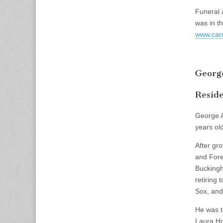
Funeral 
was in t
www.carr
George
Reside
George A
years old
After gr
and Fore
Buckingh
retiring 
Sox, and 
He was t
Laura Ho