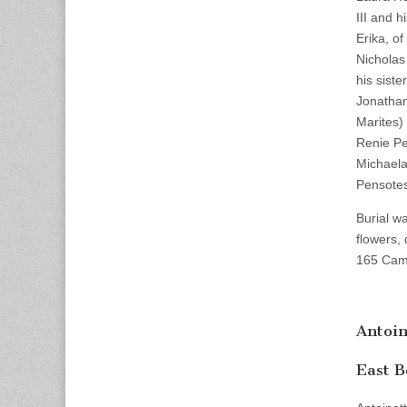
III and h
Erika, o
Nicholas
his sist
Jonathan
Marites)
Renie Pe
Michaela
Pensotes
Burial w
flowers,
165 Camb
Antoin
East B