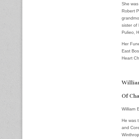
She was 
Robert P
grandmot
sister of
Pulieo, 
Her Fune
East Bos
Heart Chu
Willi
Of Cha
William 
He was t
and Core
Winthrop