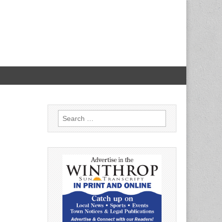
Search
for: