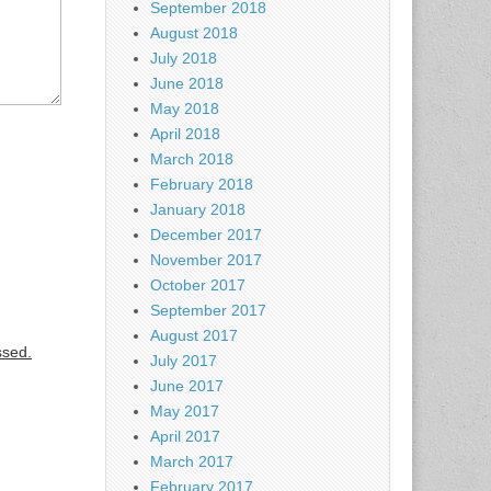
September 2018
August 2018
July 2018
June 2018
May 2018
April 2018
March 2018
February 2018
January 2018
December 2017
November 2017
October 2017
September 2017
August 2017
ssed.
July 2017
June 2017
May 2017
April 2017
March 2017
February 2017