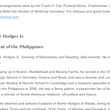
arrangements were by the Frank H. Carr Funeral Home, Charlestown. B
he Belle Isle Section of Winthrop Cemetery. For obituary and guest book,
funeral.com
.
 Hodges Jr.
nt of the Philippines
. Hodges Jr., formerly of Manchester and Reading, died recently. He 
.
owing up in Boston, Marblehead and Beverly Farms, he served in the 
ign Service in Germany, Greece and Brazil, and was a teacher and co
am Browne & Nichols School in Cambridge and a research specialist b
to the Philippines in 2000. He was a fierce patriot, a passionate fan of t
a scholar of Soviet-American relations, US politics and history.
he devoted and beloved husband of Noime Hodges of Manila; loving fa
dges Taylor and her husband, Scott Taylor, of Weston and George A. 