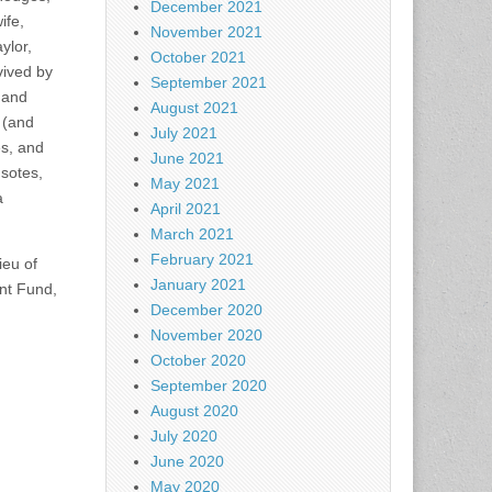
December 2021
ife,
November 2021
ylor,
October 2021
vived by
September 2021
 and
August 2021
 (and
July 2021
s, and
June 2021
sotes,
May 2021
a
April 2021
March 2021
February 2021
ieu of
January 2021
nt Fund,
December 2020
.
November 2020
October 2020
September 2020
August 2020
July 2020
June 2020
May 2020