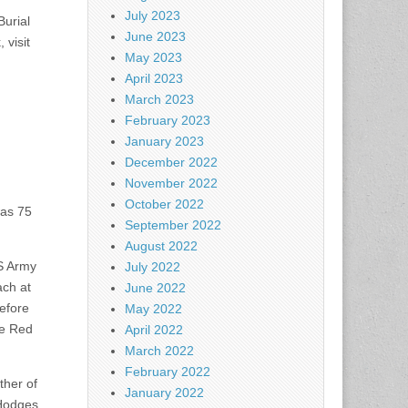
July 2023
urial
June 2023
 visit
May 2023
April 2023
March 2023
February 2023
January 2023
December 2022
November 2022
October 2022
was 75
September 2022
August 2022
US Army
July 2022
ach at
June 2022
efore
May 2022
he Red
April 2022
March 2022
February 2022
ther of
January 2022
Hodges,