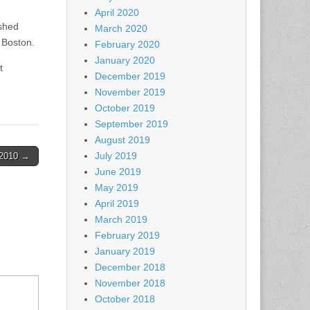
April 2020
ished
March 2020
 Boston.
February 2020
January 2020
t
December 2019
November 2019
October 2019
September 2019
August 2019
July 2019
2-2010 →
June 2019
May 2019
April 2019
March 2019
February 2019
January 2019
December 2018
November 2018
October 2018