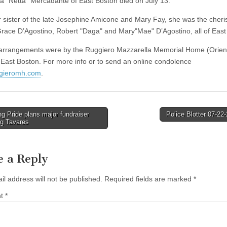
ta "Netta" Mercadante of East Boston died on July 13.
 sister of the late Josephine Amicone and Mary Fay, she was the cher
Grace D’Agostino, Robert "Daga" and Mary"Mae" D’Agostino, all of East
arrangements were by the Ruggiero Mazzarella Memorial Home (Orien
 East Boston. For more info or to send an online condolence
gieromh.com
.
g Pride plans major fundraiser
Police Blotter 07-2
ng Tavares
tion
e a Reply
il address will not be published.
Required fields are marked
*
nt
*