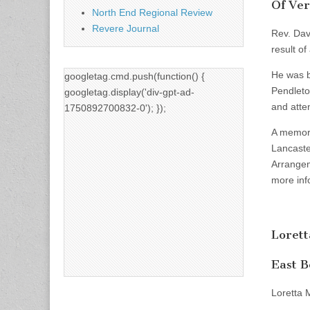
Of Ver
North End Regional Review
Revere Journal
Rev. Dav
result of
He was b
googletag.cmd.push(function() {
Pendleto
googletag.display('div-gpt-ad-
and atte
1750892700832-0'); });
A memoria
Lancaste
Arrangem
more inf
Loret
East B
Loretta 