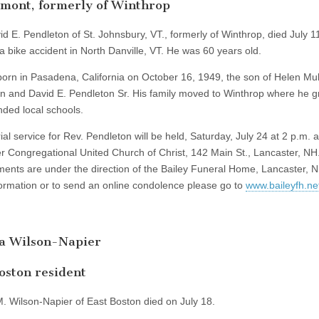
mont, formerly of Winthrop
id E. Pendleton of St. Johnsbury, VT., formerly of Winthrop, died July 1
 a bike accident in North Danville, VT. He was 60 years old.
orn in Pasadena, California on October 16, 1949, the son of Helen Mu
n and David E. Pendleton Sr. His family moved to Winthrop where he 
nded local schools.
l service for Rev. Pendleton will be held, Saturday, July 24 at 2 p.m. a
r Congregational United Church of Christ, 142 Main St., Lancaster, NH
ents are under the direction of the Bailey Funeral Home, Lancaster, N
ormation or to send an online condolence please go to
www.baileyfh.ne
ta Wilson-Napier
oston resident
M. Wilson-Napier of East Boston died on July 18.