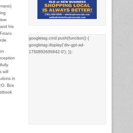
omano)
ing
dear
 and his
Ficaro.
googletag.cmd.push(function() {
rde.
googletag.display('div-gpt-ad-
on
1750892695842-0'); });
nception
fully
 will
utions in
P.O. Box
estbook