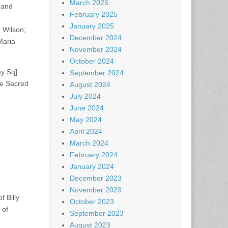
March 2025
 and
February 2025
January 2025
 Wilson;
December 2024
Maria
November 2024
October 2024
ay Sq]
September 2024
he Sacred
August 2024
July 2024
June 2024
May 2024
April 2024
March 2024
February 2024
January 2024
December 2023
November 2023
 Billy
October 2023
 of
September 2023
August 2023