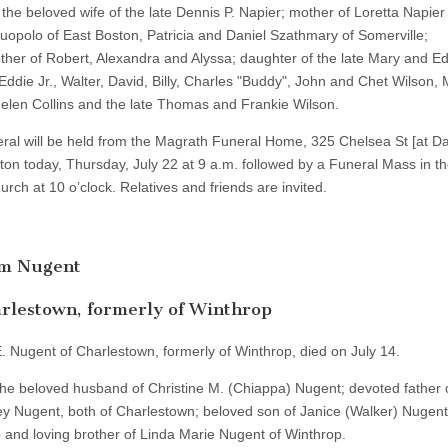
the beloved wife of the late Dennis P. Napier; mother of Loretta Napier
uopolo of East Boston, Patricia and Daniel Szathmary of Somerville;
her of Robert, Alexandra and Alyssa; daughter of the late Mary and Ed
 Eddie Jr., Walter, David, Billy, Charles "Buddy", John and Chet Wilson, 
Helen Collins and the late Thomas and Frankie Wilson.
ral will be held from the Magrath Funeral Home, 325 Chelsea St [at D
ton today, Thursday, July 22 at 9 a.m. followed by a Funeral Mass in t
rch at 10 o’clock. Relatives and friends are invited.
am Nugent
rlestown, formerly of Winthrop
E. Nugent of Charlestown, formerly of Winthrop, died on July 14.
he beloved husband of Christine M. (Chiappa) Nugent; devoted father of
y Nugent, both of Charlestown; beloved son of Janice (Walker) Nugent
 and loving brother of Linda Marie Nugent of Winthrop.