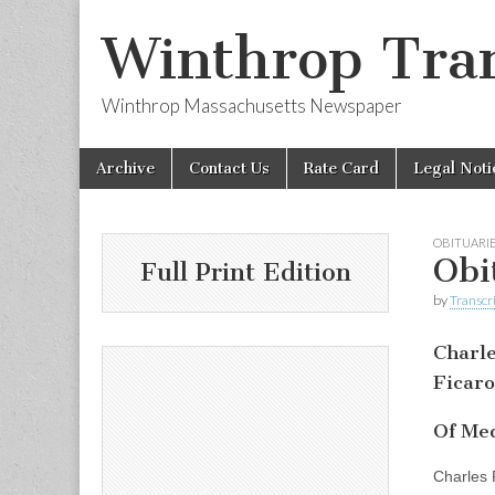
Winthrop Tran
Winthrop Massachusetts Newspaper
Skip
Main
Archive
Contact Us
Rate Card
Legal Noti
to
menu
content
OBITUARI
Obi
Full Print Edition
by
Transcri
Charl
Ficaro
Of Med
Charles 