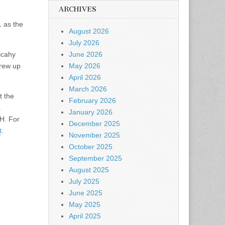
ARCHIVES
1 as the
August 2026
July 2026
June 2026
lcahy
May 2026
grew up
April 2026
March 2026
t the
February 2026
.
January 2026
H. For
December 2025
t
.
November 2025
October 2025
September 2025
August 2025
July 2025
June 2025
May 2025
April 2025