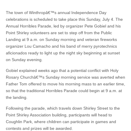
The town of Winthropâ€™s annual Independence Day
celebrations is scheduled to take place this Sunday, July 4. The
Annual Horribles Parade, led by organizer Pete Gobiel and his
Point Shirley volunteers are set to step off from the Public
Landing at 9 a.m. on Sunday morning and veteran fireworks
organizer Lou Camacho and his band of merry pyrotechnics
aficionados ready to light up the night sky beginning at sunset
on Sunday evening.
Gobiel explained weeks ago that a potential conflict with Holy
Rosary Churchâ€™s Sunday morning service was averted when
Father Tom offered to move his morning mass to an earlier time,
so that the traditional Horribles Parade could begin at 9 a.m. at
the landing.
Following the parade, which travels down Shirley Street to the
Point Shirley Association building, participants will head to
Coughlin Park, where children can participate in games and
contests and prizes will be awarded.