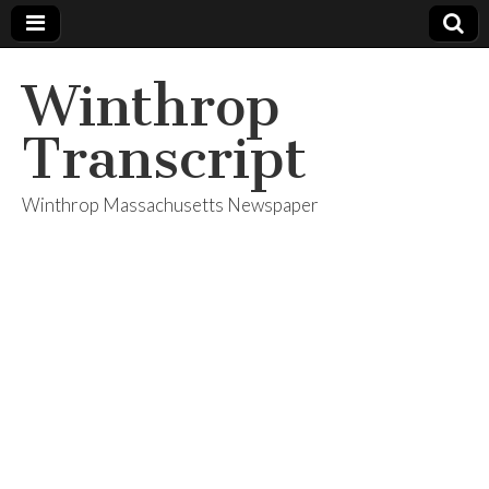
Winthrop
Transcript
Winthrop Massachusetts Newspaper