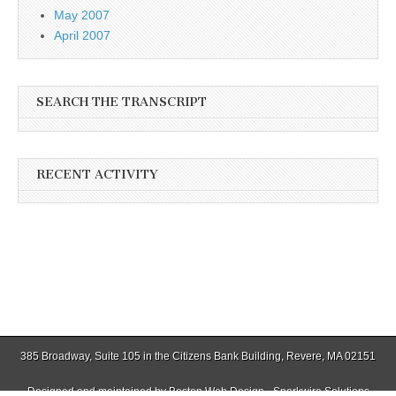
May 2007
April 2007
SEARCH THE TRANSCRIPT
RECENT ACTIVITY
385 Broadway, Suite 105 in the Citizens Bank Building, Revere, MA 02151
Designed and maintained by
Boston Web Design - Sparkwire Solutions