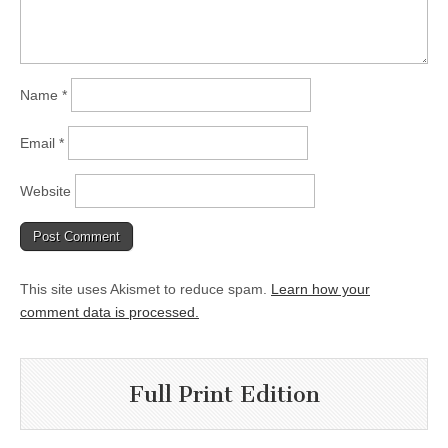
Name
*
Email
*
Website
This site uses Akismet to reduce spam.
Learn how your
comment data is processed.
Full Print Edition