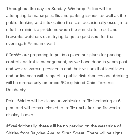
Throughout the day on Sunday, Winthrop Police will be
attempting to manage traffic and parking issues, as well as the
public drinking and intoxication that can occasionally occur, in an
effort to minimize problems when the sun starts to set and
fireworks watchers start trying to get a good spot for the
eveningâ€™s main event.
â€œWe are preparing to put into place our plans for parking
control and traffic management, as we have done in years past
and we are warning residents and their visitors that local laws
and ordinances with respect to public disturbances and drinking
will be strenuously enforced,â€ explained Chief Terrence
Delehanty.
Point Shirley will be closed to vehicular traffic beginning at 6
p.m. and will remain closed to traffic until after the fireworks
display is over.
â€œAdditionally, there will be no parking on the west side of
Shirley from Bayview Ave. to Siren Street. There will be signs