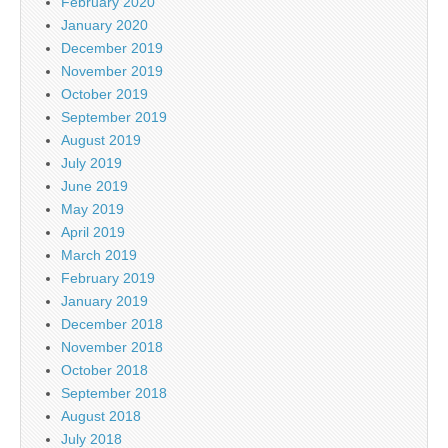
February 2020
January 2020
December 2019
November 2019
October 2019
September 2019
August 2019
July 2019
June 2019
May 2019
April 2019
March 2019
February 2019
January 2019
December 2018
November 2018
October 2018
September 2018
August 2018
July 2018