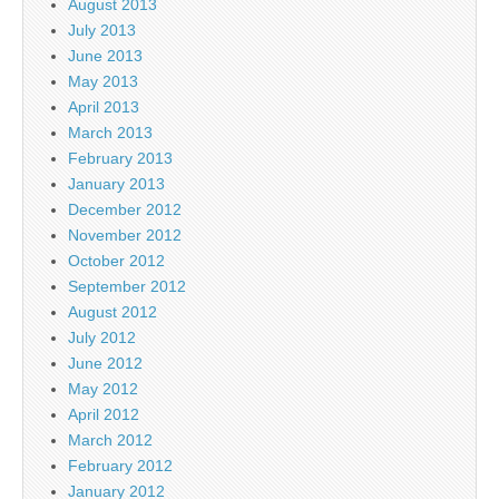
August 2013
July 2013
June 2013
May 2013
April 2013
March 2013
February 2013
January 2013
December 2012
November 2012
October 2012
September 2012
August 2012
July 2012
June 2012
May 2012
April 2012
March 2012
February 2012
January 2012