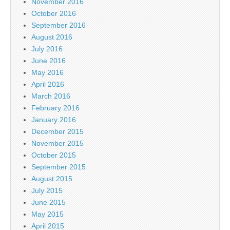
November 2016
October 2016
September 2016
August 2016
July 2016
June 2016
May 2016
April 2016
March 2016
February 2016
January 2016
December 2015
November 2015
October 2015
September 2015
August 2015
July 2015
June 2015
May 2015
April 2015