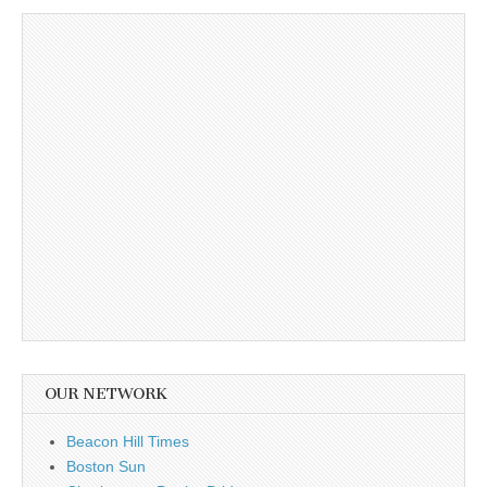
OUR NETWORK
Beacon Hill Times
Boston Sun