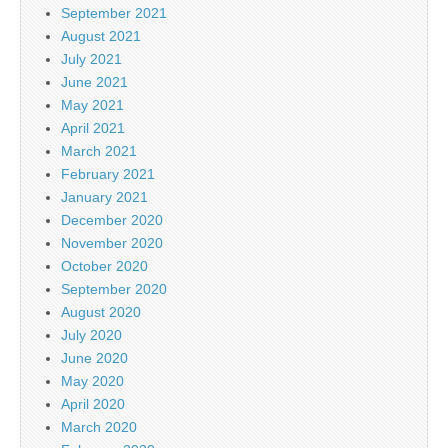
September 2021
August 2021
July 2021
June 2021
May 2021
April 2021
March 2021
February 2021
January 2021
December 2020
November 2020
October 2020
September 2020
August 2020
July 2020
June 2020
May 2020
April 2020
March 2020