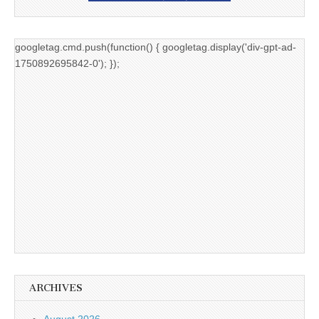
googletag.cmd.push(function() { googletag.display('div-gpt-ad-
1750892695842-0'); });
ARCHIVES