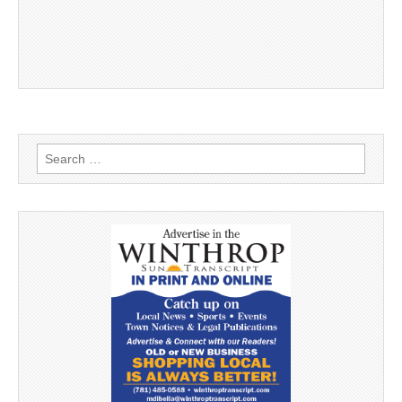
Search
for: