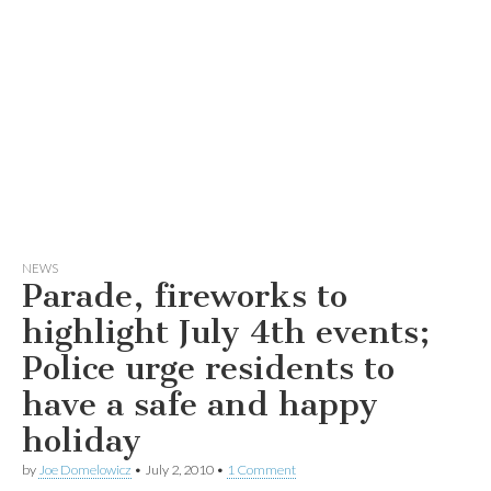
NEWS
Parade, fireworks to
highlight July 4th events;
Police urge residents to
have a safe and happy
holiday
by
Joe Domelowicz
•
July 2, 2010
•
1 Comment