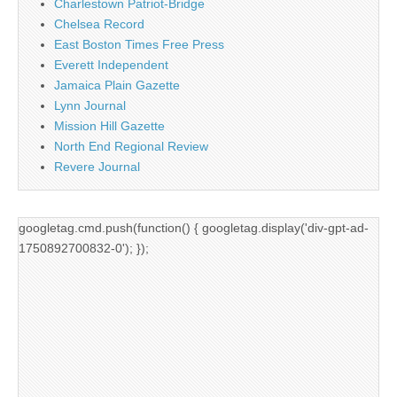
Charlestown Patriot-Bridge
Chelsea Record
East Boston Times Free Press
Everett Independent
Jamaica Plain Gazette
Lynn Journal
Mission Hill Gazette
North End Regional Review
Revere Journal
googletag.cmd.push(function() { googletag.display('div-gpt-ad-
1750892700832-0'); });