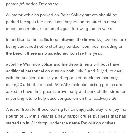
posted,â€ added Delehanty.
All motor vehicles parked on Point Shirley streets should be
parked facing in the directions they will be required to move,
once the streets are opened again following the fireworks.
In addition to the traffic loop following the fireworks, revelers are
being cautioned not to start any outdoor bon fires, including on
the beach, there is no sanctioned bon fire this year.
â€œThe Winthrop police and fire departments will both have
additional personnel on duty on both July 3 and July 4, to deal
with the additional activity and reports of problems that may
occur,â€ added the chief. â€œAll residents hosting parties are
asked to have their guests arrive early and park off the street or
in parking lots to help ease congestion on the roadways.â€
Another treat for those looking for an enjoyable way to enjoy the
Fourth of July this year is a new harbor cruise business that has
started up in Winthrop, under the name Revolution cruises.