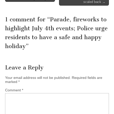
navigation
scaled back →
1 comment for “
Parade, fireworks to
highlight July 4th events; Police urge
residents to have a safe and happy
holiday
”
Leave a Reply
Your email address will not be published.
Required fields are
marked
*
Comment
*