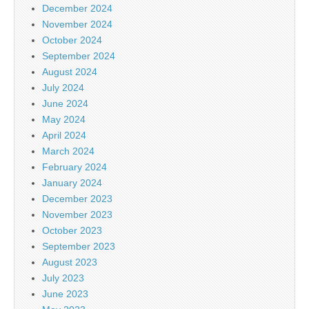
December 2024
November 2024
October 2024
September 2024
August 2024
July 2024
June 2024
May 2024
April 2024
March 2024
February 2024
January 2024
December 2023
November 2023
October 2023
September 2023
August 2023
July 2023
June 2023