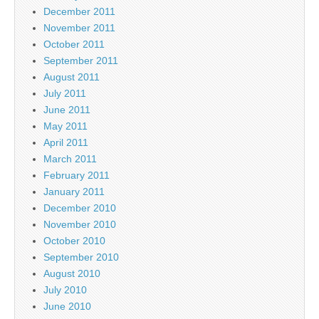
December 2011
November 2011
October 2011
September 2011
August 2011
July 2011
June 2011
May 2011
April 2011
March 2011
February 2011
January 2011
December 2010
November 2010
October 2010
September 2010
August 2010
July 2010
June 2010