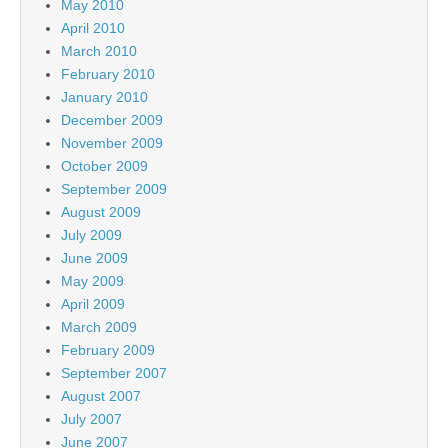
May 2010
April 2010
March 2010
February 2010
January 2010
December 2009
November 2009
October 2009
September 2009
August 2009
July 2009
June 2009
May 2009
April 2009
March 2009
February 2009
September 2007
August 2007
July 2007
June 2007