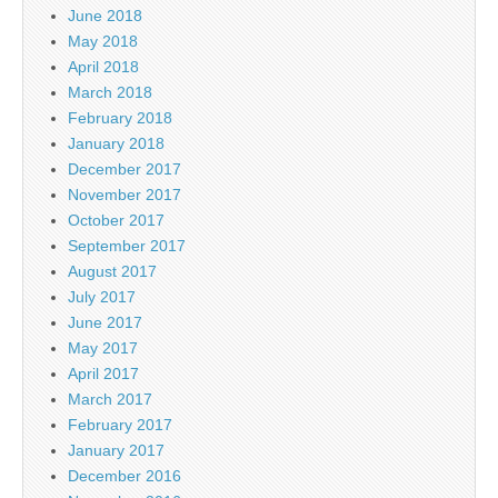
June 2018
May 2018
April 2018
March 2018
February 2018
January 2018
December 2017
November 2017
October 2017
September 2017
August 2017
July 2017
June 2017
May 2017
April 2017
March 2017
February 2017
January 2017
December 2016