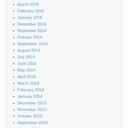
March 2015
February 2015
January 2015
December 2014
November 2014
October 2014
September 2014
August 2014
July 2014
June 2014
May 2014
April 2014
March 2014
February 2014
January 2014
December 2013
November 2013
October 2013
September 2013