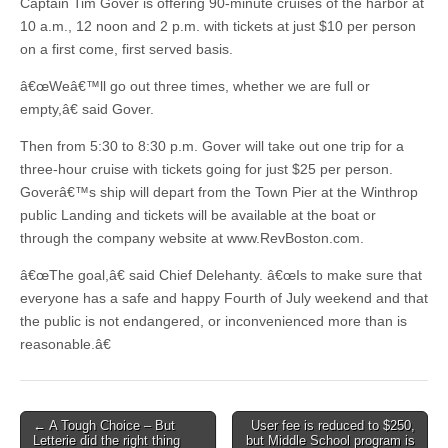
Captain Tim Gover is offering 90-minute cruises of the harbor at
10 a.m., 12 noon and 2 p.m. with tickets at just $10 per person
on a first come, first served basis.
â€œWeâ€™ll go out three times, whether we are full or
empty,â€ said Gover.
Then from 5:30 to 8:30 p.m. Gover will take out one trip for a
three-hour cruise with tickets going for just $25 per person.
Goverâ€™s ship will depart from the Town Pier at the Winthrop
public Landing and tickets will be available at the boat or
through the company website at www.RevBoston.com.
â€œThe goal,â€ said Chief Delehanty. â€œIs to make sure that
everyone has a safe and happy Fourth of July weekend and that
the public is not endangered, or inconvenienced more than is
reasonable.â€
Post
← A Tough Choice – But
User fee is reduced to $250,
Letterie did the right thing
but Middle School program is