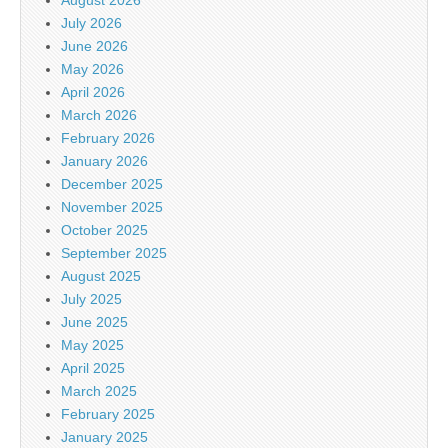
August 2026
July 2026
June 2026
May 2026
April 2026
March 2026
February 2026
January 2026
December 2025
November 2025
October 2025
September 2025
August 2025
July 2025
June 2025
May 2025
April 2025
March 2025
February 2025
January 2025