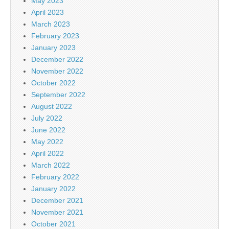
May 2023
April 2023
March 2023
February 2023
January 2023
December 2022
November 2022
October 2022
September 2022
August 2022
July 2022
June 2022
May 2022
April 2022
March 2022
February 2022
January 2022
December 2021
November 2021
October 2021