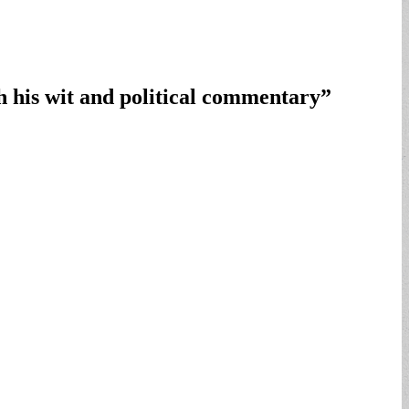
h his wit and political commentary
”