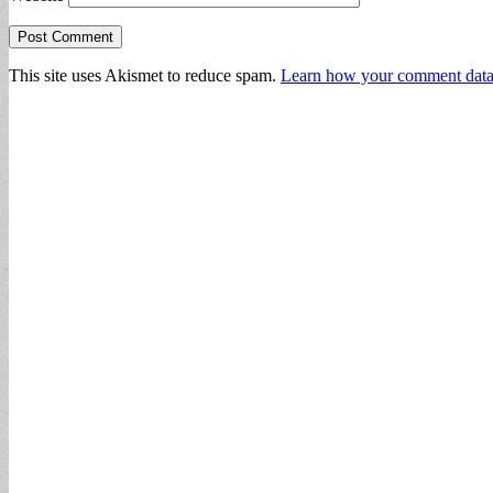
This site uses Akismet to reduce spam.
Learn how your comment data 