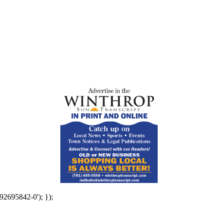
92695842-0'); });