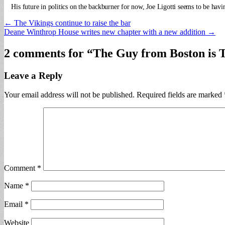
His future in politics on the backburner for now, Joe Ligotti seems to be hav
Post
← The Vikings continue to raise the bar
Deane Winthrop House writes new chapter with a new addition →
navigation
2 comments for “
The Guy from Boston is Th
Leave a Reply
Your email address will not be published.
Required fields are marked
Comment
*
Name
*
Email
*
Website