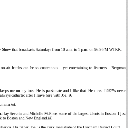
Huggy Show that broadcasts Saturdays from 10 a.m. to 1 p.m. on 96.9 FM WTKK.
on-air battles can be so contentious – yet entertaining to listeners – Bergman
keeps me on my toes. He is passionate and I like that. He cares. Itâ€™s never
ays cathartic after I leave here with Joe. â€
on market.
 Jay Severin and Michelle McPhee, some of the largest talents in Boston. I just
alk to Boston and New England.â€
rica. His father, Joe, is the clerk magistrate of the Hingham District Court.