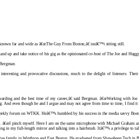
 known far and wide as â€œThe Guy From Boston,â€ isnâ€™t sitting still.
 stand up and take notice of his gig as the opinionated co-host of The Joe and 
 Bergman.
teresting and provocative discussions, much to the delight of listeners. Their 
ewarding and the best time of my career,â€ said Bergman. â€œWorking with Joe 
nd even though he and I argue and may not agree from time to time, I find it alw
his weekly forum on WTKK. Heâ€™s humbled by his success in the media savvy Bost
tti. â€œI pinch myself. Here I am on the same microphone with Michael Graham and
ing in my full-length mirror and talking into a hairbrush. Itâ€™s a privilege to t
has family in Winthrop and East Boston. He graduated from Shawsheen Tech in Bille