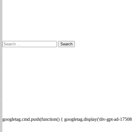
Search
for:
googletag.cmd.push(function() { googletag.display('div-gpt-ad-17508