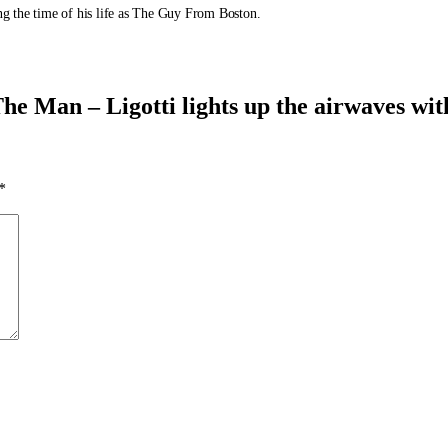
ing the time of his life as The Guy From Boston.
e Man – Ligotti lights up the airwaves wit
*