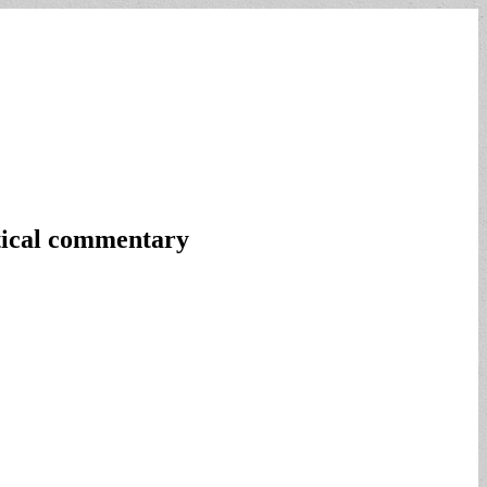
itical commentary