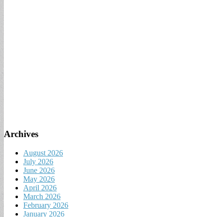
Archives
August 2026
July 2026
June 2026
May 2026
April 2026
March 2026
February 2026
January 2026