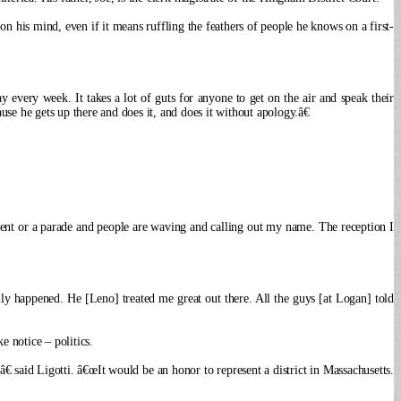
 his mind, even if it means ruffling the feathers of people he knows on a first-
ay every week.
It takes a lot of guts for anyone to get on the air and speak their
se he gets up there and does it, and does it without apology.â€
nt or a parade and people are waving and calling out my name. The reception I
lly happened. He [Leno] treated me great out there. All the guys [at Logan] told
 notice – politics.
€ said Ligotti. â€œIt would be an honor to represent a district in Massachusetts.