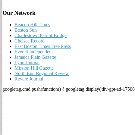
Our Network
Beacon Hill Times
Boston Sun
Charlestown Patriot-Bridge
Chelsea Record
East Boston Times Free Press
Everett Independent
Jamaica Plain Gazette
Lynn Journal
Mission Hill Gazette
North End Regional Review
Revere Journal
googletag.cmd.push(function() { googletag.display('div-gpt-ad-17508