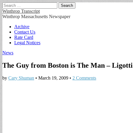
Search
for:
Winthrop Transcript
Winthrop Massachusetts Newspaper
Main
Skip
Archive
to
Contact Us
menu
content
Rate Card
Legal Notices
News
The Guy from Boston is The Man – Ligotti 
by
Cary Shuman
•
March 19, 2009
•
2 Comments