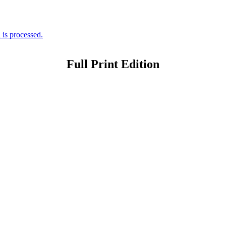
is processed.
Full Print Edition