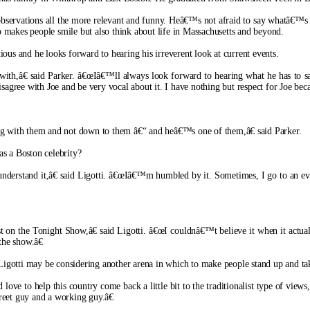
bservations all the more relevant and funny. Heâ€™s not afraid to say whatâ€™s on
makes people smile but also think about life in Massachusetts and beyond.
ious and he looks forward to hearing his irreverent look at current events.
ith,â€ said Parker. â€œIâ€™ll always look forward to hearing what he has to s
agree with Joe and be very vocal about it. I have nothing but respect for Joe becau
g with them and not down to them â€“ and heâ€™s one of them,â€ said Parker.
as a Boston celebrity?
rstand it,â€ said Ligotti. â€œIâ€™m humbled by it. Sometimes, I go to an eve
t on the Tonight Show,â€ said Ligotti. â€œI couldnâ€™t believe it when it actua
the show.â€
otti may be considering another arena in which to make people stand up and take
e to help this country come back a little bit to the traditionalist type of views,â
treet guy and a working guy.â€