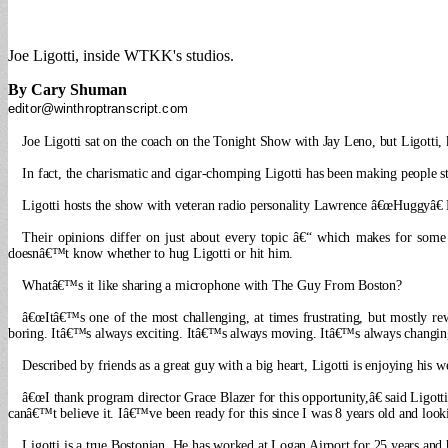
Joe Ligotti, inside WTKK's studios.
By Cary Shuman
editor@winthroptranscript.com
Joe Ligotti sat on the coach on the Tonight Show with Jay Leno, but Ligotti,
In fact, the charismatic and cigar-chomping Ligotti has been making people
Ligotti hosts the show with veteran radio personality Lawrence â€œHuggyâ€
Their opinions differ on just about every topic â€“ which makes for some in
doesnâ€™t know whether to hug Ligotti or hit him.
Whatâ€™s it like sharing a microphone with The Guy From Boston?
â€œItâ€™s one of the most challenging, at times frustrating, but mostly r
boring. Itâ€™s always exciting. Itâ€™s always moving. Itâ€™s always changing. A
Described by friends as a great guy with a big heart, Ligotti is enjoying 
â€œI thank program director Grace Blazer for this opportunity,â€ said Ligo
canâ€™t believe it. Iâ€™ve been ready for this since I was 8 years old and look
Ligotti is a true Bostonian. He has worked at Logan Airport for 25 years and 