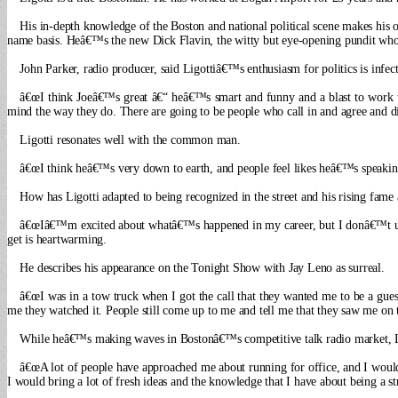
His in-depth knowledge of the Boston and national political scene makes his o
name basis. Heâ€™s the new Dick Flavin, the witty but eye-opening pundit who 
John Parker, radio producer, said Ligottiâ€™s enthusiasm for politics is infect
â€œI think Joeâ€™s great â€“ heâ€™s smart and funny and a blast to work w
mind the way they do. There are going to be people who call in and agree and dis
Ligotti resonates well with the common man.
â€œI think heâ€™s very down to earth, and people feel likes heâ€™s speakin
How has Ligotti adapted to being recognized in the street and his rising fame 
â€œIâ€™m excited about whatâ€™s happened in my career, but I donâ€™t unde
get is heartwarming.
He describes his appearance on the Tonight Show with Jay Leno as surreal.
â€œI was in a tow truck when I got the call that they wanted me to be a gues
me they watched it. People still come up to me and tell me that they saw me on 
While heâ€™s making waves in Bostonâ€™s competitive talk radio market, Lig
â€œA lot of people have approached me about running for office, and I would lov
I would bring a lot of fresh ideas and the knowledge that I have about being a s