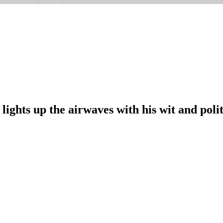
lights up the airwaves with his wit and pol