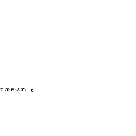
92700832-0'); });