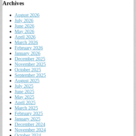
Archives
August 2026
July 2026
June 2026
May 2026
April 2026
March 2026
February 2026
January 2026
December 2025
November 2025
October 2025
September 2025
August 2025
July 2025
June 2025
May 2025
April 2025
March 2025
February 2025
January 2025
December 2024
November 2024
October 2024