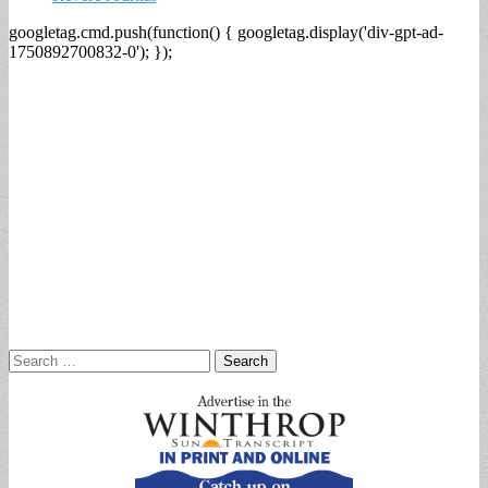
googletag.cmd.push(function() { googletag.display('div-gpt-ad-
1750892700832-0'); });
Search
for: