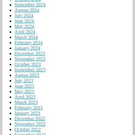
September 2024
August 2024
July 2024
June 2024
May 2024
April 2024
March 2024
February 2024
January 2024
December 2023
November 2023
October 2023
September 2023
August 2023
July 2023
June 2023
May 2023
April 2023
March 2023
February 2023
January 2023
December 2022
November 2022
October 2022
September 2022