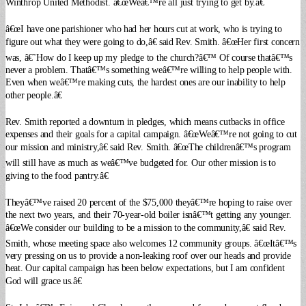
Winthrop United Methodist. â€œWeâ€™re all just trying to get by.â€
â€œI have one parishioner who had her hours cut at work, who is trying to
figure out what they were going to do,â€ said Rev. Smith. â€œHer first concern
was, â€˜How do I keep up my pledge to the church?â€™ Of course thatâ€™s
never a problem. Thatâ€™s something weâ€™re willing to help people with.
Even when weâ€™re making cuts, the hardest ones are our inability to help
other people.â€
Rev. Smith reported a downturn in pledges, which means cutbacks in office
expenses and their goals for a capital campaign. â€œWeâ€™re not going to cut
our mission and ministry,â€ said Rev. Smith. â€œThe childrenâ€™s program
will still have as much as weâ€™ve budgeted for. Our other mission is to
giving to the food pantry.â€
Theyâ€™ve raised 20 percent of the $75,000 theyâ€™re hoping to raise over
the next two years, and their 70-year-old boiler isnâ€™t getting any younger.
â€œWe consider our building to be a mission to the community,â€ said Rev.
Smith, whose meeting space also welcomes 12 community groups. â€œItâ€™s
very pressing on us to provide a non-leaking roof over our heads and provide
heat. Our capital campaign has been below expectations, but I am confident
God will grace us.â€