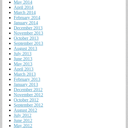
May 2014
April 2014
March 2014
February 2014
January 2014
December 2013
November 2013
October 2013
September 2013
August 2013
July 2013
June 2013
May 2013
April 2013
March 2013
February 2013
January 2013
December 2012
November 2012
October 2012
September 2012
August 2012
July 2012
June 2012
May 2012