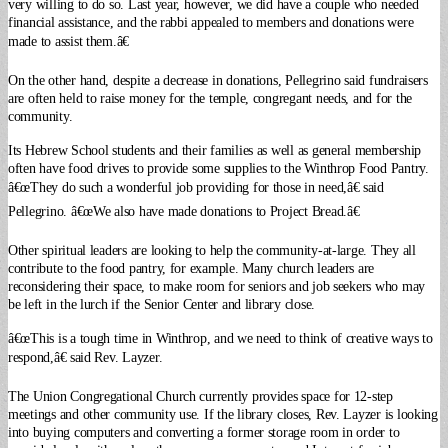
very willing to do so.
Last year, however, we did have a couple who needed
financial assistance, and the rabbi appealed to members and donations were
made to assist them.â€
On the other hand, despite a decrease in donations, Pellegrino said fundraisers
are often held to raise money for the temple, congregant needs, and for the
community.
Its Hebrew School students and their families as well as general membership
often have food drives to provide some supplies to the Winthrop Food Pantry.
â€œThey do such a wonderful job providing for those in need,â€ said
Pellegrino. â€œWe also have made donations to Project Bread.â€
Other spiritual leaders are looking to help the community-at-large. They all
contribute to the food pantry, for example. Many church leaders are
reconsidering their space, to make room for seniors and job seekers who may
be left in the lurch if the Senior Center and library close.
â€œThis is a tough time in Winthrop, and we need to think of creative ways to
respond,â€ said Rev. Layzer.
The Union Congregational Church currently provides space for 12-step
meetings and other community use. If the library closes, Rev. Layzer is looking
into buying computers and converting a former storage room in order to