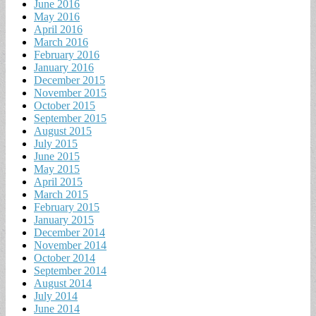
June 2016
May 2016
April 2016
March 2016
February 2016
January 2016
December 2015
November 2015
October 2015
September 2015
August 2015
July 2015
June 2015
May 2015
April 2015
March 2015
February 2015
January 2015
December 2014
November 2014
October 2014
September 2014
August 2014
July 2014
June 2014