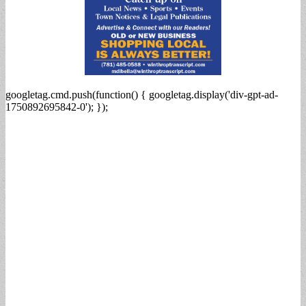
googletag.cmd.push(function() { googletag.display('div-gpt-ad-
1750892695842-0'); });