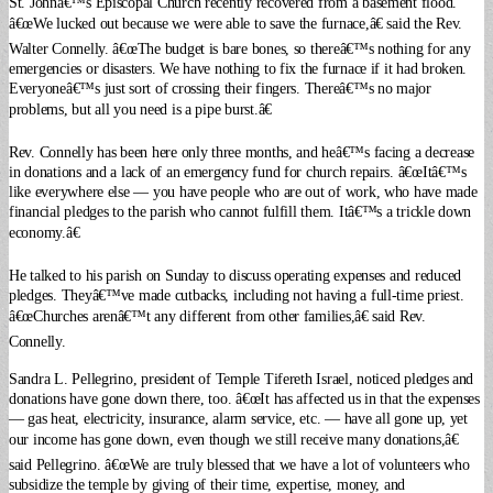
St. Johnâ€™s Episcopal Church recently recovered from a basement flood.
â€œWe lucked out because we were able to save the furnace,â€ said the Rev.
Walter Connelly. â€œThe budget is bare bones, so thereâ€™s nothing for any
emergencies or disasters. We have nothing to fix the furnace if it had broken.
Everyoneâ€™s just sort of crossing their fingers. Thereâ€™s no major
problems, but all you need is a pipe burst.â€
Rev. Connelly has been here only three months, and heâ€™s facing a decrease
in donations and a lack of an emergency fund for church repairs. â€œItâ€™s
like everywhere else — you have people who are out of work, who have made
financial pledges to the parish who cannot fulfill them. Itâ€™s a trickle down
economy.â€
He talked to his parish on Sunday to discuss operating expenses and reduced
pledges. Theyâ€™ve made cutbacks, including not having a full-time priest.
â€œChurches arenâ€™t any different from other families,â€ said Rev.
Connelly.
Sandra L. Pellegrino, president of Temple Tifereth Israel, noticed pledges and
donations have gone down there, too. â€œIt has affected us in that the expenses
— gas heat, electricity, insurance, alarm service, etc. — have all gone up, yet
our income has gone down, even though we still receive many donations,â€
said Pellegrino. â€œWe are truly blessed that we have a lot of volunteers who
subsidize the temple by giving of their time, expertise, money, and