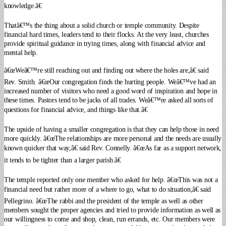
knowledge.â€
Thatâ€™s the thing about a solid church or temple community. Despite
financial hard times, leaders tend to their flocks. At the very least, churches
provide spiritual guidance in trying times, along with financial advice and
mental help.
â€œWeâ€™re still reaching out and finding out where the holes are,â€ said
Rev. Smith. â€œOur congregation finds the hurting people. Weâ€™ve had an
increased number of visitors who need a good word of inspiration and hope in
these times. Pastors tend to be jacks of all trades. Weâ€™re asked all sorts of
questions for financial advice, and things like that.â€
The upside of having a smaller congregation is that they can help those in need
more quickly. â€œThe relationships are more personal and the needs are usually
known quicker that way,â€ said Rev. Connelly. â€œAs far as a support network,
it tends to be tighter than a larger parish.â€
The temple reported only one member who asked for help. â€œThis was not a
financial need but rather more of a where to go, what to do situation,â€ said
Pellegrino. â€œThe rabbi and the president of the temple as well as other
members sought the proper agencies and tried to provide information as well as
our willingness to come and shop, clean, run errands, etc. Our members were