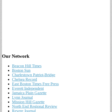
Our Network
Beacon Hill Times
Boston Sun
Charlestown Patriot-Bridge
Chelsea Record
East Boston Times Free Press
Everett Independent
Jamaica Plain Gazette
Lynn Journal
Mission Hill Gazette
North End Regional Review
Revere Journal