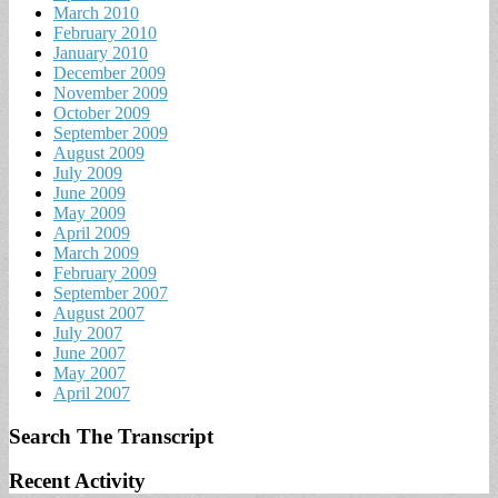
March 2010
February 2010
January 2010
December 2009
November 2009
October 2009
September 2009
August 2009
July 2009
June 2009
May 2009
April 2009
March 2009
February 2009
September 2007
August 2007
July 2007
June 2007
May 2007
April 2007
Search The Transcript
Recent Activity