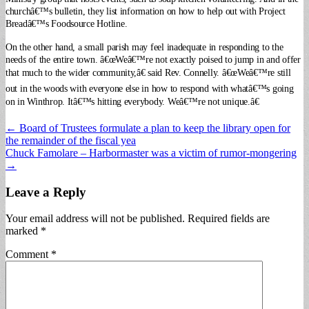
churchâ€™s bulletin, they list information on how to help out with Project
Breadâ€™s Foodsource Hotline.
On the other hand, a small parish may feel inadequate in responding to the
needs of the entire town. â€œWeâ€™re not exactly poised to jump in and offer
that much to the wider community,â€ said Rev. Connelly. â€œWeâ€™re still
out in the woods with everyone else in how to respond with whatâ€™s going
on in Winthrop. Itâ€™s hitting everybody.
Weâ€™re not unique.â€
Post
← Board of Trustees formulate a plan to keep the library open for
the remainder of the fiscal yea
navigation
Chuck Famolare – Harbormaster was a victim of rumor-mongering
→
Leave a Reply
Your email address will not be published.
Required fields are
marked
*
Comment
*