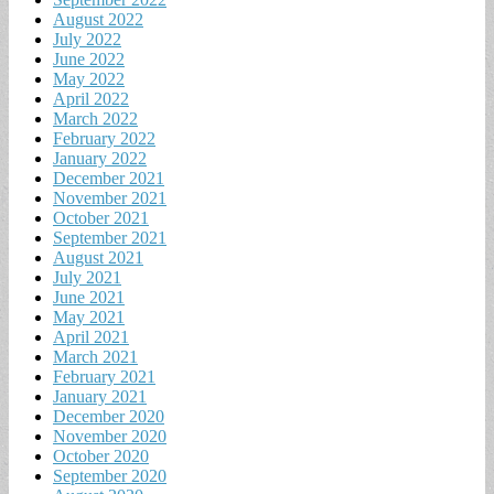
August 2022
July 2022
June 2022
May 2022
April 2022
March 2022
February 2022
January 2022
December 2021
November 2021
October 2021
September 2021
August 2021
July 2021
June 2021
May 2021
April 2021
March 2021
February 2021
January 2021
December 2020
November 2020
October 2020
September 2020