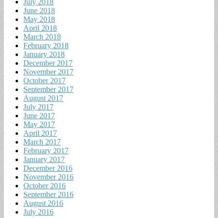
July 2018
June 2018
May 2018
April 2018
March 2018
February 2018
January 2018
December 2017
November 2017
October 2017
September 2017
August 2017
July 2017
June 2017
May 2017
April 2017
March 2017
February 2017
January 2017
December 2016
November 2016
October 2016
September 2016
August 2016
July 2016