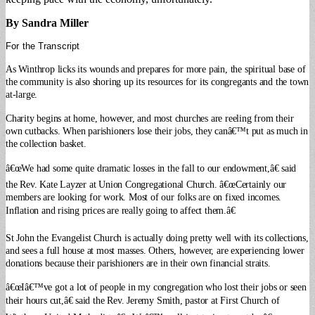
By Sandra Miller
For the Transcript
As Winthrop licks its wounds and prepares for more pain, the spiritual base of
the community is also shoring up its resources for its congregants and the town
at-large.
Charity begins at home, however, and most churches are reeling from their
own cutbacks. When parishioners lose their jobs, they canâ€™t put as much in
the collection basket.
â€œWe had some quite dramatic losses in the fall to our endowment,â€ said
the Rev. Kate Layzer at Union Congregational Church. â€œCertainly our
members are looking for work. Most of our folks are on fixed incomes.
Inflation and rising prices are really going to affect them.â€
St John the Evangelist Church is actually doing pretty well with its collections,
and sees a full house at most masses.
Others, however, are experiencing lower
donations because their parishioners are in their own financial straits.
â€œIâ€™ve got a lot of people in my congregation who lost their jobs or seen
their hours cut,â€ said the Rev. Jeremy Smith, pastor at First Church of