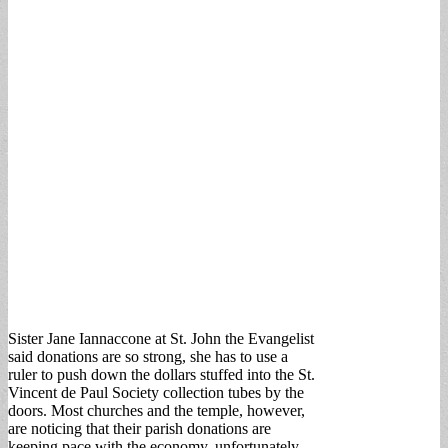
Sister Jane Iannaccone at St. John the Evangelist
said donations are so strong, she has to use a
ruler to push down the dollars stuffed into the St.
Vincent de Paul Society collection tubes by the
doors. Most churches and the temple, however,
are noticing that their parish donations are
keeping pace with the economy, unfortunately.