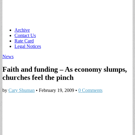
Main
Skip
Archive
to
Contact Us
menu
content
Rate Card
Legal Notices
News
Faith and funding – As economy slumps,
churches feel the pinch
by
Cary Shuman
•
February 19, 2009
•
0 Comments