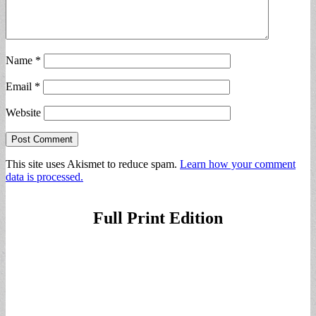
Name
*
Email
*
Website
This site uses Akismet to reduce spam.
Learn how your comment
data is processed.
Full Print Edition