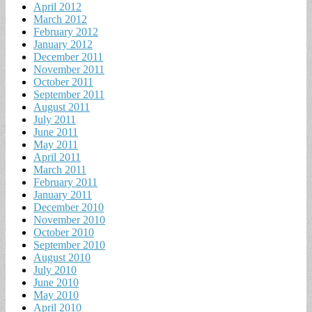
April 2012
March 2012
February 2012
January 2012
December 2011
November 2011
October 2011
September 2011
August 2011
July 2011
June 2011
May 2011
April 2011
March 2011
February 2011
January 2011
December 2010
November 2010
October 2010
September 2010
August 2010
July 2010
June 2010
May 2010
April 2010