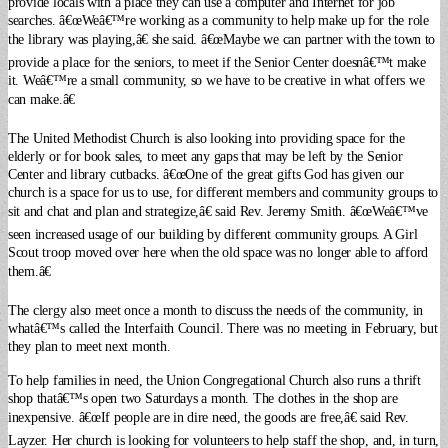
provide locals with a place they can use a computer and Internet for job
searches.
â€œWeâ€™re working as a community to help make up for the role
the library was playing,â€ she said. â€œMaybe we can partner with the town to
provide a place for the seniors, to meet if the Senior Center doesnâ€™t make
it. Weâ€™re a small community, so we have to be creative in what offers we
can make.â€
The United Methodist Church is also looking into providing space for the
elderly or for book sales, to meet any gaps that may be left by the Senior
Center and library cutbacks. â€œOne of the great gifts God has given our
church is a space for us to use, for different members and community groups to
sit and chat and plan and strategize,â€ said Rev. Jeremy Smith. â€œWeâ€™ve
seen increased usage of our building by different community groups. A Girl
Scout troop moved over here when the old space was no longer able to afford
them.â€
The clergy also meet once a month to discuss the needs of the community, in
whatâ€™s called the Interfaith Council. There was no meeting in February, but
they plan to meet next month.
To help families in need, the Union Congregational Church also runs a thrift
shop thatâ€™s open two Saturdays a month. The clothes in the shop are
inexpensive. â€œIf people are in dire need, the goods are free,â€ said Rev.
Layzer.
Her church is looking for volunteers to help staff the shop, and, in turn,