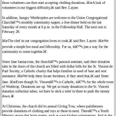
those volunteers can then start accepting clothing donations. â€œA lack of
volunteers is our biggest difficulty,â€ said Rev. Layzer.
In addition, hungry Winthropites are welcome to the Union Congregational
Churchâ€™s monthly community supper, a free dinner held on the last
Saturday of every month at 6 p.m. in the Fellowship Hall. The next one is
February 28.
â€œThe chef in our congregation loves to cook,â€ said Rev. Layzer. â€œWe
provide a simple hot meal and fellowship. For us, itâ€™s just a way for the
community to come together.â€
Sister Jane Iannaccone, the churchâ€™s pastoral assistant, said their donation
tube in the doors of the church are filled with dollar bills for the St. Vincent de
Paul Society, a Catholic charity that helps families in need of heat and rent
assistance. â€œWe help them locate furniture, if they need that,â€ said Sister
Jane. â€œEven though St. Vincentâ€™s is Catholic, itâ€™s for the whole town
of Winthrop. Donations are up. We get so many donations to the St. Vincent
donation collection tubes, we have to stick a ruler in there to push the money
down.â€
At Christmas, the church did its annual Giving Tree, where parishioners
provide donations of clothing and toys to those in need. Thereâ€™s a Youth
Ministry group that hosts events, such as soup kitchen volunteering. And in the