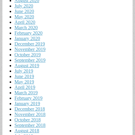
August 2020
July 2020
June 2020
May 2020
April 2020
March 2020
February 2020
January 2020
December 2019
November 2019
October 2019
September 2019
August 2019
July 2019
June 2019
May 2019
April 2019
March 2019
February 2019
January 2019
December 2018
November 2018
October 2018
September 2018
August 2018