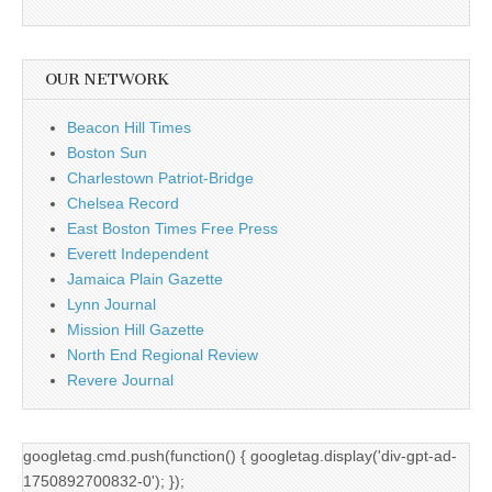
OUR NETWORK
Beacon Hill Times
Boston Sun
Charlestown Patriot-Bridge
Chelsea Record
East Boston Times Free Press
Everett Independent
Jamaica Plain Gazette
Lynn Journal
Mission Hill Gazette
North End Regional Review
Revere Journal
googletag.cmd.push(function() { googletag.display('div-gpt-ad-
1750892700832-0'); });