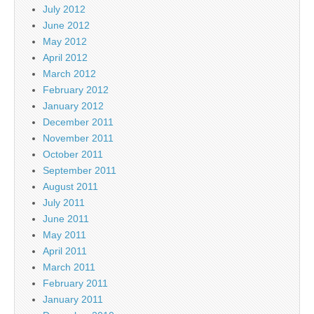
July 2012
June 2012
May 2012
April 2012
March 2012
February 2012
January 2012
December 2011
November 2011
October 2011
September 2011
August 2011
July 2011
June 2011
May 2011
April 2011
March 2011
February 2011
January 2011