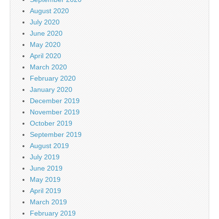
August 2020
July 2020
June 2020
May 2020
April 2020
March 2020
February 2020
January 2020
December 2019
November 2019
October 2019
September 2019
August 2019
July 2019
June 2019
May 2019
April 2019
March 2019
February 2019