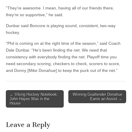
“They’re awesome. I mean, having all of our friends there,
they’re so supportive,” he said.
Dunbar said Boncore is playing sound, consistent, two-way
hockey.
“Phil is coming on at the right time of the season,” said Coach
Dale Dunbar. “He’s been finding the net. We need that
consistency with everybody finding the net. Playoff time you
need secondary scoring, checkers to check, scorers to score,
and Donny [Mike Donahue] to keep the puck out of the net.”
Post
← Viking Hockey Notebook:
Winning Goaltender Donahue
John Hayes Was in the
Earns an Assist →
navigation
House
Leave a Reply