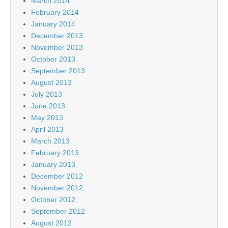
March 2014
February 2014
January 2014
December 2013
November 2013
October 2013
September 2013
August 2013
July 2013
June 2013
May 2013
April 2013
March 2013
February 2013
January 2013
December 2012
November 2012
October 2012
September 2012
August 2012