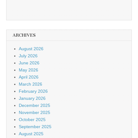
ARCHIVES
August 2026
July 2026
June 2026
May 2026
April 2026
March 2026
February 2026
January 2026
December 2025
November 2025
October 2025
September 2025
August 2025