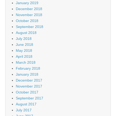
January 2019
December 2018
November 2018
October 2018
September 2018
August 2018
July 2018
June 2018
May 2018
April 2018
March 2018
February 2018
January 2018
December 2017
November 2017
October 2017
September 2017
August 2017
July 2017
June 2017