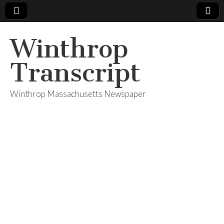
Winthrop
Transcript
Winthrop Massachusetts Newspaper