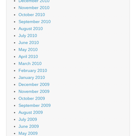
December 2010
November 2010
October 2010
September 2010
August 2010
July 2010
June 2010
May 2010
April 2010
March 2010
February 2010
January 2010
December 2009
November 2009
October 2009
September 2009
August 2009
July 2009
June 2009
May 2009