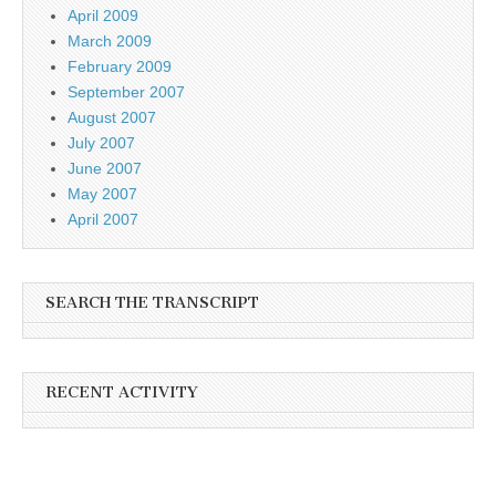
April 2009
March 2009
February 2009
September 2007
August 2007
July 2007
June 2007
May 2007
April 2007
SEARCH THE TRANSCRIPT
RECENT ACTIVITY