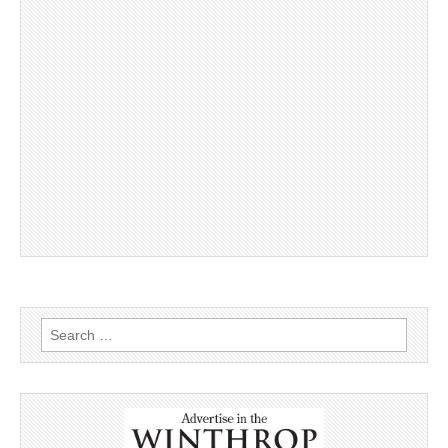
Search
for: