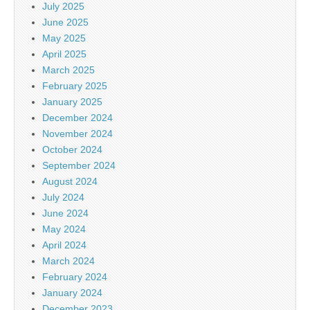
July 2025
June 2025
May 2025
April 2025
March 2025
February 2025
January 2025
December 2024
November 2024
October 2024
September 2024
August 2024
July 2024
June 2024
May 2024
April 2024
March 2024
February 2024
January 2024
December 2023