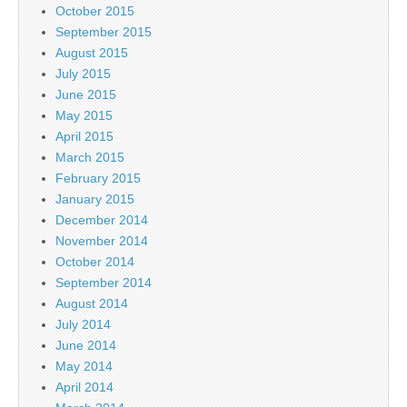
October 2015
September 2015
August 2015
July 2015
June 2015
May 2015
April 2015
March 2015
February 2015
January 2015
December 2014
November 2014
October 2014
September 2014
August 2014
July 2014
June 2014
May 2014
April 2014