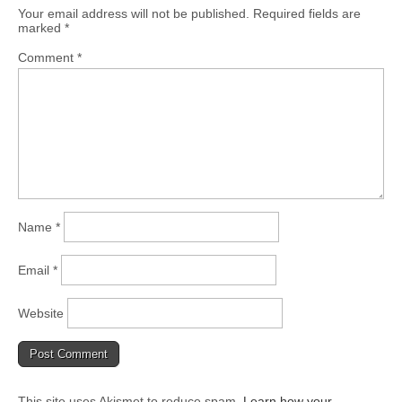
Your email address will not be published.
Required fields are
marked
*
Comment
*
Name
*
Email
*
Website
This site uses Akismet to reduce spam.
Learn how your