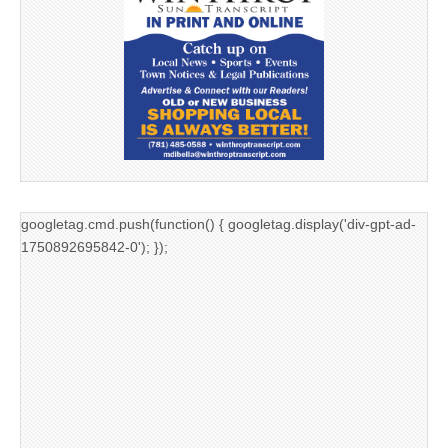
googletag.cmd.push(function() { googletag.display('div-gpt-ad-
1750892695842-0'); });