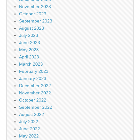
November 2023
October 2023
September 2023
August 2023
July 2023
June 2023
May 2023
April 2023
March 2023
February 2023
January 2023
December 2022
November 2022
October 2022
September 2022
August 2022
July 2022
June 2022
May 2022