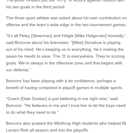
The junior forward put the “o-r-y” in victory against Hudson with
his two goals in the third period.
The three-sport athlete was asked about his own contribution on
offense and the team’s wide edge in the two tournament games.
“It’s all Petey [Silverman] and Holgie [Mike Holgersen] honestly,”
said Boncore about his linemates. “[Mike] Donahue is playing
out of his mind. He’s keeping us in everything. He’s making the
saves he needs to save. The ‘D’ is everywhere. They’re scoring
goals. We’re always in the offensive zone and that begins with
our defense.”
Boncore has been playing with a lot confidence, perhaps a
benefit of having competed in playoff games in multiple sports.
“Coach [Dale Dunbar] is just believing in me right now,” said
Boncore. “He believes in me and I trust him to let the boys need
to do what they need to do.”
Boncore also praised the Winthrop High students who helped fill
Larsen Rink all season and into the playoffs.