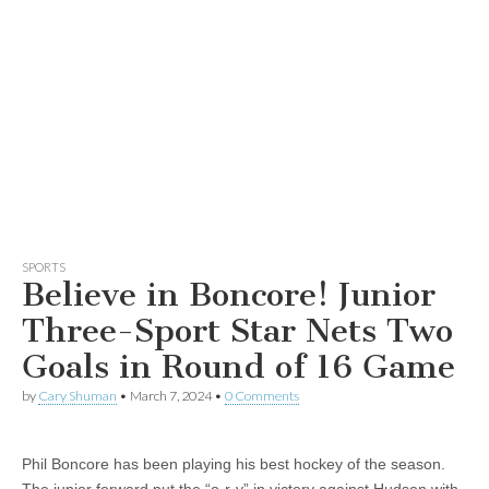
SPORTS
Believe in Boncore! Junior
Three-Sport Star Nets Two
Goals in Round of 16 Game
by
Cary Shuman
•
March 7, 2024
•
0 Comments
Phil Boncore has been playing his best hockey of the season.