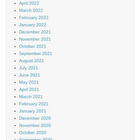
April 2022
March 2022
February 2022
January 2022
December 2021
November 2021
October 2021
September 2021
August 2021
July 2021
June 2021
May 2021
April 2021
March 2021
February 2021
January 2021
December 2020
November 2020
October 2020
September 2020