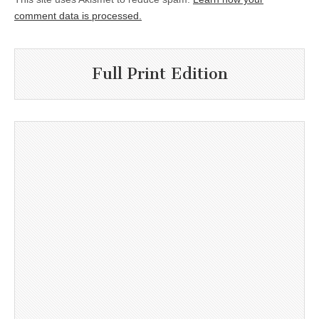
comment data is processed.
Full Print Edition