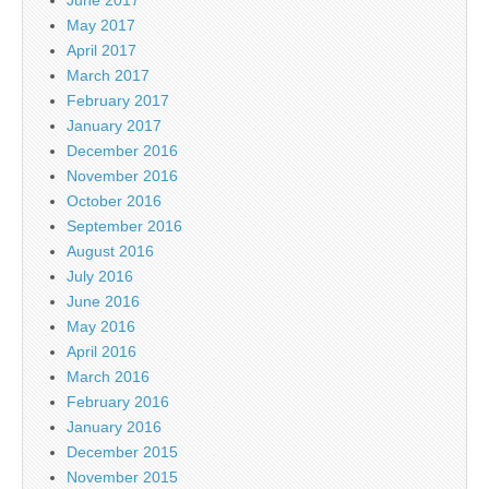
May 2017
April 2017
March 2017
February 2017
January 2017
December 2016
November 2016
October 2016
September 2016
August 2016
July 2016
June 2016
May 2016
April 2016
March 2016
February 2016
January 2016
December 2015
November 2015