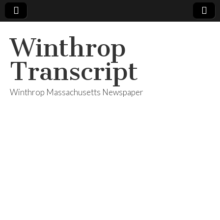
Winthrop
Transcript
Winthrop Massachusetts Newspaper