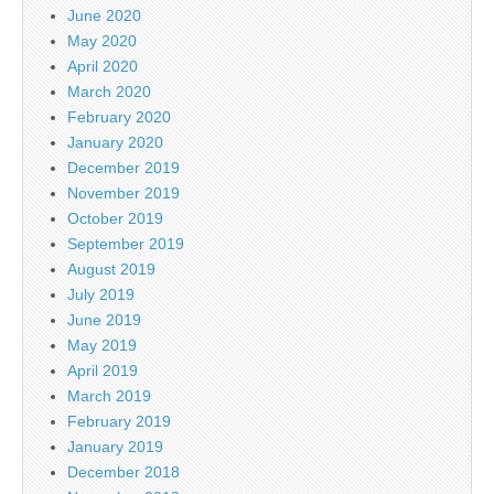
June 2020
May 2020
April 2020
March 2020
February 2020
January 2020
December 2019
November 2019
October 2019
September 2019
August 2019
July 2019
June 2019
May 2019
April 2019
March 2019
February 2019
January 2019
December 2018