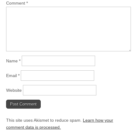
Comment
*
Name
*
Email
*
Website
This site uses Akismet to reduce spam.
Learn how your
comment data is processed.