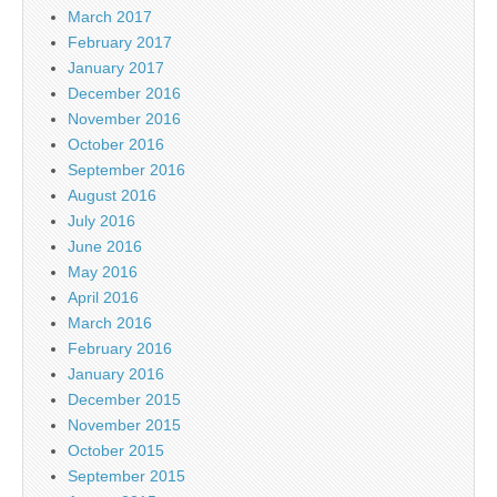
March 2017
February 2017
January 2017
December 2016
November 2016
October 2016
September 2016
August 2016
July 2016
June 2016
May 2016
April 2016
March 2016
February 2016
January 2016
December 2015
November 2015
October 2015
September 2015