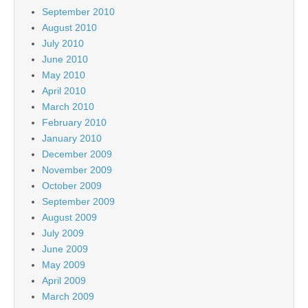
September 2010
August 2010
July 2010
June 2010
May 2010
April 2010
March 2010
February 2010
January 2010
December 2009
November 2009
October 2009
September 2009
August 2009
July 2009
June 2009
May 2009
April 2009
March 2009