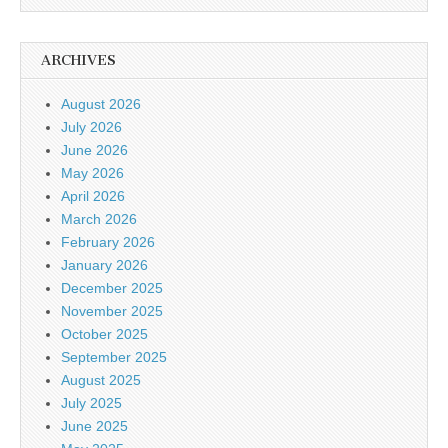
ARCHIVES
August 2026
July 2026
June 2026
May 2026
April 2026
March 2026
February 2026
January 2026
December 2025
November 2025
October 2025
September 2025
August 2025
July 2025
June 2025