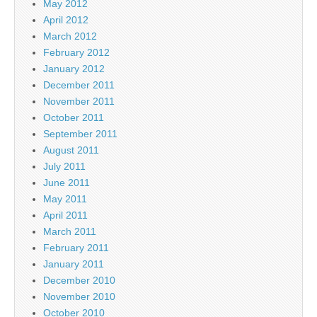
May 2012
April 2012
March 2012
February 2012
January 2012
December 2011
November 2011
October 2011
September 2011
August 2011
July 2011
June 2011
May 2011
April 2011
March 2011
February 2011
January 2011
December 2010
November 2010
October 2010