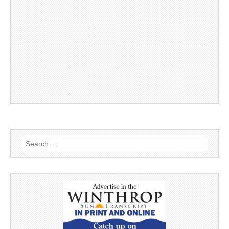
Search
for: