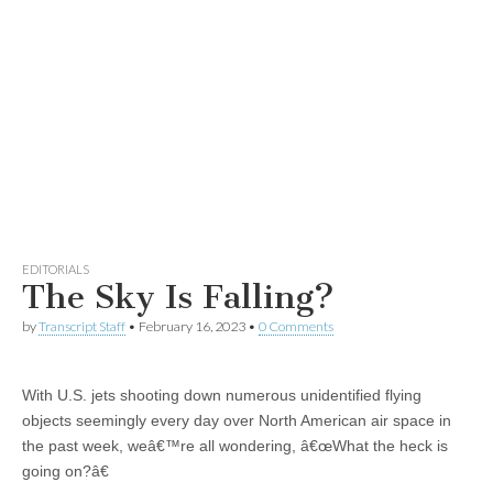
EDITORIALS
The Sky Is Falling?
by
Transcript Staff
•
February 16, 2023
•
0 Comments
With U.S. jets shooting down numerous unidentified flying
objects seemingly every day over North American air space in
the past week, weâ€™re all wondering, â€œWhat the heck is
going on?â€