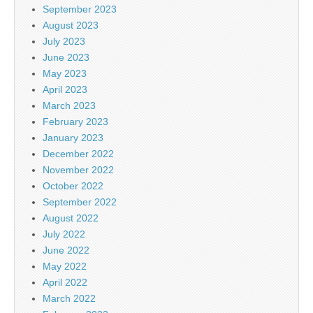
September 2023
August 2023
July 2023
June 2023
May 2023
April 2023
March 2023
February 2023
January 2023
December 2022
November 2022
October 2022
September 2022
August 2022
July 2022
June 2022
May 2022
April 2022
March 2022