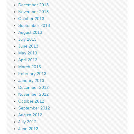
December 2013
November 2013
October 2013
September 2013
August 2013
July 2013
June 2013
May 2013
April 2013
March 2013
February 2013
January 2013
December 2012
November 2012
October 2012
September 2012
August 2012
July 2012
June 2012