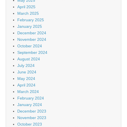
May 2025
April 2025
March 2025
February 2025
January 2025
December 2024
November 2024
October 2024
September 2024
August 2024
July 2024
June 2024
May 2024
April 2024
March 2024
February 2024
January 2024
December 2023
November 2023
October 2023