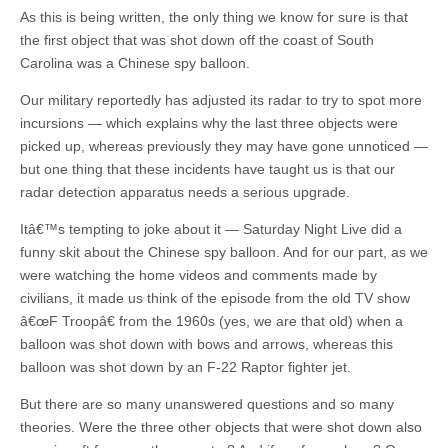
As this is being written, the only thing we know for sure is that
the first object that was shot down off the coast of South
Carolina was a Chinese spy balloon.
Our military reportedly has adjusted its radar to try to spot more
incursions — which explains why the last three objects were
picked up, whereas previously they may have gone unnoticed —
but one thing that these incidents have taught us is that our
radar detection apparatus needs a serious upgrade.
Itâ€™s tempting to joke about it — Saturday Night Live did a
funny skit about the Chinese spy balloon. And for our part, as we
were watching the home videos and comments made by
civilians, it made us think of the episode from the old TV show
â€œF Troopâ€ from the 1960s (yes, we are that old) when a
balloon was shot down with bows and arrows, whereas this
balloon was shot down by an F-22 Raptor fighter jet.
But there are so many unanswered questions and so many
theories. Were the three other objects that were shot down also