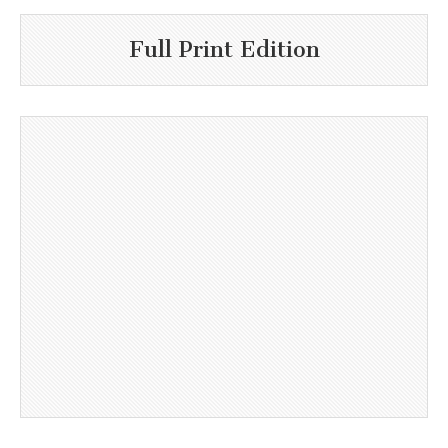
Full Print Edition