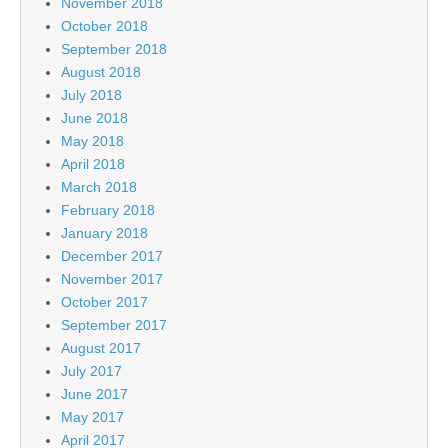
November 2018
October 2018
September 2018
August 2018
July 2018
June 2018
May 2018
April 2018
March 2018
February 2018
January 2018
December 2017
November 2017
October 2017
September 2017
August 2017
July 2017
June 2017
May 2017
April 2017