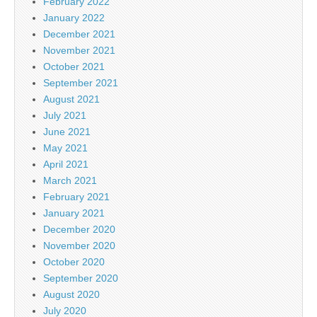
February 2022
January 2022
December 2021
November 2021
October 2021
September 2021
August 2021
July 2021
June 2021
May 2021
April 2021
March 2021
February 2021
January 2021
December 2020
November 2020
October 2020
September 2020
August 2020
July 2020