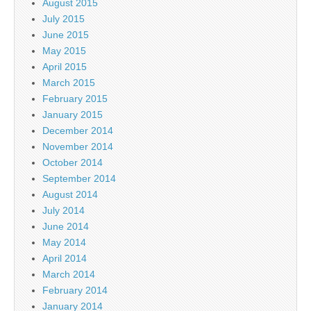
August 2015
July 2015
June 2015
May 2015
April 2015
March 2015
February 2015
January 2015
December 2014
November 2014
October 2014
September 2014
August 2014
July 2014
June 2014
May 2014
April 2014
March 2014
February 2014
January 2014