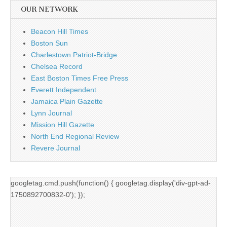
OUR NETWORK
Beacon Hill Times
Boston Sun
Charlestown Patriot-Bridge
Chelsea Record
East Boston Times Free Press
Everett Independent
Jamaica Plain Gazette
Lynn Journal
Mission Hill Gazette
North End Regional Review
Revere Journal
googletag.cmd.push(function() { googletag.display('div-gpt-ad-
1750892700832-0'); });