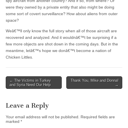
spy aircraft from another country? And if so, from where? Or
were they owned by a private entity that also might be doing
some sort of covert surveillance? How about aliens from outer
space?
Weâ€™ll only know the full story when all of those aircraft are
recovered and analyzed. And it wouldnâ€™t be surprising if a
few more objects are shot down in the coming days. But in the
meantime, letâ€™s hope we donâ€™t become a nation of
Chicken Littles.
Post
← The Victims in Turkey
Thank You, Mike and Donna!
and Syria Need Our Help
→
navigation
Leave a Reply
Your email address will not be published.
Required fields are
marked
*