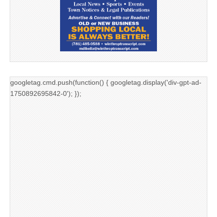
googletag.cmd.push(function() { googletag.display('div-gpt-ad-
1750892695842-0'); });