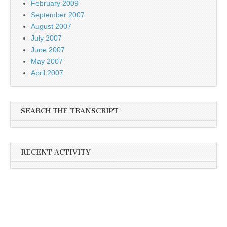
February 2009
September 2007
August 2007
July 2007
June 2007
May 2007
April 2007
SEARCH THE TRANSCRIPT
RECENT ACTIVITY