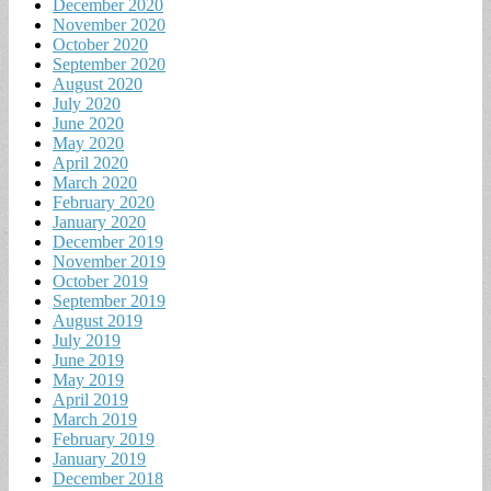
December 2020
November 2020
October 2020
September 2020
August 2020
July 2020
June 2020
May 2020
April 2020
March 2020
February 2020
January 2020
December 2019
November 2019
October 2019
September 2019
August 2019
July 2019
June 2019
May 2019
April 2019
March 2019
February 2019
January 2019
December 2018