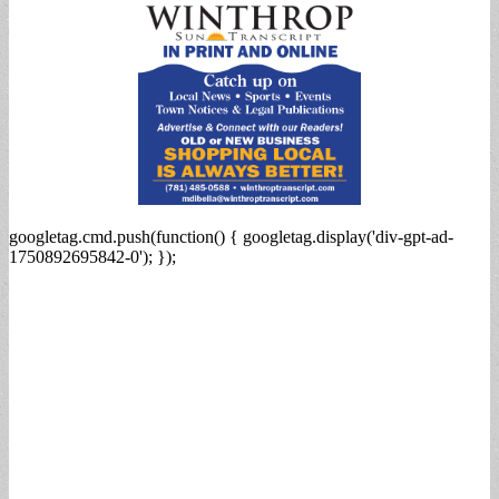
googletag.cmd.push(function() { googletag.display('div-gpt-ad-
1750892695842-0'); });