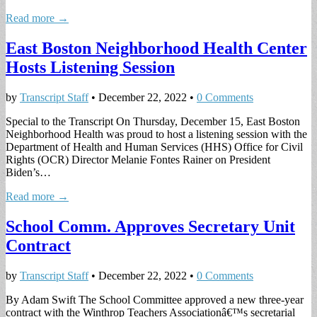
Read more →
East Boston Neighborhood Health Center
Hosts Listening Session
by
Transcript Staff
•
December 22, 2022
•
0 Comments
Special to the Transcript On Thursday, December 15, East Boston
Neighborhood Health was proud to host a listening session with the
Department of Health and Human Services (HHS) Office for Civil
Rights (OCR) Director Melanie Fontes Rainer on President
Biden’s…
Read more →
School Comm. Approves Secretary Unit
Contract
by
Transcript Staff
•
December 22, 2022
•
0 Comments
By Adam Swift The School Committee approved a new three-year
contract with the Winthrop Teachers Associationâ€™s secretarial