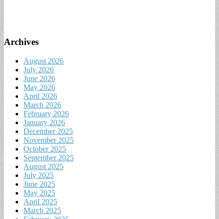
Archives
August 2026
July 2026
June 2026
May 2026
April 2026
March 2026
February 2026
January 2026
December 2025
November 2025
October 2025
September 2025
August 2025
July 2025
June 2025
May 2025
April 2025
March 2025