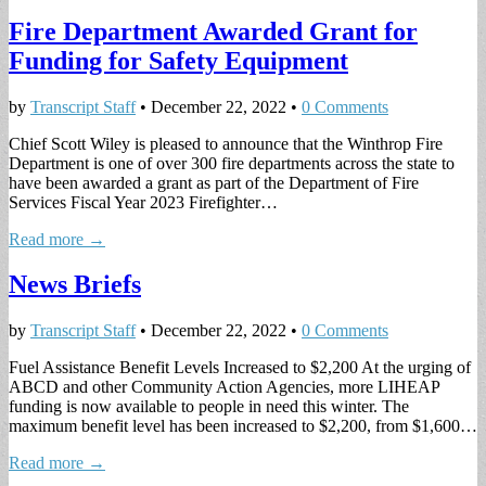
Fire Department Awarded Grant for
Funding for Safety Equipment
by
Transcript Staff
•
December 22, 2022
•
0 Comments
Chief Scott Wiley is pleased to announce that the Winthrop Fire
Department is one of over 300 fire departments across the state to
have been awarded a grant as part of the Department of Fire
Services Fiscal Year 2023 Firefighter…
Read more →
News Briefs
by
Transcript Staff
•
December 22, 2022
•
0 Comments
Fuel Assistance Benefit Levels Increased to $2,200 At the urging of
ABCD and other Community Action Agencies, more LIHEAP
funding is now available to people in need this winter. The
maximum benefit level has been increased to $2,200, from $1,600…
Read more →