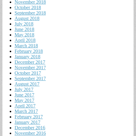
November 2018
October 2018
September 2018
August 2018
July 2018
June 2018
May 2018
April 2018
March 2018
February 2018
January 2018
December 2017
November 2017
October 2017
September 2017
August 2017
July 2017
June 2017
May 2017
April 2017
March 2017
February 2017
January 2017
December 2016
November 2016