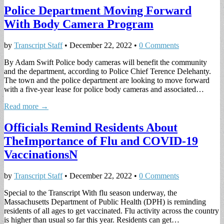
Police Department Moving Forward
With Body Camera Program
by
Transcript Staff
•
December 22, 2022
•
0 Comments
By Adam Swift Police body cameras will benefit the community
and the department, according to Police Chief Terence Delehanty.
The town and the police department are looking to move forward
with a five-year lease for police body cameras and associated…
Read more →
Officials Remind Residents About
TheImportance of Flu and COVID-19
VaccinationsN
by
Transcript Staff
•
December 22, 2022
•
0 Comments
Special to the Transcript With flu season underway, the
Massachusetts Department of Public Health (DPH) is reminding
residents of all ages to get vaccinated. Flu activity across the country
is higher than usual so far this year. Residents can get…