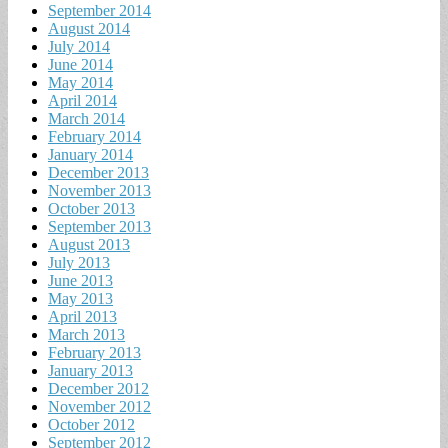
September 2014
August 2014
July 2014
June 2014
May 2014
April 2014
March 2014
February 2014
January 2014
December 2013
November 2013
October 2013
September 2013
August 2013
July 2013
June 2013
May 2013
April 2013
March 2013
February 2013
January 2013
December 2012
November 2012
October 2012
September 2012