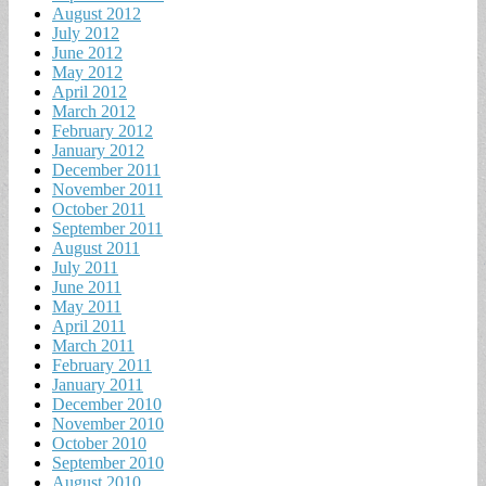
August 2012
July 2012
June 2012
May 2012
April 2012
March 2012
February 2012
January 2012
December 2011
November 2011
October 2011
September 2011
August 2011
July 2011
June 2011
May 2011
April 2011
March 2011
February 2011
January 2011
December 2010
November 2010
October 2010
September 2010
August 2010