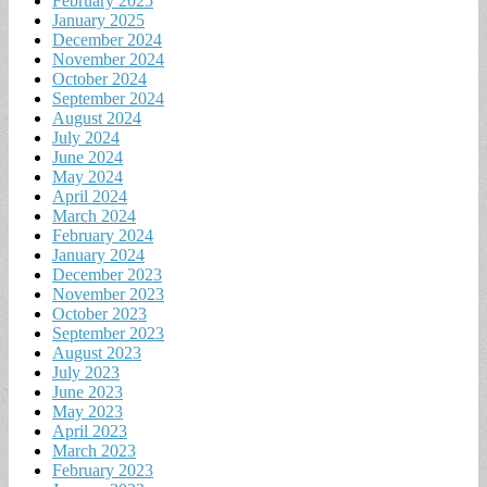
February 2025
January 2025
December 2024
November 2024
October 2024
September 2024
August 2024
July 2024
June 2024
May 2024
April 2024
March 2024
February 2024
January 2024
December 2023
November 2023
October 2023
September 2023
August 2023
July 2023
June 2023
May 2023
April 2023
March 2023
February 2023