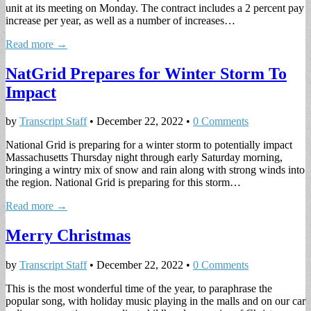
unit at its meeting on Monday. The contract includes a 2 percent pay
increase per year, as well as a number of increases…
Read more →
NatGrid Prepares for Winter Storm To
Impact
by
Transcript Staff
•
December 22, 2022
•
0 Comments
National Grid is preparing for a winter storm to potentially impact
Massachusetts Thursday night through early Saturday morning,
bringing a wintry mix of snow and rain along with strong winds into
the region. National Grid is preparing for this storm…
Read more →
Merry Christmas
by
Transcript Staff
•
December 22, 2022
•
0 Comments
This is the most wonderful time of the year, to paraphrase the
popular song, with holiday music playing in the malls and on our car