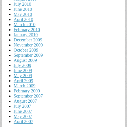
July 2010
June 2010
May 2010
April 2010
March 2010
February 2010
January 2010
December 2009
November 2009
October 2009
September 2009
August 2009
July 2009
June 2009
May 2009
April 2009
March 2009
February 2009
September 2007
August 2007
July 2007
June 2007
May 2007
April 2007