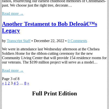
radios, resurrecting our earliest childhood memories of Christmases-
past. We choose just the right tree, decorate…
Read more →
Another Testament to Bob Deleoâ€™s
Legacy
by
Transcript Staff
•
December 22, 2022
•
0 Comments
We were in attendance last Wednesday afternoon at the Chelsea
Soldiers Home for the ribbon-cutting ceremony for the new
Community Living Center that will provide 154 residence rooms for
our veterans. The $199 million project will serve as a model…
Read more →
Page 3 of 8
«
1
2
3
4
5
…
8
»
Full Print Edition