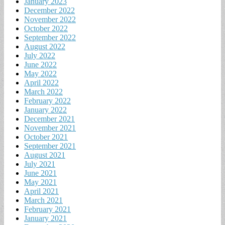
January 2023
December 2022
November 2022
October 2022
September 2022
August 2022
July 2022
June 2022
May 2022
April 2022
March 2022
February 2022
January 2022
December 2021
November 2021
October 2021
September 2021
August 2021
July 2021
June 2021
May 2021
April 2021
March 2021
February 2021
January 2021