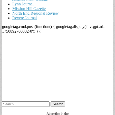
Lynn Journal
Mission Hill Gazette
North End Regional Review
Revere Journal
googletag.cmd.push(function() { googletag.display('div-gpt-ad-
1750892700832-0'); });
Search
for: