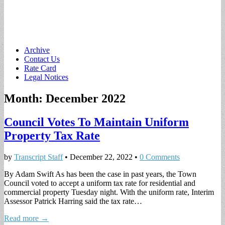
Main
Skip
Archive
to
Contact Us
menu
content
Rate Card
Legal Notices
Month:
December 2022
Council Votes To Maintain Uniform
Property Tax Rate
by
Transcript Staff
•
December 22, 2022
•
0 Comments
By Adam Swift As has been the case in past years, the Town
Council voted to accept a uniform tax rate for residential and
commercial property Tuesday night. With the uniform rate, Interim
Assessor Patrick Harring said the tax rate…
Read more →