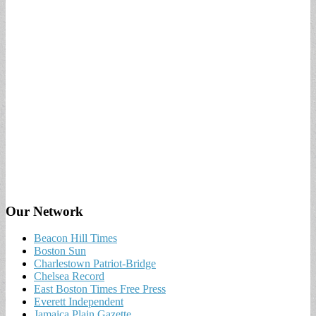
Our Network
Beacon Hill Times
Boston Sun
Charlestown Patriot-Bridge
Chelsea Record
East Boston Times Free Press
Everett Independent
Jamaica Plain Gazette