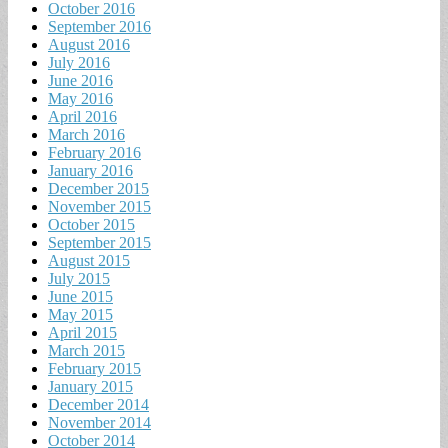
October 2016
September 2016
August 2016
July 2016
June 2016
May 2016
April 2016
March 2016
February 2016
January 2016
December 2015
November 2015
October 2015
September 2015
August 2015
July 2015
June 2015
May 2015
April 2015
March 2015
February 2015
January 2015
December 2014
November 2014
October 2014