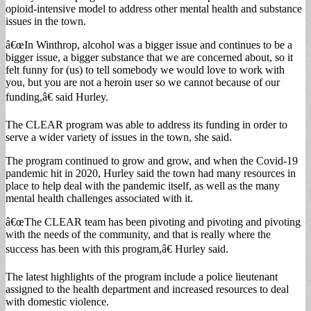
opioid-intensive model to address other mental health and substance
issues in the town.
â€œIn Winthrop, alcohol was a bigger issue and continues to be a
bigger issue, a bigger substance that we are concerned about, so it
felt funny for (us) to tell somebody we would love to work with
you, but you are not a heroin user so we cannot because of our
funding,â€ said Hurley.
The CLEAR program was able to address its funding in order to
serve a wider variety of issues in the town, she said.
The program continued to grow and grow, and when the Covid-19
pandemic hit in 2020, Hurley said the town had many resources in
place to help deal with the pandemic itself, as well as the many
mental health challenges associated with it.
â€œThe CLEAR team has been pivoting and pivoting and pivoting
with the needs of the community, and that is really where the
success has been with this program,â€ Hurley said.
The latest highlights of the program include a police lieutenant
assigned to the health department and increased resources to deal
with domestic violence.