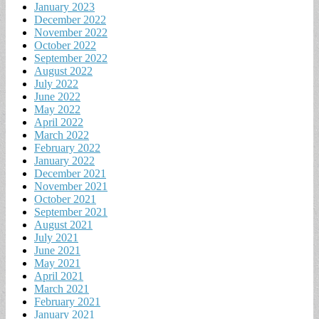
January 2023
December 2022
November 2022
October 2022
September 2022
August 2022
July 2022
June 2022
May 2022
April 2022
March 2022
February 2022
January 2022
December 2021
November 2021
October 2021
September 2021
August 2021
July 2021
June 2021
May 2021
April 2021
March 2021
February 2021
January 2021