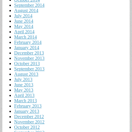
September 2014
August 2014
July 2014
June 2014
May 2014
April 2014
March 2014
February 2014
January 2014
December 2013
November 2013
October 2013
September 2013
August 2013
July 2013
June 2013
May 2013
April 2013
March 2013
February 2013
January 2013
December 2012
November 2012
October 2012