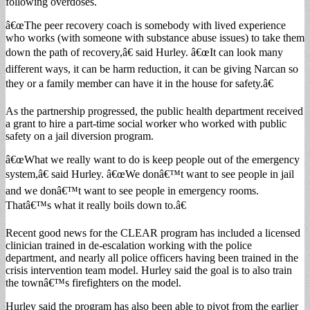
following overdoses.
â€œThe peer recovery coach is somebody with lived experience
who works (with someone with substance abuse issues) to take them
down the path of recovery,â€ said Hurley. â€œIt can look many
different ways, it can be harm reduction, it can be giving Narcan so
they or a family member can have it in the house for safety.â€
As the partnership progressed, the public health department received
a grant to hire a part-time social worker who worked with public
safety on a jail diversion program.
â€œWhat we really want to do is keep people out of the emergency
system,â€ said Hurley. â€œWe donâ€™t want to see people in jail
and we donâ€™t want to see people in emergency rooms.
Thatâ€™s what it really boils down to.â€
Recent good news for the CLEAR program has included a licensed
clinician trained in de-escalation working with the police
department, and nearly all police officers having been trained in the
crisis intervention team model. Hurley said the goal is to also train
the townâ€™s firefighters on the model.
Hurley said the program has also been able to pivot from the earlier