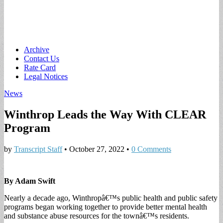
Main
Skip
Archive
to
Contact Us
menu
content
Rate Card
Legal Notices
News
Winthrop Leads the Way With CLEAR
Program
by
Transcript Staff
•
October 27, 2022
•
0 Comments
By Adam Swift
Nearly a decade ago, Winthropâ€™s public health and public safety
programs began working together to provide better mental health
and substance abuse resources for the townâ€™s residents.