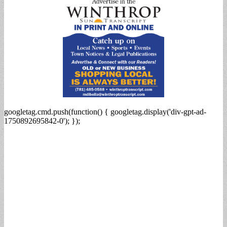
googletag.cmd.push(function() { googletag.display('div-gpt-ad-
1750892695842-0'); });