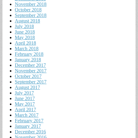
November 2018
October 2018
September 2018
August 2018
July 2018
June 2018
May 2018
April 2018
March 2018
February 2018
January 2018
December 2017
November 2017
October 2017
September 2017
August 2017
July 2017
June 2017
May 2017
April 2017
March 2017
February 2017
January 2017
December 2016
November 2016