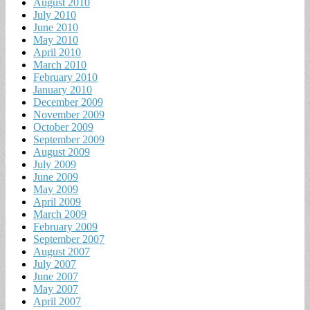
August 2010
July 2010
June 2010
May 2010
April 2010
March 2010
February 2010
January 2010
December 2009
November 2009
October 2009
September 2009
August 2009
July 2009
June 2009
May 2009
April 2009
March 2009
February 2009
September 2007
August 2007
July 2007
June 2007
May 2007
April 2007