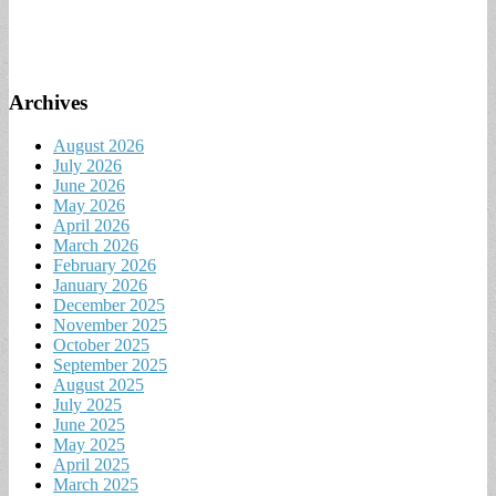
Archives
August 2026
July 2026
June 2026
May 2026
April 2026
March 2026
February 2026
January 2026
December 2025
November 2025
October 2025
September 2025
August 2025
July 2025
June 2025
May 2025
April 2025
March 2025