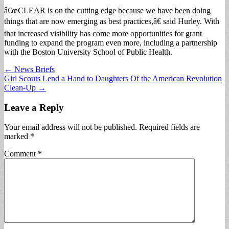
â€œCLEAR is on the cutting edge because we have been doing
things that are now emerging as best practices,â€ said Hurley. With
that increased visibility has come more opportunities for grant
funding to expand the program even more, including a partnership
with the Boston University School of Public Health.
Post
← News Briefs
Girl Scouts Lend a Hand to Daughters Of the American Revolution
navigation
Clean-Up →
Leave a Reply
Your email address will not be published.
Required fields are
marked
*
Comment
*