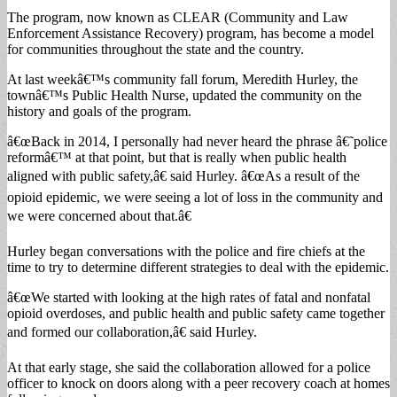
The program, now known as CLEAR (Community and Law
Enforcement Assistance Recovery) program, has become a model
for communities throughout the state and the country.
At last weekâ€™s community fall forum, Meredith Hurley, the
townâ€™s Public Health Nurse, updated the community on the
history and goals of the program.
â€œBack in 2014, I personally had never heard the phrase â€˜police
reformâ€™ at that point, but that is really when public health
aligned with public safety,â€ said Hurley. â€œAs a result of the
opioid epidemic, we were seeing a lot of loss in the community and
we were concerned about that.â€
Hurley began conversations with the police and fire chiefs at the
time to try to determine different strategies to deal with the epidemic.
â€œWe started with looking at the high rates of fatal and nonfatal
opioid overdoses, and public health and public safety came together
and formed our collaboration,â€ said Hurley.
At that early stage, she said the collaboration allowed for a police
officer to knock on doors along with a peer recovery coach at homes