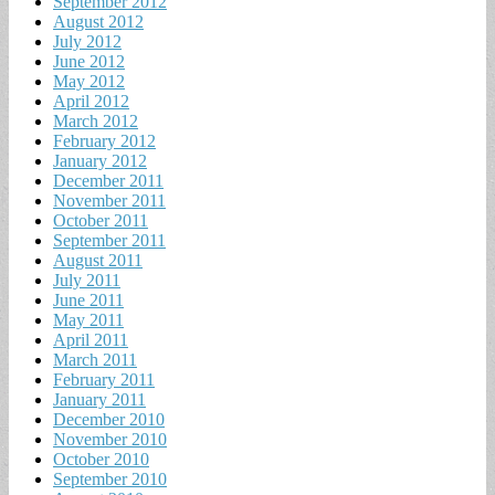
September 2012
August 2012
July 2012
June 2012
May 2012
April 2012
March 2012
February 2012
January 2012
December 2011
November 2011
October 2011
September 2011
August 2011
July 2011
June 2011
May 2011
April 2011
March 2011
February 2011
January 2011
December 2010
November 2010
October 2010
September 2010