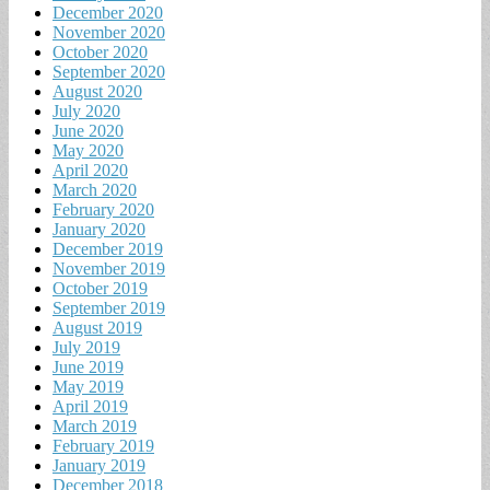
December 2020
November 2020
October 2020
September 2020
August 2020
July 2020
June 2020
May 2020
April 2020
March 2020
February 2020
January 2020
December 2019
November 2019
October 2019
September 2019
August 2019
July 2019
June 2019
May 2019
April 2019
March 2019
February 2019
January 2019
December 2018