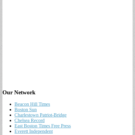
Our Network
Beacon Hill Times
Boston Sun
Charlestown Patriot-Bridge
Chelsea Record
East Boston Times Free Press
Everett Independent