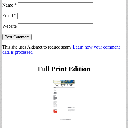
Name
*
Email
*
Website
This site uses Akismet to reduce spam.
Learn how your comment
data is processed.
Full Print Edition