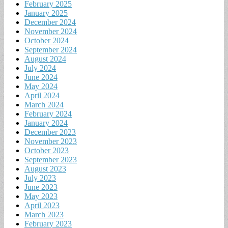
February 2025
January 2025
December 2024
November 2024
October 2024
September 2024
August 2024
July 2024
June 2024
May 2024
April 2024
March 2024
February 2024
January 2024
December 2023
November 2023
October 2023
September 2023
August 2023
July 2023
June 2023
May 2023
April 2023
March 2023
February 2023