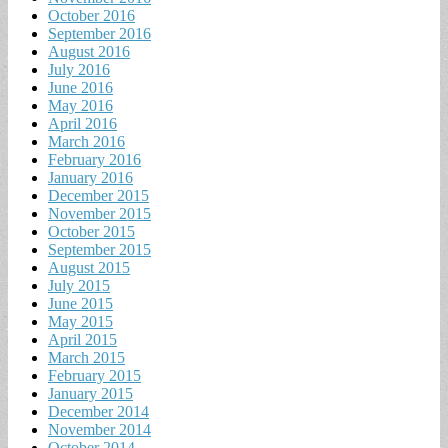
October 2016
September 2016
August 2016
July 2016
June 2016
May 2016
April 2016
March 2016
February 2016
January 2016
December 2015
November 2015
October 2015
September 2015
August 2015
July 2015
June 2015
May 2015
April 2015
March 2015
February 2015
January 2015
December 2014
November 2014
October 2014