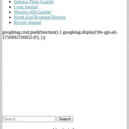
Jamaica Plain Gazette
Lynn Journal
Mission Hill Gazette
North End Regional Review
Revere Journal
googletag.cmd.push(function() { googletag.display('div-gpt-ad-
1750892700832-0'); });
Search
for: