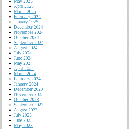
May 2025
April 2025
March 2025
February 2025
January 2025
December 2024
November 2024
October 2024
September 2024
August 2024
July 2024
June 2024
May 2024
April 2024
March 2024
February 2024
January 2024
December 2023
November 2023
October 2023
September 2023
August 2023
July 2023
June 2023
May 2023