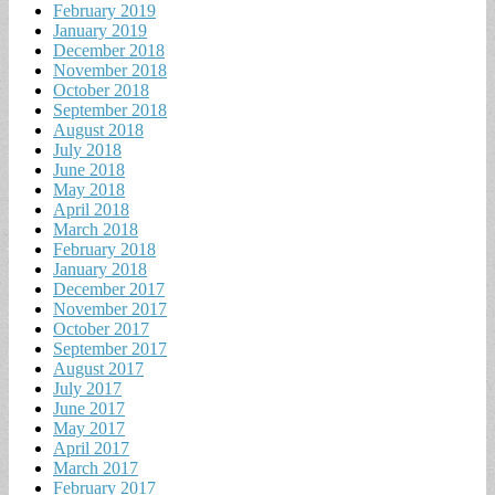
February 2019
January 2019
December 2018
November 2018
October 2018
September 2018
August 2018
July 2018
June 2018
May 2018
April 2018
March 2018
February 2018
January 2018
December 2017
November 2017
October 2017
September 2017
August 2017
July 2017
June 2017
May 2017
April 2017
March 2017
February 2017