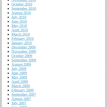
October 2010
September 2010
August 2010
July 2010
June 2010
May 2010
April 2010
March 2010
February 2010
January 2010
December 2009
November 2009
October 2009
September 2009
August 2009
July 2009
June 2009
May 2009
April 2009
March 2009
February 2009
September 2007
August 2007
July 2007