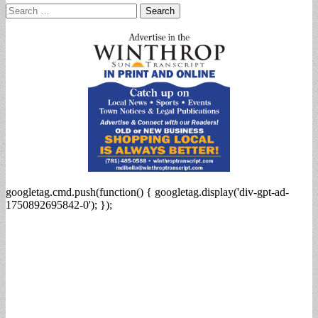
Search
for:
googletag.cmd.push(function() { googletag.display('div-gpt-ad-
1750892695842-0'); });