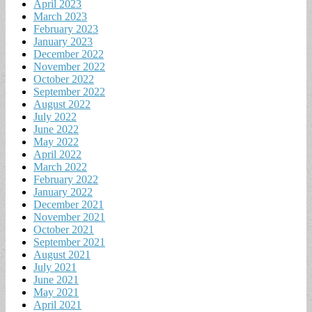
April 2023
March 2023
February 2023
January 2023
December 2022
November 2022
October 2022
September 2022
August 2022
July 2022
June 2022
May 2022
April 2022
March 2022
February 2022
January 2022
December 2021
November 2021
October 2021
September 2021
August 2021
July 2021
June 2021
May 2021
April 2021