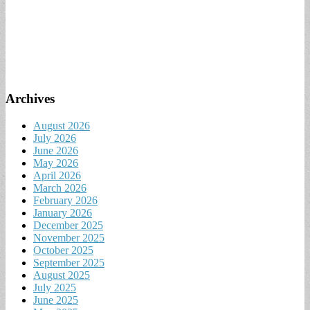
Archives
August 2026
July 2026
June 2026
May 2026
April 2026
March 2026
February 2026
January 2026
December 2025
November 2025
October 2025
September 2025
August 2025
July 2025
June 2025