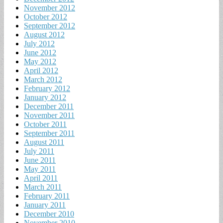
November 2012
October 2012
September 2012
August 2012
July 2012
June 2012
May 2012
April 2012
March 2012
February 2012
January 2012
December 2011
November 2011
October 2011
September 2011
August 2011
July 2011
June 2011
May 2011
April 2011
March 2011
February 2011
January 2011
December 2010
November 2010