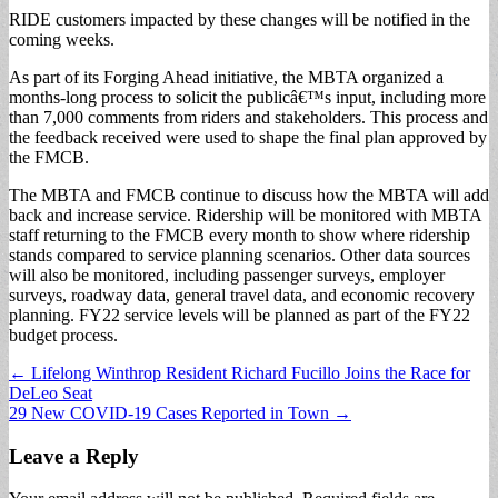
RIDE customers impacted by these changes will be notified in the
coming weeks.
As part of its Forging Ahead initiative, the MBTA organized a
months-long process to solicit the publicâ€™s input, including more
than 7,000 comments from riders and stakeholders. This process and
the feedback received were used to shape the final plan approved by
the FMCB.
The MBTA and FMCB continue to discuss how the MBTA will add
back and increase service. Ridership will be monitored with MBTA
staff returning to the FMCB every month to show where ridership
stands compared to service planning scenarios. Other data sources
will also be monitored, including passenger surveys, employer
surveys, roadway data, general travel data, and economic recovery
planning. FY22 service levels will be planned as part of the FY22
budget process.
Post
← Lifelong Winthrop Resident Richard Fucillo Joins the Race for
DeLeo Seat
navigation
29 New COVID-19 Cases Reported in Town →
Leave a Reply