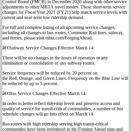
Control Board (FMCB) in December 2020 along with other service
adjustments to other MBTA travel modes. These short-term service
changes for Fiscal Year 2021 (FY21) help match service levels with
current and near-term low ridership demand.
For full and complete listing of all upcoming service changes,
including all changes to bus routes, Commuter Rail lines, subway,
and ferries, please visit mbta.com/ForgingAhead.
â€¢Subway Service Changes Effective March 14:
There will be no changes in the hours of operation or any
elimination or consolidation of any subway routes.
Service frequency will be reduced by 20 percent on
the Red, Orange, and Green Lines. Frequency on the Blue Line will
be reduced by up to 5 percent.
â€¢Bus Service Changes Effective March 14:
In order to better reflect ridership levels and preserve access and
quality of service for transit-critical communities, a number of bus
schedule changes will go into effect on March 14.
Bus routes with high ridership serving high transit-critical
communities have been prioritized in the Forging Ahead plan and