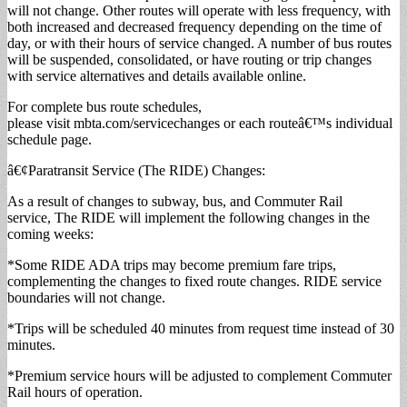
will not change. Other routes will operate with less frequency, with
both increased and decreased frequency depending on the time of
day, or with their hours of service changed. A number of bus routes
will be suspended, consolidated, or have routing or trip changes
with service alternatives and details available online.
For complete bus route schedules,
please visit mbta.com/servicechanges or each routeâ€™s individual
schedule page.
â€¢Paratransit Service (The RIDE) Changes:
As a result of changes to subway, bus, and Commuter Rail
service, The RIDE will implement the following changes in the
coming weeks:
*Some RIDE ADA trips may become premium fare trips,
complementing the changes to fixed route changes. RIDE service
boundaries will not change.
*Trips will be scheduled 40 minutes from request time instead of 30
minutes.
*Premium service hours will be adjusted to complement Commuter
Rail hours of operation.