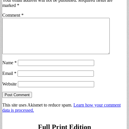
Your email address will not be published.
Required fields are
marked
*
Comment
*
Name
*
Email
*
Website
This site uses Akismet to reduce spam.
Learn how your comment
data is processed.
Full Print Edition