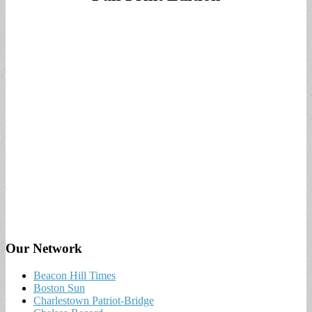
Our Network
Beacon Hill Times
Boston Sun
Charlestown Patriot-Bridge