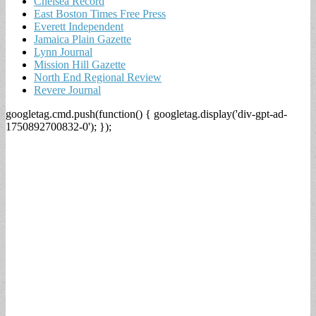
Chelsea Record
East Boston Times Free Press
Everett Independent
Jamaica Plain Gazette
Lynn Journal
Mission Hill Gazette
North End Regional Review
Revere Journal
googletag.cmd.push(function() { googletag.display('div-gpt-ad-
1750892700832-0'); });