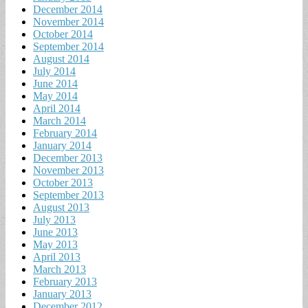
December 2014
November 2014
October 2014
September 2014
August 2014
July 2014
June 2014
May 2014
April 2014
March 2014
February 2014
January 2014
December 2013
November 2013
October 2013
September 2013
August 2013
July 2013
June 2013
May 2013
April 2013
March 2013
February 2013
January 2013
December 2012