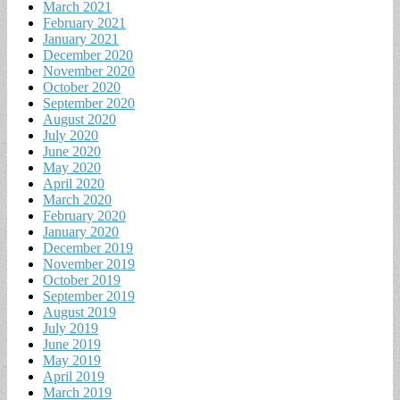
March 2021
February 2021
January 2021
December 2020
November 2020
October 2020
September 2020
August 2020
July 2020
June 2020
May 2020
April 2020
March 2020
February 2020
January 2020
December 2019
November 2019
October 2019
September 2019
August 2019
July 2019
June 2019
May 2019
April 2019
March 2019