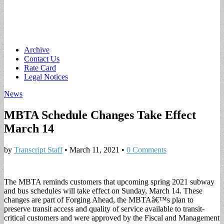
Main
Skip
Archive
to
Contact Us
menu
content
Rate Card
Legal Notices
News
MBTA Schedule Changes Take Effect
March 14
by
Transcript Staff
•
March 11, 2021
•
0 Comments
The MBTA reminds customers that upcoming spring 2021 subway
and bus schedules will take effect on Sunday, March 14. These
changes are part of Forging Ahead, the MBTAâ€™s plan to
preserve transit access and quality of service available to transit-
critical customers and were approved by the Fiscal and Management