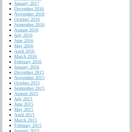
January 2017
December 2016
November 2016
October 2016
September 2016
August 2016
July 2016
June 2016
May 2016
April 2016
March 2016
February 2016
January 2016
December 2015
November 2015
October 2015
September 2015
August 2015
July 2015
June 2015
May 2015
April 2015
March 2015
February 2015
January 2015