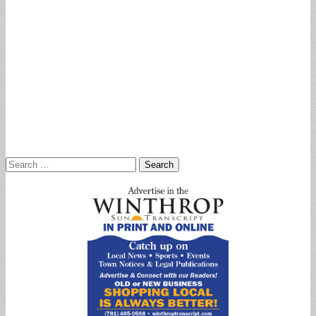
Search
for: