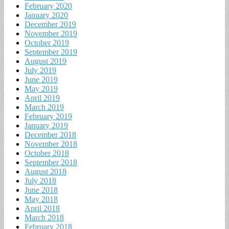
February 2020
January 2020
December 2019
November 2019
October 2019
September 2019
August 2019
July 2019
June 2019
May 2019
April 2019
March 2019
February 2019
January 2019
December 2018
November 2018
October 2018
September 2018
August 2018
July 2018
June 2018
May 2018
April 2018
March 2018
February 2018