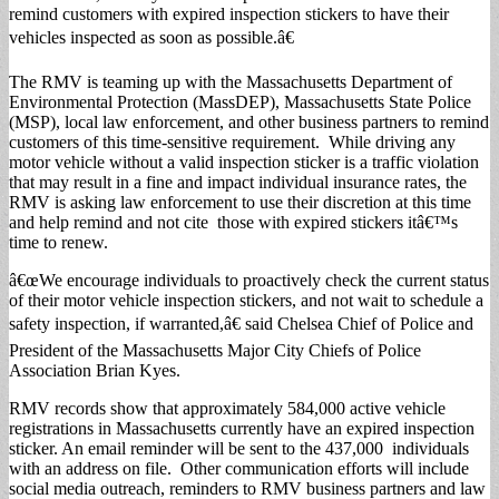
remind customers with expired inspection stickers to have their
vehicles inspected as soon as possible.â€
The RMV is teaming up with the Massachusetts Department of
Environmental Protection (MassDEP), Massachusetts State Police
(MSP), local law enforcement, and other business partners to remind
customers of this time-sensitive requirement. While driving any
motor vehicle without a valid inspection sticker is a traffic violation
that may result in a fine and impact individual insurance rates, the
RMV is asking law enforcement to use their discretion at this time
and help remind and not cite those with expired stickers itâ€™s
time to renew.
â€œWe encourage individuals to proactively check the current status
of their motor vehicle inspection stickers, and not wait to schedule a
safety inspection, if warranted,â€ said Chelsea Chief of Police and
President of the Massachusetts Major City Chiefs of Police
Association Brian Kyes.
RMV records show that approximately 584,000 active vehicle
registrations in Massachusetts currently have an expired inspection
sticker. An email reminder will be sent to the 437,000 individuals
with an address on file. Other communication efforts will include
social media outreach, reminders to RMV business partners and law