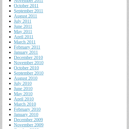
November 2011
October 2011
September 2011
August 2011
July 2011
June 2011
May 2011
April 2011
March 2011
February 2011
January 2011
December 2010
November 2010
October 2010
September 2010
August 2010
July 2010
June 2010
May 2010
April 2010
March 2010
February 2010
January 2010
December 2009
November 2009