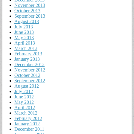
November 2013
October 2013
September 2013
August 2013
July 2013
June 2013
May 2013
April 2013
March 2013
February 2013
January 2013
December 2012
November 2012
October 2012
September 2012
August 2012
July 2012
June 2012
May 2012
April 2012
March 2012
February 2012
January 2012
December 2011