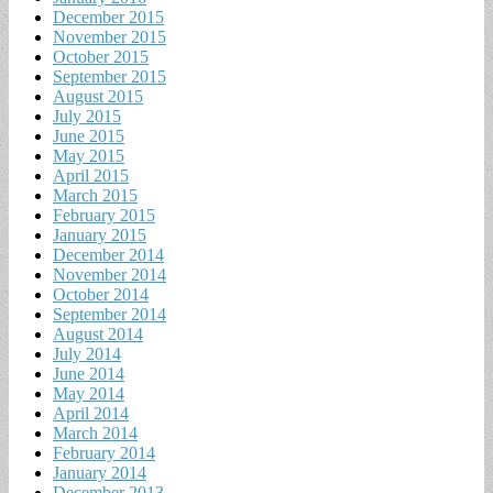
December 2015
November 2015
October 2015
September 2015
August 2015
July 2015
June 2015
May 2015
April 2015
March 2015
February 2015
January 2015
December 2014
November 2014
October 2014
September 2014
August 2014
July 2014
June 2014
May 2014
April 2014
March 2014
February 2014
January 2014
December 2013