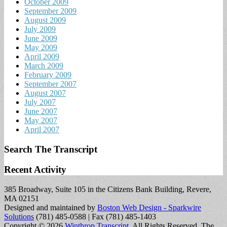
October 2009
September 2009
August 2009
July 2009
June 2009
May 2009
April 2009
March 2009
February 2009
September 2007
August 2007
July 2007
June 2007
May 2007
April 2007
Search The Transcript
Recent Activity
385 Broadway, Suite 105 in the Citizens Bank Building, Revere,
MA 02151
Designed and maintained by
Boston Web Design - Sparkwire
Solutions
(781) 485-0588 | Fax (781) 485-1403
Copyright © 2026
Winthrop Transcript
. All Rights Reserved.
The