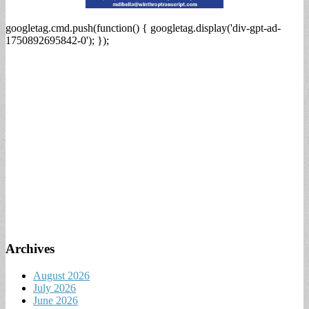
googletag.cmd.push(function() { googletag.display('div-gpt-ad-
1750892695842-0'); });
Archives
August 2026
July 2026
June 2026