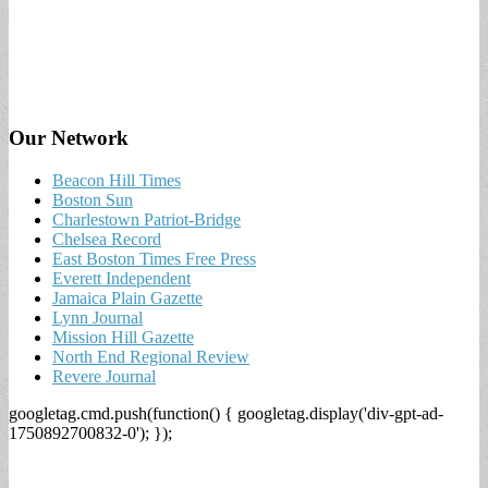
Our Network
Beacon Hill Times
Boston Sun
Charlestown Patriot-Bridge
Chelsea Record
East Boston Times Free Press
Everett Independent
Jamaica Plain Gazette
Lynn Journal
Mission Hill Gazette
North End Regional Review
Revere Journal
googletag.cmd.push(function() { googletag.display('div-gpt-ad-
1750892700832-0'); });