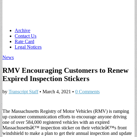
Main
Skip
Archive
to
Contact Us
menu
content
Rate Card
Legal Notices
News
RMV Encouraging Customers to Renew
Expired Inspection Stickers
by
Transcript Staff
•
March 4, 2021
•
0 Comments
The Massachusetts Registry of Motor Vehicles (RMV) is ramping
up customer communication efforts to encourage anyone driving
one of over 584,000 registered vehicles with an expired
Massachusettsâ€™ inspection sticker on their vehicleâ€™s front
windshield to make a plan to get their annual inspection and update