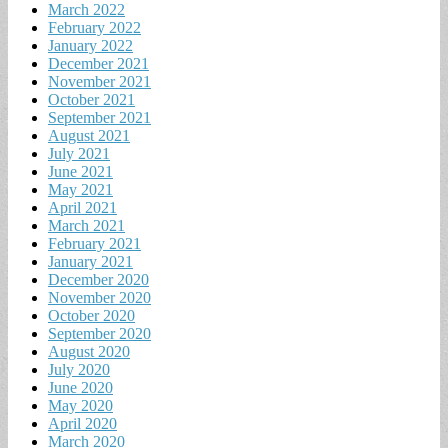
March 2022
February 2022
January 2022
December 2021
November 2021
October 2021
September 2021
August 2021
July 2021
June 2021
May 2021
April 2021
March 2021
February 2021
January 2021
December 2020
November 2020
October 2020
September 2020
August 2020
July 2020
June 2020
May 2020
April 2020
March 2020