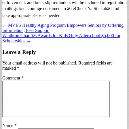
enforcement, and buck-slip reminders will be included in registration
mailings to encourage customers to â€œCheck Ya Stickahâ€ and
take appropriate steps as needed.
Post
← MVES Healthy Aging Program Empowers Seniors by Offering
Information, Peer Support
navigation
Winthrop Charities Awards for Kids Only Afterschool $5,000 for
Scholarships →
Leave a Reply
Your email address will not be published.
Required fields are
marked
*
Comment
*
Name
*