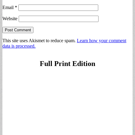
Email
*
Website
This site uses Akismet to reduce spam.
Learn how your comment
data is processed.
Full Print Edition