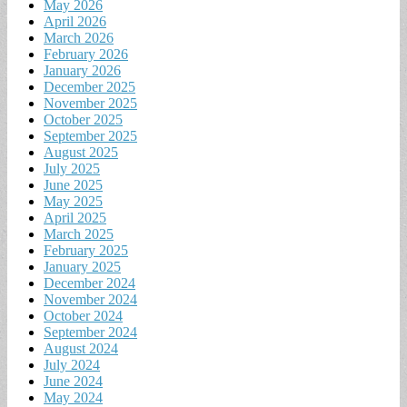
May 2026
April 2026
March 2026
February 2026
January 2026
December 2025
November 2025
October 2025
September 2025
August 2025
July 2025
June 2025
May 2025
April 2025
March 2025
February 2025
January 2025
December 2024
November 2024
October 2024
September 2024
August 2024
July 2024
June 2024
May 2024