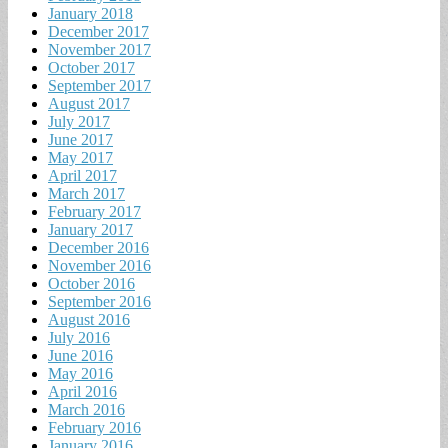
January 2018
December 2017
November 2017
October 2017
September 2017
August 2017
July 2017
June 2017
May 2017
April 2017
March 2017
February 2017
January 2017
December 2016
November 2016
October 2016
September 2016
August 2016
July 2016
June 2016
May 2016
April 2016
March 2016
February 2016
January 2016