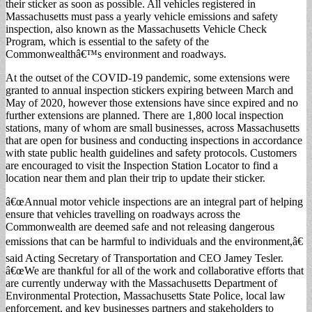
their sticker as soon as possible. All vehicles registered in
Massachusetts must pass a yearly vehicle emissions and safety
inspection, also known as the Massachusetts Vehicle Check
Program, which is essential to the safety of the
Commonwealthâ€™s environment and roadways.
At the outset of the COVID-19 pandemic, some extensions were
granted to annual inspection stickers expiring between March and
May of 2020, however those extensions have since expired and no
further extensions are planned. There are 1,800 local inspection
stations, many of whom are small businesses, across Massachusetts
that are open for business and conducting inspections in accordance
with state public health guidelines and safety protocols. Customers
are encouraged to visit the Inspection Station Locator to find a
location near them and plan their trip to update their sticker.
â€œAnnual motor vehicle inspections are an integral part of helping
ensure that vehicles travelling on roadways across the
Commonwealth are deemed safe and not releasing dangerous
emissions that can be harmful to individuals and the environment,â€
said Acting Secretary of Transportation and CEO Jamey Tesler.
â€œWe are thankful for all of the work and collaborative efforts that
are currently underway with the Massachusetts Department of
Environmental Protection, Massachusetts State Police, local law
enforcement, and key businesses partners and stakeholders to