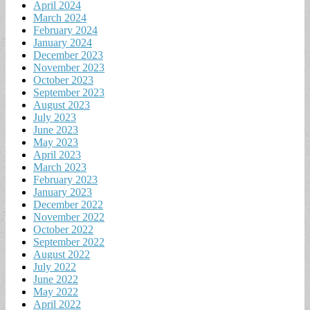
April 2024
March 2024
February 2024
January 2024
December 2023
November 2023
October 2023
September 2023
August 2023
July 2023
June 2023
May 2023
April 2023
March 2023
February 2023
January 2023
December 2022
November 2022
October 2022
September 2022
August 2022
July 2022
June 2022
May 2022
April 2022