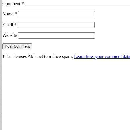
Comment
*
Name
*
Email
*
Website
This site uses Akismet to reduce spam.
Learn how your comment data 