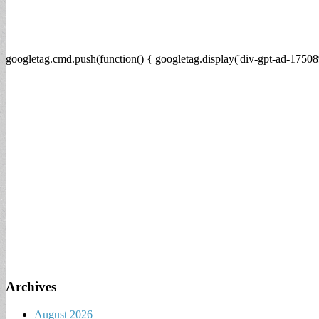
googletag.cmd.push(function() { googletag.display('div-gpt-ad-17508
Archives
August 2026