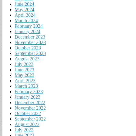
June 2024
May 2024
April 2024
March 2024
February 2024
January 2024
December 2023
November 2023
October 2023
September 2023
August 2023
July 2023
June 2023
May 2023
April 2023
March 2023
February 2023
January 2023
December 2022
November 2022
October 2022
September 2022
August 2022
July 2022
June 2022