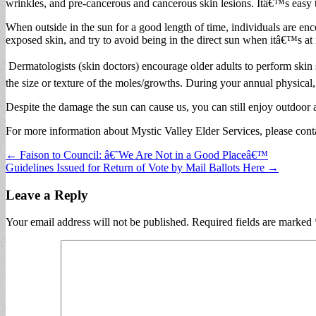
wrinkles, and pre-cancerous and cancerous skin lesions. Itâ€™s easy to
When outside in the sun for a good length of time, individuals are enc
exposed skin, and try to avoid being in the direct sun when itâ€™s at 
Dermatologists (skin doctors) encourage older adults to perform skin 
the size or texture of the moles/growths. During your annual physical
Despite the damage the sun can cause us, you can still enjoy outdoor 
For more information about Mystic Valley Elder Services, please cont
Post
← Faison to Council: â€˜We Are Not in a Good Placeâ€™
Guidelines Issued for Return of Vote by Mail Ballots Here →
navigation
Leave a Reply
Your email address will not be published.
Required fields are marked