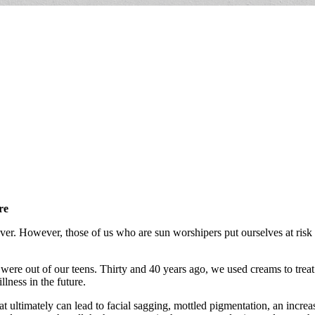
re
r. However, those of us who are sun worshipers put ourselves at risk
ere out of our teens. Thirty and 40 years ago, we used creams to treat p
llness in the future.
t ultimately can lead to facial sagging, mottled pigmentation, an increas