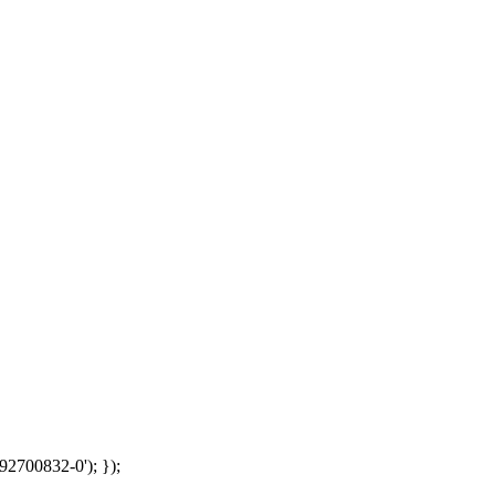
92700832-0'); });