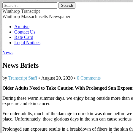
Search
for:
Winthrop Transcript
Winthrop Massachusetts Newspaper
Main
Skip
Archive
to
Contact Us
menu
content
Rate Card
Legal Notices
News
News Briefs
by
Transcript Staff
•
August 20, 2020
•
0 Comments
Older Adults Need to Take Caution With Prolonged Sun Exposu
During these warm summer days, we enjoy being outside more than eve
exposure and skin cancer.
For older adults, much of the damage to our skin was done before we w
place. Unfortunately, those glorious days in the sun can cause serious i
Prolonged sun exposure results in a breakdown of fibers in the skin tha