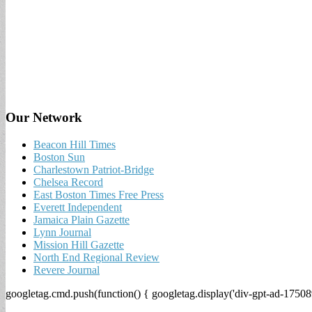
Our Network
Beacon Hill Times
Boston Sun
Charlestown Patriot-Bridge
Chelsea Record
East Boston Times Free Press
Everett Independent
Jamaica Plain Gazette
Lynn Journal
Mission Hill Gazette
North End Regional Review
Revere Journal
googletag.cmd.push(function() { googletag.display('div-gpt-ad-17508