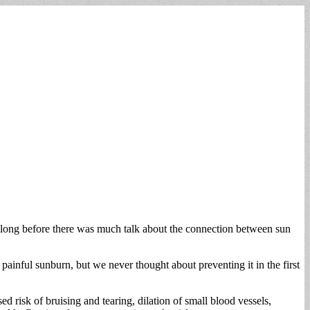
 long before there was much talk about the connection between sun
ainful sunburn, but we never thought about preventing it in the first
ed risk of bruising and tearing, dilation of small blood vessels,