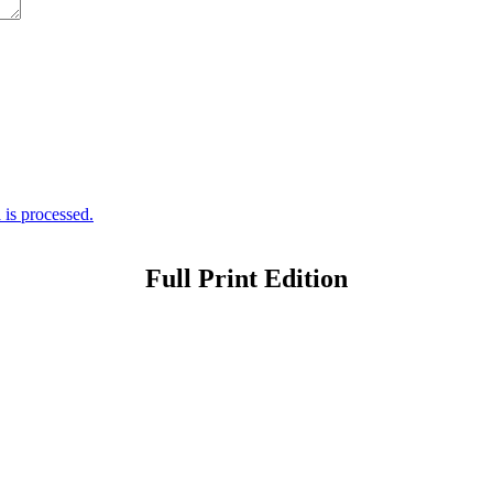
is processed.
Full Print Edition