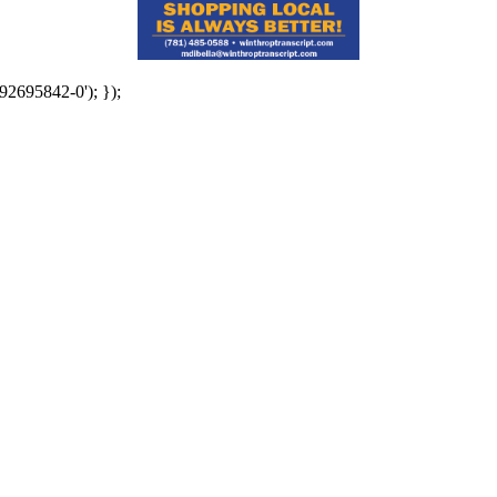
92695842-0'); });