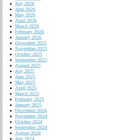
July 2026
June 2026
May 2026
April 2026
March 2026
February 2026
January 2026
December 2025
November 2025
October 2025
September 2025
August 2025
July 2025
June 2025
May 2025
April 2025
March 2025
February 2025
January 2025
December 2024
November 2024
October 2024
September 2024
August 2024
July 2024