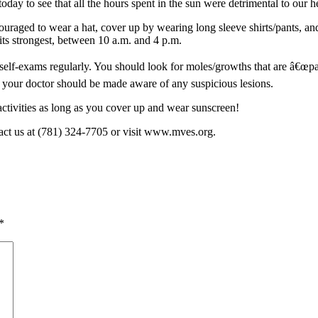
day to see that all the hours spent in the sun were detrimental to our h
ouraged to wear a hat, cover up by wearing long sleeve shirts/pants, an
its strongest, between 10 a.m. and 4 p.m.
self-exams regularly. You should look for moles/growths that are â€œpat
, your doctor should be made aware of any suspicious lesions.
activities as long as you cover up and wear sunscreen!
act us at (781) 324-7705 or visit www.mves.org.
*