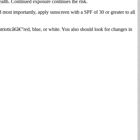
ealth. Continued exposure continues the risk.
d most importantly, apply sunscreen with a SPF of 30 or greater to all
rioticâ€â€”red, blue, or white. You also should look for changes in