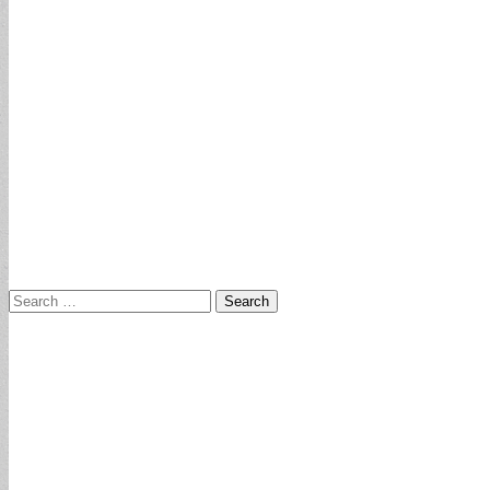
Search
for: