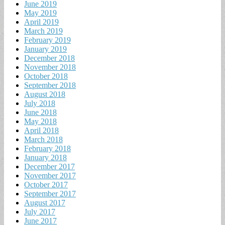
June 2019
May 2019
April 2019
March 2019
February 2019
January 2019
December 2018
November 2018
October 2018
September 2018
August 2018
July 2018
June 2018
May 2018
April 2018
March 2018
February 2018
January 2018
December 2017
November 2017
October 2017
September 2017
August 2017
July 2017
June 2017