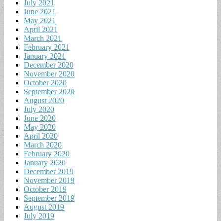
July 2021
June 2021
May 2021
April 2021
March 2021
February 2021
January 2021
December 2020
November 2020
October 2020
September 2020
August 2020
July 2020
June 2020
May 2020
April 2020
March 2020
February 2020
January 2020
December 2019
November 2019
October 2019
September 2019
August 2019
July 2019