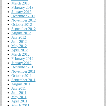
March 2013
February 2013
January 2013
December 2012
November 2012
October 2012
September 2012
August 2012
July 2012
June 2012
May 2012
April 2012
March 2012
February 2012
January 2012
December 2011
November 2011
October 2011
September 2011
August 2011
July 2011
June 2011
May 2011
April 2011
March 2011