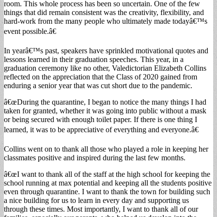
room. This whole process has been so uncertain. One of the few
things that did remain consistent was the creativity, flexibility, and
hard-work from the many people who ultimately made todayâ€™s
event possible.â€
In yearâ€™s past, speakers have sprinkled motivational quotes and
lessons learned in their graduation speeches. This year, in a
graduation ceremony like no other, Valedictorian Elizabeth Collins
reflected on the appreciation that the Class of 2020 gained from
enduring a senior year that was cut short due to the pandemic.
â€œDuring the quarantine, I began to notice the many things I had
taken for granted, whether it was going into public without a mask
or being secured with enough toilet paper. If there is one thing I
learned, it was to be appreciative of everything and everyone.â€
Collins went on to thank all those who played a role in keeping her
classmates positive and inspired during the last few months.
â€œI want to thank all of the staff at the high school for keeping the
school running at max potential and keeping all the students positive
even through quarantine. I want to thank the town for building such
a nice building for us to learn in every day and supporting us
through these times. Most importantly, I want to thank all of our