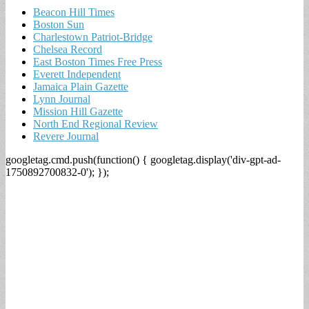
Beacon Hill Times
Boston Sun
Charlestown Patriot-Bridge
Chelsea Record
East Boston Times Free Press
Everett Independent
Jamaica Plain Gazette
Lynn Journal
Mission Hill Gazette
North End Regional Review
Revere Journal
googletag.cmd.push(function() { googletag.display('div-gpt-ad-
1750892700832-0'); });