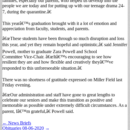
families, especially our parents, who helped us develop into the
people we are today and for putting up with our teenage drama 24-
7, during the quarantine.â€
This yearâ€™s graduation brought with it a lot of emotion and
appreciation from faculty, students, and parents.
â€œThese students have been through so much disruption and loss
this year, and yet they remain hopeful and optimistic,â€ said Jennifer
Powell, mother to graduate Zara Powell and School
Committee Vice-Chair. â€œItâ€™s encouraging to see how
resilient they are and how flexible and creatively theyâ€™ve
responded to this unforeseeable situation.â€
There was no shortness of gratitude expressed on Miller Field last
Friday evening.
â€œOur administration and staff have gone to great lengths to
celebrate our seniors and make this transition as positive and
memorable as possible under extremely difficult circumstances. As a
parent, Iâ€™m grateful,â€ Powell said.
Post
← News Briefs
Obituaries 08-06-2020 →
navigation