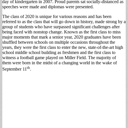
day of kindergarten in 2007. Proud parents sat socially-distanced as
speeches were made and diplomas were presented.
The class of 2020 is unique for various reasons and has been
referred to as the class that will go down in history, made strong by a
group of students who have surpassed significant challenges after
being faced with nonstop change. Known as the first class to miss
major moments that mark a senior year, 2020 graduates have been
shuffled between schools on multiple occasions throughout the
years, they were the first class to enter the new, state-of-the-art high
school middle school building as freshmen and the first class to
witness a football game played on Miller Field. The majority of
them were born in the midst of a changing world in the wake of
th
September 11
.