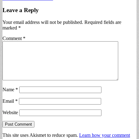
Leave a Reply
Your email address will not be published.
Required fields are
marked
*
Comment
*
Name
*
Email
*
Website
This site uses Akismet to reduce spam.
Learn how your comment