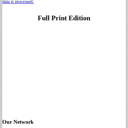
data is processed.
Full Print Edition
Our Network