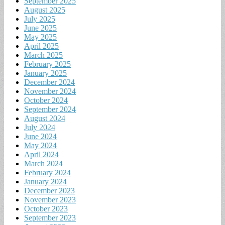
September 2025
August 2025
July 2025
June 2025
May 2025
April 2025
March 2025
February 2025
January 2025
December 2024
November 2024
October 2024
September 2024
August 2024
July 2024
June 2024
May 2024
April 2024
March 2024
February 2024
January 2024
December 2023
November 2023
October 2023
September 2023