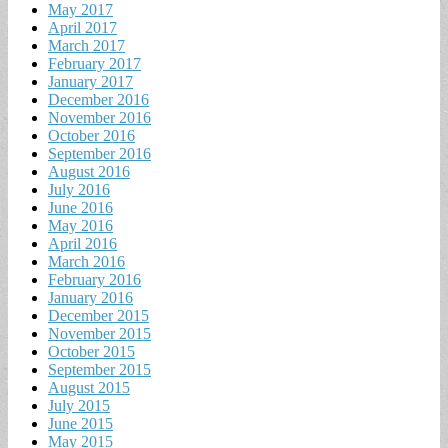
May 2017
April 2017
March 2017
February 2017
January 2017
December 2016
November 2016
October 2016
September 2016
August 2016
July 2016
June 2016
May 2016
April 2016
March 2016
February 2016
January 2016
December 2015
November 2015
October 2015
September 2015
August 2015
July 2015
June 2015
May 2015