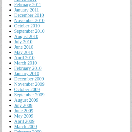
February 2011
January 2011
December 2010
November 2010
October 2010
September 2010
August 2010
July 2010
June 2010
May 2010
April 2010
March 2010
February 2010
January 2010
December 2009
November 2009
October 2009
September 2009
August 2009
July 2009
June 2009
May 2009
April 2009
March 2009
February 2009