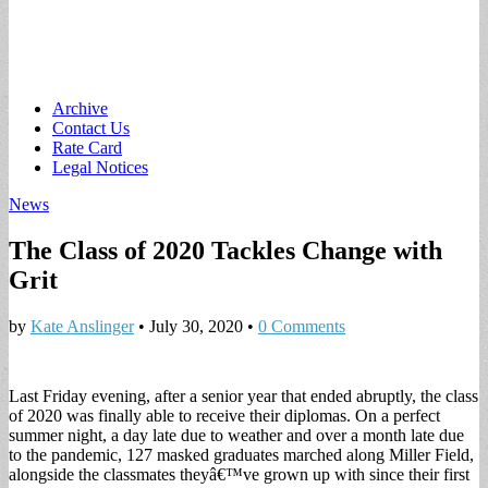
Main
Skip
Archive
to
Contact Us
menu
content
Rate Card
Legal Notices
News
The Class of 2020 Tackles Change with
Grit
by
Kate Anslinger
•
July 30, 2020
•
0 Comments
Last Friday evening, after a senior year that ended abruptly, the class
of 2020 was finally able to receive their diplomas. On a perfect
summer night, a day late due to weather and over a month late due
to the pandemic, 127 masked graduates marched along Miller Field,
alongside the classmates theyâ€™ve grown up with since their first