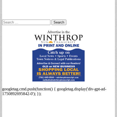
Search
for:
googletag.cmd.push(function() { googletag.display('div-gpt-ad-
1750892695842-0'); });