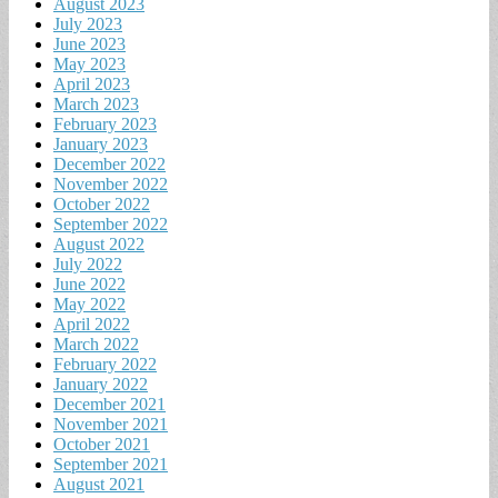
August 2023
July 2023
June 2023
May 2023
April 2023
March 2023
February 2023
January 2023
December 2022
November 2022
October 2022
September 2022
August 2022
July 2022
June 2022
May 2022
April 2022
March 2022
February 2022
January 2022
December 2021
November 2021
October 2021
September 2021
August 2021