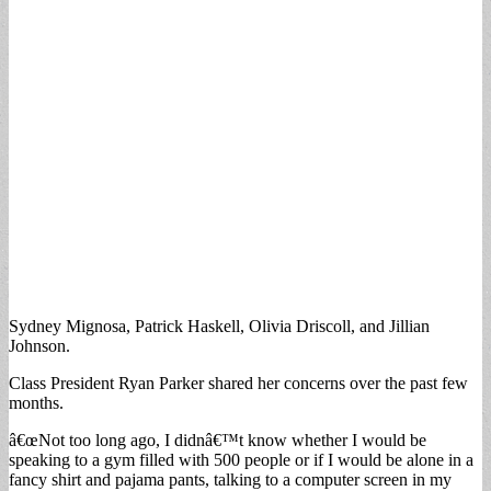
Sydney Mignosa, Patrick Haskell, Olivia Driscoll, and Jillian
Johnson.
Class President Ryan Parker shared her concerns over the past few
months.
â€œNot too long ago, I didnâ€™t know whether I would be
speaking to a gym filled with 500 people or if I would be alone in a
fancy shirt and pajama pants, talking to a computer screen in my