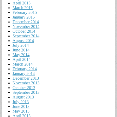
April 2015
March 2015
February 2015
January 2015
December 2014
November 2014
October 2014
September 2014
August 2014
July 2014
June 2014
May 2014
April 2014
March 2014
February 2014
January 2014
December 2013
November 2013
October 2013
September 2013
August 2013
July 2013
June 2013
May 2013
April 2013