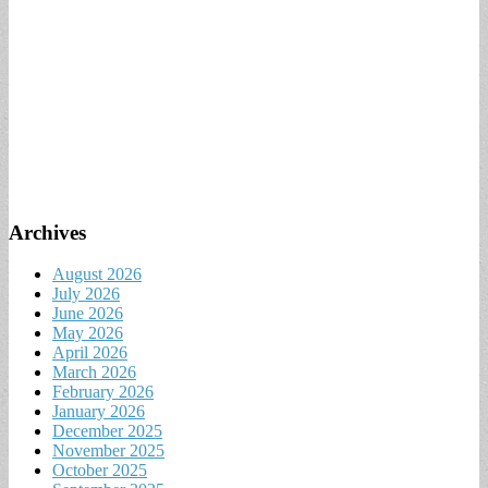
Archives
August 2026
July 2026
June 2026
May 2026
April 2026
March 2026
February 2026
January 2026
December 2025
November 2025
October 2025