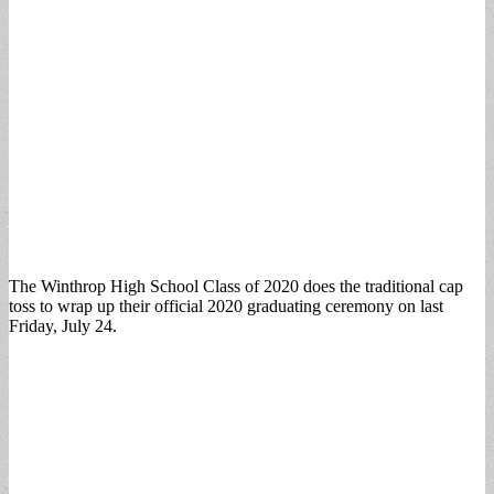
The Winthrop High School Class of 2020 does the traditional cap
toss to wrap up their official 2020 graduating ceremony on last
Friday, July 24.