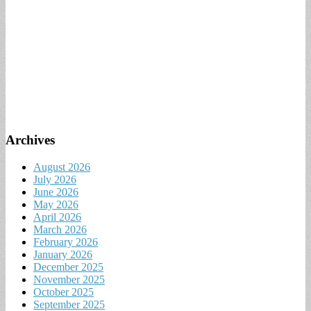
Archives
August 2026
July 2026
June 2026
May 2026
April 2026
March 2026
February 2026
January 2026
December 2025
November 2025
October 2025
September 2025