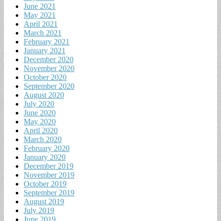
June 2021
May 2021
April 2021
March 2021
February 2021
January 2021
December 2020
November 2020
October 2020
September 2020
August 2020
July 2020
June 2020
May 2020
April 2020
March 2020
February 2020
January 2020
December 2019
November 2019
October 2019
September 2019
August 2019
July 2019
June 2019