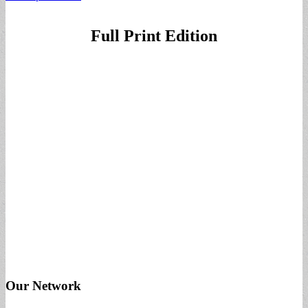
Full Print Edition
Our Network