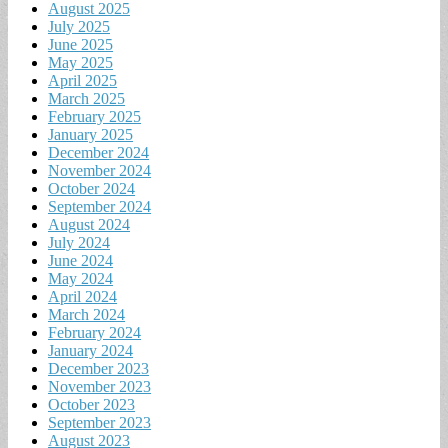
August 2025
July 2025
June 2025
May 2025
April 2025
March 2025
February 2025
January 2025
December 2024
November 2024
October 2024
September 2024
August 2024
July 2024
June 2024
May 2024
April 2024
March 2024
February 2024
January 2024
December 2023
November 2023
October 2023
September 2023
August 2023