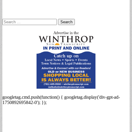
Search
for:
googletag.cmd.push(function() { googletag.display('div-gpt-ad-
1750892695842-0'); });