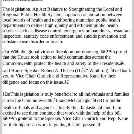
The legislation, An Act Relative to Strengthening the Local and
Regional Public Health System, supports collaboration between
local boards of health and neighboring municipal public health
departments to deliver high-quality and efficient public health
services such as disease control, emergency preparedness, restaurant
inspection, sanitary code enforcement, and suicide prevention and
substance use disorder outreach.
â€œWith the global virus outbreak on our doorstep, Iâ€™m proud
that the House took action to help communities across the
Commonwealth protect the health and safety of their residents,â€
said House Speaker Robert A. DeLeo (D â€“ Winthrop). â€œThank
you to Vice Chair Garlick and Representative Kane for their
diligence and focus on this issue.â€
â€œThis legislation is truly beneficial to all individuals and families
across the Commonwealth,â€ said McGonagle. â€œOur public
health officials and agencies already do a fantastic job and I am
excited to see them continue that work with the help of this bill.
Iâ€™m grateful to the Speaker, Vice-Chair Garlick and Rep. Kane
for their bipartisan work in getting this bill passed.â€