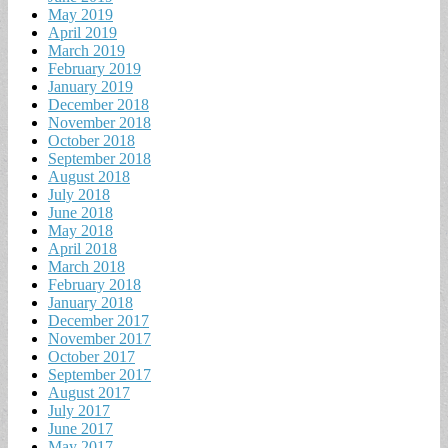
May 2019
April 2019
March 2019
February 2019
January 2019
December 2018
November 2018
October 2018
September 2018
August 2018
July 2018
June 2018
May 2018
April 2018
March 2018
February 2018
January 2018
December 2017
November 2017
October 2017
September 2017
August 2017
July 2017
June 2017
May 2017