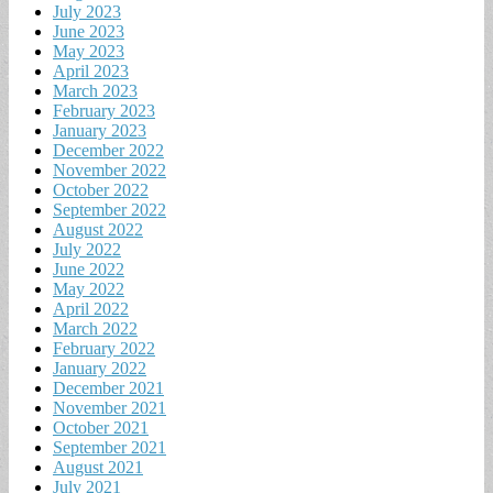
July 2023
June 2023
May 2023
April 2023
March 2023
February 2023
January 2023
December 2022
November 2022
October 2022
September 2022
August 2022
July 2022
June 2022
May 2022
April 2022
March 2022
February 2022
January 2022
December 2021
November 2021
October 2021
September 2021
August 2021
July 2021