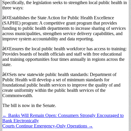
Specifically, the legislation seeks to strengthen local public health in
three ways:
â€¢Establishes the State Action for Public Health Excellence
(SAPHE) program: A competitive grant program that provides
funding to public health departments to increase sharing of services
across municipalities, strengthen service delivery capabilities, and
improve system accountability and data reporting.
â€¢Ensures the local public health workforce has access to training:
Provides boards of health officials and staff with free educational
and training opportunities four times annually in regions across the
state.
â€¢Sets new statewide public health standards: Department of
Public Health will develop a set of minimum standards for
foundational public health services to improve the quality of and
create uniformity within the public health services of the
Commonwealth.
The bill is now in the Senate.
Post
← Banks Will Remain Open: Consumers Strongly Encouraged to
Bank Electronically
navigation
Courts Continue Emergency-Only Operations →