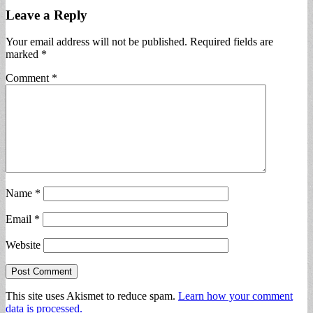
Leave a Reply
Your email address will not be published.
Required fields are
marked
*
Comment
*
Name
*
Email
*
Website
This site uses Akismet to reduce spam.
Learn how your comment
data is processed.