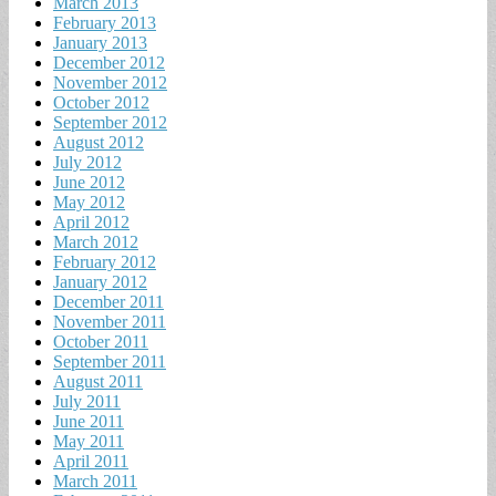
March 2013
February 2013
January 2013
December 2012
November 2012
October 2012
September 2012
August 2012
July 2012
June 2012
May 2012
April 2012
March 2012
February 2012
January 2012
December 2011
November 2011
October 2011
September 2011
August 2011
July 2011
June 2011
May 2011
April 2011
March 2011