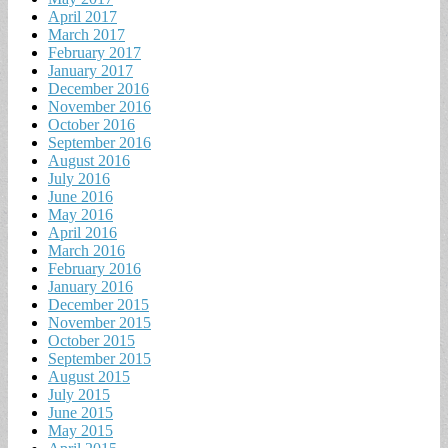
April 2017
March 2017
February 2017
January 2017
December 2016
November 2016
October 2016
September 2016
August 2016
July 2016
June 2016
May 2016
April 2016
March 2016
February 2016
January 2016
December 2015
November 2015
October 2015
September 2015
August 2015
July 2015
June 2015
May 2015