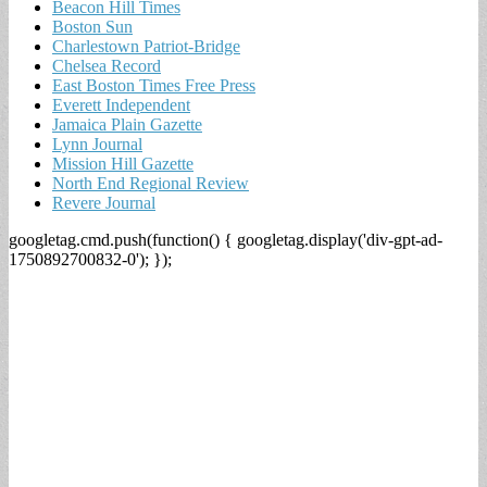
Beacon Hill Times
Boston Sun
Charlestown Patriot-Bridge
Chelsea Record
East Boston Times Free Press
Everett Independent
Jamaica Plain Gazette
Lynn Journal
Mission Hill Gazette
North End Regional Review
Revere Journal
googletag.cmd.push(function() { googletag.display('div-gpt-ad-
1750892700832-0'); });