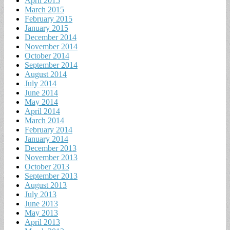
April 2015
March 2015
February 2015
January 2015
December 2014
November 2014
October 2014
September 2014
August 2014
July 2014
June 2014
May 2014
April 2014
March 2014
February 2014
January 2014
December 2013
November 2013
October 2013
September 2013
August 2013
July 2013
June 2013
May 2013
April 2013