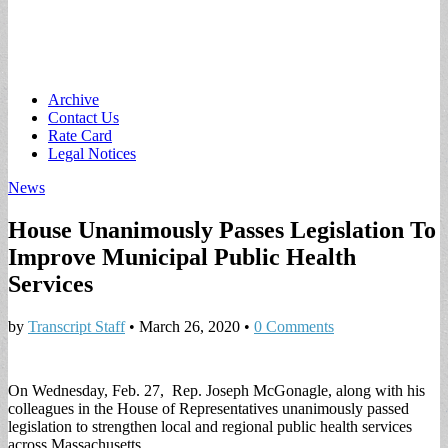
Main
Skip
Archive
to
Contact Us
menu
content
Rate Card
Legal Notices
News
House Unanimously Passes Legislation To
Improve Municipal Public Health
Services
by
Transcript Staff
•
March 26, 2020
•
0 Comments
On Wednesday, Feb. 27, Rep. Joseph McGonagle, along with his
colleagues in the House of Representatives unanimously passed
legislation to strengthen local and regional public health services
across Massachusetts.