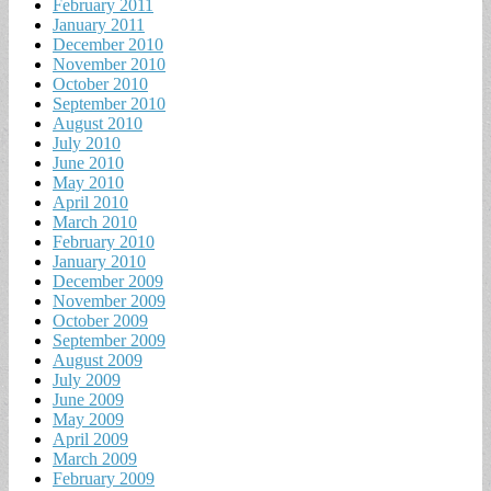
February 2011
January 2011
December 2010
November 2010
October 2010
September 2010
August 2010
July 2010
June 2010
May 2010
April 2010
March 2010
February 2010
January 2010
December 2009
November 2009
October 2009
September 2009
August 2009
July 2009
June 2009
May 2009
April 2009
March 2009
February 2009