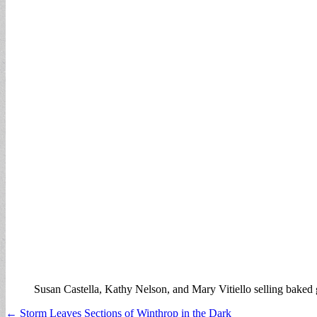
Susan Castella, Kathy Nelson, and Mary Vitiello selling baked
Post
← Storm Leaves Sections of Winthrop in the Dark