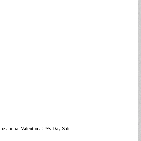
 the annual Valentineâ€™s Day Sale.