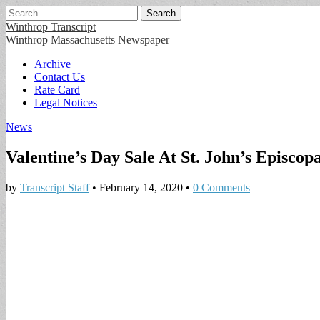
Search
for:
Winthrop Transcript
Winthrop Massachusetts Newspaper
Main
Skip
Archive
to
Contact Us
menu
content
Rate Card
Legal Notices
News
Valentine’s Day Sale At St. John’s Episcopa
by
Transcript Staff
•
February 14, 2020
•
0 Comments