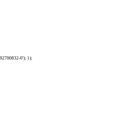
92700832-0'); });