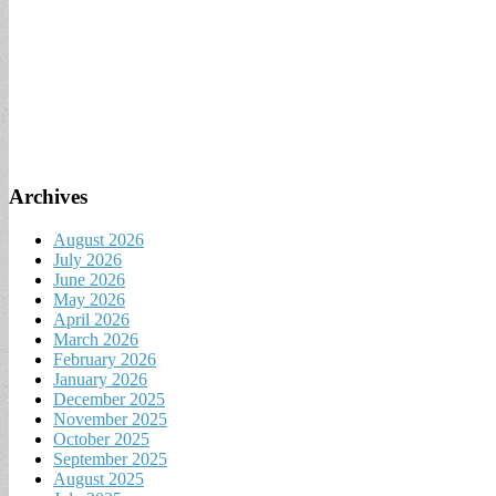
Archives
August 2026
July 2026
June 2026
May 2026
April 2026
March 2026
February 2026
January 2026
December 2025
November 2025
October 2025
September 2025
August 2025