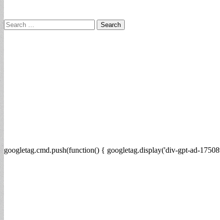
Search
for:
googletag.cmd.push(function() { googletag.display('div-gpt-ad-17508