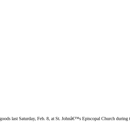
 goods last Saturday, Feb. 8, at St. Johnâ€™s Episcopal Church during