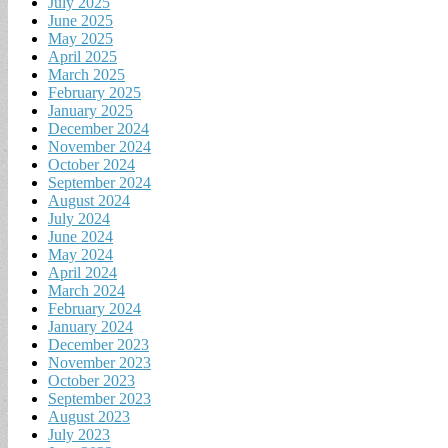
July 2025
June 2025
May 2025
April 2025
March 2025
February 2025
January 2025
December 2024
November 2024
October 2024
September 2024
August 2024
July 2024
June 2024
May 2024
April 2024
March 2024
February 2024
January 2024
December 2023
November 2023
October 2023
September 2023
August 2023
July 2023