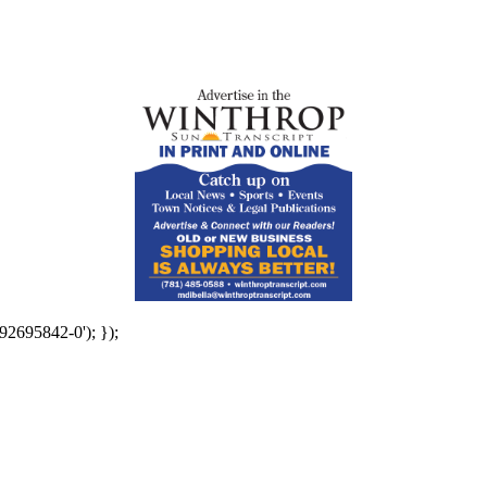
92695842-0'); });