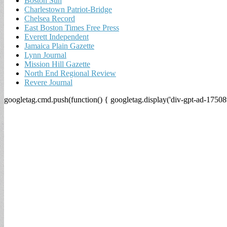
Boston Sun
Charlestown Patriot-Bridge
Chelsea Record
East Boston Times Free Press
Everett Independent
Jamaica Plain Gazette
Lynn Journal
Mission Hill Gazette
North End Regional Review
Revere Journal
googletag.cmd.push(function() { googletag.display('div-gpt-ad-17508