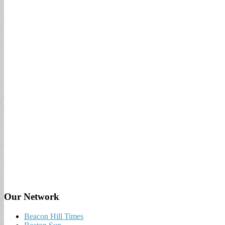
Our Network
Beacon Hill Times