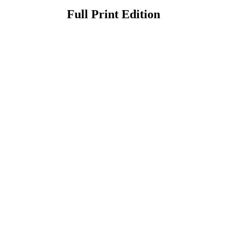
Full Print Edition