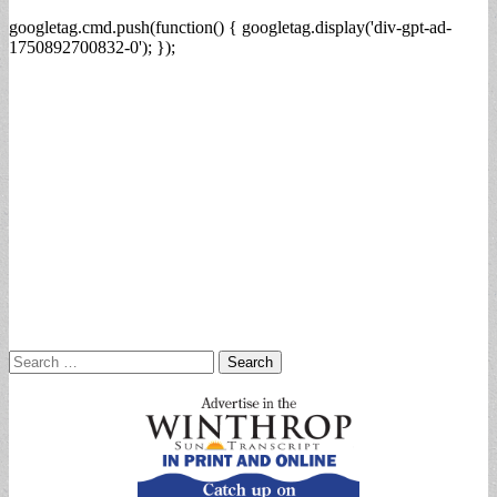
googletag.cmd.push(function() { googletag.display('div-gpt-ad-
1750892700832-0'); });
Search
for: