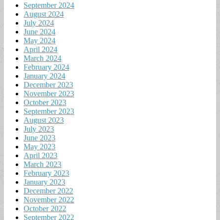
September 2024
August 2024
July 2024
June 2024
May 2024
April 2024
March 2024
February 2024
January 2024
December 2023
November 2023
October 2023
September 2023
August 2023
July 2023
June 2023
May 2023
April 2023
March 2023
February 2023
January 2023
December 2022
November 2022
October 2022
September 2022