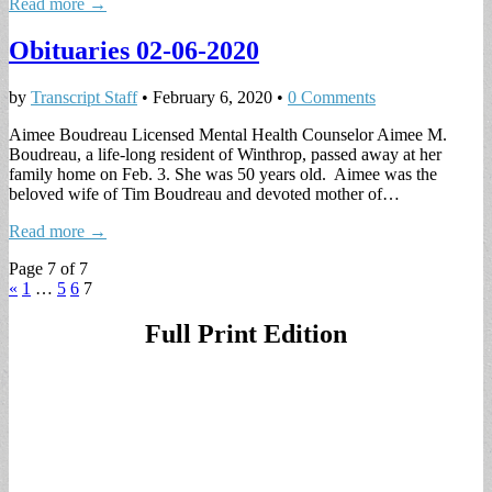
Read more →
Obituaries 02-06-2020
by
Transcript Staff
•
February 6, 2020
•
0 Comments
Aimee Boudreau Licensed Mental Health Counselor Aimee M.
Boudreau, a life-long resident of Winthrop, passed away at her
family home on Feb. 3. She was 50 years old. Aimee was the
beloved wife of Tim Boudreau and devoted mother of…
Read more →
Page 7 of 7
«
1
…
5
6
7
Full Print Edition