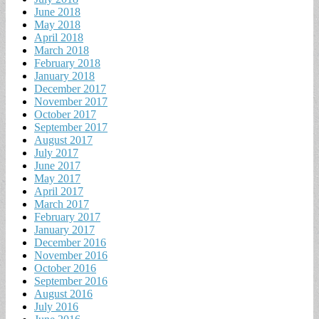
June 2018
May 2018
April 2018
March 2018
February 2018
January 2018
December 2017
November 2017
October 2017
September 2017
August 2017
July 2017
June 2017
May 2017
April 2017
March 2017
February 2017
January 2017
December 2016
November 2016
October 2016
September 2016
August 2016
July 2016