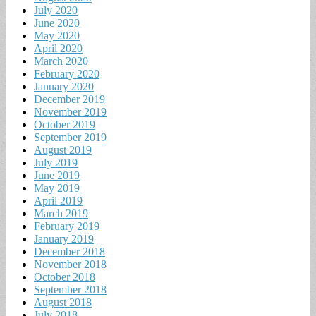
July 2020
June 2020
May 2020
April 2020
March 2020
February 2020
January 2020
December 2019
November 2019
October 2019
September 2019
August 2019
July 2019
June 2019
May 2019
April 2019
March 2019
February 2019
January 2019
December 2018
November 2018
October 2018
September 2018
August 2018
July 2018