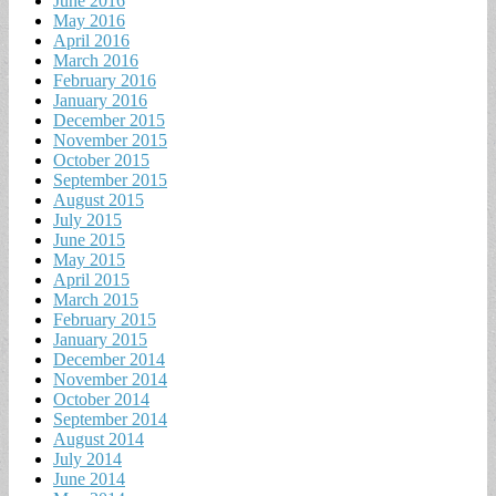
June 2016
May 2016
April 2016
March 2016
February 2016
January 2016
December 2015
November 2015
October 2015
September 2015
August 2015
July 2015
June 2015
May 2015
April 2015
March 2015
February 2015
January 2015
December 2014
November 2014
October 2014
September 2014
August 2014
July 2014
June 2014