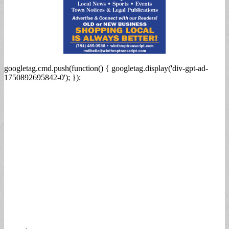
googletag.cmd.push(function() { googletag.display('div-gpt-ad-
1750892695842-0'); });