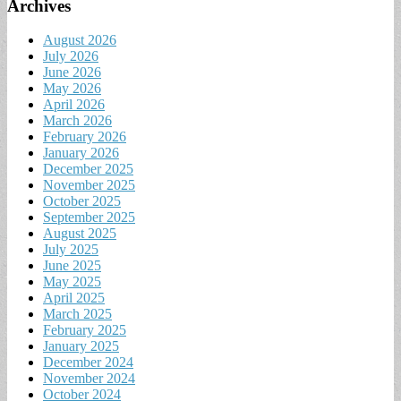
Archives
August 2026
July 2026
June 2026
May 2026
April 2026
March 2026
February 2026
January 2026
December 2025
November 2025
October 2025
September 2025
August 2025
July 2025
June 2025
May 2025
April 2025
March 2025
February 2025
January 2025
December 2024
November 2024
October 2024