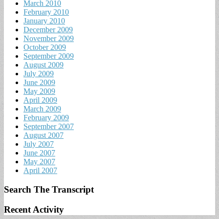
March 2010
February 2010
January 2010
December 2009
November 2009
October 2009
September 2009
August 2009
July 2009
June 2009
May 2009
April 2009
March 2009
February 2009
September 2007
August 2007
July 2007
June 2007
May 2007
April 2007
Search The Transcript
Recent Activity