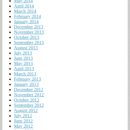
May 2014
April 2014
March 2014
February 2014
January 2014
December 2013
November 2013
October 2013
September 2013
August 2013
July 2013
June 2013
May 2013
April 2013
March 2013
February 2013
January 2013
December 2012
November 2012
October 2012
September 2012
August 2012
July 2012
June 2012
May 2012