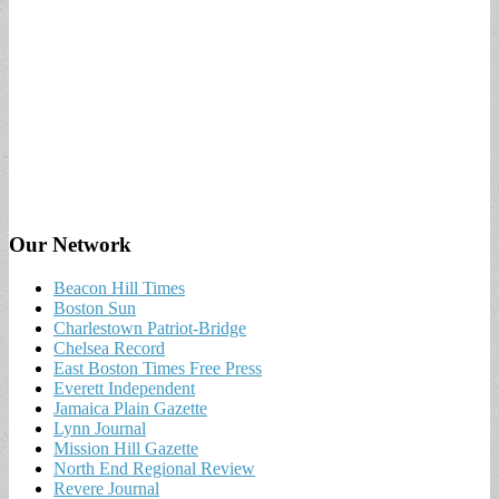
Our Network
Beacon Hill Times
Boston Sun
Charlestown Patriot-Bridge
Chelsea Record
East Boston Times Free Press
Everett Independent
Jamaica Plain Gazette
Lynn Journal
Mission Hill Gazette
North End Regional Review
Revere Journal