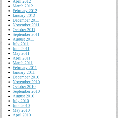
April 2012
March 2012
February 2012
January 2012
December 2011
November 2011
October 2011
September 2011
August 2011
July 2011
June 2011
May 2011
April 2011
March 2011
February 2011
January 2011
December 2010
November 2010
October 2010
September 2010
August 2010
July 2010
June 2010
May 2010
April 2010