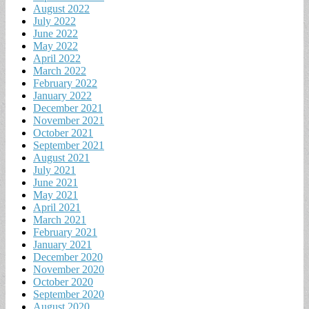
August 2022
July 2022
June 2022
May 2022
April 2022
March 2022
February 2022
January 2022
December 2021
November 2021
October 2021
September 2021
August 2021
July 2021
June 2021
May 2021
April 2021
March 2021
February 2021
January 2021
December 2020
November 2020
October 2020
September 2020
August 2020