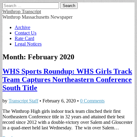
Search
for:
Winthrop Transcript
Winthrop Massachusetts Newspaper
Main
Skip
Archive
to
Contact Us
menu
content
Rate Card
Legal Notices
Month:
February 2020
WHS Sports Roundup: WHS Girls Track
Team Captures Northeastern Conference
South Title
by
Transcript Staff
•
February 6, 2020
•
0 Comments
The Winthrop High girls indoor track team clinched their first
Northeastern Conference title in 32 years and attained their best
record since 2012 with a double-victory over Salem and Gloucester
in a quad-meet held last Wednesday. The win over Salem…