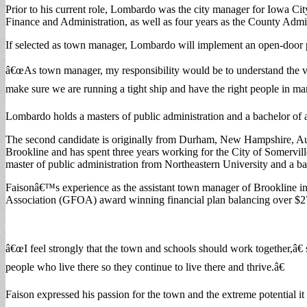
Prior to his current role, Lombardo was the city manager for Iowa Cit
Finance and Administration, as well as four years as the County Admi
If selected as town manager, Lombardo will implement an open-door 
â€œAs town manager, my responsibility would be to understand the vi
make sure we are running a tight ship and have the right people in m
Lombardo holds a masters of public administration and a bachelor of 
The second candidate is originally from Durham, New Hampshire, Austi
Brookline and has spent three years working for the City of Somervil
master of public administration from Northeastern University and a bac
Faisonâ€™s experience as the assistant town manager of Brookline i
Association (GFOA) award winning financial plan balancing over $27
â€œI feel strongly that the town and schools should work together,â€
people who live there so they continue to live there and thrive.â€
Faison expressed his passion for the town and the extreme potential it