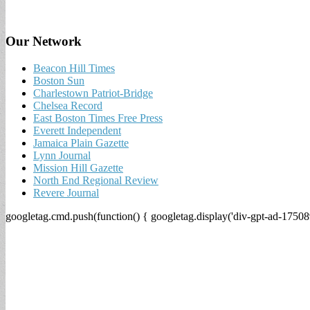
Our Network
Beacon Hill Times
Boston Sun
Charlestown Patriot-Bridge
Chelsea Record
East Boston Times Free Press
Everett Independent
Jamaica Plain Gazette
Lynn Journal
Mission Hill Gazette
North End Regional Review
Revere Journal
googletag.cmd.push(function() { googletag.display('div-gpt-ad-17508