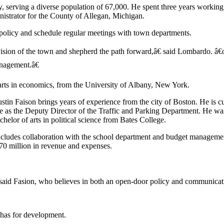
y, serving a diverse population of 67,000. He spent three years working
nistrator for the County of Allegan, Michigan.
policy and schedule regular meetings with town departments.
sion of the town and shepherd the path forward,â€ said Lombardo. â€œ
anagement.â€
arts in economics, from the University of Albany, New York.
n Faison brings years of experience from the city of Boston. He is cu
le as the Deputy Director of the Traffic and Parking Department. He wa
helor of arts in political science from Bates College.
ncludes collaboration with the school department and budget manageme
0 million in revenue and expenses.
 said Fasion, who believes in both an open-door policy and communicat
 has for development.