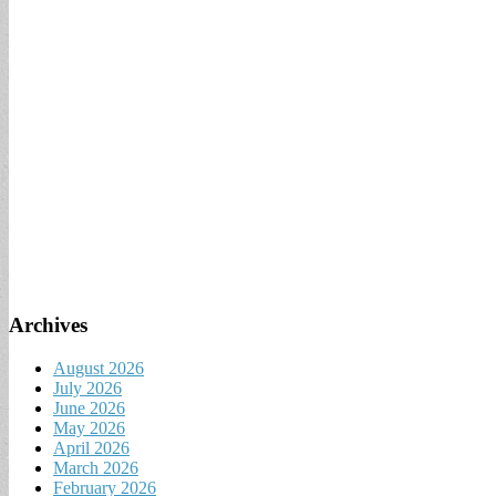
Archives
August 2026
July 2026
June 2026
May 2026
April 2026
March 2026
February 2026