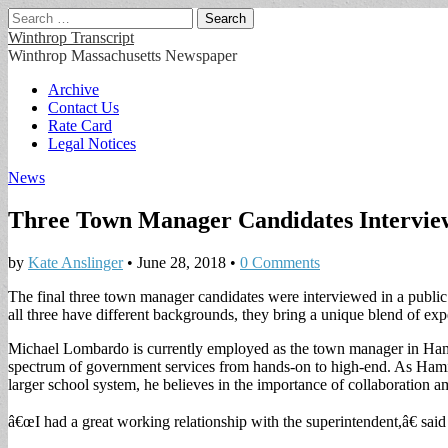
Search
for:
Winthrop Transcript
Winthrop Massachusetts Newspaper
Main
Skip
Archive
to
Contact Us
menu
content
Rate Card
Legal Notices
News
Three Town Manager Candidates Intervie
by
Kate Anslinger
•
June 28, 2018
•
0 Comments
The final three town manager candidates were interviewed in a publ
all three have different backgrounds, they bring a unique blend of exp
Michael Lombardo is currently employed as the town manager in Hami
spectrum of government services from hands-on to high-end. As Hami
larger school system, he believes in the importance of collaboration am
â€œI had a great working relationship with the superintendent,â€ sa