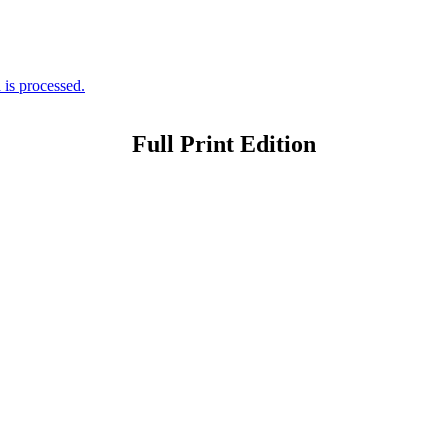
is processed.
Full Print Edition