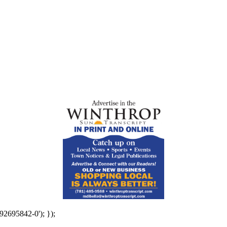
92695842-0'); });