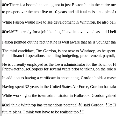
â€œThere is a boom happening not in just Boston but in the entire metr
to prosper over the next five to 10 years and all it takes is a couple of 
While Faison would like to see development in Winthrop, he also belie
â€œIâ€™m ready for a job like this, I have innovative ideas and I be
Faison pointed out the fact that he is well aware that he is younger tha
The third candidate, Tim Gordon, is not new to Winthrop, as he sp
for all financial operations including budgeting, procurement, payroll,
He is currently employed as the town administrator for the Town of 
PricewaterhouseCoopers for several years prior to taking on the role 
In addition to having a certificate in accounting, Gordon holds a mas
Having spent 32 years in the United States Air Force, Gordon has taken 
While working as the town administrator in Holbrook, Gordon gained 
â€œI think Winthrop has tremendous potential,â€ said Gordon. â€œTh
future plans. I think you have to be realistic too.â€