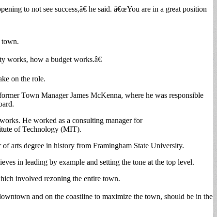
pening to not see success,â€ he said. â€œYou are in a great position
e town.
ity works, how a budget works.â€
ake on the role.
der former Town Manager James McKenna, where he was responsible
oard.
c works. He worked as a consulting manager for
titute of Technology (MIT).
r of arts degree in history from Framingham State University.
ieves in leading by example and setting the tone at the top level.
ich involved rezoning the entire town.
downtown and on the coastline to maximize the town, should be in the