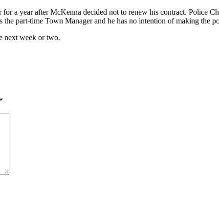
 for a year after McKenna decided not to renew his contract. Police C
 the part-time Town Manager and he has no intention of making the pos
he next week or two.
*