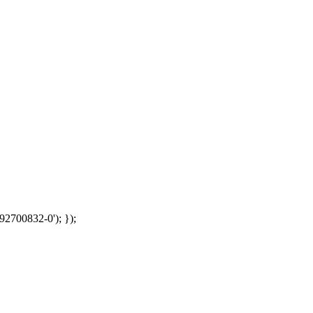
92700832-0'); });