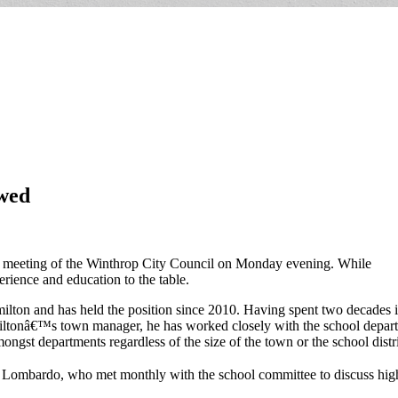
wed
ic meeting of the Winthrop City Council on Monday evening. While
erience and education to the table.
lton and has held the position since 2010. Having spent two decades i
ltonâ€™s town manager, he has worked closely with the school depart
ongst departments regardless of the size of the town or the school distri
id Lombardo, who met monthly with the school committee to discuss high