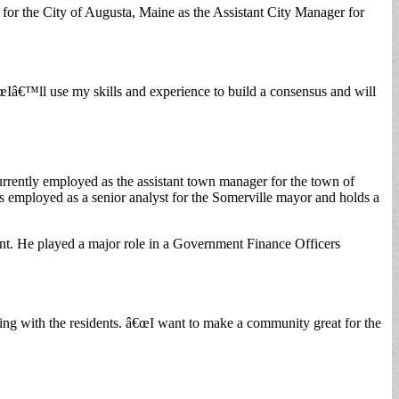
 for the City of Augusta, Maine as the Assistant City Manager for
Iâ€™ll use my skills and experience to build a consensus and will
rrently employed as the assistant town manager for the town of
s employed as a senior analyst for the Somerville mayor and holds a
nt. He played a major role in a Government Finance Officers
ing with the residents. â€œI want to make a community great for the