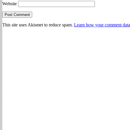
Website
This site uses Akismet to reduce spam.
Learn how your comment data 