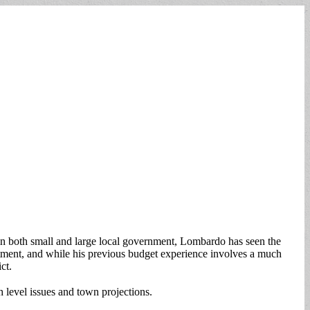
n both small and large local government, Lombardo has seen the
ment, and while his previous budget experience involves a much
ct.
 level issues and town projections.