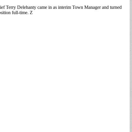
hief Terry Delehanty came in as interim Town Manager and turned
ition full-time. Z