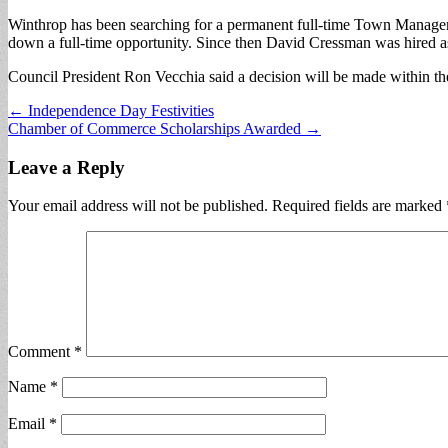
Winthrop has been searching for a permanent full-time Town Manager
down a full-time opportunity. Since then David Cressman was hired as
Council President Ron Vecchia said a decision will be made within t
Post
← Independence Day Festivities
Chamber of Commerce Scholarships Awarded →
navigation
Leave a Reply
Your email address will not be published.
Required fields are marked
Comment
*
Name
*
Email
*