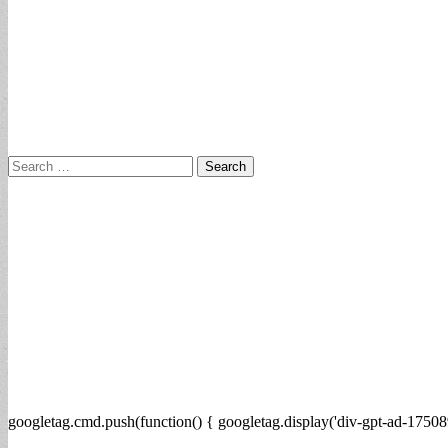
Search
for:
googletag.cmd.push(function() { googletag.display('div-gpt-ad-17508