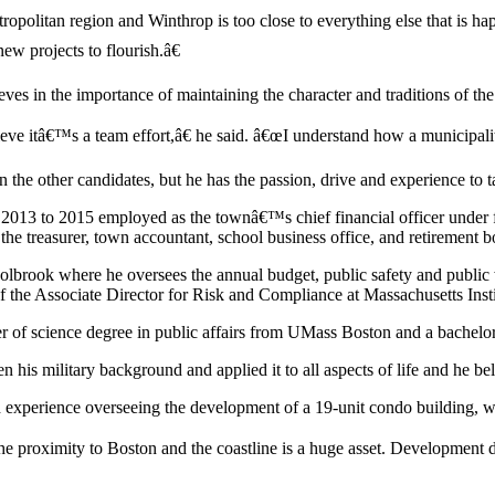
opolitan region and Winthrop is too close to everything else that is hap
new projects to flourish.â€
ves in the importance of maintaining the character and traditions of th
lieve itâ€™s a team effort,â€ he said. â€œI understand how a municipal
n the other candidates, but he has the passion, drive and experience to t
ent 2013 to 2015 employed as the townâ€™s chief financial officer un
 the treasurer, town accountant, school business office, and retirement b
Holbrook where he oversees the annual budget, public safety and publi
of the Associate Director for Risk and Compliance at Massachusetts Ins
ter of science degree in public affairs from UMass Boston and a bachelo
his military background and applied it to all aspects of life and he bel
experience overseeing the development of a 19-unit condo building, wh
e proximity to Boston and the coastline is a huge asset. Development 