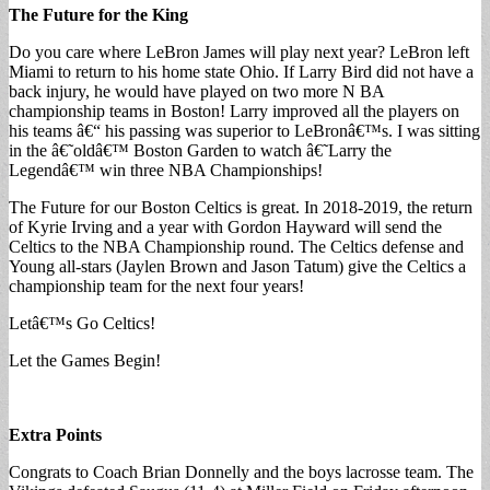
The Future for the King
Do you care where LeBron James will play next year? LeBron left
Miami to return to his home state Ohio. If Larry Bird did not have a
back injury, he would have played on two more N BA
championship teams in Boston! Larry improved all the players on
his teams â€“ his passing was superior to LeBronâ€™s. I was sitting
in the â€˜oldâ€™ Boston Garden to watch â€˜Larry the
Legendâ€™ win three NBA Championships!
The Future for our Boston Celtics is great. In 2018-2019, the return
of Kyrie Irving and a year with Gordon Hayward will send the
Celtics to the NBA Championship round. The Celtics defense and
Young all-stars (Jaylen Brown and Jason Tatum) give the Celtics a
championship team for the next four years!
Letâ€™s Go Celtics!
Let the Games Begin!
Extra Points
Congrats to Coach Brian Donnelly and the boys lacrosse team. The