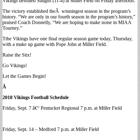
Vikings defeated Saugus (11-4) at Miller Field on Friday afternoon.
The victory established theÂ winningest season in the program’s
history. “We are only in our fourth season in the program’s history,”
praised Coach Donnelly, “We are hoping to make noise in MIAA
Tourney.”
Tthe Vikings have one final regular season game today, Thursday,
with a make up game with Pope John at Miller Field.
Raise the Stix!
Go Vikings!
Let the Games Begin!
Â
2018 Vikings Football Schedule
Friday, Sept. 7 â€“ Pentucket Regional 7 p.m. at Miller Field
Friday, Sept. 14 – Medford 7 p.m. at Miller Field