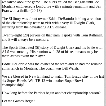
we talked about the game. The 49ers trailed the Bengals until Joe
Montana engineered a long drive with a minute remaining and San
Fran won a thriller (20-18).
The SI Story was about owner Eddie DeBartolo holding a reunion
of the championship team to visit with a very ill Dwight Clark,
suffering from the devastating ALS disease.
Twenty-eight (28) players on that team. I spoke with Tom Rathman,
and it will always be a memory.
The Sports Illustrated (SI) story of Dwight Clark and his battle with
ALS was moving. His reunion with 28 of his teammates may be
their last visit with the player.
Eddie DeBartolo was the owner of the team and he had the reunion
at his ranch in Montana. The coach was Bill Walsh.
We are blessed in New England to watch Tom Brady play in the last
six Super Bowls. Will TB 12 win another Super Bowl
championship?
How long before the Patriots begin another championship season?
Let the Games Begin!