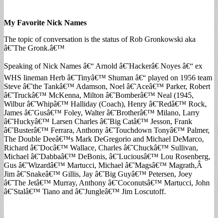
My Favorite Nick Names
The topic of conversation is the status of Rob Gronkowski aka
â€˜The Gronk.â€™
Speaking of Nick Names â€“ Arnold â€˜Hackerâ€ Noyes â€“ ex
WHS lineman Herb â€˜Tinyâ€™ Shuman â€“ played on 1956 team
Steve â€˜the Tankâ€™ Adamson, Noel â€˜Aceâ€™ Parker, Robert
â€˜Truckâ€™ McKenna, Milton â€˜Bomberâ€™ Neal (1945,
Wilbur â€˜Whipâ€™ Halliday (Coach), Henry â€˜Redâ€™ Rock,
James â€˜Gusâ€™ Foley, Walter â€˜Brotherâ€™ Milano, Larry
â€˜Huckyâ€™ Larsen Charles â€˜Big Catâ€™ Jesson, Frank
â€˜Busterâ€™ Ferrara, Anthony â€˜Touchdown Tonyâ€™ Palmer,
The Double Deeâ€™s Mark DeGregorio and Michael DeMarco,
Richard â€˜Docâ€™ Wallace, Charles â€˜Chuckâ€™ Sullivan,
Michael â€˜Dabbaâ€™ DeBonis, â€˜Luciousâ€™ Lou Rosenberg,
Gus â€˜Wizardâ€™ Martucci, Michael â€˜Magsâ€™ Magrath,Â
Jim â€˜Snakeâ€™ Gillis, Jay â€˜Big Guyâ€™ Petersen, Joey
â€˜The Jetâ€™ Murray, Anthony â€˜Coconutsâ€™ Martucci, John
â€˜Stalâ€™ Tiano and â€˜Jungleâ€™ Jim Loscutoff.