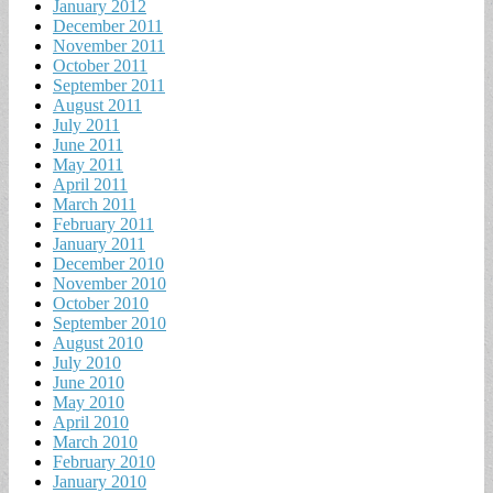
January 2012
December 2011
November 2011
October 2011
September 2011
August 2011
July 2011
June 2011
May 2011
April 2011
March 2011
February 2011
January 2011
December 2010
November 2010
October 2010
September 2010
August 2010
July 2010
June 2010
May 2010
April 2010
March 2010
February 2010
January 2010