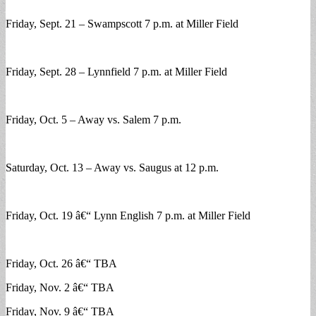
Friday, Sept. 21 – Swampscott 7 p.m. at Miller Field
Friday, Sept. 28 – Lynnfield 7 p.m. at Miller Field
Friday, Oct. 5 – Away vs. Salem 7 p.m.
Saturday, Oct. 13 – Away vs. Saugus at 12 p.m.
Friday, Oct. 19 â€“ Lynn English 7 p.m. at Miller Field
Friday, Oct. 26 â€“ TBA
Friday, Nov. 2 â€“ TBA
Friday, Nov. 9 â€“ TBA