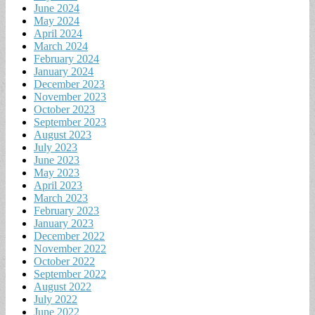
June 2024
May 2024
April 2024
March 2024
February 2024
January 2024
December 2023
November 2023
October 2023
September 2023
August 2023
July 2023
June 2023
May 2023
April 2023
March 2023
February 2023
January 2023
December 2022
November 2022
October 2022
September 2022
August 2022
July 2022
June 2022