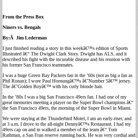
From the Press Box
Niners vs. Bengals
By:Â Jim Lederman
I just finished reading a story in this weekâ€™s edition of Sports
Illustrated â€“ The Dwight Clark Story. Dwight has ALS, and it
described his fight with the incurable disease and his reunion with
his former San Francisco teammates.
I was a huge Green Bay Packers fan in the ’60s (not as big a fan as
Phil Ronan); I wore Paul Hornungâ€™s â€˜Number 5â€™ jersey.
The â€˜Golden Boyâ€™ with his curly blonde hair.
In the ’80s I was a big San Francisco 49ers fan. I had one of my
great memories meeting a player on the Super Bowl champions â€“
the San Francisco 49ers, the morning of the Super Bowl in Miami.
We were staying at the Thunderbird Motel, I am an early-riser, and
at 3 a.m. I drove to the all-night Dennyâ€™s Restaurant. I had my
49ers cap on and in walked a member of the team â€“ Tom
Rathman, a San Fran reserve running back. He was very cordial and