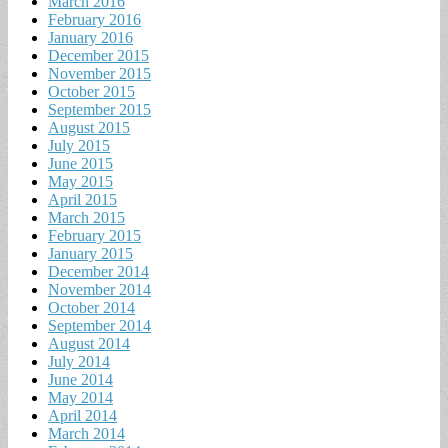
March 2016
February 2016
January 2016
December 2015
November 2015
October 2015
September 2015
August 2015
July 2015
June 2015
May 2015
April 2015
March 2015
February 2015
January 2015
December 2014
November 2014
October 2014
September 2014
August 2014
July 2014
June 2014
May 2014
April 2014
March 2014