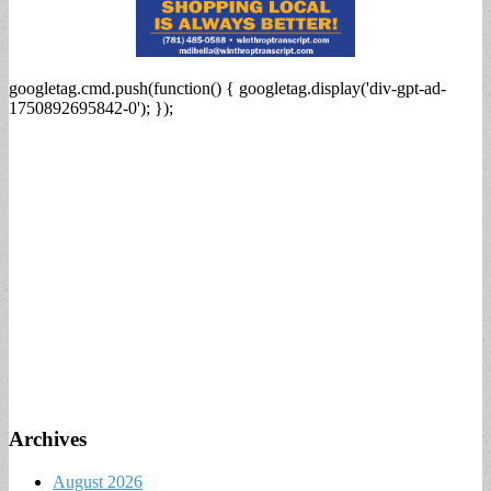
googletag.cmd.push(function() { googletag.display('div-gpt-ad-
1750892695842-0'); });
Archives
August 2026