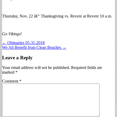
Thursday, Nov. 22 â€“ Thanksgiving vs. Revere at Revere 10 a.m.
Go Vikings!
Post
← Obituaries 05-31-2018
We All Benefit from Clean Beaches →
navigation
Leave a Reply
Your email address will not be published.
Required fields are
marked
*
Comment
*