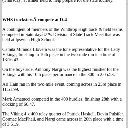
(Thursday) at Miller field to help prepare for the state tourney.
WHS trackstersÂ
compete at D-4
A contingent of members of the Winthrop High track & field teams
competed in Saturdayâ€™s Division 4 State Track Meet that was
held at Ipswich High School.
Camila Miranda-Llovera was the lone representative for the Lady
Vikings, finishing in 16th place in the two-mile run in a time of
13:16.43.
On the boys side, Anthony Nargi was the highest-finisher for the
Vikings with his 10th place performance in the 800 in 2:05.53.
Ari Hain ran in the two-mile event, coming across in 23rd place in
11:51.99.
Mark Amatucci competed in the 400 hurdles, finishing 28th with a
clocking of 66.47.
The Viking 4 x 400 relay quartet of Patrick Haskell, Devin Pulsifer,
Cormac MacPhail, and Nargi came across in 20th place with a time
of 3:51.9.