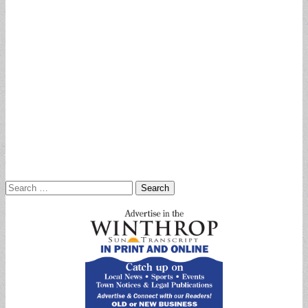
Search
for: