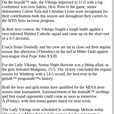
On the boysâ€™ side, the Vikings improved to 11-6 with a big
conference win over Salem, 18-6. Prior to the game, senior
defensemen Calvin Tufa and Christian Lyons were recognized for
their contributions both this season and throughout their careers to
the WHS boys lacrosse program.
In their next contest, the Vikings fought a tough battle against a
very-talented Malden Catholic squad and came up on the short end
of a 9-5 decision.
Coach Brian Donnelly and his crew are set to close out their regular
season this afternoon (Thursday) on the turf at Miller Field against
non-league rival Pope John XXIII.
For the Lady Vikings, Senior Night likewise was a fitting affair, as
the girls defeated Matignon, 15-5. The victory concluded the regular
season for Winthrop with a 14-5 record, the best-ever in the
girlsâ€™ programâ€™s history.
Both the boys and girls teams have qualified for the MIAA post-
season state tournament. Announcement of the teamsâ€™ seedings
and first round opponents could come as soon as tomorrow
Â (Friday), with first round games slated for next week.
The Lady Vikings were scheduled to scrimmage Melrose today