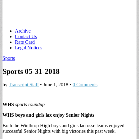
Main
Skip
Archive
to
Contact Us
menu
content
Rate Card
Legal Notices
Sports
Sports 05-31-2018
by
Transcript Staff
•
June 1, 2018
•
0 Comments
WHS
sports roundup
WHS boys and girls lax enjoy Senior Nights
Both the Winthrop High boys and girls lacrosse teams enjoyed
successful Senior Nights with big victories this past week.