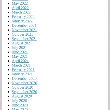
May 2022
April 2022
March 2022
February 2022
January 2022
December 2021
November 2021
October 2021
September 2021
August 2021
July 2021
June 2021
May 2021
April 2021
March 2021
February 2021
January 2021
December 2020
November 2020
October 2020
September 2020
August 2020
July 2020
June 2020
May 2020