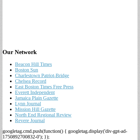
Our Network
Beacon Hill Times
Boston Sun
Charlestown Patriot-Bridge
Chelsea Record
East Boston Times Free Press
Everett Independent
Jamaica Plain Gazette
Lynn Journal
Mission Hill Gazette
North End Regional Review
Revere Journal
googletag.cmd.push(function() { googletag.display('div-gpt-ad-
1750892700832-0'); });