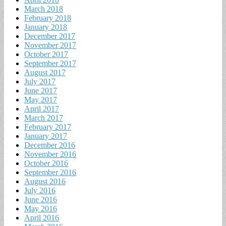
March 2018
February 2018
January 2018
December 2017
November 2017
October 2017
September 2017
August 2017
July 2017
June 2017
May 2017
April 2017
March 2017
February 2017
January 2017
December 2016
November 2016
October 2016
September 2016
August 2016
July 2016
June 2016
May 2016
April 2016