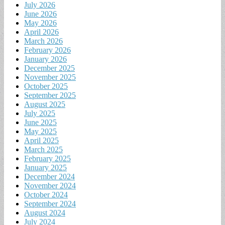
July 2026
June 2026
May 2026
April 2026
March 2026
February 2026
January 2026
December 2025
November 2025
October 2025
September 2025
August 2025
July 2025
June 2025
May 2025
April 2025
March 2025
February 2025
January 2025
December 2024
November 2024
October 2024
September 2024
August 2024
July 2024