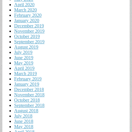
April 2020
March 2020
February 2020
January 2020
December 2019
November 2019
October 2019
September 2019
August 2019
July 2019
June 2019
May 2019
April 2019
March 2019
February 2019
January 2019
December 2018
November 2018
October 2018
September 2018
August 2018
July 2018
June 2018
May 2018
April 2018