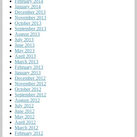
February 2014
January 2014
December 2013
November 2013
October 2013
September 2013
August 2013
July 2013
June 2013
May 2013
April 2013
March 2013
February 2013
January 2013
December 2012
November 2012
October 2012
September 2012
August 2012
July 2012
June 2012
May 2012
April 2012
March 2012
February 2012