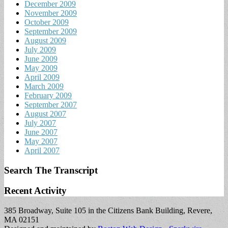
December 2009
November 2009
October 2009
September 2009
August 2009
July 2009
June 2009
May 2009
April 2009
March 2009
February 2009
September 2007
August 2007
July 2007
June 2007
May 2007
April 2007
Search The Transcript
Recent Activity
385 Broadway, Suite 105 in the Citizens Bank Building, Revere,
MA 02151