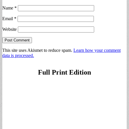
Name
*
Email
*
Website
This site uses Akismet to reduce spam.
Learn how your comment
data is processed.
Full Print Edition