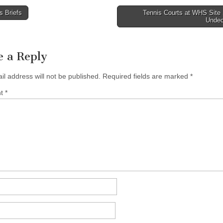
 Briefs
Tennis Courts at WHS Site S
Unde
tion
e a Reply
il address will not be published.
Required fields are marked
*
nt
*