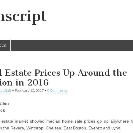
script
ces
l Estate Prices Up Around the
ion in 2016
pt Staff
•
February 10, 2017
•
0 Comments
Ellen
ck
l estate market showed median home sale prices go up anywhere f
in the Revere, Winthrop, Chelsea, East Boston, Everett and Lynn.