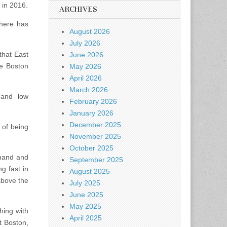
 in 2016.
ARCHIVES
here has
August 2026
July 2026
that East
June 2026
he Boston
May 2026
April 2026
March 2026
 and low
February 2026
January 2026
December 2025
 of being
November 2025
October 2025
emand and
September 2025
g fast in
August 2025
above the
July 2025
June 2025
May 2025
hing with
April 2025
t Boston,