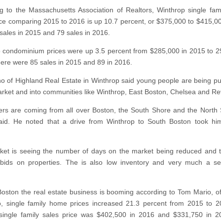
g to the Massachusetts Association of Realtors, Winthrop single fa
ice comparing 2015 to 2016 is up 10.7 percent, or $375,000 to $415,0
sales in 2015 and 79 sales in 2016.
 condominium prices were up 3.5 percent from $285,000 in 2015 to 2
ere were 85 sales in 2015 and 89 in 2016.
no of Highland Real Estate in Winthrop said young people are being p
arket and into communities like Winthrop, East Boston, Chelsea and Re
s are coming from all over Boston, the South Shore and the North 
aid. He noted that a drive from Winthrop to South Boston took hi
et is seeing the number of days on the market being reduced and 
 bids on properties. The is also low inventory and very much a s
Boston the real estate business is booming according to Tom Mario, o
, single family home prices increased 21.3 percent from 2015 to 
single family sales price was $402,500 in 2016 and $331,750 in 2