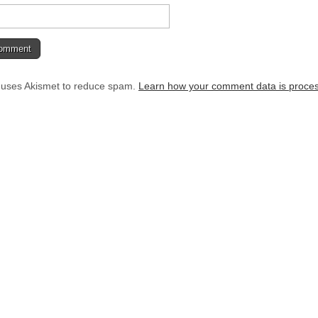
e uses Akismet to reduce spam.
Learn how your comment data is proce