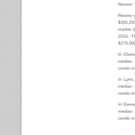
Revere, 
Revere s
$356,250
market t
2016. T
$270,00
In Chels
median 
condo ma
In Lynn
median 
condo ma
In Evere
median 
condo ma