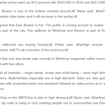
rket prices were up 30.5 percent with $320,000 in 2015 and $417,500
Boston is one of the hottest markets around,â€ Mario said. â€œT
inter slow down and it will increase in the spring.â€
greed that East Boston is hot. The public is coming around to realize 
s part of the city. The spillover to Winthrop and Revere is part of t
millennial are buying heavily,â€ Polino said. â€œHigh income
ent. Itâ€™s all a function of the economy.â€
 that one two-family sale recently in Winthrop happened within hours
d with five offers.
id all markets – single family, condo and multi-family – have high d
ntory. Multi-families especially are in high demand. Sales are also goin
ton with properties listed one weekend followed by sales prices at or 
ice.
ing on the MBTA line is also in high demand,â€ Mario said. â€œAnyt
 zip code is rising in cost pushing people out to communities live Eas