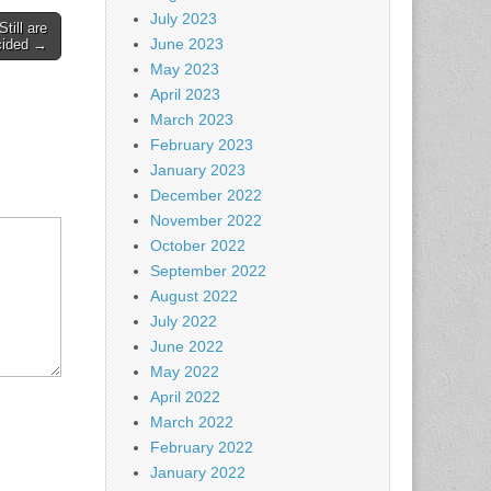
July 2023
till are
June 2023
cided →
May 2023
April 2023
March 2023
February 2023
January 2023
December 2022
November 2022
October 2022
September 2022
August 2022
July 2022
June 2022
May 2022
April 2022
March 2022
February 2022
January 2022