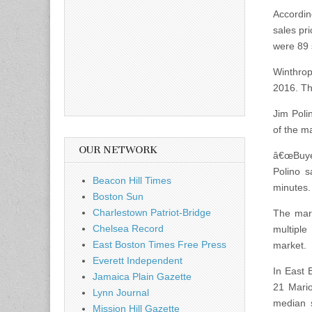
Accordin
sales pr
were 89 
Winthrop
2016. Th
Jim Poli
of the m
OUR NETWORK
â€œBuyer
Polino s
Beacon Hill Times
minutes.
Boston Sun
Charlestown Patriot-Bridge
The mark
Chelsea Record
multiple
East Boston Times Free Press
market.
Everett Independent
In East 
Jamaica Plain Gazette
21 Mario
Lynn Journal
median 
Mission Hill Gazette