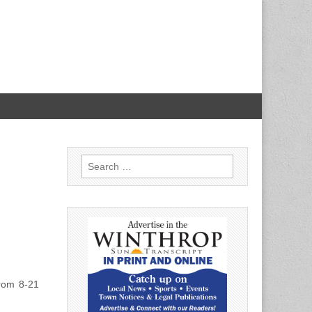
Search
for:
rom 8-21