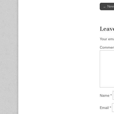
Post
← News
naviga
Leav
Your ema
Comme
Name
*
Email
*