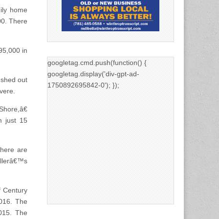
mily home
00. There
95,000 in
googletag.cmd.push(function() {
googletag.display('div-gpt-ad-
ushed out
1750892695842-0'); });
vere.
Shore,â€
m just 15
there are
ellerâ€™s
f Century
2016. The
015. The