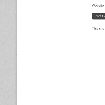
Website
This sit