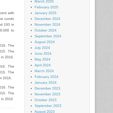
March 2025
February 2025
cent with
January 2025
the condo
December 2024
nd 193 in
November 2024
9,000 to
October 2024
September 2024
August 2024
2016. The
July 2024
015. The
June 2024
 in 2016.
May 2024
April 2024
016. The
March 2024
015. The
February 2024
in 2016.
January 2024
2016. The
December 2023
015. The
November 2023
 in 2016.
October 2023
September 2023
August 2023