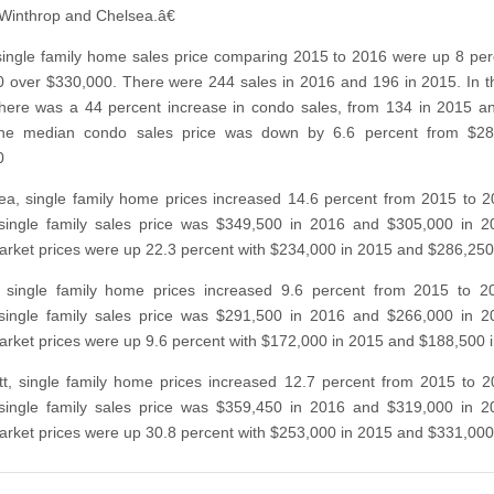
Winthrop and Chelsea.â€
ingle family home sales price comparing 2015 to 2016 were up 8 per
 over $330,000. There were 244 sales in 2016 and 196 in 2015. In 
here was a 44 percent increase in condo sales, from 134 in 2015 a
he median condo sales price was down by 6.6 percent from $28
0
ea, single family home prices increased 14.6 percent from 2015 to 
single family sales price was $349,500 in 2016 and $305,000 in 2
rket prices were up 22.3 percent with $234,000 in 2015 and $286,250
, single family home prices increased 9.6 percent from 2015 to 2
single family sales price was $291,500 in 2016 and $266,000 in 2
rket prices were up 9.6 percent with $172,000 in 2015 and $188,500 
tt, single family home prices increased 12.7 percent from 2015 to 
single family sales price was $359,450 in 2016 and $319,000 in 2
rket prices were up 30.8 percent with $253,000 in 2015 and $331,000