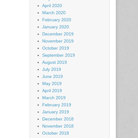
April 2020
March 2020
February 2020
January 2020
December 2019
November 2019
October 2019
September 2019
August 2019
July 2019
June 2019
May 2019
April 2019
March 2019
February 2019
January 2019
December 2018
November 2018
October 2018