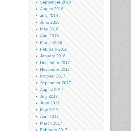
September 2018
August 2018
July 2018
June 2018
May 2018
April 2018
March 2018
February 2018
January 2018
December 2017
November 2017
October 2017
September 2017
August 2017
July 2017
June 2017
May 2017
April 2017
March 2017
February 2017