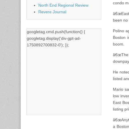
condo ma
North End Regional Review
Revere Journal
â€œEast 
been no w
Polino a
googletag.cmd.push(function() {
Boston i
googletag.display('div-gpt-ad-
boom.
1750892700832-0'); });
â€œThe 
downpaym
He noted
listed an
Mario sa
low inve
East Bos
listing pr
â€œAnyth
a Boston