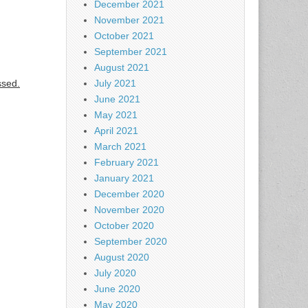
December 2021
November 2021
October 2021
September 2021
August 2021
ssed.
July 2021
June 2021
May 2021
April 2021
March 2021
February 2021
January 2021
December 2020
November 2020
October 2020
September 2020
August 2020
July 2020
June 2020
May 2020