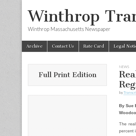
Winthrop Tran
Winthrop Massachusetts Newspaper
Skip
Main
Archive
Contact Us
Rate Card
Legal Noti
to
menu
content
NEWS
Rea
Full Print Edition
Reg
by
Transcri
By Sue 
Woodco
The rea
percent 