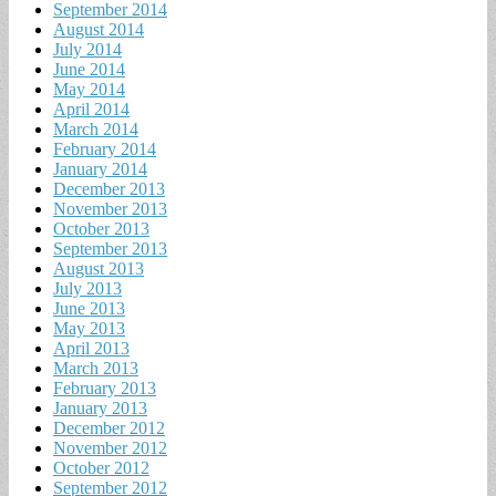
September 2014
August 2014
July 2014
June 2014
May 2014
April 2014
March 2014
February 2014
January 2014
December 2013
November 2013
October 2013
September 2013
August 2013
July 2013
June 2013
May 2013
April 2013
March 2013
February 2013
January 2013
December 2012
November 2012
October 2012
September 2012