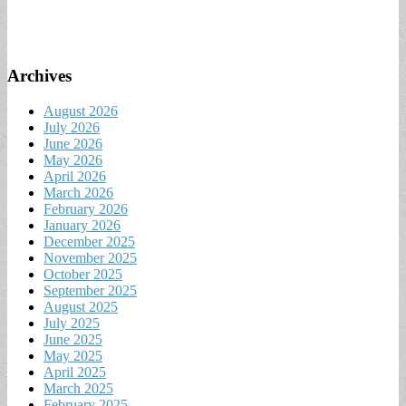
Archives
August 2026
July 2026
June 2026
May 2026
April 2026
March 2026
February 2026
January 2026
December 2025
November 2025
October 2025
September 2025
August 2025
July 2025
June 2025
May 2025
April 2025
March 2025
February 2025