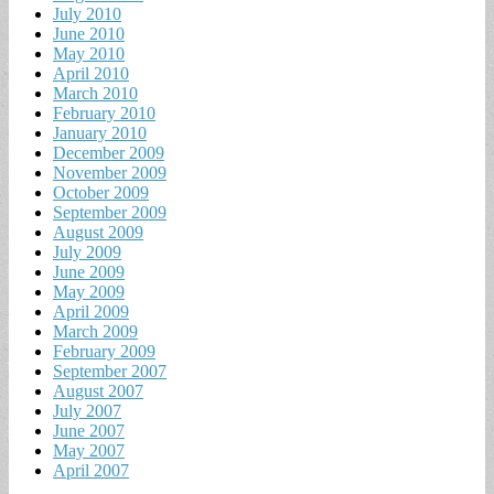
July 2010
June 2010
May 2010
April 2010
March 2010
February 2010
January 2010
December 2009
November 2009
October 2009
September 2009
August 2009
July 2009
June 2009
May 2009
April 2009
March 2009
February 2009
September 2007
August 2007
July 2007
June 2007
May 2007
April 2007