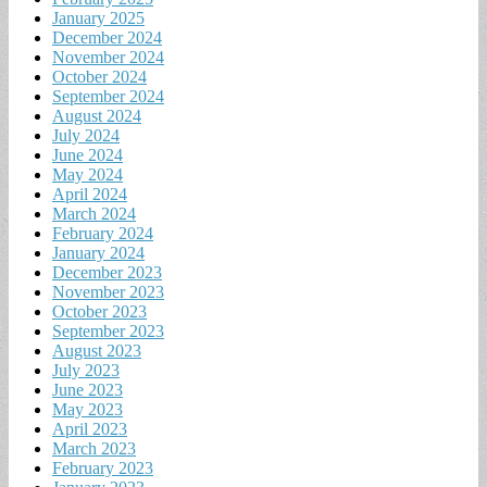
January 2025
December 2024
November 2024
October 2024
September 2024
August 2024
July 2024
June 2024
May 2024
April 2024
March 2024
February 2024
January 2024
December 2023
November 2023
October 2023
September 2023
August 2023
July 2023
June 2023
May 2023
April 2023
March 2023
February 2023