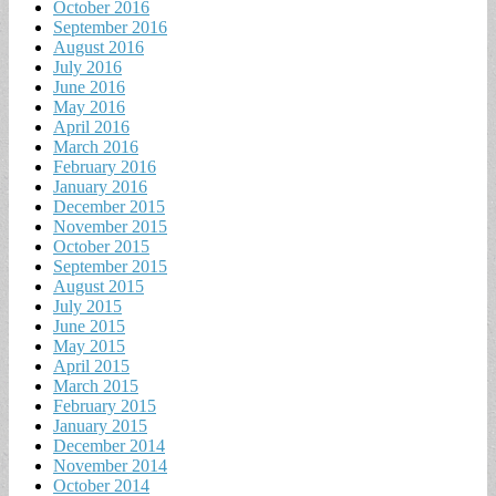
October 2016
September 2016
August 2016
July 2016
June 2016
May 2016
April 2016
March 2016
February 2016
January 2016
December 2015
November 2015
October 2015
September 2015
August 2015
July 2015
June 2015
May 2015
April 2015
March 2015
February 2015
January 2015
December 2014
November 2014
October 2014