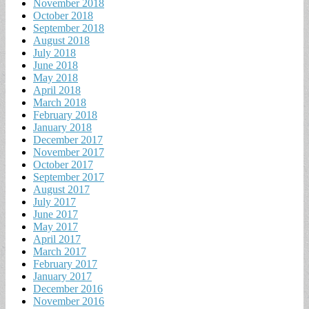
November 2018
October 2018
September 2018
August 2018
July 2018
June 2018
May 2018
April 2018
March 2018
February 2018
January 2018
December 2017
November 2017
October 2017
September 2017
August 2017
July 2017
June 2017
May 2017
April 2017
March 2017
February 2017
January 2017
December 2016
November 2016