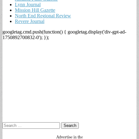
Lynn Journal
Mission Hill Gazette
North End Regional Review
Revere Journal
googletag.cmd.push(function() { googletag.display('div-gpt-ad-
1750892700832-0'); });
Search
for: