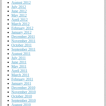
August 2012
July 2012
June 2012
May 2012
April 2012
March 2012
February 2012
January 2012
December 2011
November 2011
October 2011
September 2011
August 2011
July 2011
June 2011
May 2011
April 2011
March 2011
February 2011
January 2011
December 2010
November 2010
October 2010
September 2010
August 2010