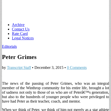
Main
Skip
Archive
to
Contact Us
menu
content
Rate Card
Legal Notices
Editorials
Peter Grimes
by
Transcript Staff
•
December 3, 2015
•
0 Comments
The news of the passing of Peter Grimes, who was an integral
member of the Winthrop community for his entire life, brought a lot
of sadness not only to those of us who are of Peterâ€™s generation,
but also to the hundreds of younger people who were privileged to
have had Peter as their teacher, coach, and mentor.
When we think of Peter, we think of him not merely as a star athlete