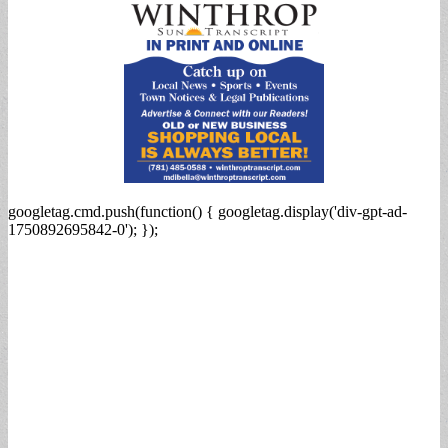
googletag.cmd.push(function() { googletag.display('div-gpt-ad-
1750892695842-0'); });