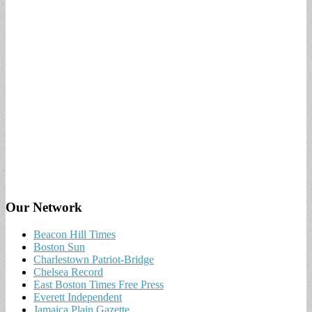
Our Network
Beacon Hill Times
Boston Sun
Charlestown Patriot-Bridge
Chelsea Record
East Boston Times Free Press
Everett Independent
Jamaica Plain Gazette