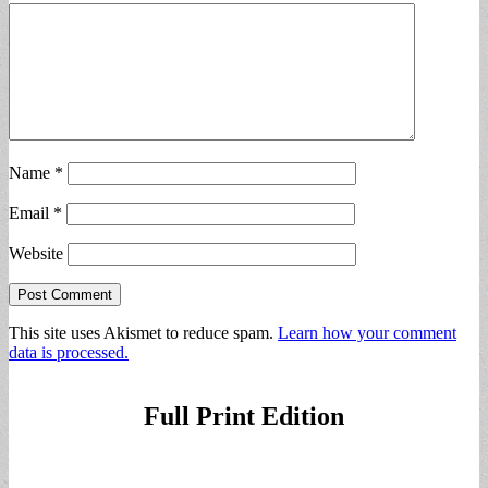
Name
*
Email
*
Website
This site uses Akismet to reduce spam.
Learn how your comment
data is processed.
Full Print Edition