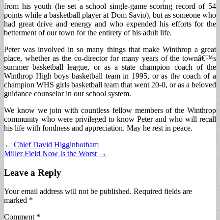
from his youth (he set a school single-game scoring record of 54
points while a basketball player at Dom Savio), but as someone who
had great drive and energy and who expended his efforts for the
betterment of our town for the entirety of his adult life.
Peter was involved in so many things that make Winthrop a great
place, whether as the co-director for many years of the townâ€™s
summer basketball league, or as a state champion coach of the
Winthrop High boys basketball team in 1995, or as the coach of a
champion WHS girls basketball team that went 20-0, or as a beloved
guidance counselor in our school system.
We know we join with countless fellow members of the Winthrop
community who were privileged to know Peter and who will recall
his life with fondness and appreciation. May he rest in peace.
Post
← Chief David Higginbotham
Miller Field Now Is the Worst →
navigation
Leave a Reply
Your email address will not be published.
Required fields are
marked
*
Comment
*