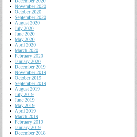
December 2020
November 2020
October 2020
September 2020
August 2020
July 2020
June 2020
May 2020
April 2020
March 2020
February 2020
January 2020
December 2019
November 2019
October 2019
September 2019
August 2019
July 2019
June 2019
May 2019
April 2019
March 2019
February 2019
January 2019
December 2018