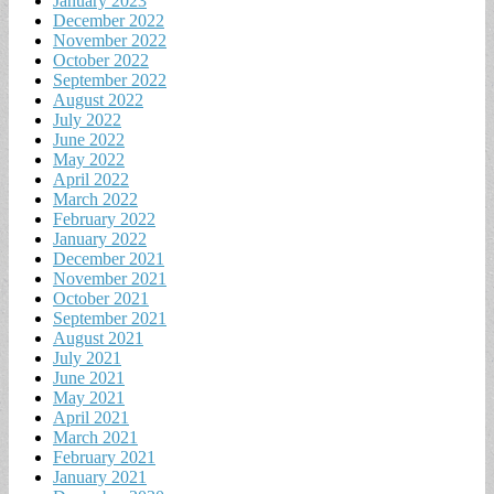
January 2023
December 2022
November 2022
October 2022
September 2022
August 2022
July 2022
June 2022
May 2022
April 2022
March 2022
February 2022
January 2022
December 2021
November 2021
October 2021
September 2021
August 2021
July 2021
June 2021
May 2021
April 2021
March 2021
February 2021
January 2021