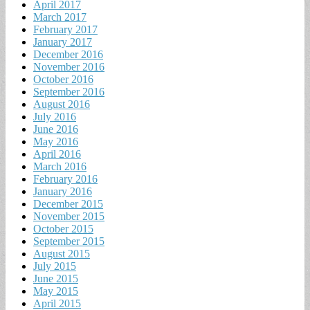
April 2017
March 2017
February 2017
January 2017
December 2016
November 2016
October 2016
September 2016
August 2016
July 2016
June 2016
May 2016
April 2016
March 2016
February 2016
January 2016
December 2015
November 2015
October 2015
September 2015
August 2015
July 2015
June 2015
May 2015
April 2015