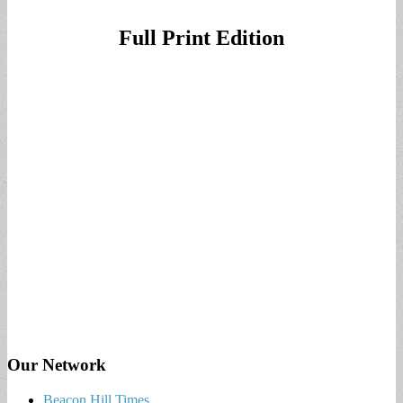
Full Print Edition
Our Network
Beacon Hill Times