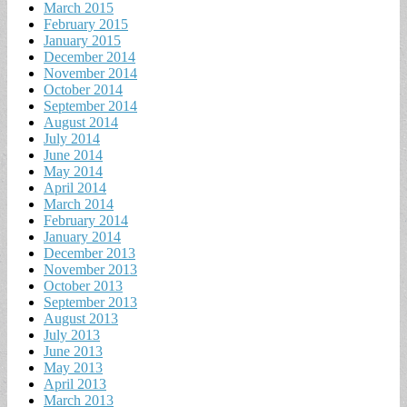
March 2015
February 2015
January 2015
December 2014
November 2014
October 2014
September 2014
August 2014
July 2014
June 2014
May 2014
April 2014
March 2014
February 2014
January 2014
December 2013
November 2013
October 2013
September 2013
August 2013
July 2013
June 2013
May 2013
April 2013
March 2013