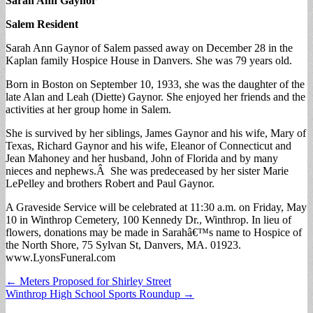
Sarah Ann Gaynor
Salem Resident
Sarah Ann Gaynor of Salem passed away on December 28 in the
Kaplan family Hospice House in Danvers. She was 79 years old.
Born in Boston on September 10, 1933, she was the daughter of the
late Alan and Leah (Diette) Gaynor. She enjoyed her friends and the
activities at her group home in Salem.
She is survived by her siblings, James Gaynor and his wife, Mary of
Texas, Richard Gaynor and his wife, Eleanor of Connecticut and
Jean Mahoney and her husband, John of Florida and by many
nieces and nephews.Â She was predeceased by her sister Marie
LePelley and brothers Robert and Paul Gaynor.
A Graveside Service will be celebrated at 11:30 a.m. on Friday, May
10 in Winthrop Cemetery, 100 Kennedy Dr., Winthrop. In lieu of
flowers, donations may be made in Sarahâ€™s name to Hospice of
the North Shore, 75 Sylvan St, Danvers, MA. 01923.
www.LyonsFuneral.com
Post
← Meters Proposed for Shirley Street
Winthrop High School Sports Roundup →
navigation