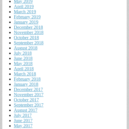
May 2019
April 2019
March 2019
February 2019
January 2019
December 2018
November 2018
October 2018
September 2018
August 2018
July 2018
June 2018
May 2018
April 2018
March 2018
February 2018
January 2018
December 2017
November 2017
October 2017
September 2017
August 2017
July 2017
June 2017
May 2017