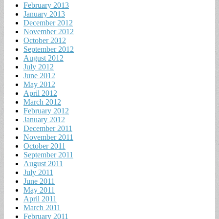
February 2013
January 2013
December 2012
November 2012
October 2012
September 2012
August 2012
July 2012
June 2012
May 2012
April 2012
March 2012
February 2012
January 2012
December 2011
November 2011
October 2011
September 2011
August 2011
July 2011
June 2011
May 2011
April 2011
March 2011
February 2011