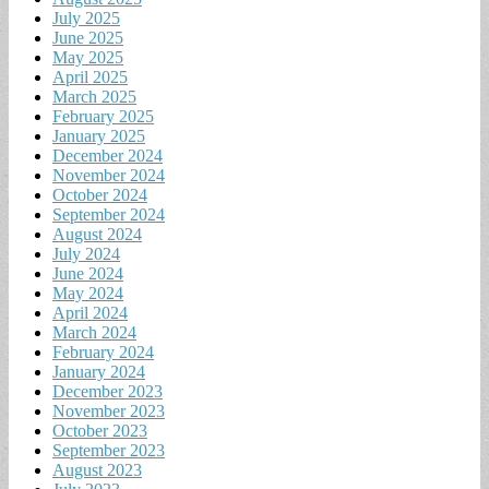
July 2025
June 2025
May 2025
April 2025
March 2025
February 2025
January 2025
December 2024
November 2024
October 2024
September 2024
August 2024
July 2024
June 2024
May 2024
April 2024
March 2024
February 2024
January 2024
December 2023
November 2023
October 2023
September 2023
August 2023