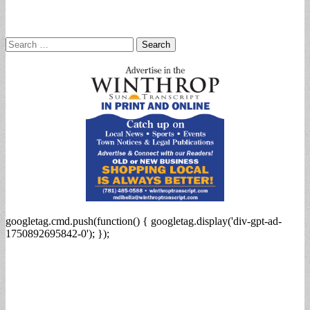
Search
for:
googletag.cmd.push(function() { googletag.display('div-gpt-ad-
1750892695842-0'); });