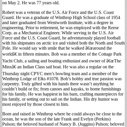
on May 2. He was 77 years old.
Robert was a veteran of the U.S. Air Force and the U.S. Coast
Guard. He was a graduate of Winthrop High School class of 1954
and later graduated from Wentworth Institute, with a degree in
engineering. Prior to retirement, he was employed with the Reese
Corp. as a Mechanical Engineer. While serving in the U.S. Air
Force and the U.S. Coast Guard, he adventurously played football
with his shipmates on arctic ice and visited both the North and South
Pole. He would say with smile that he walked â€œaround the
worldâ€ in fifteen minutes. Bob was a member of the Cottage Park
Yacht Club, a sailing and boating enthusiast and owner of â€œThe
Minxâ€ an Indian Class sail boat. He was also a regular on the
Thursday night CPYC men’s bowling team and a member of the
Winthrop Lodge of Elks #1078. Bob’s hobby and true passion was
carpentry. Truly gifted with his hands there wasn’t anything he
couldn’t build or fix; from canoes and kayaks, to home furnishings
for his family. He was happiest in his barn, crafting masterpieces for
his family, or setting out to sail on the Indian. His dry humor was
most enjoyed by those closest to him.
Born and raised in Winthrop where he could always be close to the
ocean, he was the son of the late Frank and Evelyn (Perkins)
Pulson; the beloved husband of Nancy B. (Juggins) Pulson; beloved