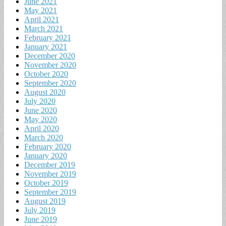
June 2021
May 2021
April 2021
March 2021
February 2021
January 2021
December 2020
November 2020
October 2020
September 2020
August 2020
July 2020
June 2020
May 2020
April 2020
March 2020
February 2020
January 2020
December 2019
November 2019
October 2019
September 2019
August 2019
July 2019
June 2019