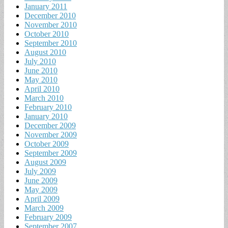
January 2011
December 2010
November 2010
October 2010
September 2010
August 2010
July 2010
June 2010
May 2010
April 2010
March 2010
February 2010
January 2010
December 2009
November 2009
October 2009
September 2009
August 2009
July 2009
June 2009
May 2009
April 2009
March 2009
February 2009
September 2007