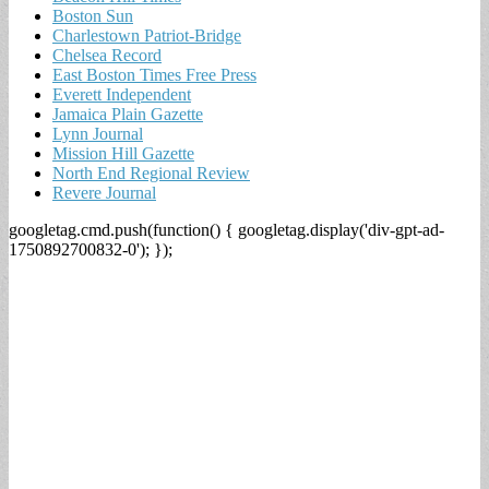
Boston Sun
Charlestown Patriot-Bridge
Chelsea Record
East Boston Times Free Press
Everett Independent
Jamaica Plain Gazette
Lynn Journal
Mission Hill Gazette
North End Regional Review
Revere Journal
googletag.cmd.push(function() { googletag.display('div-gpt-ad-
1750892700832-0'); });