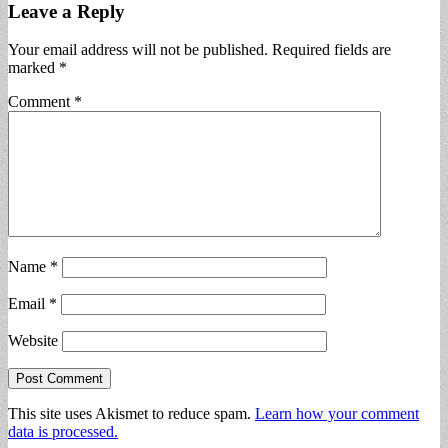
Leave a Reply
Your email address will not be published.
Required fields are
marked
*
Comment
*
Name
*
Email
*
Website
This site uses Akismet to reduce spam.
Learn how your comment
data is processed.