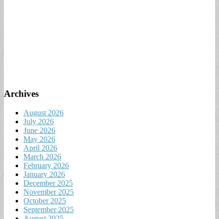
Archives
August 2026
July 2026
June 2026
May 2026
April 2026
March 2026
February 2026
January 2026
December 2025
November 2025
October 2025
September 2025
August 2025