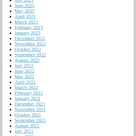
July 2023
June 2023
May 2023
April 2023
March 2023
February 2023
January 2023
December 2022
November 2022
October 2022
September 2022
August 2022
July 2022
June 2022
May 2022
April 2022
March 2022
February 2022
January 2022
December 2021
November 2021
October 2021
September 2021
August 2021
July 2021