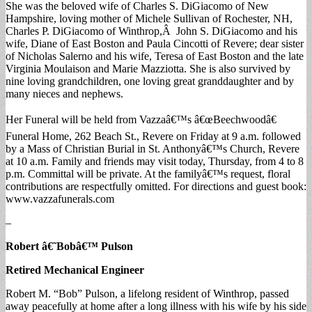
She was the beloved wife of Charles S. DiGiacomo of New
Hampshire, loving mother of Michele Sullivan of Rochester, NH,
Charles P. DiGiacomo of Winthrop,Â John S. DiGiacomo and his
wife, Diane of East Boston and Paula Cincotti of Revere; dear sister
of Nicholas Salerno and his wife, Teresa of East Boston and the late
Virginia Moulaison and Marie Mazziotta. She is also survived by
nine loving grandchildren, one loving great granddaughter and by
many nieces and nephews.
Her Funeral will be held from Vazzaâ€™s â€œBeechwoodâ€
Funeral Home, 262 Beach St., Revere on Friday at 9 a.m. followed
by a Mass of Christian Burial in St. Anthonyâ€™s Church, Revere
at 10 a.m. Family and friends may visit today, Thursday, from 4 to 8
p.m. Committal will be private. At the familyâ€™s request, floral
contributions are respectfully omitted. For directions and guest book:
www.vazzafunerals.com
–
Robert â€˜Bobâ€™ Pulson
Retired Mechanical Engineer
Robert M. “Bob” Pulson, a lifelong resident of Winthrop, passed
away peacefully at home after a long illness with his wife by his side