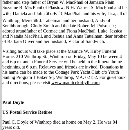
father and step-father of Bryan W. MacPhail of Jamaica Plain,
Suzanne B. MacPhail of Plaistow, N.H. Warren S. MacPhail and his
wife, Daniela and John â€œBJâ€ MacPhail and his wife, Lisa, all of
Winthrop, Meredith J. Tattelman and her husband, Andy of
Southborough, Cindy Smith and the late Robert M. Pulson Jr.;
adored grandfather of Cormac and Fiona MacPhail, Luke, Jessica
and Natalia MacPhail, and Joshua and Anna Tattelman; dear brother
of Barbara Oliver and her husband, Victor of Sandwich.
Visiting hours will take place at the Maurice W. Kirby Funeral
Home, 210 Winthrop St. ,Winthrop on Friday, May 10 between 4
and 6 p.m. and a Funeral Service will be held in the funeral home
beginning at 6 p.m. Relatives and friends are invited. Donations in
his name can be made to the Cottage Park Yacht Club c/o Youth
Sailing Program 1 Baker Sq. Winthrop, MA. 02152. For guestbook
and directions, please visit
www.mauricekirbyfh.com
.
–
Paul Doyle
US Postal Service Retiree
Paul C. Doyle of Winthrop died at home on May 2. He was 84
years old.