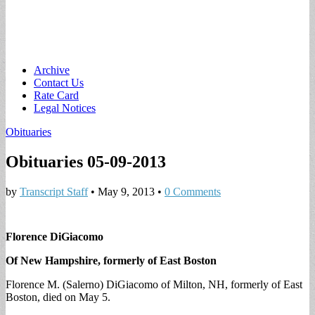
Main
Skip
Archive
to
Contact Us
menu
content
Rate Card
Legal Notices
Obituaries
Obituaries 05-09-2013
by
Transcript Staff
•
May 9, 2013
•
0 Comments
Florence DiGiacomo
Of New Hampshire, formerly of East Boston
Florence M. (Salerno) DiGiacomo of Milton, NH, formerly of East
Boston, died on May 5.