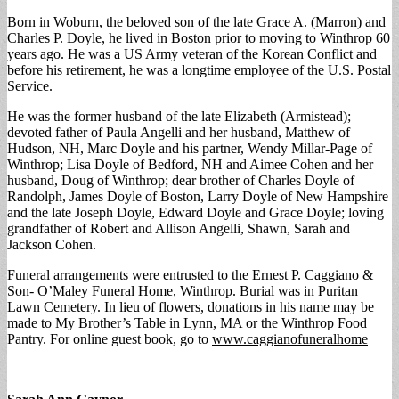
Born in Woburn, the beloved son of the late Grace A. (Marron) and
Charles P. Doyle, he lived in Boston prior to moving to Winthrop 60
years ago. He was a US Army veteran of the Korean Conflict and
before his retirement, he was a longtime employee of the U.S. Postal
Service.
He was the former husband of the late Elizabeth (Armistead);
devoted father of Paula Angelli and her husband, Matthew of
Hudson, NH, Marc Doyle and his partner, Wendy Millar-Page of
Winthrop; Lisa Doyle of Bedford, NH and Aimee Cohen and her
husband, Doug of Winthrop; dear brother of Charles Doyle of
Randolph, James Doyle of Boston, Larry Doyle of New Hampshire
and the late Joseph Doyle, Edward Doyle and Grace Doyle; loving
grandfather of Robert and Allison Angelli, Shawn, Sarah and
Jackson Cohen.
Funeral arrangements were entrusted to the Ernest P. Caggiano &
Son- O’Maley Funeral Home, Winthrop. Burial was in Puritan
Lawn Cemetery. In lieu of flowers, donations in his name may be
made to My Brother’s Table in Lynn, MA or the Winthrop Food
Pantry. For online guest book, go to
www.caggianofuneralhome
–