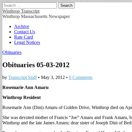
Search
for:
Winthrop Transcript
Winthrop Massachusetts Newspaper
Main
Skip
Archive
to
Contact Us
menu
content
Rate Card
Legal Notices
Obituaries
Obituaries 05-03-2012
by
Transcript Staff
•
May 3, 2012
•
0 Comments
Rosemarie Ann Amaru
Winthrop Resident
Rosemarie Ann (Dini) Amaru of Golden Drive, Winthrop died on Apri
She was devoted mother of Francis “Joe” Amaru and Frank Amaru, 
Winthrop and the late James Amaru; dear sister of Joseph Dini of Bedf