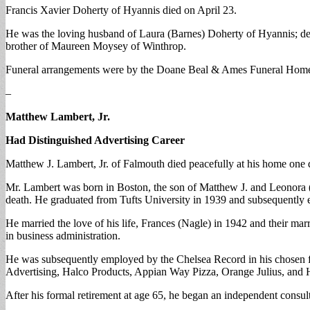
Francis Xavier Doherty of Hyannis died on April 23.
He was the loving husband of Laura (Barnes) Doherty of Hyannis; dev
brother of Maureen Moysey of Winthrop.
Funeral arrangements were by the Doane Beal & Ames Funeral Home
–
Matthew Lambert, Jr.
Had Distinguished Advertising Career
Matthew J. Lambert, Jr. of Falmouth died peacefully at his home one da
Mr. Lambert was born in Boston, the son of Matthew J. and Leonora
death. He graduated from Tufts University in 1939 and subsequently e
He married the love of his life, Frances (Nagle) in 1942 and their mar
in business administration.
He was subsequently employed by the Chelsea Record in his chosen fi
Advertising, Halco Products, Appian Way Pizza, Orange Julius, and H
After his formal retirement at age 65, he began an independent consu