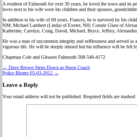
A resident of Falmouth for over 30 years, he loved the town and its p
loves next to his wife were his children and their spouses, grandchild
In addition to his wife of 69 years, Frances, he is survived by his c
NM; Michael Lambert (Linda) of Exeter, NH; Connie Glass of Alexan
Katherine, Carolyn, Craig, David, Michael, Bryce, Jeffrey, Alexandra,
He was a man of uncommon integrity and selflessness and served as a 
vigorous life. He will be deeply missed but his influence will be felt b
Chapman Cole and Gleason Falmouth 508-540-4172
Post
← Dave Brown Steps Down as Hoop Coach
Police Blotter 05-03-2012 →
navigation
Leave a Reply
Your email address will not be published.
Required fields are marked