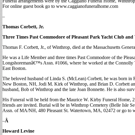
Funeral arrangements were by the Caggiano Funeral Home, Winthrop. I
For online guest book go to www.caggianofuneralhome.com
–
Thomas Corbett, Jr.
Three Times Past Commodore of Pleasant Park Yacht Club an
Thomas F. Corbett, Jr., of Winthrop, died at the Massachusetts Genera
He was a Life Member and three times Past Commodore of the Pleasan
Longshoremanâ€™s Assn. #1066, where he worked at the Connolly Term
East Boston.
The beloved husband of Linda S. (McLean) Corbett, he was born in Rev
New Boston, NH, Jodi M. Kirk of Winthrop, and Brian D. Corbett and 
husband, Bob of Winthrop and the late Joan Bonnette. He is also su
His Funeral will be held from the Maurice W. Kirby Funeral Home, 21
friends are invited. Burial will be in Winthrop Cemetery (Belle Isle 
Assn. of MA/NH, 480 Pleasant St. Watertown, MA, 02472 or go to 
–
Â
Howard Levine