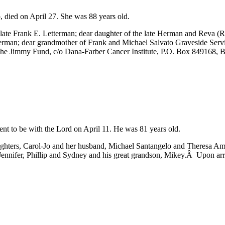
 died on April 27. She was 88 years old.
late Frank E. Letterman; dear daughter of the late Herman and Reva (
erman; dear grandmother of Frank and Michael Salvato Graveside Servi
 The Jimmy Fund, c/o Dana-Farber Cancer Institute, P.O. Box 84916
t to be with the Lord on April 11. He was 81 years old.
ghters, Carol-Jo and her husband, Michael Santangelo and Theresa Ami
Jennifer, Phillip and Sydney and his great grandson, Mikey.Â Upon arri