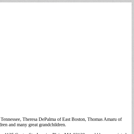
 Tennessee, Theresa DePalma of East Boston, Thomas Amaru of
ldren and many great grandchildren.