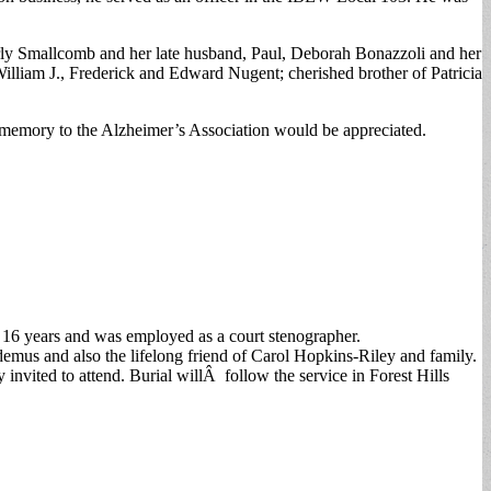
rly Smallcomb and her late husband, Paul, Deborah Bonazzoli and her
liam J., Frederick and Edward Nugent; cherished brother of Patricia
memory to the Alzheimer’s Association would be appreciated.
 16 years and was employed as a court stenographer.
demus and also the lifelong friend of Carol Hopkins-Riley and family.
 invited to attend. Burial willÂ follow the service in Forest Hills