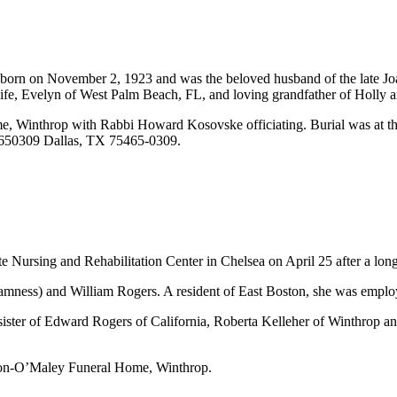
born on November 2, 1923 and was the beloved husband of the late Joa
ife, Evelyn of West Palm Beach, FL, and loving grandfather of Holly 
e, Winthrop with Rabbi Howard Kosovske officiating. Burial was at t
x 650309 Dallas, TX 75465-0309.
 Nursing and Rehabilitation Center in Chelsea on April 25 after a long
amness) and William Rogers. A resident of East Boston, she was employ
ster of Edward Rogers of California, Roberta Kelleher of Winthrop and
 Son-O’Maley Funeral Home, Winthrop.