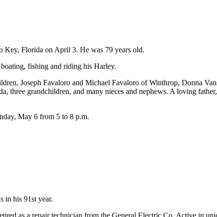
o Key, Florida on April 3. He was 79 years old.
ting, fishing and riding his Harley.
children, Joseph Favaloro and Michael Favaloro of Winthrop, Donna Va
ida, three grandchildren, and many nieces and nephews. A loving father
unday, May 6 from 5 to 8 p.m.
 in his 91st year.
r retired as a repair technician from the General Electric Co. Active in 