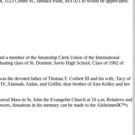
en, 1125 Centre St., Jamaica Plain, MA 02130 would be appreciated.
d a member of the Steamship Clerk Union of the International
ating class of St. Dominic Savio High School, Class of 1962 of
as the devoted father of Thomas F. Corbett III and his wife, Tacy of
IV, Alannah, Aidan, and Griffin; dear brother of Ann Kelley and her
eral Mass in St. John the Evangelist Church at 10 a.m. Relatives and
of flowers, donations in his memory can be made to the Alzheimerâ€™s