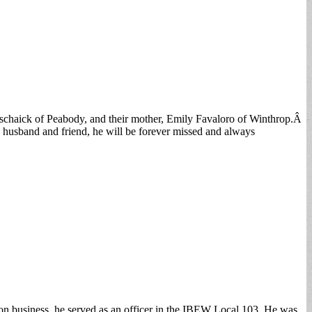
nschaick of Peabody, and their mother, Emily Favaloro of Winthrop.Â
, husband and friend, he will be forever missed and always
union business, he served as an officer in the IBEW Local 103. He was