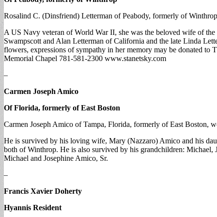
Rosalind C. (Dinsfriend) Letterman of Peabody, formerly of Winthrop,
A US Navy veteran of World War II, she was the beloved wife of the 
Swampscott and Alan Letterman of California and the late Linda Lett
flowers, expressions of sympathy in her memory may be donated to
Memorial Chapel 781-581-2300 www.stanetsky.com
–
Carmen Joseph Amico
Of Florida, formerly of East Boston
Carmen Joseph Amico of Tampa, Florida, formerly of East Boston, wen
He is survived by his loving wife, Mary (Nazzaro) Amico and his dau
both of Winthrop. He is also survived by his grandchildren: Michael, 
Michael and Josephine Amico, Sr.
–
Francis Xavier Doherty
Hyannis Resident