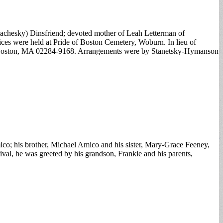
Rachesky) Dinsfriend; devoted mother of Leah Letterman of
ces were held at Pride of Boston Cemetery, Woburn. In lieu of
8, Boston, MA 02284-9168. Arrangements were by Stanetsky-Hymanson
co; his brother, Michael Amico and his sister, Mary-Grace Feeney,
val, he was greeted by his grandson, Frankie and his parents,