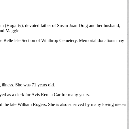
n (Hogarty), devoted father of Susan Joan Doig and her husband,
and Maggie.
he Belle Isle Section of Winthrop Cemetery. Memorial donations may
 illness. She was 71 years old.
ed as a clerk for Avis Rent a Car for many years.
 the late William Rogers. She is also survived by many loving nieces