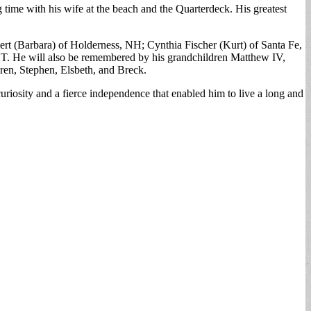
 time with his wife at the beach and the Quarterdeck. His greatest
bert (Barbara) of Holderness, NH; Cynthia Fischer (Kurt) of Santa Fe,
T. He will also be remembered by his grandchildren Matthew IV,
dren, Stephen, Elsbeth, and Breck.
iosity and a fierce independence that enabled him to live a long and