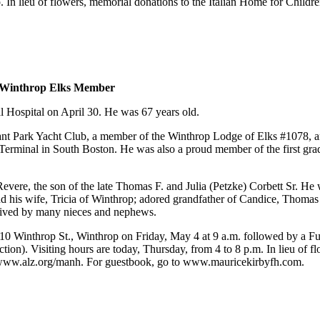
n lieu of flowers, memorial donations to the Italian Home for Childr
d Winthrop Elks Member
l Hospital on April 30. He was 67 years old.
t Park Yacht Club, a member of the Winthrop Lodge of Elks #1078, an
inal in South Boston. He was also a proud member of the first gradu
ere, the son of the late Thomas F. and Julia (Petzke) Corbett Sr. He w
his wife, Tricia of Winthrop; adored grandfather of Candice, Thomas 
rvived by many nieces and nephews.
0 Winthrop St., Winthrop on Friday, May 4 at 9 a.m. followed by a Fun
Section). Visiting hours are today, Thursday, from 4 to 8 p.m. In lieu 
www.alz.org/manh. For guestbook, go to www.mauricekirbyfh.com.