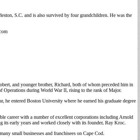
ston, S.C. and is also survived by four grandchildren. He was the
.com
bert, and younger brother, Richard, both of whom preceded him in
 Operations during World War II, rising to the rank of Major.
 War, he entered Boston University where he earned his graduate degree
le career with a number of excellent corporations including Arnold
 its early years and worked closely with its founder, Ray Kroc.
to many small businesses and franchisees on Cape Cod.