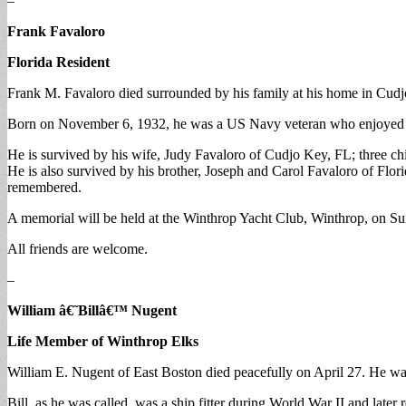
–
Frank Favaloro
Florida Resident
Frank M. Favaloro died surrounded by his family at his home in Cudj
Born on November 6, 1932, he was a US Navy veteran who enjoyed boa
He is survived by his wife, Judy Favaloro of Cudjo Key, FL; three 
He is also survived by his brother, Joseph and Carol Favaloro of Flor
remembered.
A memorial will be held at the Winthrop Yacht Club, Winthrop, on S
All friends are welcome.
–
William â€˜Billâ€™ Nugent
Life Member of Winthrop Elks
William E. Nugent of East Boston died peacefully on April 27. He was
Bill, as he was called, was a ship fitter during World War II and late