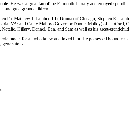
eople. He was a great fan of the Falmouth Library and enjoyed spending
ren and great-grandchildren.
hildren Dr. Matthew J. Lambert III ( Donna) of Chicago; Stephen E. Lam
dria, VA; and Cathy Malloy (Governor Dannel Malloy) of Hartford, C
 Natalie, Hillary, Dannel, Ben, and Sam as well as his great-grandchil
role model for all who knew and loved him. He possessed boundless cur
y generations.
*