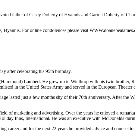
oted father of Casey Doherty of Hyannis and Garrett Doherty of Charle
, Hyannis. For online condolences please visit WWW.doanebealames
y after celebrating his 95th birthday.
 (Hammond) Lambert. He grew up in Winthrop with his twin brother, Ro
nlisted in the United States Army and served in the European Theater of
riage lasted just a few months shy of their 70th anniversary. After the
eld of marketing and advertising. Over the years he enjoyed a remarkab
oliday Inns, International. He was an executive with McDonalds during
lting career and for the next 22 years he provided advice and counsel 