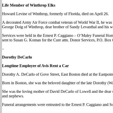
Life Member of Winthrop Elks
Howard Levine of Winthrop, formerly of Florida, died on April 26.
A decorated Army Air Force combat veteran of World War II, he was 
George Doig of Winthrop, dear brother of Sandy Levanthal and his w
Services were held in the Ernest P. Caggiano – O’Maley Funeral Hom
sent to Susan G. Koman for the Cure attn. Donor Services, P.O. Bo
–
Dorothy DeCarlo
Longtime Employee of Avis Rent a Car
Dorothy A. DeCarlo of Gove Street, East Boston died at the Eastpointe
Born in Boston, she was the beloved daughter of the late Dorothy (W
She was the loving mother of David DeCarlo of Lowell and the dear si
and nephews.
Funeral arrangements were entrusted to the Ernest P. Caggiano and