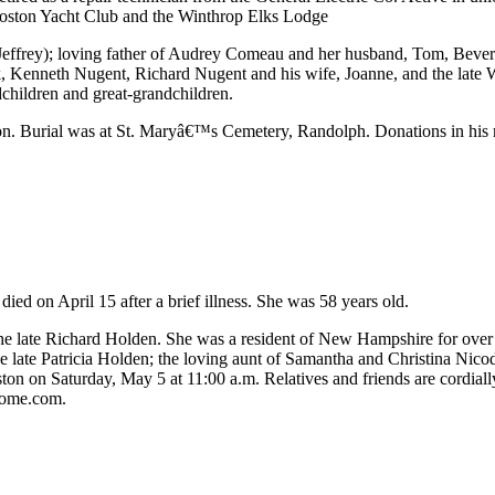
Boston Yacht Club and the Winthrop Elks Lodge
 (Jeffrey); loving father of Audrey Comeau and her husband, Tom, Beve
enneth Nugent, Richard Nugent and his wife, Joanne, and the late Wil
children and great-grandchildren.
n. Burial was at St. Maryâ€™s Cemetery, Randolph. Donations in his 
d on April 15 after a brief illness. She was 58 years old.
he late Richard Holden. She was a resident of New Hampshire for over
e late Patricia Holden; the loving aunt of Samantha and Christina Nico
ton on Saturday, May 5 at 11:00 a.m. Relatives and friends are cordially
home.com.