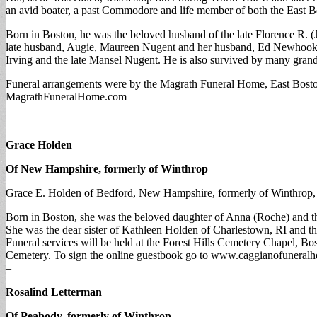
an avid boater, a past Commodore and life member of both the East 
Born in Boston, he was the beloved husband of the late Florence R.
late husband, Augie, Maureen Nugent and her husband, Ed Newhook, K
Irving and the late Mansel Nugent. He is also survived by many grand
Funeral arrangements were by the Magrath Funeral Home, East Bosto
MagrathFuneralHome.com
–
Grace Holden
Of New Hampshire, formerly of Winthrop
Grace E. Holden of Bedford, New Hampshire, formerly of Winthrop, die
Born in Boston, she was the beloved daughter of Anna (Roche) and t
She was the dear sister of Kathleen Holden of Charlestown, RI and th
Funeral services will be held at the Forest Hills Cemetery Chapel, Bos
Cemetery. To sign the online guestbook go to www.caggianofuneral
–
Rosalind Letterman
Of Peabody, formerly of Winthrop