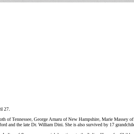
l 27.
both of Tennessee, George Amaru of New Hampshire, Marie Massey of
ord and the late Dr. William Dini. She is also survived by 17 grandchi