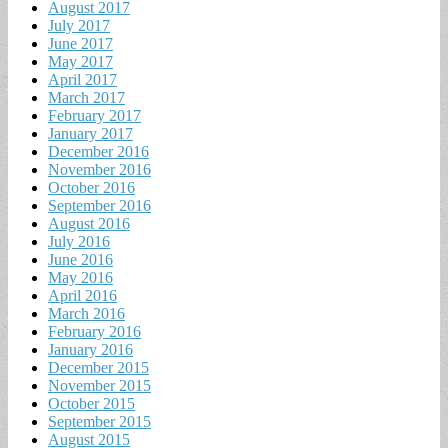
August 2017
July 2017
June 2017
May 2017
April 2017
March 2017
February 2017
January 2017
December 2016
November 2016
October 2016
September 2016
August 2016
July 2016
June 2016
May 2016
April 2016
March 2016
February 2016
January 2016
December 2015
November 2015
October 2015
September 2015
August 2015