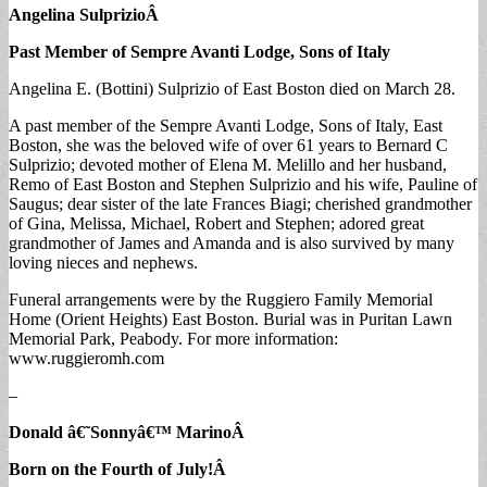
Angelina Sulprizio
Â
Past Member of Sempre Avanti Lodge, Sons of Italy
Angelina E. (Bottini) Sulprizio of East Boston died on March 28.
A past member of the Sempre Avanti Lodge, Sons of Italy, East
Boston, she was the beloved wife of over 61 years to Bernard C
Sulprizio; devoted mother of Elena M. Melillo and her husband,
Remo of East Boston and Stephen Sulprizio and his wife, Pauline of
Saugus; dear sister of the late Frances Biagi; cherished grandmother
of Gina, Melissa, Michael, Robert and Stephen; adored great
grandmother of James and Amanda and is also survived by many
loving nieces and nephews.
Funeral arrangements were by the Ruggiero Family Memorial
Home (Orient Heights) East Boston. Burial was in Puritan Lawn
Memorial Park, Peabody. For more information:
www.ruggieromh.com
–
Donald â€˜Sonnyâ€™ Marino
Â
Born on the Fourth of July!
Â