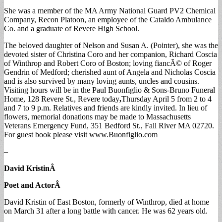
She was a member of the MA Army National Guard PV2 Chemical
Company, Recon Platoon, an employee of the Cataldo Ambulance
Co. and a graduate of Revere High School.
The beloved daughter of Nelson and Susan A. (Pointer), she was the
devoted sister of Christina Coro and her companion, Richard Coscia
of Winthrop and Robert Coro of Boston; loving fiancÃ© of Roger
Gendrin of Medford; cherished aunt of Angela and Nicholas Coscia
and is also survived by many loving aunts, uncles and cousins.
Visiting hours will be in the Paul Buonfiglio & Sons-Bruno Funeral
Home, 128 Revere St., Revere today
,
Thursday April 5 from 2 to 4
and 7 to 9 p.m. Relatives and friends are kindly invited. In lieu of
flowers, memorial donations may be made to Massachusetts
Veterans Emergency Fund, 351 Bedford St., Fall River MA 02720.
For guest book please visit www.Buonfiglio.com
–
David Kristin
Â
Poet and Actor
Â
David Kristin of East Boston, formerly of Winthrop, died at home
on March 31 after a long battle with cancer. He was 62 years old.