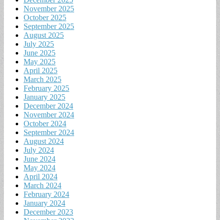
November 2025
October 2025
September 2025
August 2025
July 2025
June 2025
May 2025
April 2025
March 2025
February 2025
January 2025
December 2024
November 2024
October 2024
September 2024
August 2024
July 2024
June 2024
May 2024
April 2024
March 2024
February 2024
January 2024
December 2023