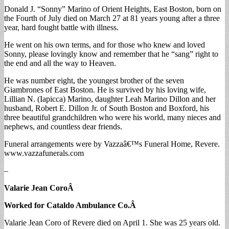
Donald J. “Sonny” Marino of Orient Heights, East Boston, born on
the Fourth of July died on March 27 at 81 years young after a three
year, hard fought battle with illness.
He went on his own terms, and for those who knew and loved
Sonny, please lovingly know and remember that he “sang” right to
the end and all the way to Heaven.
He was number eight, the youngest brother of the seven
Giambrones of East Boston. He is survived by his loving wife,
Lillian N. (Iapicca) Marino, daughter Leah Marino Dillon and her
husband, Robert E. Dillon Jr. of South Boston and Boxford, his
three beautiful grandchildren who were his world, many nieces and
nephews, and countless dear friends.
Funeral arrangements were by Vazzaâ€™s Funeral Home, Revere.
www.vazzafunerals.com
–
Valarie Jean Coro
Â
Worked for Cataldo Ambulance Co.
Â
Valarie Jean Coro of Revere died on April 1. She was 25 years old.