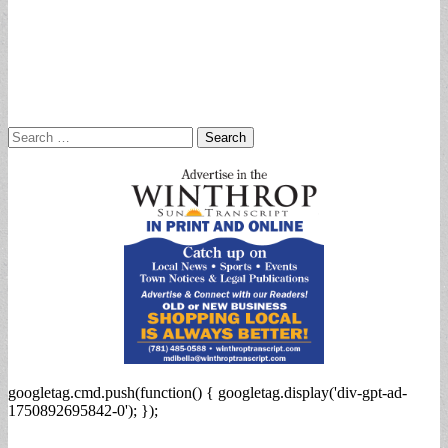
Search
for:
googletag.cmd.push(function() { googletag.display('div-gpt-ad-
1750892695842-0'); });