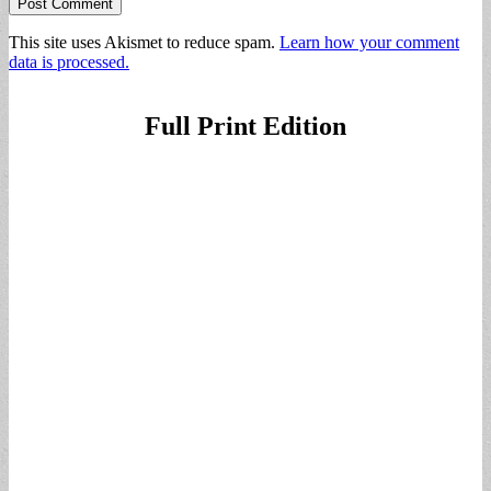
This site uses Akismet to reduce spam.
Learn how your comment
data is processed.
Full Print Edition