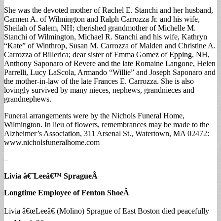
She was the devoted mother of Rachel E. Stanchi and her husband,
Carmen A. of Wilmington and Ralph Carrozza Jr. and his wife,
Sheilah of Salem, NH; cherished grandmother of Michelle M.
Stanchi of Wilmington, Michael R. Stanchi and his wife, Kathryn
“Kate” of Winthrop, Susan M. Carrozza of Malden and Christine A.
Carrozza of Billerica; dear sister of Emma Gomez of Epping, NH,
Anthony Saponaro of Revere and the late Romaine Langone, Helen
Parrelli, Lucy LaScola, Armando “Willie” and Joseph Saponaro and
the mother-in-law of the late Frances E. Carrozza. She is also
lovingly survived by many nieces, nephews, grandnieces and
grandnephews.
Funeral arrangements were by the Nichols Funeral Home,
Wilmington. In lieu of flowers, remembrances may be made to the
Alzheimer’s Association, 311 Arsenal St., Watertown, MA 02472:
www.nicholsfuneralhome.com
–
Livia â€˜Leeâ€™ Sprague
Â
Longtime Employee of Fenton Shoe
Â
Livia â€œLeeâ€ (Molino) Sprague of East Boston died peacefully