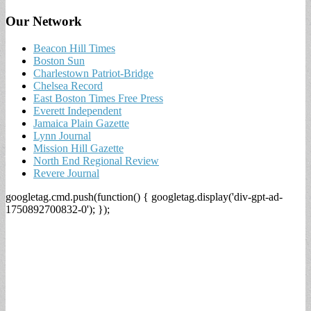
Our Network
Beacon Hill Times
Boston Sun
Charlestown Patriot-Bridge
Chelsea Record
East Boston Times Free Press
Everett Independent
Jamaica Plain Gazette
Lynn Journal
Mission Hill Gazette
North End Regional Review
Revere Journal
googletag.cmd.push(function() { googletag.display('div-gpt-ad-
1750892700832-0'); });