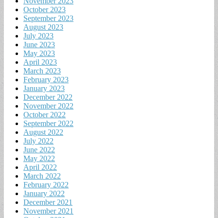
November 2023
October 2023
September 2023
August 2023
July 2023
June 2023
May 2023
April 2023
March 2023
February 2023
January 2023
December 2022
November 2022
October 2022
September 2022
August 2022
July 2022
June 2022
May 2022
April 2022
March 2022
February 2022
January 2022
December 2021
November 2021