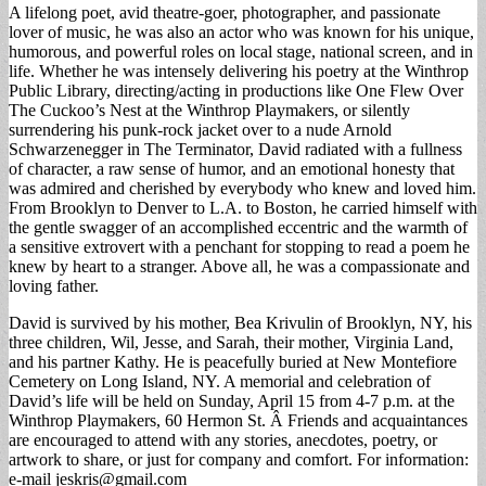
A lifelong poet, avid theatre-goer, photographer, and passionate
lover of music, he was also an actor who was known for his unique,
humorous, and powerful roles on local stage, national screen, and in
life. Whether he was intensely delivering his poetry at the Winthrop
Public Library, directing/acting in productions like One Flew Over
The Cuckoo’s Nest at the Winthrop Playmakers, or silently
surrendering his punk-rock jacket over to a nude Arnold
Schwarzenegger in The Terminator, David radiated with a fullness
of character, a raw sense of humor, and an emotional honesty that
was admired and cherished by everybody who knew and loved him.
From Brooklyn to Denver to L.A. to Boston, he carried himself with
the gentle swagger of an accomplished eccentric and the warmth of
a sensitive extrovert with a penchant for stopping to read a poem he
knew by heart to a stranger. Above all, he was a compassionate and
loving father.
David is survived by his mother, Bea Krivulin of Brooklyn, NY, his
three children, Wil, Jesse, and Sarah, their mother, Virginia Land,
and his partner Kathy. He is peacefully buried at New Montefiore
Cemetery on Long Island, NY. A memorial and celebration of
David’s life will be held on Sunday, April 15 from 4-7 p.m. at the
Winthrop Playmakers, 60 Hermon St. Â Friends and acquaintances
are encouraged to attend with any stories, anecdotes, poetry, or
artwork to share, or just for company and comfort. For information:
e-mail
jeskris@gmail.com