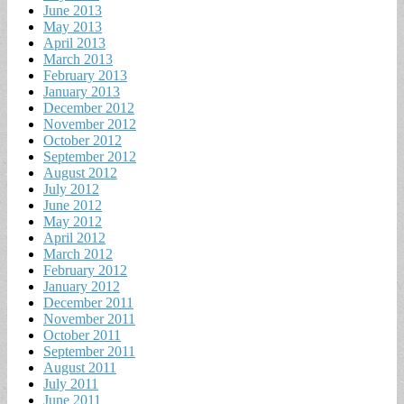
June 2013
May 2013
April 2013
March 2013
February 2013
January 2013
December 2012
November 2012
October 2012
September 2012
August 2012
July 2012
June 2012
May 2012
April 2012
March 2012
February 2012
January 2012
December 2011
November 2011
October 2011
September 2011
August 2011
July 2011
June 2011