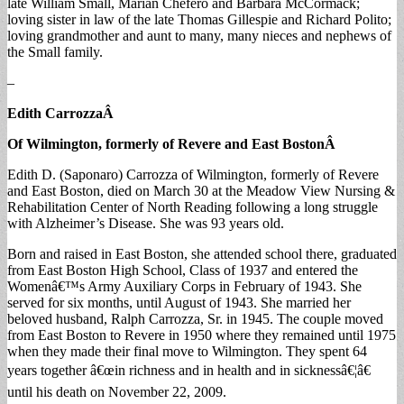
late William Small, Marian Chefero and Barbara McCormack;
loving sister in law of the late Thomas Gillespie and Richard Polito;
loving grandmother and aunt to many, many nieces and nephews of
the Small family.
–
Edith Carrozza
Â
Of Wilmington, formerly of Revere and East Boston
Â
Edith D. (Saponaro) Carrozza of Wilmington, formerly of Revere
and East Boston, died on March 30 at the Meadow View Nursing &
Rehabilitation Center of North Reading following a long struggle
with Alzheimer’s Disease. She was 93 years old.
Born and raised in East Boston, she attended school there, graduated
from East Boston High School, Class of 1937 and entered the
Womenâ€™s Army Auxiliary Corps in February of 1943. She
served for six months, until August of 1943. She married her
beloved husband, Ralph Carrozza, Sr. in 1945. The couple moved
from East Boston to Revere in 1950 where they remained until 1975
when they made their final move to Wilmington. They spent 64
years together â€œin richness and in health and in sicknessâ€¦â€
until his death on November 22, 2009.