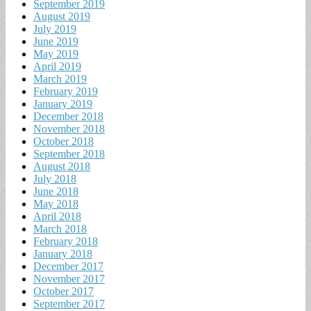
September 2019
August 2019
July 2019
June 2019
May 2019
April 2019
March 2019
February 2019
January 2019
December 2018
November 2018
October 2018
September 2018
August 2018
July 2018
June 2018
May 2018
April 2018
March 2018
February 2018
January 2018
December 2017
November 2017
October 2017
September 2017