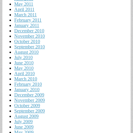
May 2011
April 2011
March 2011
February 2011
January 2011
December 2010
November 2010
October 2010
September 2010
August 2010
July 2010
June 2010
May 2010
April 2010
March 2010
February 2010
January 2010
December 2009
November 2009
October 2009
September 2009
August 2009
July 2009
June 2009
May 2009