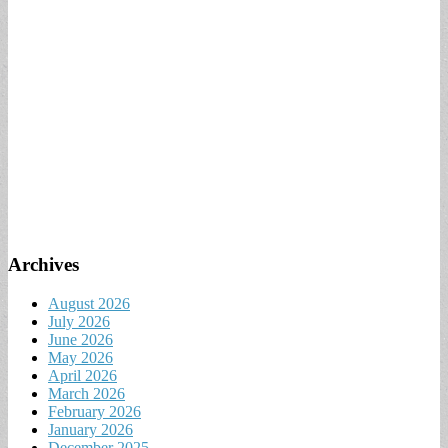
Archives
August 2026
July 2026
June 2026
May 2026
April 2026
March 2026
February 2026
January 2026
December 2025