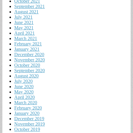
October 2021
September 2021
August 2021
July 2021
June 2021
May 2021
April 2021
March 2021
February 2021
January 2021
December 2020
November 2020
October 2020
September 2020
August 2020
July 2020
June 2020
May 2020
April 2020
March 2020
February 2020
January 2020
December 2019
November 2019
October 2019