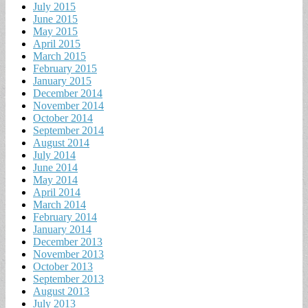
July 2015
June 2015
May 2015
April 2015
March 2015
February 2015
January 2015
December 2014
November 2014
October 2014
September 2014
August 2014
July 2014
June 2014
May 2014
April 2014
March 2014
February 2014
January 2014
December 2013
November 2013
October 2013
September 2013
August 2013
July 2013