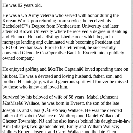
He was 82 years old.
He was a US Army veteran who served with honor during the
Korean War. Upon returning from service, he received his
Bachelorâ€™s Degree from Northeastern University and later
attended Brown University where he received a degree in Banking
and Finance. He had a distinguished career which began in
mortgage lending and culminated with becoming President and
CEO of two banks.Â Prior to his retirement, he successfully
converted Glendale Co-Operative Bank in Everett into a publicly
owned company.
He enjoyed golfing and â€œThe Captainâ€ loved spending time on
his boat. He was a devoted and loving husband, father, son, and
brother. His integrity, wit and generous spirit will forever be missed
by those who knew and loved him.
Survived by his beloved of wife of 58 years, Mabel (Johnson)
â€œMaeâ€ Wallace, he was born in Everett, the son of the late
Joseph D. and Clara (Oâ€™Shea) Wallace. He was the devoted
father of Elizabeth Wallace of Winthrop and Daniel Wallace of
Chester Township, NJ and he also leaves behind his daughter-in-law
Ami (Sharpe); two grandchildren, Emily and William Wallace;
siblings Robert, Joseph, and Carol Wallace and the late Ellen