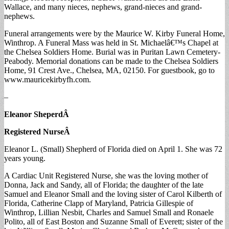
Wallace, and many nieces, nephews, grand-nieces and grand-
nephews.
Funeral arrangements were by the Maurice W. Kirby Funeral Home,
Winthrop. A Funeral Mass was held in St. Michaelâ€™s Chapel at
the Chelsea Soldiers Home. Burial was in Puritan Lawn Cemetery-
Peabody. Memorial donations can be made to the Chelsea Soldiers
Home, 91 Crest Ave., Chelsea, MA, 02150. For guestbook, go to
www.mauricekirbyfh.com.
–
Eleanor Sheperd
Â
Registered Nurse
Â
Eleanor L. (Small) Shepherd of Florida died on April 1. She was 72
years young.
A Cardiac Unit Registered Nurse, she was the loving mother of
Donna, Jack and Sandy, all of Florida; the daughter of the late
Samuel and Eleanor Small and the loving sister of Carol Kilberth of
Florida, Catherine Clapp of Maryland, Patricia Gillespie of
Winthrop, Lillian Nesbit, Charles and Samuel Small and Ronaele
Polito, all of East Boston and Suzanne Small of Everett; sister of the