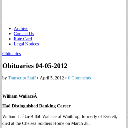
Main
Skip
Archive
to
Contact Us
menu
content
Rate Card
Legal Notices
Obituaries
Obituaries 04-05-2012
by
Transcript Staff
•
April 5, 2012
•
0 Comments
William Wallace
Â
Had Distinguished Banking Career
William L. â€œBillâ€ Wallace of Winthrop, formerly of Everett,
died at the Chelsea Soldiers Home on March 28.