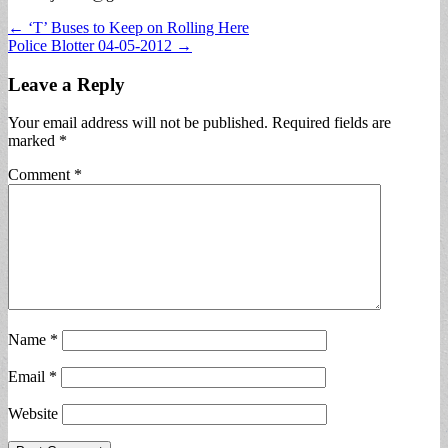
Post
← ‘T’ Buses to Keep on Rolling Here
Police Blotter 04-05-2012 →
navigation
Leave a Reply
Your email address will not be published.
Required fields are
marked
*
Comment
*
Name
*
Email
*
Website