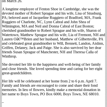
on March 26.
A longtime employee of Fenton Shoe in Cambridge, she was the
devoted mother of Robert Sprague and his wife, Lisa of Strasburg,
PA; beloved aunt of Jacqueline Ruggiero of Bradford, MA, Frank
Ruggiero of Charlotte, NC, Lynn Cabral and John Shea of
Wilmington, MA and Neil and Donna Cabral of East Boston;
cherished grandmother to Robert Sprague and his wife, Sharon of
Watertown, Matthew Sprague and his wife, Lia of Fremont, NH and
Lauren Oâ€™Brien and her husband, Matthew of Gilbertsville, PA
and celebrated great grandmother to Will, Bennett, Landon, Aislinn,
Griffen, Delaney, Jack and Paige. She is also survived by her dear
friends Susan Sprague of Manchester, NH and Theresa Calla of
Winthrop.
She devoted her life to the happiness and well-being of her family
and close friends. She loved spending time and caring for her eight
great-grandchildren.
Her life will be celebrated at her home from 2 to 6 p.m. April 7.
Family and friends are encouraged to come and share their fond
memories. In lieu of flowers, kindly make a memorial donation in
her name to Boys Town, PO Box 6000, Boys Town, NE 68010.
–