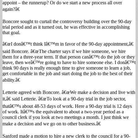
appoint – the runnerup? Or do we start a new process all over
again?â€
Boncore sought to curtail the controversy building over the 90-day
trial period and as it turned out, he was effective in accomplishing
that goal.
â€œI donâ€™t think Iâ€™m in favor of the 90-day appointment,â€
said Boncore. â€œThe charter says if we hire someone, we hire
them for a three-year term. If that person canâ€™t do the job or they
leave, then weâ€™re going to have to hire someone else. I donâ€™t
think 90 days is really enough time to give someone to learn a job,
get comfortable in the job and start doing the job to the best of their
ability.â€
Letterie agreed with Boncore. â€œWe make a decision and live with
it,â€ said Letterie. â€œTo look at a 90-day trial in the job sector,
thatâ€™s about 48-53 days of work. Here a 90-day trial is 12 days
of work. Itâ€™s the equivalent to about a two-year period as a
council clerk if you look at two meetings a month. I just think we
make a decision and we go on to other business.â€
Sanford made a motion to hire a new clerk to the council for a 90-