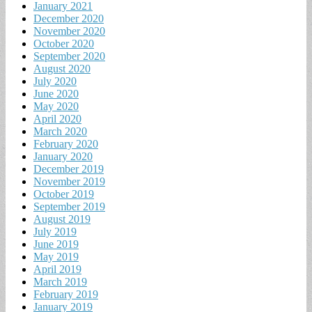
January 2021
December 2020
November 2020
October 2020
September 2020
August 2020
July 2020
June 2020
May 2020
April 2020
March 2020
February 2020
January 2020
December 2019
November 2019
October 2019
September 2019
August 2019
July 2019
June 2019
May 2019
April 2019
March 2019
February 2019
January 2019