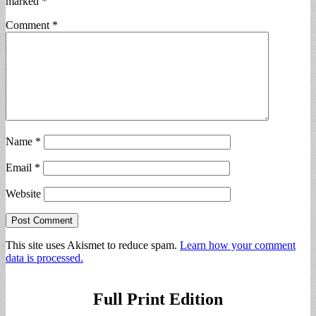
marked
*
Comment
*
Name
*
Email
*
Website
This site uses Akismet to reduce spam.
Learn how your comment
data is processed.
Full Print Edition