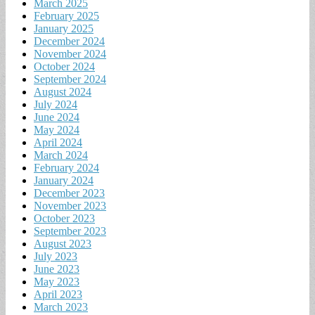
March 2025
February 2025
January 2025
December 2024
November 2024
October 2024
September 2024
August 2024
July 2024
June 2024
May 2024
April 2024
March 2024
February 2024
January 2024
December 2023
November 2023
October 2023
September 2023
August 2023
July 2023
June 2023
May 2023
April 2023
March 2023