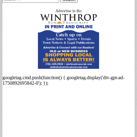
for:
googletag.cmd.push(function() { googletag.display('div-gpt-ad-
1750892695842-0'); });