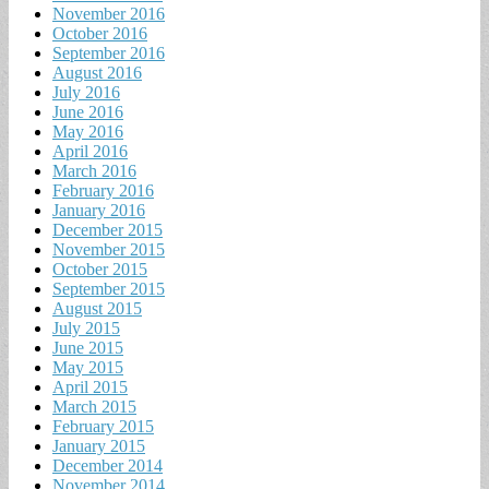
November 2016
October 2016
September 2016
August 2016
July 2016
June 2016
May 2016
April 2016
March 2016
February 2016
January 2016
December 2015
November 2015
October 2015
September 2015
August 2015
July 2015
June 2015
May 2015
April 2015
March 2015
February 2015
January 2015
December 2014
November 2014