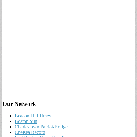
Our Network
Beacon Hill Times
Boston Sun
Charlestown Patriot-Bridge
Chelsea Record