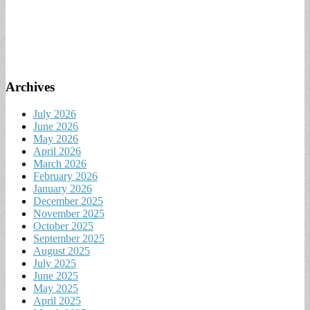
Archives
July 2026
June 2026
May 2026
April 2026
March 2026
February 2026
January 2026
December 2025
November 2025
October 2025
September 2025
August 2025
July 2025
June 2025
May 2025
April 2025