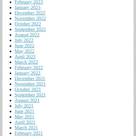
February 2023
January 2023
December 2022
November 2022
October 2022
September 2022
August 2022
July 2022
June 2022
May 2022
April 2022
March 2022
February 2022
January 2022
December 2021
November 2021
October 2021
September 2021
August 2021
July 2021
June 2021
May 2021
April 2021
March 2021
February 2021