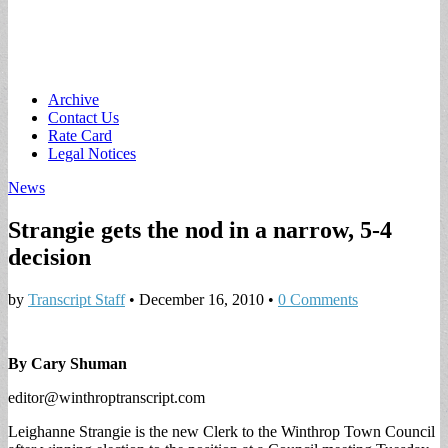
Main
Skip
Archive
to
Contact Us
menu
content
Rate Card
Legal Notices
News
Strangie gets the nod in a narrow, 5-4
decision
by
Transcript Staff
•
December 16, 2010
•
0 Comments
By Cary Shuman
editor@winthroptranscript.com
Leighanne Strangie is the new Clerk to the Winthrop Town Council