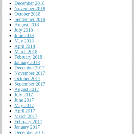
December 2018
November 2018
October 2018
September 2018
August 2018
July 2018
June 2018
May 2018
April 2018
March 2018
February 2018
January 2018
December 2017
November 2017
October 2017
September 2017
August 2017
July 2017
June 2017
May 2017
April 2017
March 2017
February 2017
January 2017
December 2016