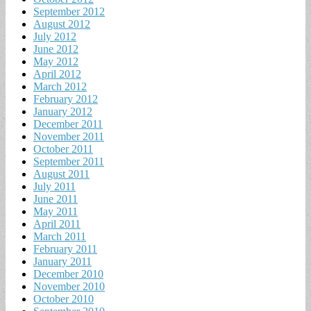
September 2012
August 2012
July 2012
June 2012
May 2012
April 2012
March 2012
February 2012
January 2012
December 2011
November 2011
October 2011
September 2011
August 2011
July 2011
June 2011
May 2011
April 2011
March 2011
February 2011
January 2011
December 2010
November 2010
October 2010