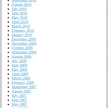
September 2010
August 2010
July 2010
June 2010
May 2010
April 2010
March 2010
February 2010
January 2010
December 2009
November 2009
October 2009
September 2009
August 2009
July 2009
June 2009
May 2009
April 2009
March 2009
February 2009
September 2007
August 2007
July 2007
June 2007
May 2007