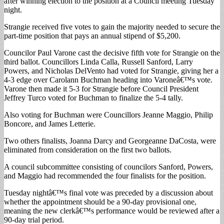
after winning election to the position at a Council meeting Tuesday
night.
Strangie received five votes to gain the majority needed to secure the
part-time position that pays an annual stipend of $5,200.
Councilor Paul Varone cast the decisive fifth vote for Strangie on the
third ballot. Councillors Linda Calla, Russell Sanford, Larry
Powers, and Nicholas DelVento had voted for Strangie, giving her a
4-3 edge over Carolann Buchman heading into Varoneâ€™s vote.
Varone then made it 5-3 for Strangie before Council President
Jeffrey Turco voted for Buchman to finalize the 5-4 tally.
Also voting for Buchman were Councillors Jeanne Maggio, Philip
Boncore, and James Letterie.
Two others finalists, Joanna Darcy and Georgeanne DaCosta, were
eliminated from consideration on the first two ballots.
A council subcommittee consisting of councilors Sanford, Powers,
and Maggio had recommended the four finalists for the position.
Tuesday nightâ€™s final vote was preceded by a discussion about
whether the appointment should be a 90-day provisional one,
meaning the new clerkâ€™s performance would be reviewed after a
90-day trial period.