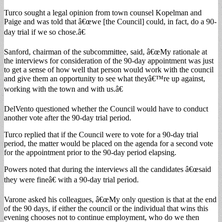
Turco sought a legal opinion from town counsel Kopelman and
Paige and was told that â€œwe [the Council] could, in fact, do a 90-
day trial if we so chose.â€
Sanford, chairman of the subcommittee, said, â€œMy rationale at
the interviews for consideration of the 90-day appointment was just
to get a sense of how well that person would work with the council
and give them an opportunity to see what theyâ€™re up against,
working with the town and with us.â€
DelVento questioned whether the Council would have to conduct
another vote after the 90-day trial period.
Turco replied that if the Council were to vote for a 90-day trial
period, the matter would be placed on the agenda for a second vote
for the appointment prior to the 90-day period elapsing.
Powers noted that during the interviews all the candidates â€œsaid
they were fineâ€ with a 90-day trial period.
Varone asked his colleagues, â€œMy only question is that at the end
of the 90 days, if either the council or the individual that wins this
evening chooses not to continue employment, who do we then