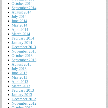
October 2014
September 2014
August 2014
July 2014
June 2014
May 2014
April 2014
March 2014
February 2014
January 2014
December 2013
November 2013
October 2013
September 2013
August 2013
July 2013
June 2013
May 2013
April 2013
March 2013
February 2013
January 2013
December 2012
November 2012
October 2012