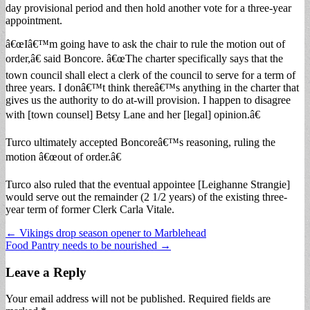
day provisional period and then hold another vote for a three-year
appointment.
â€œIâ€™m going have to ask the chair to rule the motion out of
order,â€ said Boncore. â€œThe charter specifically says that the
town council shall elect a clerk of the council to serve for a term of
three years. I donâ€™t think thereâ€™s anything in the charter that
gives us the authority to do at-will provision. I happen to disagree
with [town counsel] Betsy Lane and her [legal] opinion.â€
Turco ultimately accepted Boncoreâ€™s reasoning, ruling the
motion â€œout of order.â€
Turco also ruled that the eventual appointee [Leighanne Strangie]
would serve out the remainder (2 1/2 years) of the existing three-
year term of former Clerk Carla Vitale.
Post
← Vikings drop season opener to Marblehead
Food Pantry needs to be nourished →
navigation
Leave a Reply
Your email address will not be published.
Required fields are