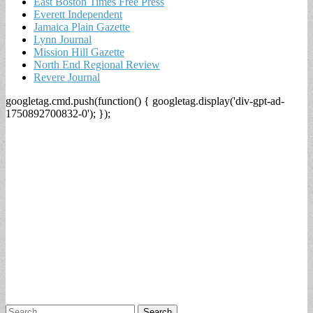
East Boston Times Free Press
Everett Independent
Jamaica Plain Gazette
Lynn Journal
Mission Hill Gazette
North End Regional Review
Revere Journal
googletag.cmd.push(function() { googletag.display('div-gpt-ad-
1750892700832-0'); });
Search