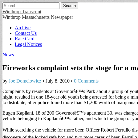
Search
for:
Winthrop Transcript
Winthrop Massachusetts Newspaper
Main
Skip
Archive
to
Contact Us
menu
content
Rate Card
Legal Notices
News
Fireworks complaint sets the stage for a m
by
Joe Domelowicz
•
July 8, 2010
•
0 Comments
Complaints by residents at Governorâ€™s Park about a group of youths
night, resulted in one 18-year old youth being arrested for being a mi
to distribute, after police found more than $1,200 worth of marijuana 
Eugen Kapllani, 18 of 200 Governorâ€™s apartment 30, was charged wi
vehicle belonging to Kapllaniâ€™s father, and which the group of yo
While searching the vehicle for more beer, Officer Robert Ferrullo dis
discovery of the locked safe box and two more cases of beer. Ferrullo