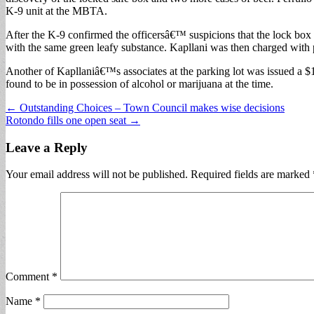
K-9 unit at the MBTA.
After the K-9 confirmed the officersâ€™ suspicions that the lock box a
with the same green leafy substance. Kapllani was then charged with p
Another of Kapllaniâ€™s associates at the parking lot was issued a $10
found to be in possession of alcohol or marijuana at the time.
Post
← Outstanding Choices – Town Council makes wise decisions
Rotondo fills one open seat →
navigation
Leave a Reply
Your email address will not be published.
Required fields are marked
Comment
*
Name
*