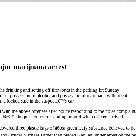
ajor marijuana arrest
 drinking and setting off fireworks in the parking lot Sunday
nor in possession of alcohol and possession of marijuana with intent
in a locked safe in the suspectâ€™s car.
th the above offenses after police responding to the noise complaint
uthâ€™s in question were standing around when officers arrived.
covered three plastic bags of â€œa green leafy substance believed to be 
 and Officer Michael Turner then placed Kapllani under arrest on the mi