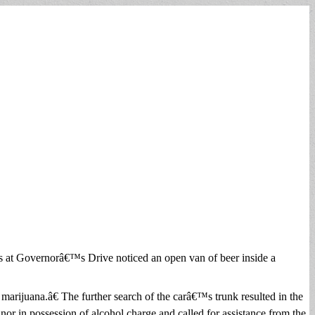
s at Governorâ€™s Drive noticed an open van of beer inside a
marijuana.â€ The further search of the carâ€™s trunk resulted in the
nor in possession of alcohol charge and called for assistance from the