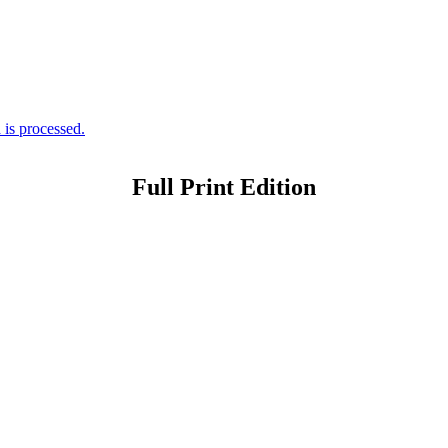
is processed.
Full Print Edition