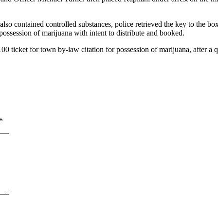
lso contained controlled substances, police retrieved the key to the box
ossession of marijuana with intent to distribute and booked.
0 ticket for town by-law citation for possession of marijuana, after a 
*