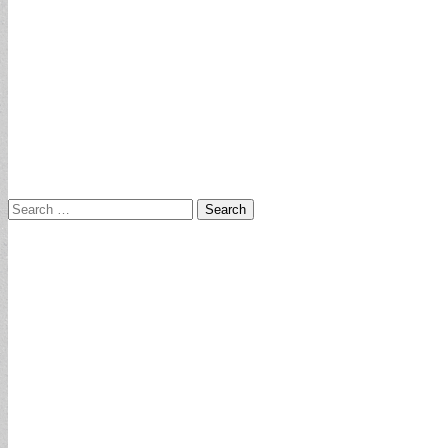
Search
for: