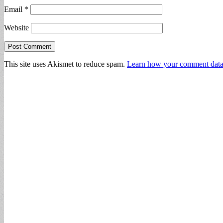
Email
*
Website
This site uses Akismet to reduce spam.
Learn how your comment data 