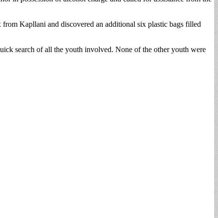
 from Kapllani and discovered an additional six plastic bags filled
quick search of all the youth involved. None of the other youth were