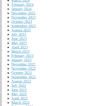
March 2024
February 2024
January 2024
December 2023
November 2023
October 2023
September 2023
August 2023
July 2023
June 2023
May 2023
April 2023
March 2023
February 2023
January 2023
December 2022
November 2022
October 2022
September 2022
August 2022
July 2022
June 2022
May 2022
April 2022
March 2022