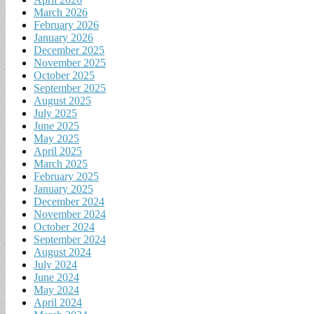
March 2026
February 2026
January 2026
December 2025
November 2025
October 2025
September 2025
August 2025
July 2025
June 2025
May 2025
April 2025
March 2025
February 2025
January 2025
December 2024
November 2024
October 2024
September 2024
August 2024
July 2024
June 2024
May 2024
April 2024