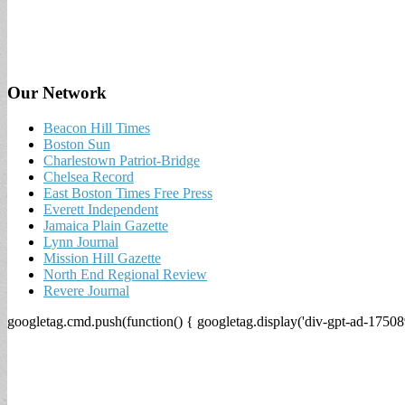
Our Network
Beacon Hill Times
Boston Sun
Charlestown Patriot-Bridge
Chelsea Record
East Boston Times Free Press
Everett Independent
Jamaica Plain Gazette
Lynn Journal
Mission Hill Gazette
North End Regional Review
Revere Journal
googletag.cmd.push(function() { googletag.display('div-gpt-ad-17508