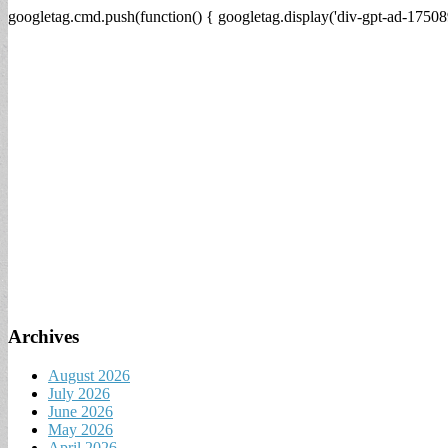
googletag.cmd.push(function() { googletag.display('div-gpt-ad-17508
Archives
August 2026
July 2026
June 2026
May 2026
April 2026