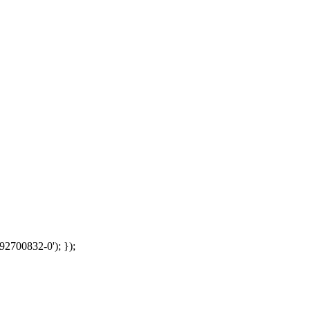
92700832-0'); });