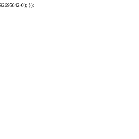
92695842-0'); });