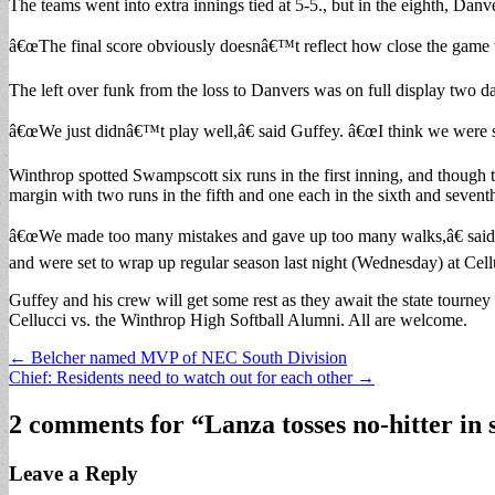
The teams went into extra innings tied at 5-5., but in the eighth, Danv
â€œThe final score obviously doesnâ€™t reflect how close the game w
The left over funk from the loss to Danvers was on full display two 
â€œWe just didnâ€™t play well,â€ said Guffey. â€œI think we were st
Winthrop spotted Swampscott six runs in the first inning, and though t
margin with two runs in the fifth and one each in the sixth and sevent
â€œWe made too many mistakes and gave up too many walks,â€ said Gu
and were set to wrap up regular season last night (Wednesday) at Cell
Guffey and his crew will get some rest as they await the state tour
Cellucci vs. the Winthrop High Softball Alumni. All are welcome.
Post
← Belcher named MVP of NEC South Division
Chief: Residents need to watch out for each other →
navigation
2 comments for “
Lanza tosses no-hitter in 
Leave a Reply