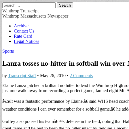
Search
for:
Winthrop Transcript
Winthrop Massachusetts Newspaper
Main
Skip
Archive
to
Contact Us
menu
content
Rate Card
Legal Notices
Sports
Lanza tosses no-hitter in softball win over
by
Transcript Staff
•
May 26, 2010
•
2 Comments
Elaine Lanza pitched a brilliant no hitter to lead the Winthrop High 
just one walk away from recording a perfect game, fanned eight Mt. A
â€œIt was a fantastic performance by Elaine,â€ said WHS head coach 
weather conditions I can ever remember for a softball game,â€ he add
Guffey also praised his teamâ€™s defense in the field, noting that Ha
great game and helped to keep the no-hitter intact by fielding a nicely p