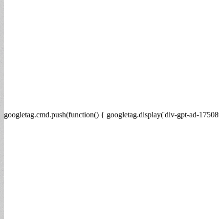
googletag.cmd.push(function() { googletag.display('div-gpt-ad-17508