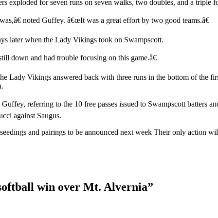
ers exploded for seven runs on seven walks, two doubles, and a triple fo
as,â€ noted Guffey. â€œIt was a great effort by two good teams.â€
days later when the Lady Vikings took on Swampscott.
ill down and had trouble focusing on this game.â€
he Lady Vikings answered back with three runs in the bottom of the firs
h.
ffey, referring to the 10 free passes issued to Swampscott batters an
ucci against Saugus.
ney seedings and pairings to be announced next week Their only action
softball win over Mt. Alvernia
”