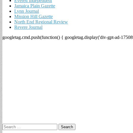
Everett Independent
Jamaica Plain Gazette
Lynn Journal
Mission Hill Gazette
North End Regional Review
Revere Journal
googletag.cmd.push(function() { googletag.display('div-gpt-ad-17508
Search
for: