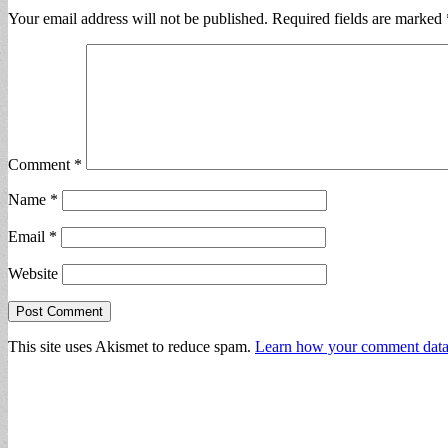
Your email address will not be published.
Required fields are marked
Comment
*
Name
*
Email
*
Website
This site uses Akismet to reduce spam.
Learn how your comment data 