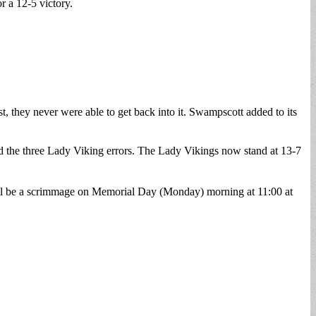
r a 12-5 victory.
t, they never were able to get back into it. Swampscott added to its
d the three Lady Viking errors. The Lady Vikings now stand at 13-7
 will be a scrimmage on Memorial Day (Monday) morning at 11:00 at