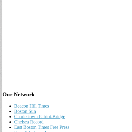
Our Network
Beacon Hill Times
Boston Sun
Charlestown Patriot-Bridge
Chelsea Record
East Boston Times Free Press