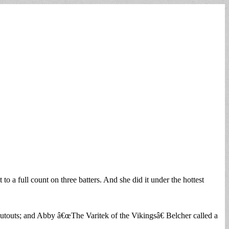
a full count on three batters. And she did it under the hottest
 putouts; and Abby â€œThe Varitek of the Vikingsâ€ Belcher called a