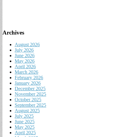
Archives
August 2026
July 2026
June 2026
May 2026
April 2026
March 2026
February 2026
January 2026
December 2025
November 2025
October 2025
September 2025
August 2025
July 2025
June 2025
May 2025
April 2025