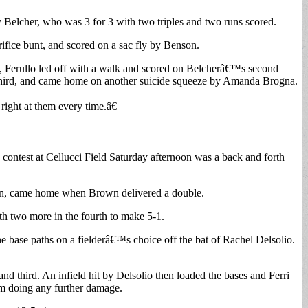
 Belcher, who was 3 for 3 with two triples and two runs scored.
ifice bunt, and scored on a sac fly by Benson.
fth, Ferullo led off with a walk and scored on Belcherâ€™s second
d third, and came home on another suicide squeeze by Amanda Brogna.
ight at them every time.â€
ntest at Cellucci Field Saturday afternoon was a back and forth
son, came home when Brown delivered a double.
th two more in the fourth to make 5-1.
he base paths on a fielderâ€™s choice off the bat of Rachel Delsolio.
 third. An infield hit by Delsolio then loaded the bases and Ferri
om doing any further damage.