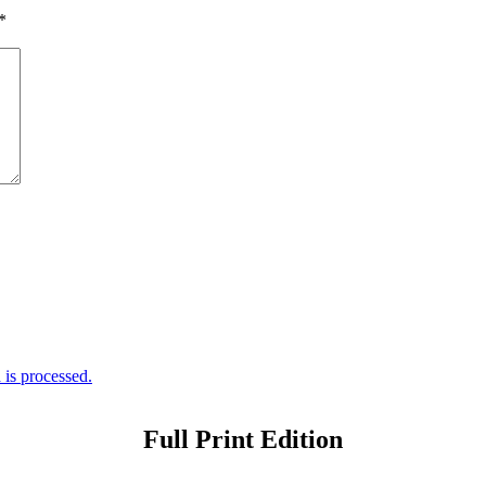
*
is processed.
Full Print Edition