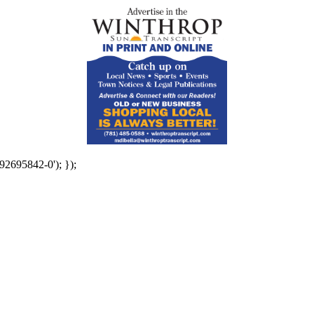
92695842-0'); });