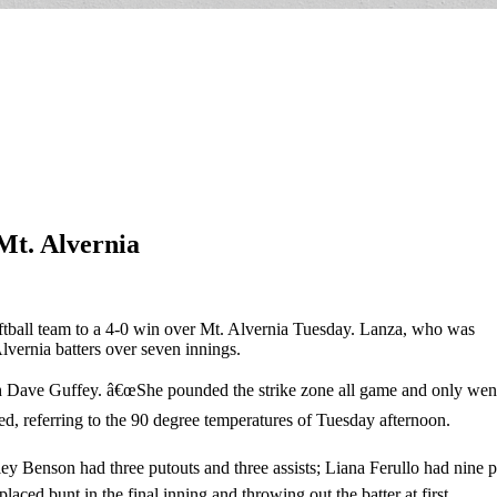
 Mt. Alvernia
softball team to a 4-0 win over Mt. Alvernia Tuesday. Lanza, who was
lvernia batters over seven innings.
Dave Guffey. â€œShe pounded the strike zone all game and only went to 
ed, referring to the 90 degree temperatures of Tuesday afternoon.
ley Benson had three putouts and three assists; Liana Ferullo had nine
laced bunt in the final inning and throwing out the batter at first.