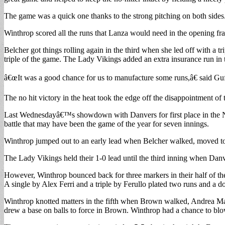
The game was a quick one thanks to the strong pitching on both sides
Winthrop scored all the runs that Lanza would need in the opening fr
Belcher got things rolling again in the third when she led off with a 
triple of the game. The Lady Vikings added an extra insurance run i
â€œIt was a good chance for us to manufacture some runs,â€ said Guff
The no hit victory in the heat took the edge off the disappointment 
Last Wednesdayâ€™s showdown with Danvers for first place in the NE
battle that may have been the game of the year for seven innings.
Winthrop jumped out to an early lead when Belcher walked, moved to
The Lady Vikings held their 1-0 lead until the third inning when Danv
However, Winthrop bounced back for three markers in their half of the 
A single by Alex Ferri and a triple by Ferullo plated two runs and a d
Winthrop knotted matters in the fifth when Brown walked, Andrea Mart
drew a base on balls to force in Brown. Winthrop had a chance to blo