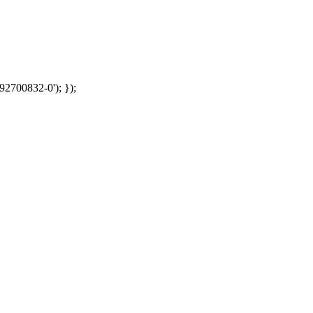
92700832-0'); });