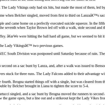
. The Lady Vikings only had six hits, but made the most of them, led by
ame when Belcher singled, moved from first to third on Lanzaâ€™s sacr
triple and came home on a perfectly executed suicide squeeze. In the fi
n the seventh when Taylor Brown led off with a walk, stole second an
ey. â€œWe were hitting the ball hard all game, but we seemed to hit it r
of the Lady Vikingsâ€™ two previous games.
C South Division was postponed until Saturday because of rain. The co
 second on a sac bunt by Lanza, and, after a walk was issued to Ben
ers stuck for three runs. The Lady Falcons added to their advantage wi
fourth. Brogna started things off with a single, but was cleared from t
ouble by Belcher brought in Liana to tighten the score to 5-4.
ucci singled, and a sac bunt by Brogna moved the runners to second and
w the game open, but a line out and a strikeout kept the Lady Vikes fr