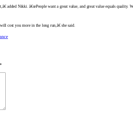
et,â€ added Nikki. â€œPeople want a great value, and great value equals quality
l cost you more in the long run,â€ she said.
rance
*