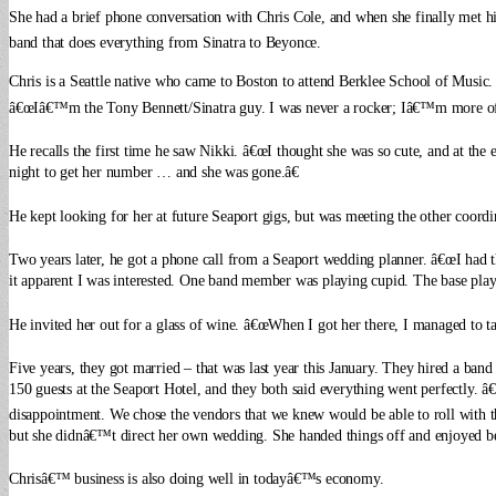
She had a brief phone conversation with Chris Cole, and when she finally met 
band that does everything from Sinatra to Beyonce.
Chris is a Seattle native who came to Boston to attend Berklee School of Music
â€œIâ€™m the Tony Bennett/Sinatra guy. I was never a rocker; Iâ€™m more of 
He recalls the first time he saw Nikki. â€œI thought she was so cute, and at the
night to get her number … and she was gone.â€
He kept looking for her at future Seaport gigs, but was meeting the other coordin
Two years later, he got a phone call from a Seaport wedding planner. â€œI had thi
it apparent I was interested. One band member was playing cupid. The base play
He invited her out for a glass of wine. â€œWhen I got her there, I managed to talk
Five years, they got married – that was last year this January. They hired a band
150 guests at the Seaport Hotel, and they both said everything went perfectly.
â€
disappointment. We chose the vendors that we knew would be able to roll with 
but she didnâ€™t direct her own wedding. She handed things off and enjoyed be
Chrisâ€™ business is also doing well in todayâ€™s economy.