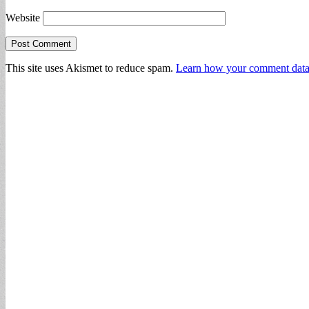
Website
This site uses Akismet to reduce spam.
Learn how your comment data 