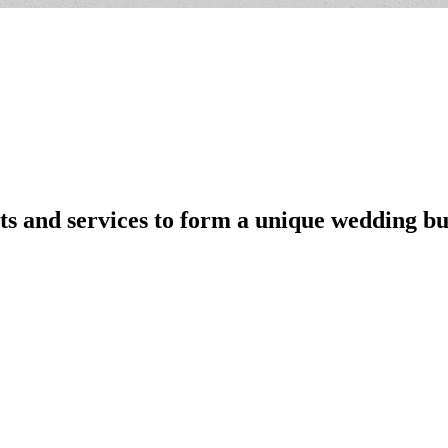
s and services to form a unique wedding bu