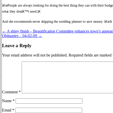
â€œPeople are always looking for doing the best thing they can with their budg
what they donâ€™t need.â€
And she recommends never skipping the wedding planner to save money. â€œIt wil
Post
← A shiny finish – Beautification Committee enhances town’s appea
Obituaries – 04-02-09 →
navigation
Leave a Reply
Your email address will not be published.
Required fields are marked
Comment
*
Name
*
Email
*