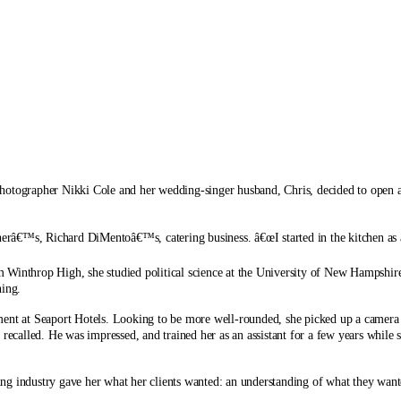
hotographer Nikki Cole and her wedding-singer husband, Chris, decided to open a
herâ€™s, Richard DiMentoâ€™s, catering business. â€œI started in the kitchen as a
 Winthrop High, she studied political science at the University of New Hampshire
ing.
tment at Seaport Hotels. Looking to be more well-rounded, she picked up a camer
 recalled. He was impressed, and trained her as an assistant for a few years while
g industry gave her what her clients wanted: an understanding of what they wante