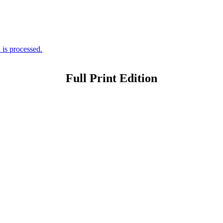
is processed.
Full Print Edition