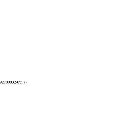
92700832-0'); });