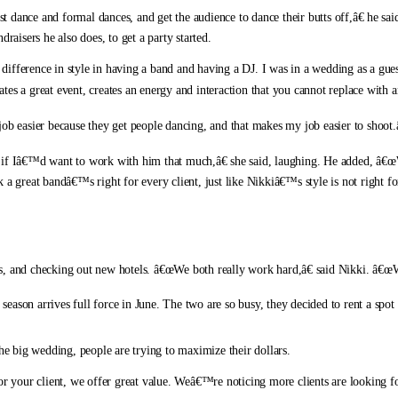
rst dance and formal dances, and get the audience to dance their butts off,â€ he 
raisers he also does, to get a party started.
difference in style in having a band and having a DJ. I was in a wedding as a gu
eates a great event, creates an energy and interaction that you cannot replace with 
 easier because they get people dancing, and that makes my job easier to shoot.â
f Iâ€™d want to work with him that much,â€ she said, laughing. He added, â€œ
k a great bandâ€™s right for every client, just like Nikkiâ€™s style is not right 
, and checking out new hotels. â€œWe both really work hard,â€ said Nikki. â€œWe
ason arrives full force in June. The two are so busy, they decided to rent a spot 
the big wedding, people are trying to maximize their dollars.
or your client, we offer great value. Weâ€™re noticing more clients are looking fo