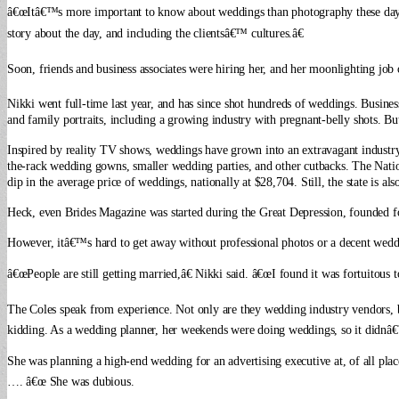
â€œItâ€™s more important to know about weddings than photography these days,â
story about the day, and including the clientsâ€™ cultures.â€
Soon, friends and business associates were hiring her, and her moonlighting jo
Nikki went full-time last year, and has since shot hundreds of weddings. Busines
and family portraits, including a growing industry with pregnant-belly shots. B
Inspired by reality TV shows, weddings have grown into an extravagant industry,
the-rack wedding gowns, smaller wedding parties, and other cutbacks. The Natio
dip in the average price of weddings, nationally at $28,704. Still, the state is 
Heck, even Brides Magazine was started during the Great Depression, founded f
However, itâ€™s hard to get away without professional photos or a decent weddi
â€œPeople are still getting married,â€ Nikki said. â€œI found it was fortuitous 
The Coles speak from experience. Not only are they wedding industry vendors, bu
kidding. As a wedding planner, her weekends were doing weddings, so it didnâ€
She was planning a high-end wedding for an advertising executive at, of all pla
…. â€œ She was dubious.