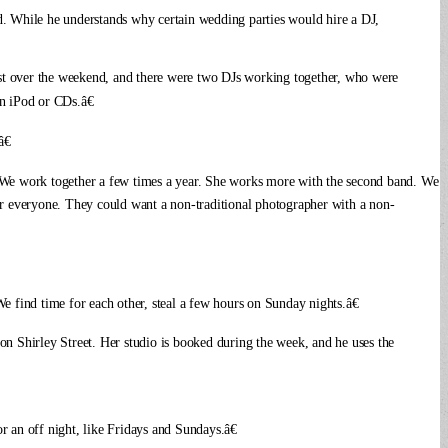
said. While he understands why certain wedding parties would hire a DJ,
est over the weekend, and there were two DJs working together, who were
an iPod or CDs.â€
€
We work together a few times a year. She works more with the second band. We
for everyone. They could want a non-traditional photographer with a non-
 find time for each other, steal a few hours on Sunday nights.â€
on Shirley Street. Her studio is booked during the week, and he uses the
r an off night, like Fridays and Sundays.â€