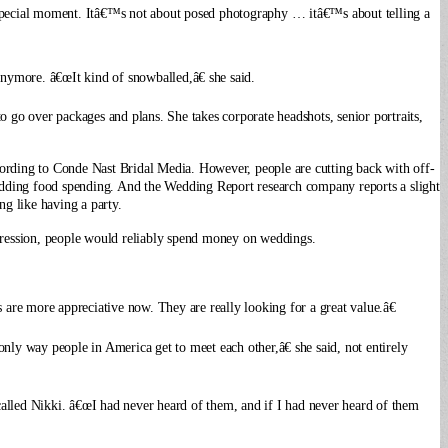
special moment.
Itâ€™s not about posed photography … itâ€™s about telling a
nymore. â€œIt kind of snowballed,â€ she said.
o go over packages and plans. She takes corporate headshots, senior portraits,
ccording to Conde Nast Bridal Media. However, people are cutting back with off-
wedding food spending. And the Wedding Report research company reports a slight
ng like having a party.
pression, people would reliably spend money on weddings.
s are more appreciative now. They are really looking for a great value.â€
ly way people in America get to meet each other,â€ she said, not entirely
called Nikki. â€œI had never heard of them, and if I had never heard of them