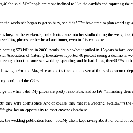
€ she said. â€œPeople are more inclined to like the candids and capturing the 
b on the weekends began to get so busy, she didnâ€™t have time to plan weddings a
s is busy on the weekends, and clients come into her studio during the week, too, t
ut wedding photos are her bread and butter, even in this economy.
 earning $73 billion in 2006, nearly double what it pulled in 15 years before, a
nal Association of Catering Executives reported 48 percent seeing a decline in 
also seeing a boost in same-sex wedding spending; and in bad times, thereâ€™s nothi
ollowing a Fortune Magazine article that noted that even at times of economic de
ng band, said the Coles.
to get in when I did. My prices are pretty reasonable, and so Iâ€™m finding client
t they were clients once. And of course, they met at a wedding. â€œItâ€™s the on
™t give her an opportunity to meet anyone elsewhere.
ces, the wedding publication Knot. â€œMy client kept raving about her band,â€ re