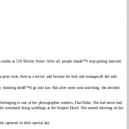
 studio at 518
Shirley Street. After all, people donâ€™t stop getting married,
 prep cook, then as a server, and became his host and manager,â€ she said.
, thinking sheâ€™d go into law. But after some soul-searching, she decided
a belonging to one of her photographer vendors, Dan Doke. She had never had
 she continued doing weddings at the Seaport Hotel. She started shooting on her
d captured on their special day.