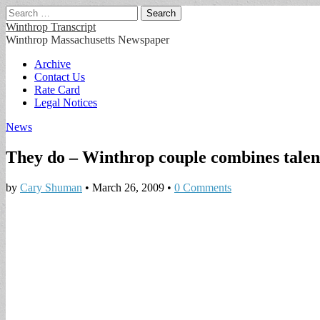
Search
for:
Winthrop Transcript
Winthrop Massachusetts Newspaper
Main
Skip
Archive
to
Contact Us
menu
content
Rate Card
Legal Notices
News
They do – Winthrop couple combines talent
by
Cary Shuman
•
March 26, 2009
•
0 Comments