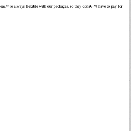
. Weâ€™re always flexible with our packages, so they donâ€™t have to pay for