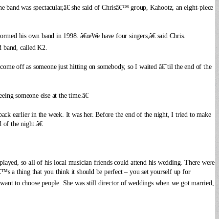
e band was spectacular,â€ she said of Chrisâ€™ group, Kahootz, an eight-piece
 formed his own band in 1998.
â€œWe have four singers,â€ said Chris.
 band, called K2.
 come off as someone just hitting on somebody, so I waited â€˜til the end of the
eeing someone else at the time.â€
ck earlier in the week. It was her. Before the end of the night, I tried to make
of the night.â€
 played, so all of his local musician friends could attend his wedding. There were
€™s a thing that you think it should be perfect – you set yourself up for
ant to choose people. She was still director of weddings when we got married,