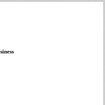
siness