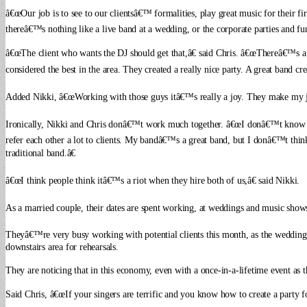
â€œOur job is to see to our clientsâ€™ formalities, play great music for their fi
thereâ€™s nothing like a live band at a wedding, or the corporate parties and fund
â€œThe client who wants the DJ should get that,â€ said Chris. â€œThereâ€™s a 
considered the best in the area. They created a really nice party. A great band cr
Added Nikki, â€œWorking with those guys itâ€™s really a joy. They make my job
Ironically, Nikki and Chris donâ€™t work much together. â€œI donâ€™t know i
refer each other a lot to clients. My bandâ€™s a great band, but I donâ€™t thin
traditional band.â€
â€œI think people think itâ€™s a riot when they hire both of us,â€ said Nikki.
As a married couple, their dates are spent working, at weddings and music shows
Theyâ€™re very busy working with potential clients this month, as the wedding se
downstairs area for rehearsals.
They are noticing that in this economy, even with a once-in-a-lifetime event as 
Said Chris, â€œIf your singers are terrific and you know how to create a party f