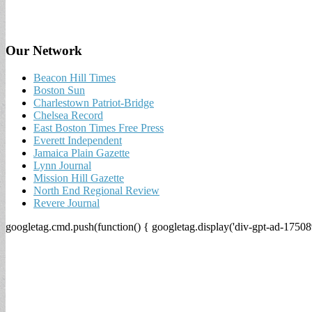
Our Network
Beacon Hill Times
Boston Sun
Charlestown Patriot-Bridge
Chelsea Record
East Boston Times Free Press
Everett Independent
Jamaica Plain Gazette
Lynn Journal
Mission Hill Gazette
North End Regional Review
Revere Journal
googletag.cmd.push(function() { googletag.display('div-gpt-ad-17508