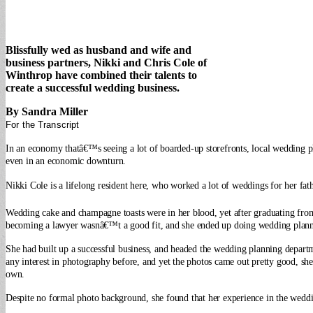
Blissfully wed as husband and wife and
business partners, Nikki and Chris Cole of
Winthrop have combined their talents to
create a successful wedding business.
By Sandra Miller
For the Transcript
In an economy thatâ€™s seeing a lot of boarded-up storefronts, local wedding p
even in an economic downturn.
Nikki Cole is a lifelong resident here, who worked a lot of weddings for her fat
Wedding cake and champagne toasts were in her blood, yet after graduating from
becoming a lawyer wasnâ€™t a good fit, and she ended up doing wedding plann
She had built up a successful business, and headed the wedding planning depar
any interest in photography before, and yet the photos came out pretty good, she
own.
Despite no formal photo background, she found that her experience in the weddin