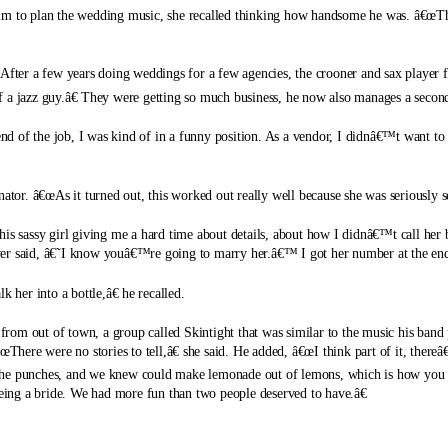
him to plan the wedding music, she recalled thinking how handsome he was. â€œTh
. After a few years doing weddings for a few agencies, the crooner and sax player
a jazz guy.â€
They were getting so much business, he now also manages a second
 end of the job, I was kind of in a funny position. As a vendor, I didnâ€™t want to
ator. â€œAs it turned out, this worked out really well because she was seriously s
s sassy girl giving me a hard time about details, about how I didnâ€™t call her ba
er said, â€˜I know youâ€™re going to marry her.â€™ I got her number at the end 
 her into a bottle,â€ he recalled.
 from out of town, a group called Skintight that was similar to the music his band
œThere were no stories to tell,â€ she said. He added, â€œI think part of it, thereâ
the punches, and we knew could make lemonade out of lemons, which is how you w
ing a bride. We had more fun than two people deserved to have.â€