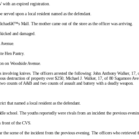
with an expired registration.
e served upon a local resident named as the defendant.
Michaelâ€™s Mall. The mother came out of the store as the officer was arriving.
n kicked and damaged.
t Avenue.
ite Hen Pantry.
tion on Woodside Avenue.
s involving knives. The officers arrested the following: John Anthony Walker, 17,
ous destruction of property over $250; Michael J. Walker, 17, of 80 Sagamore Ave.
wo counts of A&B and two counts of assault and battery with a deadly weapon.
ict that named a local resident as the defendant.
le school. The youths reportedly were rivals from an incident the previous evenin
n front of the CVS.
r the scene of the incident from the previous evening. The officers who retrieved t