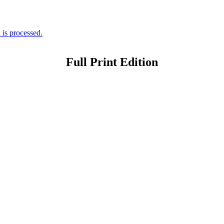
is processed.
Full Print Edition