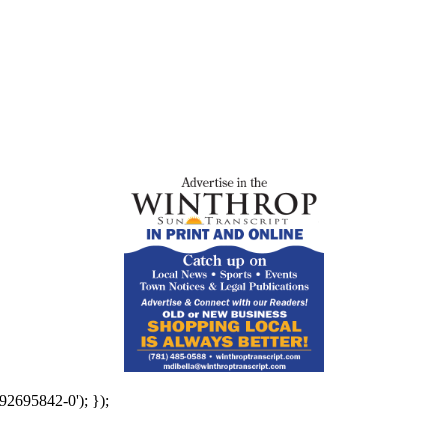
92695842-0'); });