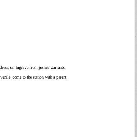
ress, on fugitive from justice warrants.
venile, come to the station with a parent.