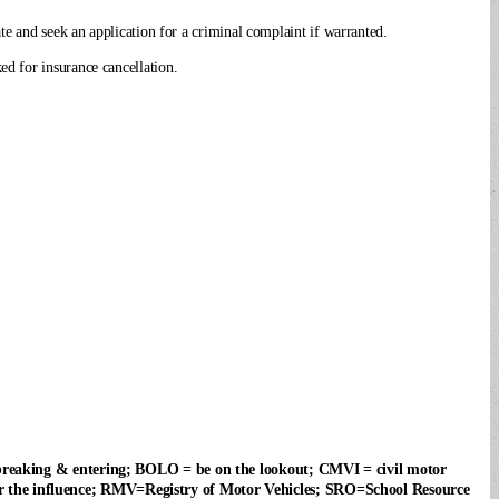
te and seek an application for a criminal complaint if warranted.
d for insurance cancellation.
 breaking & entering; BOLO = be on the lookout; CMVI = civil motor
 the influence; RMV=Registry of Motor Vehicles; SRO=School Resource