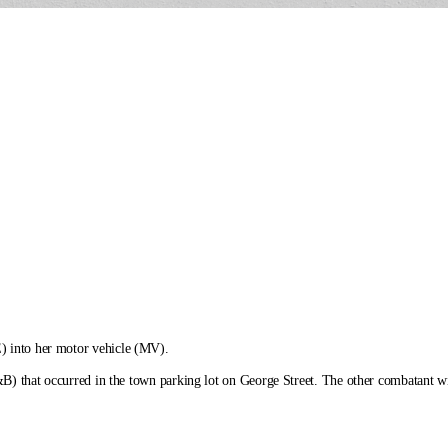
) into her motor vehicle (MV).
&B) that occurred in the town parking lot on George Street. The other combatant wil