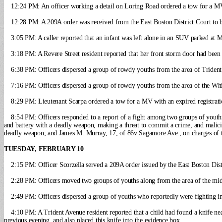
12:24 PM: An officer working a detail on Loring Road ordered a tow for a MV 
12:28 PM: A 209A order was received from the East Boston District Court to b
3:05 PM: A caller reported that an infant was left alone in an SUV parked at 
3:18 PM: A Revere Street resident reported that her front storm door had bee
6:38 PM: Officers dispersed a group of rowdy youths from the area of Triden
7:16 PM: Officers dispersed a group of rowdy youths from the area of the Wh
8:29 PM: Lieutenant Scarpa ordered a tow for a MV with an expired registra
8:54 PM: Officers responded to a report of a fight among two groups of youth
and battery with a deadly weapon, making a threat to commit a crime, and malici
deadly weapon; and James M. Murray, 17, of 86v Sagamore Ave., on charges of t
TUESDAY, FEBRUARY 10
2:15 PM: Officer Scorzella served a 209A order issued by the East Boston Distr
2:28 PM: Officers moved two groups of youths along from the area of the midd
2:49 PM: Officers dispersed a group of youths who reportedly were fighting i
4:10 PM: A Trident Avenue resident reported that a child had found a knife nea
previous evening, and also placed this knife into the evidence box.