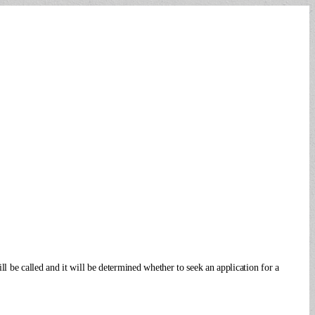
l be called and it will be determined whether to seek an application for a