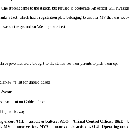
ne student came to the station, but refused to cooperate. An officer will investiga
nks Street, which had a registration plate belonging to another MV that was revoke
ed was on the ground on Washington Street.
hree juveniles were brought to the station for their parents to pick them up.
lerkâ€™s list for unpaid tickets.
t Avenue.
™s apartment on Golden Drive.
king a driveway.
ining order; A&B = assault & battery; ACO = Animal Control Officer; B&E =
l; MV = motor vehicle; MVA = motor vehicle accident; OUI=Operating under