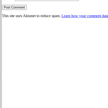
This site uses Akismet to reduce spam.
Learn how your comment data 