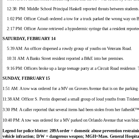
12:38: PM: Middle School Principal Haskell reported threats between students. O
1:02 PM: Officer Crisafi ordered a tow for a truck parked the wrong way on Ba
2:17 PM: Officer Acone retrieved a hypodermic syringe that a resident report
SATURDAY, FEBRUARY 14
5:39 AM: An officer dispersed a rowdy group of youths on Veterans Road.
10:31 AM: A Banks Street resident reported a B&E into her premises.
9:16 PM: Officers broke up a large teenage party at a Circuit Road residence. T
SUNDAY, FEBRUARY 15
1:51 AM: A tow was ordered for a MV on Grovers Avenue that is on the parking c
11:38 AM: Officer S. Perrin dispersed a small group of loud youths from Triden
3:30 PM: A caller reported that several items had been stolen from her fatherâ€
10:40 PM: A tow was ordered for a MV parked on Orlando Avenue that was bloc
Legend for police blotter: 209A order = domestic abuse prevention restra
vehicle infraction; D/W = dangerous weapon; MGH=Mass. General Hospita