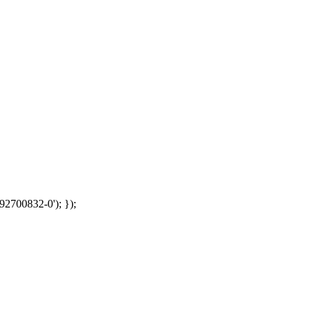
92700832-0'); });