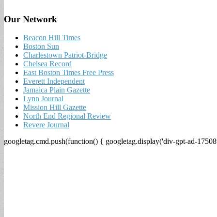
Our Network
Beacon Hill Times
Boston Sun
Charlestown Patriot-Bridge
Chelsea Record
East Boston Times Free Press
Everett Independent
Jamaica Plain Gazette
Lynn Journal
Mission Hill Gazette
North End Regional Review
Revere Journal
googletag.cmd.push(function() { googletag.display('div-gpt-ad-17508