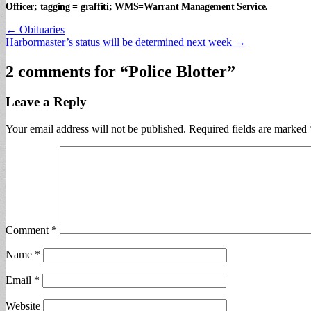
Officer; tagging = graffiti; WMS=Warrant Management Service.
Post
← Obituaries
Harbormaster’s status will be determined next week →
navigation
2 comments for “
Police Blotter
”
Leave a Reply
Your email address will not be published.
Required fields are marked
Comment
*
Name
*
Email
*
Website