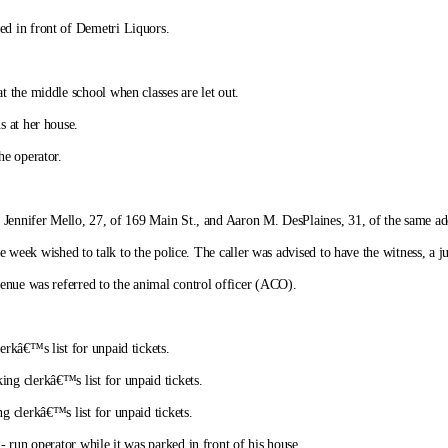
d in front of Demetri Liquors.
 the middle school when classes are let out.
s at her house.
he operator.
 Jennifer Mello, 27, of 169 Main St., and Aaron M. DesPlaines, 31, of the same add
he week wished to talk to the police. The caller was advised to have the witness, a ju
enue was referred to the animal control officer (ACO).
rkâ€™s list for unpaid tickets.
ng clerkâ€™s list for unpaid tickets.
 clerkâ€™s list for unpaid tickets.
 run operator while it was parked in front of his house.