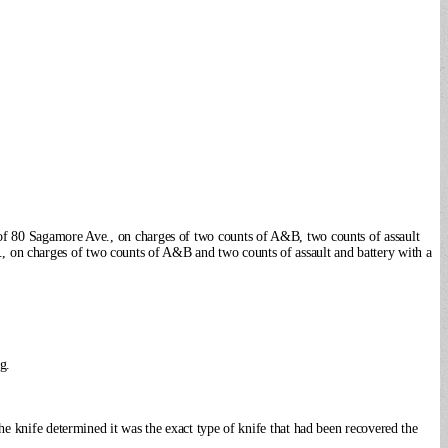
 of 80 Sagamore Ave., on charges of two counts of A&B, two counts of assault
, on charges of two counts of A&B and two counts of assault and battery with a
g.
he knife determined it was the exact type of knife that had been recovered the