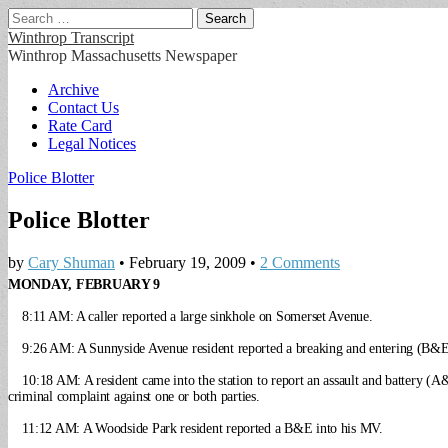
Search
for:
Winthrop Transcript
Winthrop Massachusetts Newspaper
Main
Skip
Archive
to
Contact Us
menu
content
Rate Card
Legal Notices
Police Blotter
Police Blotter
by
Cary Shuman
•
February 19, 2009
•
2 Comments
MONDAY, FEBRUARY 9
8:11 AM: A caller reported a large sinkhole on Somerset Avenue.
9:26 AM: A Sunnyside Avenue resident reported a breaking and entering (B&E
10:18 AM: A resident came into the station to report an assault and battery (A
criminal complaint against one or both parties.
11:12 AM: A Woodside Park resident reported a B&E into his MV.