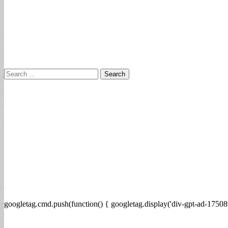
Search
for:
googletag.cmd.push(function() { googletag.display('div-gpt-ad-17508