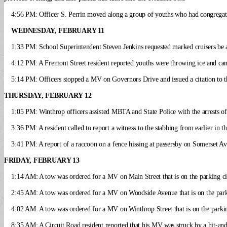
4:56 PM: Officer S. Perrin moved along a group of youths who had congregate
WEDNESDAY, FEBRUARY 11
1:33 PM: School Superintendent Steven Jenkins requested marked cruisers be at
4:12 PM: A Fremont Street resident reported youths were throwing ice and can
5:14 PM: Officers stopped a MV on Governors Drive and issued a citation to t
THURSDAY, FEBRUARY 12
1:05 PM: Winthrop officers assisted MBTA and State Police with the arrests of
3:36 PM: A resident called to report a witness to the stabbing from earlier in t
3:41 PM: A report of a raccoon on a fence hissing at passersby on Somerset Av
FRIDAY, FEBRUARY 13
1:14 AM: A tow was ordered for a MV on Main Street that is on the parking cle
2:45 AM: A tow was ordered for a MV on Woodside Avenue that is on the parki
4:02 AM: A tow was ordered for a MV on Winthrop Street that is on the parking
8:35 AM: A Circuit Road resident reported that his MV was struck by a hit-and-