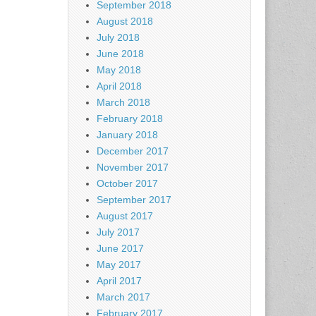
September 2018
August 2018
July 2018
June 2018
May 2018
April 2018
March 2018
February 2018
January 2018
December 2017
November 2017
October 2017
September 2017
August 2017
July 2017
June 2017
May 2017
April 2017
March 2017
February 2017