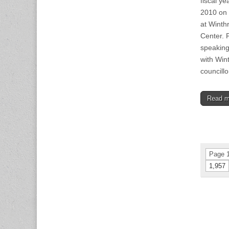
fiscal y
2010 on 
at Winth
Center. P
speaking
with Win
councill
Read 
Page 1
1,957