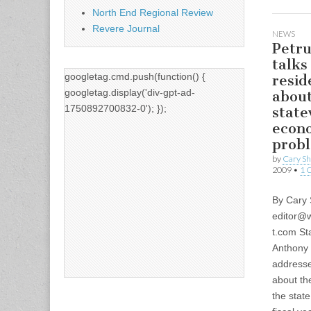
North End Regional Review
Revere Journal
NEWS
Petru
talks
googletag.cmd.push(function() {
resid
googletag.display('div-gpt-ad-
abou
1750892700832-0'); });
state
econ
prob
by
Cary S
2009
•
1 
By Cary
editor@w
t.com
Sta
Anthony 
addresse
about t
the state