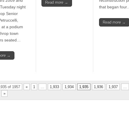
ears 2009 and
reconstruction 
Read more →
Tuesday night
that began four
rop Senior
etruccelli,
Read more →
 at a podium
throp town
ors seated…
more →
935 of 1957
«
1
…
1,933
1,934
1,935
1,936
1,937
…
»