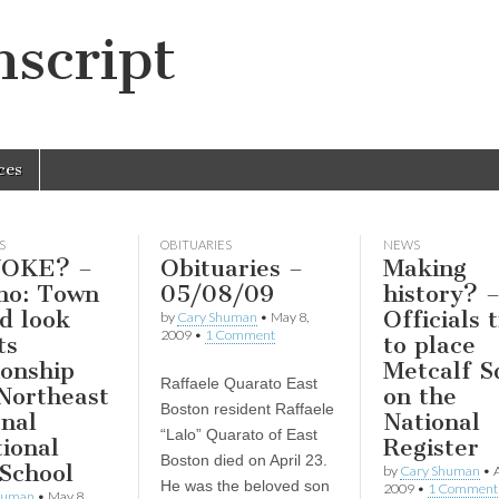
script
ces
S
OBITUARIES
NEWS
OKE? –
Obituaries –
Making
no: Town
05/08/09
history? 
d look
Officials 
by
Cary Shuman
•
May 8,
2009
•
1 Comment
ts
to place
ionship
Metcalf S
Raffaele Quarato East
Northeast
on the
Boston resident Raffaele
nal
National
“Lalo” Quarato of East
ional
Register
Boston died on April 23.
School
by
Cary Shuman
•
A
He was the beloved son
2009
•
1 Comment
human
•
May 8,