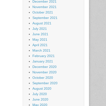
December 2021
November 2021
October 2021
September 2021
August 2021
July 2021
June 2021
May 2021
April 2021
March 2021
February 2021
January 2021
December 2020
November 2020
October 2020
September 2020
August 2020
July 2020
June 2020
May 2020