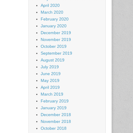
April 2020
March 2020
February 2020
January 2020
December 2019
November 2019
October 2019
September 2019
August 2019
July 2019
June 2019
May 2019
April 2019
March 2019
February 2019
January 2019
December 2018
November 2018
October 2018