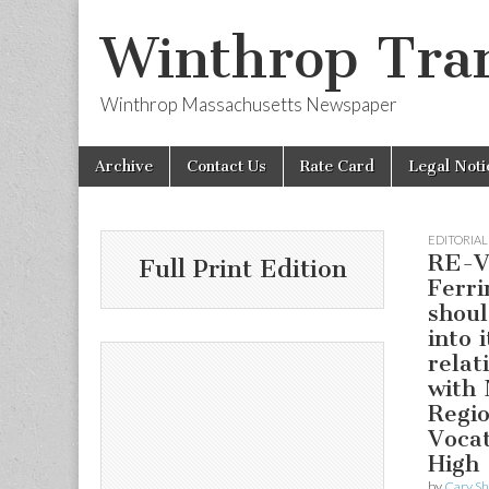
Winthrop Tran
Winthrop Massachusetts Newspaper
Skip
Main
Archive
Contact Us
Rate Card
Legal Noti
to
menu
content
EDITORIAL
RE-V
Full Print Edition
Ferri
shoul
into i
relat
with 
Regio
Vocat
High 
by
Cary S