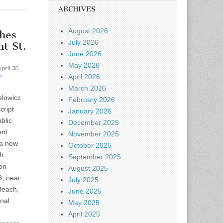
ARCHIVES
August 2026
hes
July 2026
t St.
June 2026
May 2026
pril 30,
s
April 2026
March 2026
lowicz
February 2026
cript
January 2026
blic
December 2025
ent
November 2025
 a new
October 2025
th
September 2025
on
August 2025
8, near
July 2025
each,
June 2025
inal
May 2025
April 2025