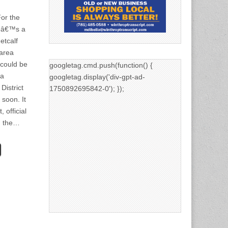
or the
reâ€™s a
etcalf
area
 could be
googletag.cmd.push(function() {
 a
googletag.display('div-gpt-ad-
District
1750892695842-0'); });
 soon. It
, official
in the…