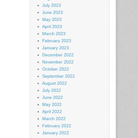
July 2023
June 2023
May 2023
April 2023
March 2023
February 2023
January 2023
December 2022
November 2022
October 2022
September 2022
August 2022
July 2022
June 2022
May 2022
April 2022
March 2022
February 2022
January 2022