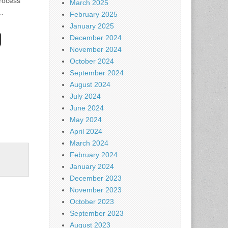
process
March 2025
…
February 2025
January 2025
December 2024
November 2024
October 2024
September 2024
August 2024
July 2024
June 2024
May 2024
April 2024
March 2024
February 2024
January 2024
December 2023
November 2023
October 2023
September 2023
August 2023