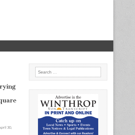
Search
for:
–
trying
quare
pril 30,