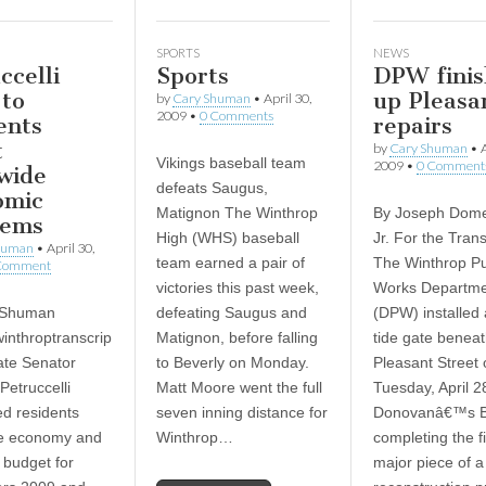
SPORTS
NEWS
ccelli
Sports
DPW finis
 to
up Pleasan
by
Cary Shuman
•
April 30,
2009
•
0 Comments
ents
repairs
t
by
Cary Shuman
•
A
Vikings baseball team
2009
•
0 Comment
wide
defeats Saugus,
omic
Matignon The Winthrop
By Joseph Dome
lems
High (WHS) baseball
Jr. For the Trans
human
•
April 30,
team earned a pair of
The Winthrop Pu
Comment
victories this past week,
Works Departm
 Shuman
defeating Saugus and
(DPW) installed
inthroptranscrip
Matignon, before falling
tide gate benea
te Senator
to Beverly on Monday.
Pleasant Street 
Petruccelli
Matt Moore went the full
Tuesday, April 2
d residents
seven inning distance for
Donovanâ€™s B
he economy and
Winthrop…
completing the f
 budget for
major piece of a