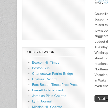
2009
•
0 
Councill
Joseph F
raised t
townspe
suggeste
budget d
Tuesday 
OUR NETWORK
Winthrop
should lo
Beacon Hill Times
relations
Boston Sun
Northeas
Charlestown Patriot-Bridge
Vocation
Chelsea Record
in Wakef
East Boston Times Free Press
even end
Everett Independent
Jamaica Plain Gazette
Read 
Lynn Journal
Mission Hill Gazette