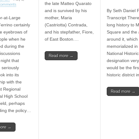
the late Matteo Quarato
Comments
and is survived by his
By Seth Daniel F
or-at-Large
mother, Maria
Transcript The
errino certainly
(Castriotta) Contrada,
long history to M
he eyebrows of
and his stepfather, Fiore,
Square and the 
ople when he
of East Boston.…
around it, which
d during the
memorialized in
iscussions
National Historic 
Read more →
night that
designation very
 seriously
would be the first
ok into its
historic district 
hip with the
t Regional
Read more →
al High School
ield, perhaps
ing the policy…
more →