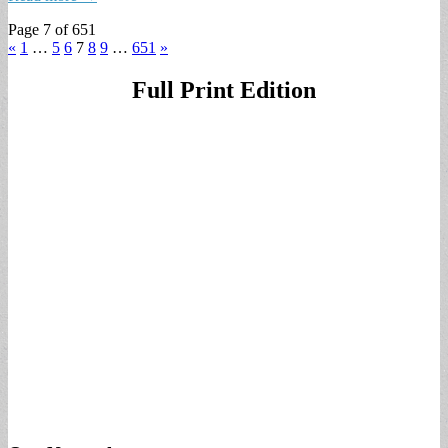
Page 7 of 651
«
1
…
5
6
7
8
9
…
651
»
Full Print Edition