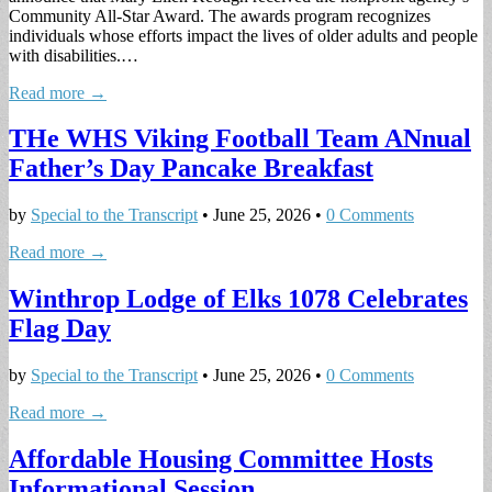
Community All-Star Award. The awards program recognizes
individuals whose efforts impact the lives of older adults and people
with disabilities.…
Read more →
THe WHS Viking Football Team ANnual
Father’s Day Pancake Breakfast
by
Special to the Transcript
•
June 25, 2026
•
0 Comments
Read more →
Winthrop Lodge of Elks 1078 Celebrates
Flag Day
by
Special to the Transcript
•
June 25, 2026
•
0 Comments
Read more →
Affordable Housing Committee Hosts
Informational Session