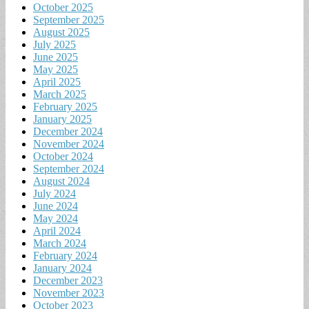
October 2025
September 2025
August 2025
July 2025
June 2025
May 2025
April 2025
March 2025
February 2025
January 2025
December 2024
November 2024
October 2024
September 2024
August 2024
July 2024
June 2024
May 2024
April 2024
March 2024
February 2024
January 2024
December 2023
November 2023
October 2023