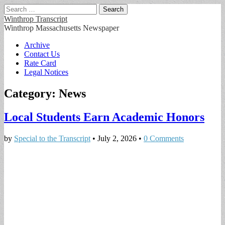
Search
for:
Winthrop Transcript
Winthrop Massachusetts Newspaper
Main
Skip
Archive
to
Contact Us
menu
content
Rate Card
Legal Notices
Category:
News
Local Students Earn Academic Honors
by
Special to the Transcript
•
July 2, 2026
•
0 Comments