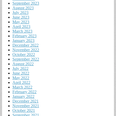
September 2023
August 2023
July 2023
June 2023
May 2023
April 2023
March 2023
February 2023
January 2023
December 2022
November 2022
October 2022
September 2022
August 2022
July 2022
June 2022
May 2022
April 2022
March 2022
February 2022
January 2022
December 2021
November 2021
October 2021
September 2021