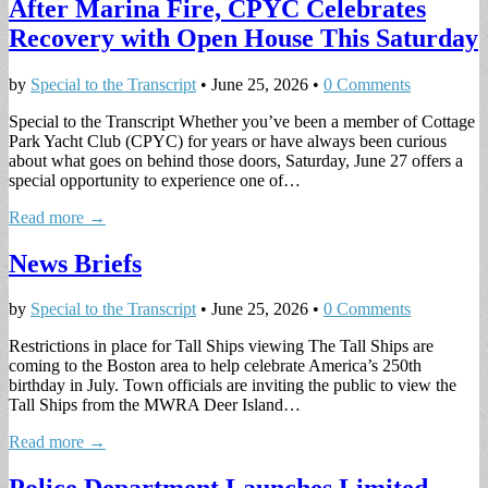
After Marina Fire, CPYC Celebrates
Recovery with Open House This Saturday
by
Special to the Transcript
•
June 25, 2026
•
0 Comments
Special to the Transcript Whether you’ve been a member of Cottage
Park Yacht Club (CPYC) for years or have always been curious
about what goes on behind those doors, Saturday, June 27 offers a
special opportunity to experience one of…
Read more →
News Briefs
by
Special to the Transcript
•
June 25, 2026
•
0 Comments
Restrictions in place for Tall Ships viewing The Tall Ships are
coming to the Boston area to help celebrate America’s 250th
birthday in July. Town officials are inviting the public to view the
Tall Ships from the MWRA Deer Island…
Read more →