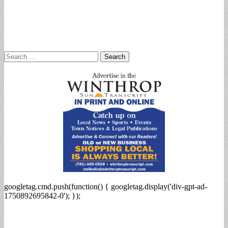
Search
for:
googletag.cmd.push(function() { googletag.display('div-gpt-ad-
1750892695842-0'); });