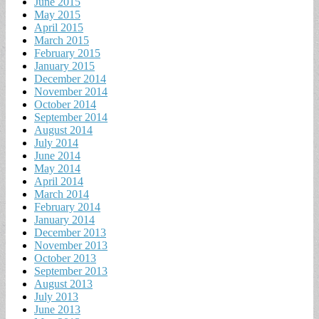
June 2015
May 2015
April 2015
March 2015
February 2015
January 2015
December 2014
November 2014
October 2014
September 2014
August 2014
July 2014
June 2014
May 2014
April 2014
March 2014
February 2014
January 2014
December 2013
November 2013
October 2013
September 2013
August 2013
July 2013
June 2013