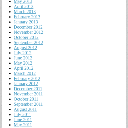
May 2013
April 2013
March 2013
February 2013
January 2013
December 2012
November 2012
October 2012
September 2012
August 2012
July 2012
June 2012
May 2012
April 2012
March 2012
February 2012
January 2012
December 2011
November 2011
October 2011
September 2011
August 2011
July 2011
June 2011
May 2011