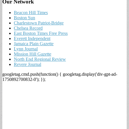
Our Network
Beacon Hill Times
Boston Sun
Charlestown Patriot-Bridge
Chelsea Record
East Boston Times Free Press
Everett Independent
Jamaica Plain Gazette
Lynn Journal
Mission Hill Gazette
North End Regional Review
Revere Journal
googletag.cmd.push(function() { googletag.display('div-gpt-ad-
1750892700832-0'); });