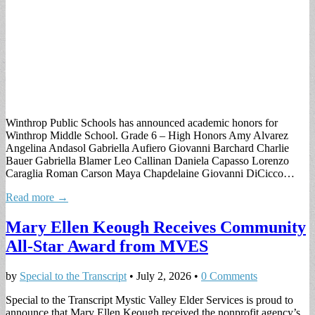
Winthrop Public Schools has announced academic honors for
Winthrop Middle School. Grade 6 – High Honors Amy Alvarez
Angelina Andasol Gabriella Aufiero Giovanni Barchard Charlie
Bauer Gabriella Blamer Leo Callinan Daniela Capasso Lorenzo
Caraglia Roman Carson Maya Chapdelaine Giovanni DiCicco…
Read more →
Mary Ellen Keough Receives Community
All-Star Award from MVES
by
Special to the Transcript
•
July 2, 2026
•
0 Comments
Special to the Transcript Mystic Valley Elder Services is proud to
announce that Mary Ellen Keough received the nonprofit agency’s