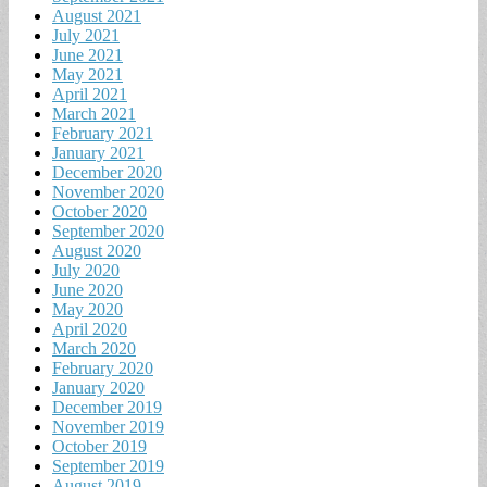
August 2021
July 2021
June 2021
May 2021
April 2021
March 2021
February 2021
January 2021
December 2020
November 2020
October 2020
September 2020
August 2020
July 2020
June 2020
May 2020
April 2020
March 2020
February 2020
January 2020
December 2019
November 2019
October 2019
September 2019
August 2019