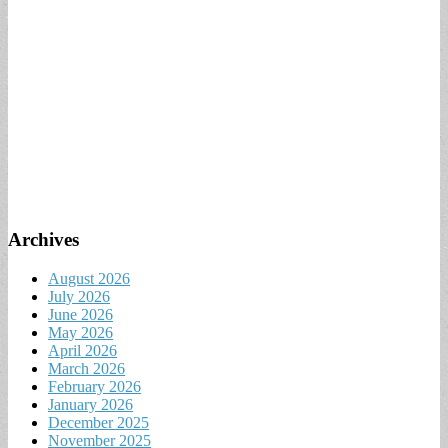
Archives
August 2026
July 2026
June 2026
May 2026
April 2026
March 2026
February 2026
January 2026
December 2025
November 2025