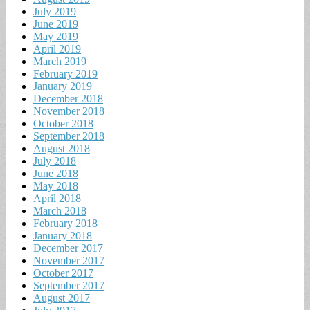
July 2019
June 2019
May 2019
April 2019
March 2019
February 2019
January 2019
December 2018
November 2018
October 2018
September 2018
August 2018
July 2018
June 2018
May 2018
April 2018
March 2018
February 2018
January 2018
December 2017
November 2017
October 2017
September 2017
August 2017