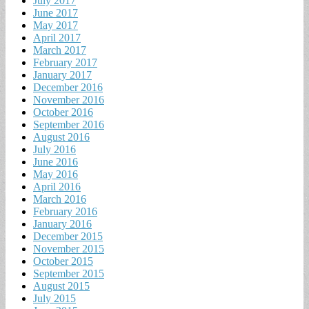
July 2017
June 2017
May 2017
April 2017
March 2017
February 2017
January 2017
December 2016
November 2016
October 2016
September 2016
August 2016
July 2016
June 2016
May 2016
April 2016
March 2016
February 2016
January 2016
December 2015
November 2015
October 2015
September 2015
August 2015
July 2015