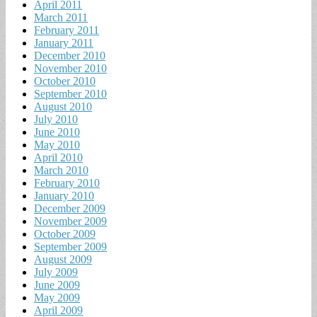
April 2011
March 2011
February 2011
January 2011
December 2010
November 2010
October 2010
September 2010
August 2010
July 2010
June 2010
May 2010
April 2010
March 2010
February 2010
January 2010
December 2009
November 2009
October 2009
September 2009
August 2009
July 2009
June 2009
May 2009
April 2009