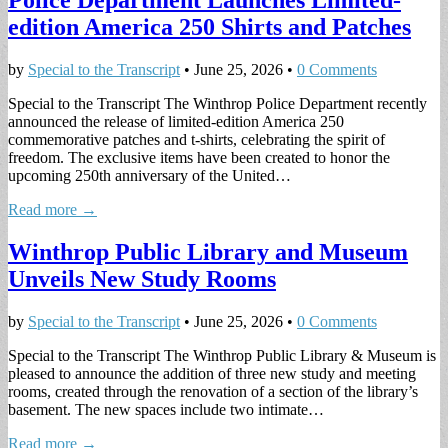
Police Department Launches Limited-
edition America 250 Shirts and Patches
by
Special to the Transcript
•
June 25, 2026
•
0 Comments
Special to the Transcript The Winthrop Police Department recently
announced the release of limited-edition America 250
commemorative patches and t-shirts, celebrating the spirit of
freedom. The exclusive items have been created to honor the
upcoming 250th anniversary of the United…
Read more →
Winthrop Public Library and Museum
Unveils New Study Rooms
by
Special to the Transcript
•
June 25, 2026
•
0 Comments
Special to the Transcript The Winthrop Public Library & Museum is
pleased to announce the addition of three new study and meeting
rooms, created through the renovation of a section of the library’s
basement. The new spaces include two intimate…
Read more →