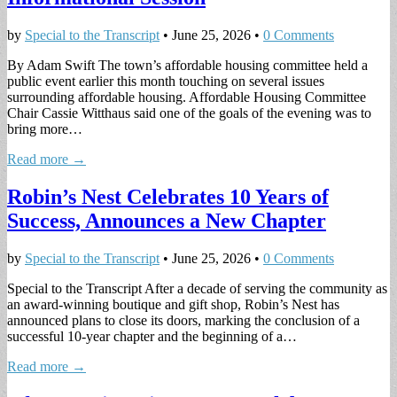
by
Special to the Transcript
•
June 25, 2026
•
0 Comments
By Adam Swift The town’s affordable housing committee held a
public event earlier this month touching on several issues
surrounding affordable housing. Affordable Housing Committee
Chair Cassie Witthaus said one of the goals of the evening was to
bring more…
Read more →
Robin’s Nest Celebrates 10 Years of
Success, Announces a New Chapter
by
Special to the Transcript
•
June 25, 2026
•
0 Comments
Special to the Transcript After a decade of serving the community as
an award-winning boutique and gift shop, Robin’s Nest has
announced plans to close its doors, marking the conclusion of a
successful 10-year chapter and the beginning of a…
Read more →