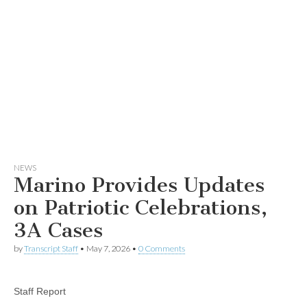
NEWS
Marino Provides Updates
on Patriotic Celebrations,
3A Cases
by
Transcript Staff
•
May 7, 2026
•
0 Comments
Staff Report