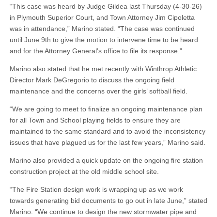
“This case was heard by Judge Gildea last Thursday (4-30-26)
in Plymouth Superior Court, and Town Attorney Jim Cipoletta
was in attendance,” Marino stated. “The case was continued
until June 9th to give the motion to intervene time to be heard
and for the Attorney General’s office to file its response.”
Marino also stated that he met recently with Winthrop Athletic
Director Mark DeGregorio to discuss the ongoing field
maintenance and the concerns over the girls’ softball field.
“We are going to meet to finalize an ongoing maintenance plan
for all Town and School playing fields to ensure they are
maintained to the same standard and to avoid the inconsistency
issues that have plagued us for the last few years,” Marino said.
Marino also provided a quick update on the ongoing fire station
construction project at the old middle school site.
“The Fire Station design work is wrapping up as we work
towards generating bid documents to go out in late June,” stated
Marino. “We continue to design the new stormwater pipe and