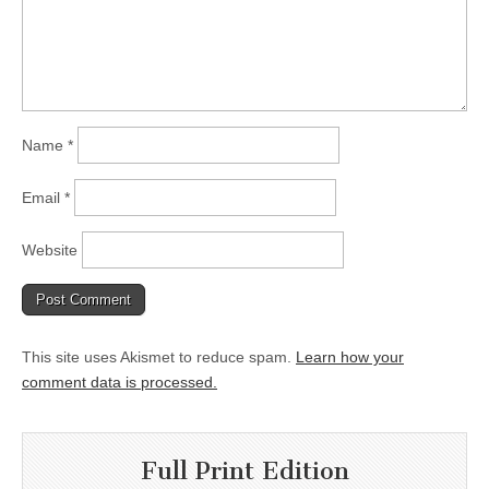
Name
*
Email
*
Website
This site uses Akismet to reduce spam.
Learn how your
comment data is processed.
Full Print Edition