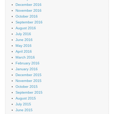
December 2016
November 2016
October 2016
September 2016
August 2016
July 2016
June 2016
May 2016
April 2016
March 2016
February 2016
January 2016
December 2015
November 2015
October 2015
September 2015
August 2015
July 2015
June 2015