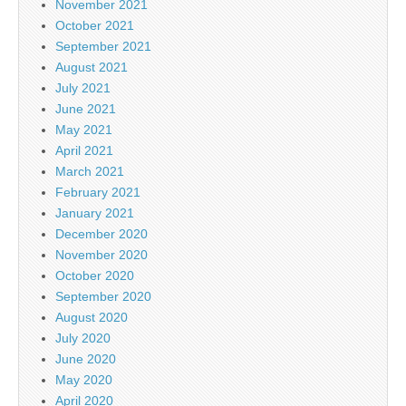
November 2021
October 2021
September 2021
August 2021
July 2021
June 2021
May 2021
April 2021
March 2021
February 2021
January 2021
December 2020
November 2020
October 2020
September 2020
August 2020
July 2020
June 2020
May 2020
April 2020