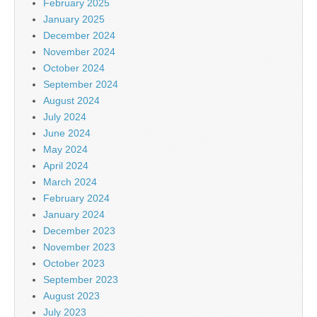
February 2025
January 2025
December 2024
November 2024
October 2024
September 2024
August 2024
July 2024
June 2024
May 2024
April 2024
March 2024
February 2024
January 2024
December 2023
November 2023
October 2023
September 2023
August 2023
July 2023