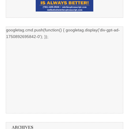
googletag.cmd.push(function() { googletag.display('div-gpt-ad-
1750892695842-0'); });
ARCHIVES