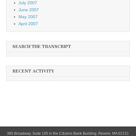
July 2007
June 2007
May 2007
April 2007
SEARCH THE TRANSCRIPT
RECENT ACTIVITY
385 Broadway, Suite 105 in the Citizens Bank Building, Revere, MA 02151