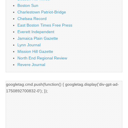
Boston Sun
Charlestown Patriot-Bridge
Chelsea Record
East Boston Times Free Press
Everett Independent
Jamaica Plain Gazette
Lynn Journal
Mission Hill Gazette
North End Regional Review
Revere Journal
googletag.cmd.push(function() { googletag.display('div-gpt-ad-
1750892700832-0'); });