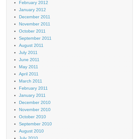
February 2012
January 2012
December 2011
November 2011
October 2011
September 2011
August 2011
July 2011
June 2011
May 2011
April 2011
March 2011
February 2011
January 2011
December 2010
November 2010
October 2010
September 2010
August 2010
July 2010