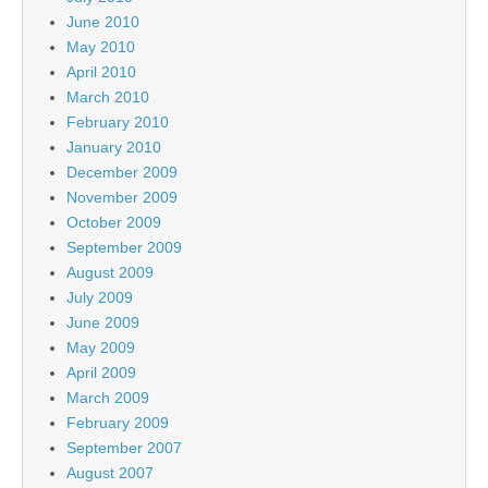
June 2010
May 2010
April 2010
March 2010
February 2010
January 2010
December 2009
November 2009
October 2009
September 2009
August 2009
July 2009
June 2009
May 2009
April 2009
March 2009
February 2009
September 2007
August 2007