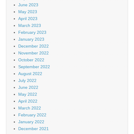
June 2023
May 2023
April 2023
March 2023
February 2023
January 2023
December 2022
November 2022
October 2022
September 2022
August 2022
July 2022
June 2022
May 2022
April 2022
March 2022
February 2022
January 2022
December 2021