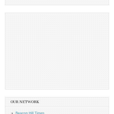
OUR NETWORK
Beacon Hill Times