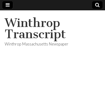
Winthrop
Transcript
Winthrop Massachusetts Newspaper