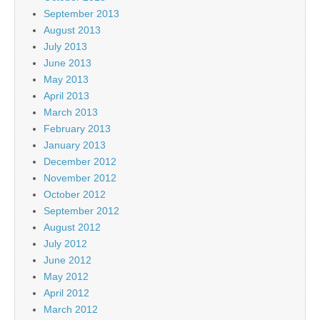
September 2013
August 2013
July 2013
June 2013
May 2013
April 2013
March 2013
February 2013
January 2013
December 2012
November 2012
October 2012
September 2012
August 2012
July 2012
June 2012
May 2012
April 2012
March 2012