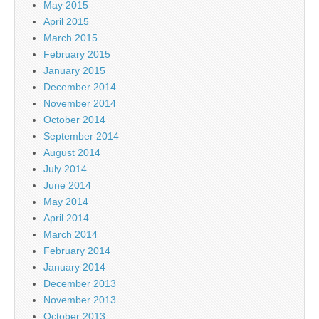
May 2015
April 2015
March 2015
February 2015
January 2015
December 2014
November 2014
October 2014
September 2014
August 2014
July 2014
June 2014
May 2014
April 2014
March 2014
February 2014
January 2014
December 2013
November 2013
October 2013