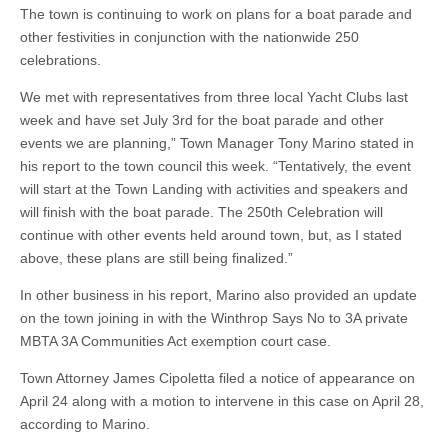
The town is continuing to work on plans for a boat parade and
other festivities in conjunction with the nationwide 250
celebrations.
We met with representatives from three local Yacht Clubs last
week and have set July 3rd for the boat parade and other
events we are planning,” Town Manager Tony Marino stated in
his report to the town council this week. “Tentatively, the event
will start at the Town Landing with activities and speakers and
will finish with the boat parade. The 250th Celebration will
continue with other events held around town, but, as I stated
above, these plans are still being finalized.”
In other business in his report, Marino also provided an update
on the town joining in with the Winthrop Says No to 3A private
MBTA 3A Communities Act exemption court case.
Town Attorney James Cipoletta filed a notice of appearance on
April 24 along with a motion to intervene in this case on April 28,
according to Marino.