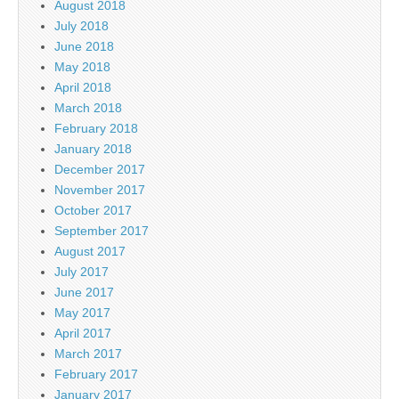
August 2018
July 2018
June 2018
May 2018
April 2018
March 2018
February 2018
January 2018
December 2017
November 2017
October 2017
September 2017
August 2017
July 2017
June 2017
May 2017
April 2017
March 2017
February 2017
January 2017