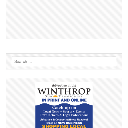
Search
for: