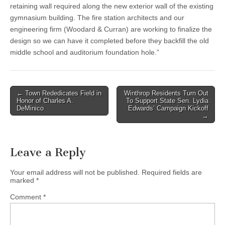
retaining wall required along the new exterior wall of the existing
gymnasium building. The fire station architects and our
engineering firm (Woodard & Curran) are working to finalize the
design so we can have it completed before they backfill the old
middle school and auditorium foundation hole.”
Post
← Town Rededicates Field in
Winthrop Residents Turn Out
Honor of Charles A.
To Support State Sen. Lydia
navigation
DeMinico
Edwards’ Campaign Kickoff
→
Leave a Reply
Your email address will not be published.
Required fields are
marked
*
Comment
*