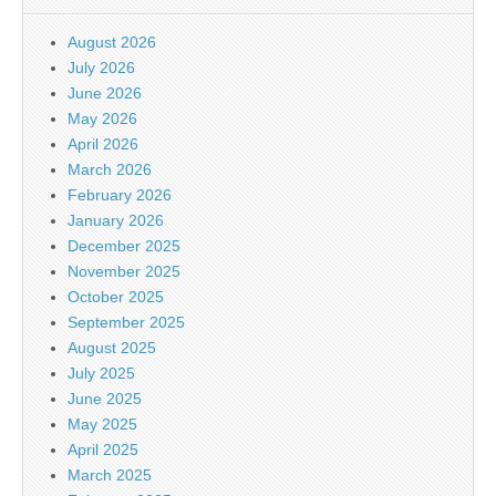
August 2026
July 2026
June 2026
May 2026
April 2026
March 2026
February 2026
January 2026
December 2025
November 2025
October 2025
September 2025
August 2025
July 2025
June 2025
May 2025
April 2025
March 2025