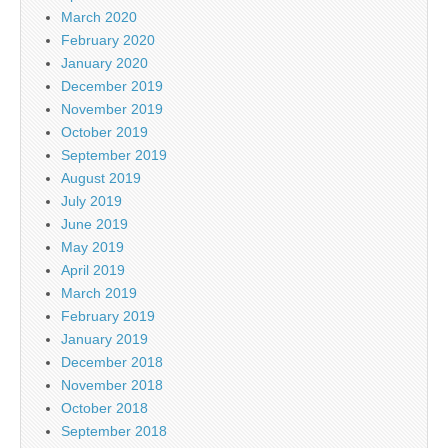
March 2020
February 2020
January 2020
December 2019
November 2019
October 2019
September 2019
August 2019
July 2019
June 2019
May 2019
April 2019
March 2019
February 2019
January 2019
December 2018
November 2018
October 2018
September 2018