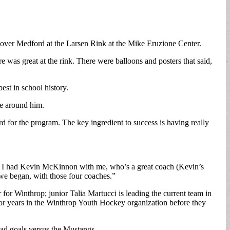
 over Medford at the Larsen Rink at the Mike Eruzione Center.
e was great at the rink. There were balloons and posters that said,
est in school history.
le around him.
rd for the program. The key ingredient to success is having really
ted, I had Kevin McKinnon with me, who’s a great coach (Kevin’s
we began, with those four coaches.”
or Winthrop; junior Talia Martucci is leading the current team in
or years in the Winthrop Youth Hockey organization before they
had goals versus the Mustangs.