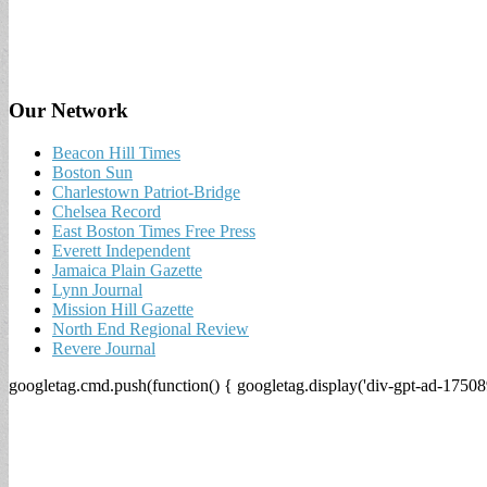
Our Network
Beacon Hill Times
Boston Sun
Charlestown Patriot-Bridge
Chelsea Record
East Boston Times Free Press
Everett Independent
Jamaica Plain Gazette
Lynn Journal
Mission Hill Gazette
North End Regional Review
Revere Journal
googletag.cmd.push(function() { googletag.display('div-gpt-ad-17508