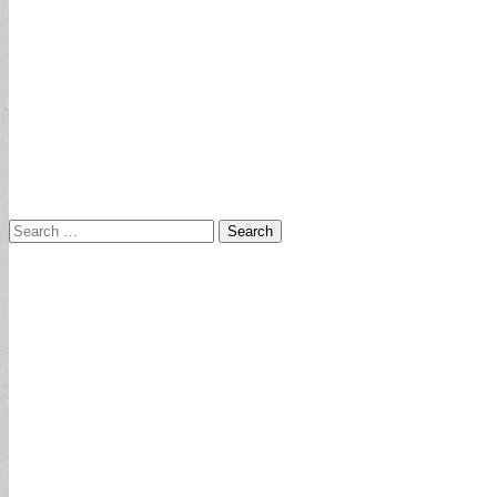
Search
for: