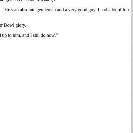
“He’s an absolute gentleman and a very good guy. I had a lot of fun
er Bowl glory.
up to him, and I still do now.”