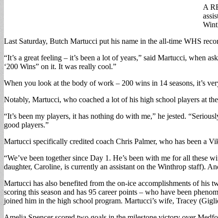
A RE
assi
Wint
Last Saturday, Butch Martucci put his name in the all-time WHS recor
“It’s a great feeling – it’s been a lot of years,” said Martucci, when
‘200 Wins” on it. It was really cool.”
When you look at the body of work – 200 wins in 14 seasons, it’s very
Notably, Martucci, who coached a lot of his high school players at th
“It’s been my players, it has nothing do with me,” he jested. “Serious
good players.”
Martucci specifically credited coach Chris Palmer, who has been a Viki
“We’ve been together since Day 1. He’s been with me for all these wi
daughter, Caroline, is currently an assistant on the Winthrop staff)
Martucci has also benefited from the on-ice accomplishments of his tw
scoring this season and has 95 career points – who have been phenom
joined him in the high school program. Martucci’s wife, Tracey (Gigli
Amelia Spencer scored two goals in the milestone victory over Medfo