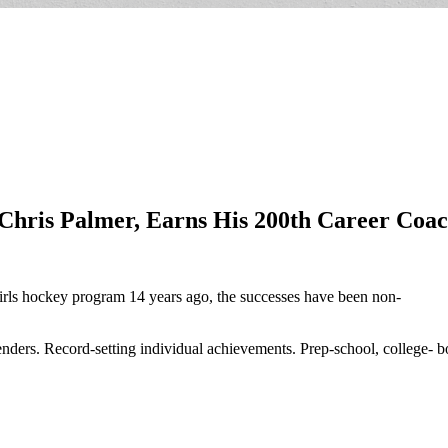
Chris Palmer, Earns His 200th Career Coac
rls hockey program 14 years ago, the successes have been non-
enders. Record-setting individual achievements. Prep-school, college- b