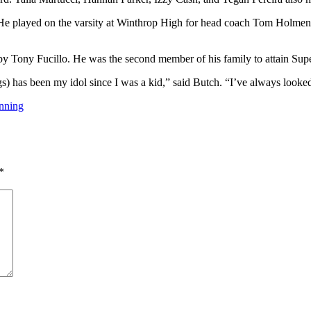
He played on the varsity at Winthrop High for head coach Tom Holmen. 
 Tony Fucillo. He was the second member of his family to attain Sup
s) has been my idol since I was a kid,” said Butch. “I’ve always looked 
nning
*