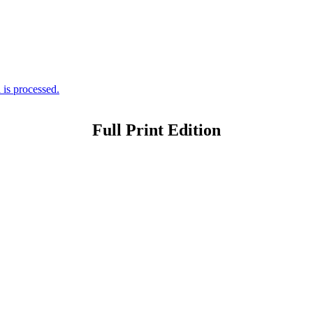
is processed.
Full Print Edition