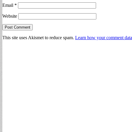
Email
*
Website
This site uses Akismet to reduce spam.
Learn how your comment data 