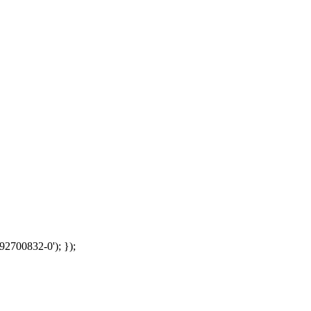
92700832-0'); });