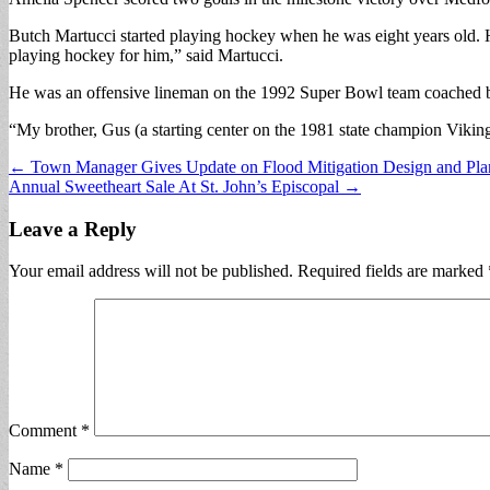
Butch Martucci started playing hockey when he was eight years old. 
playing hockey for him,” said Martucci.
He was an offensive lineman on the 1992 Super Bowl team coached by
“My brother, Gus (a starting center on the 1981 state champion Viking
Post
← Town Manager Gives Update on Flood Mitigation Design and Pla
Annual Sweetheart Sale At St. John’s Episcopal →
navigation
Leave a Reply
Your email address will not be published.
Required fields are marked
Comment
*
Name
*