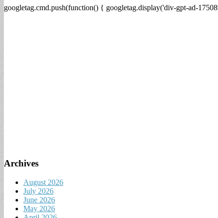
googletag.cmd.push(function() { googletag.display('div-gpt-ad-17508
Archives
August 2026
July 2026
June 2026
May 2026
April 2026