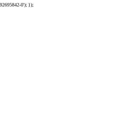
92695842-0'); });