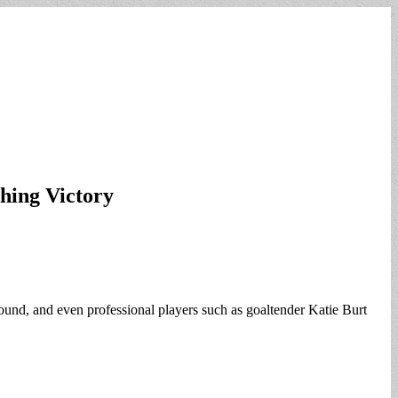
hing Victory
ound, and even professional players such as goaltender Katie Burt