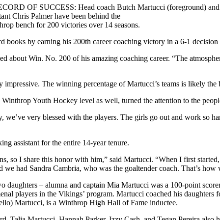
CORD OF SUCCESS: Head coach Butch Martucci (foreground) and
stant Chris Palmer have been behind the
hrop bench for 200 victories over 14 seasons.
d books by earning his 200th career coaching victory in a 6-1 decision
 asked about Win. No. 200 of his amazing coaching career. “The atmospher
 impressive. The winning percentage of Martucci’s teams is likely the b
e Winthrop Youth Hockey level as well, turned the attention to the peop
ly, we’ve very blessed with the players. The girls go out and work so ha
ng assistant for the entire 14-year tenure.
ns, so I share this honor with him,” said Martucci. “When I first star
. And we had Sandra Cambria, who was the goaltender coach. That’s how 
o daughters – alumna and captain Mia Martucci was a 100-point scorer f
enal players in the Vikings’ program. Martucci coached his daughters f
ello) Martucci, is a Winthrop High Hall of Fame inductee.
rd. Talia Martucci, Hannah Parker, Izzy Cash, and Tegan Pereira also 