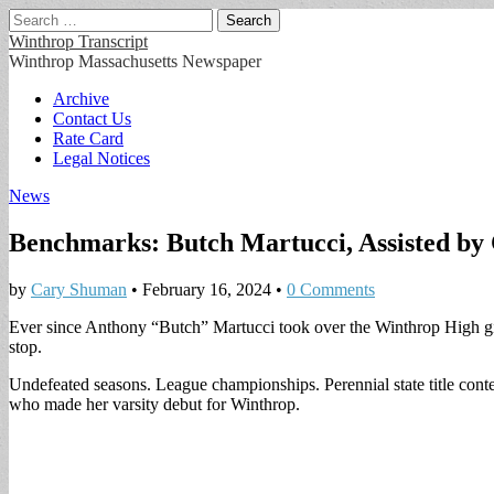
Search
for:
Winthrop Transcript
Winthrop Massachusetts Newspaper
Main
Skip
Archive
to
Contact Us
menu
content
Rate Card
Legal Notices
News
Benchmarks: Butch Martucci, Assisted by 
by
Cary Shuman
•
February 16, 2024
•
0 Comments
Ever since Anthony “Butch” Martucci took over the Winthrop High gi
stop.
Undefeated seasons. League championships. Perennial state title cont
who made her varsity debut for Winthrop.