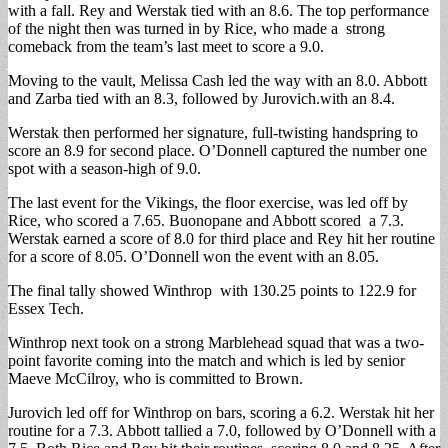
with a fall. Rey and Werstak tied with an 8.6. The top performance
of the night then was turned in by Rice, who made a strong
comeback from the team’s last meet to score a 9.0.
Moving to the vault, Melissa Cash led the way with an 8.0. Abbott
and Zarba tied with an 8.3, followed by Jurovich.with an 8.4.
Werstak then performed her signature, full-twisting handspring to
score an 8.9 for second place. O’Donnell captured the number one
spot with a season-high of 9.0.
The last event for the Vikings, the floor exercise, was led off by
Rice, who scored a 7.65. Buonopane and Abbott scored a 7.3.
Werstak earned a score of 8.0 for third place and Rey hit her routine
for a score of 8.05. O’Donnell won the event with an 8.05.
The final tally showed Winthrop with 130.25 points to 122.9 for
Essex Tech.
Winthrop next took on a strong Marblehead squad that was a two-
point favorite coming into the match and which is led by senior
Maeve McCilroy, who is committed to Brown.
Jurovich led off for Winthrop on bars, scoring a 6.2. Werstak hit her
routine for a 7.3. Abbott tallied a 7.0, followed by O’Donnell with a