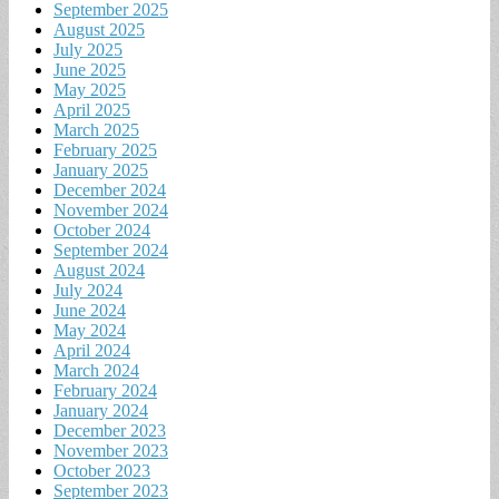
September 2025
August 2025
July 2025
June 2025
May 2025
April 2025
March 2025
February 2025
January 2025
December 2024
November 2024
October 2024
September 2024
August 2024
July 2024
June 2024
May 2024
April 2024
March 2024
February 2024
January 2024
December 2023
November 2023
October 2023
September 2023