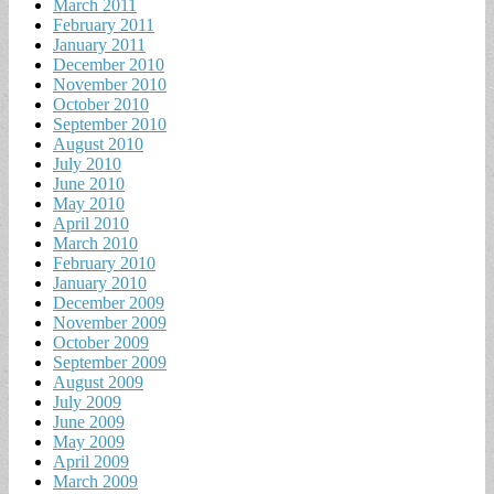
March 2011
February 2011
January 2011
December 2010
November 2010
October 2010
September 2010
August 2010
July 2010
June 2010
May 2010
April 2010
March 2010
February 2010
January 2010
December 2009
November 2009
October 2009
September 2009
August 2009
July 2009
June 2009
May 2009
April 2009
March 2009