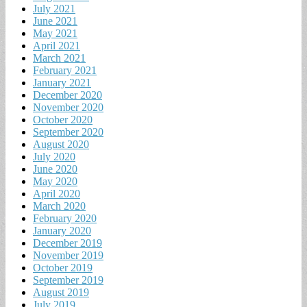
July 2021
June 2021
May 2021
April 2021
March 2021
February 2021
January 2021
December 2020
November 2020
October 2020
September 2020
August 2020
July 2020
June 2020
May 2020
April 2020
March 2020
February 2020
January 2020
December 2019
November 2019
October 2019
September 2019
August 2019
July 2019