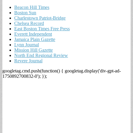
Beacon Hill Times
Boston Sun
Charlestown Patriot-Bridge
Chelsea Record
East Boston Times Free Press
Everett Independent
Jamaica Plain Gazette
Lynn Journal
Mission Hill Gazette
North End Regional Review
Revere Journal
googletag.cmd.push(function() { googletag.display('div-gpt-ad-
1750892700832-0'); });