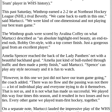
Team’ player in WHS history).”
This past Saturday, Winthrop earned a 2-2 tie at Northeast Hockey
League (NHL) rival Beverly. “We came back to earth in this one,”
said Martucci. “We were kind of one-dimensional and not playing
our best team game.”
The Winthrop goals were scored by Avalina Coffey on what
Martucci described as “an absolute highlight-reel beauty, an end-to-
end rush, Bobby Orr-style, with a top corner finish. Just a gorgeous
goal from an excellent player.”
Amelia Spencer reached the back of the Lady Panthers’ net with a
beautiful backhand goal. “Amelia just kind of bull-rushed through
traffic and then made a pretty finish,” said Martucci. “Spence’ can
play any style necessary and it is fun to watch.
“However, in this one we just did not have our team game going,”
the coach added. “There was no flow and the passing was not there
— a lot of individual play and everyone trying to do it themselves.
That is not us, and it is not what has made us successful. We played
this way four times this season, and it resulted in two losses and two
ties. Every other game we played team-first hockey, together.”
On a separate note, Martucci lauded the impressive play of the WHS