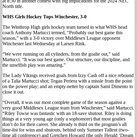
at 8:30 in another contest with big implications for the 2024 NEC
North title.
WHS Girls Hockey Tops Winchester, 3-0
The Winthrop High girls hockey team turned in what WHS head
coach Anthony Martucci termed, “Probably our best game this
season,” with a 3-0 victory over Middlesex League opponent
Winchester last Wednesday at Larsen Rink.
“We were running on all cylinders, from the goalie out,” said
Martucci. “It was our best game. Our structure, our discipline, and
the unselfish play was amazing.”
The Lady Vikings received goals from Izzy Cash off a nice rebound
of a Talia Martucci shot; Tegan Periera with a missle from the point
on the power play; and an empty-netter by captain Sami Dimento to
close it out.
“Overall, it was our most complete game of the season against a
very good Middlesex League team from Winchester,” said Martucci.
“Riley Towse was fantastic with an 18-save shutout. Riley is doing
things at a very young age (only a sophomore) that most goalies
don’t do for their career. She already is third on the program’s all
time-list for wins and shutouts, behind only Summer Tallent (two-
time all conference) and Gretchen Howard (the only Herald ‘Dream