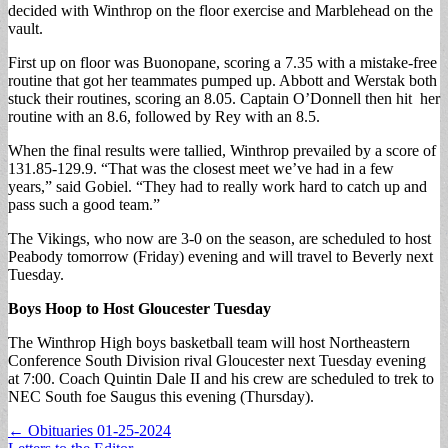
decided with Winthrop on the floor exercise and Marblehead on the
vault.
First up on floor was Buonopane, scoring a 7.35 with a mistake-free
routine that got her teammates pumped up. Abbott and Werstak both
stuck their routines, scoring an 8.05. Captain O’Donnell then hit her
routine with an 8.6, followed by Rey with an 8.5.
When the final results were tallied, Winthrop prevailed by a score of
131.85-129.9. “That was the closest meet we’ve had in a few
years,” said Gobiel. “They had to really work hard to catch up and
pass such a good team.”
The Vikings, who now are 3-0 on the season, are scheduled to host
Peabody tomorrow (Friday) evening and will travel to Beverly next
Tuesday.
Boys Hoop to Host Gloucester Tuesday
The Winthrop High boys basketball team will host Northeastern
Conference South Division rival Gloucester next Tuesday evening
at 7:00. Coach Quintin Dale II and his crew are scheduled to trek to
NEC South foe Saugus this evening (Thursday).
Post
← Obituaries 01-25-2024