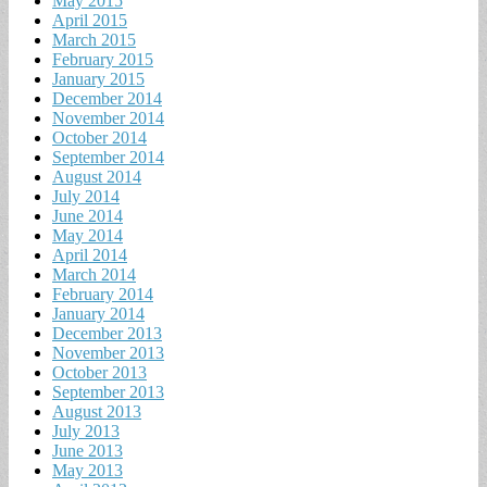
May 2015
April 2015
March 2015
February 2015
January 2015
December 2014
November 2014
October 2014
September 2014
August 2014
July 2014
June 2014
May 2014
April 2014
March 2014
February 2014
January 2014
December 2013
November 2013
October 2013
September 2013
August 2013
July 2013
June 2013
May 2013