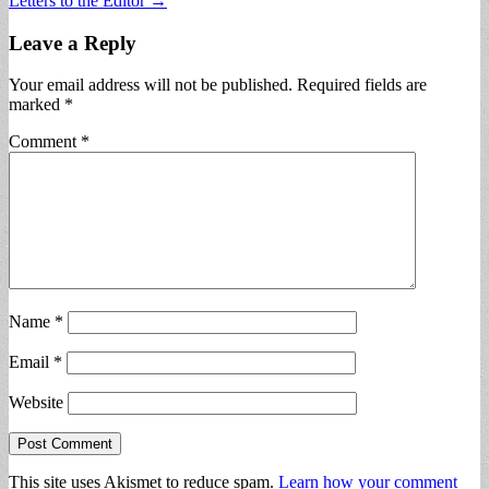
Letters to the Editor →
navigation
Leave a Reply
Your email address will not be published.
Required fields are
marked
*
Comment
*
Name
*
Email
*
Website
This site uses Akismet to reduce spam.
Learn how your comment