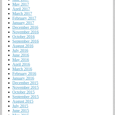
May 2017
April 2017
March 2017
February 2017
January 2017
December 2016
November 2016
October 2016
September 2016
August 2016
July 2016
June 2016
May 2016
April 2016
March 2016
February 2016
January 2016
December 2015
November 2015
October 2015
September 2015
August 2015
July 2015
June 2015