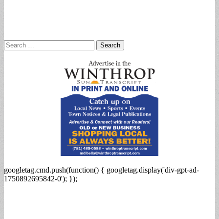
Search
for:
googletag.cmd.push(function() { googletag.display('div-gpt-ad-
1750892695842-0'); });