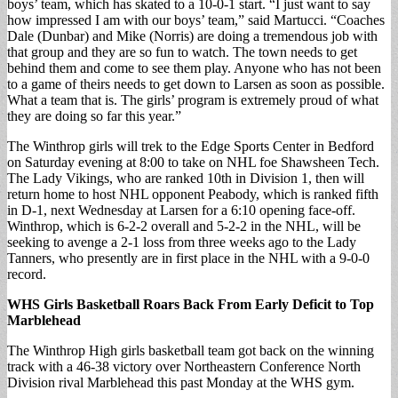
boys’ team, which has skated to a 10-0-1 start. “I just want to say
how impressed I am with our boys’ team,” said Martucci. “Coaches
Dale (Dunbar) and Mike (Norris) are doing a tremendous job with
that group and they are so fun to watch. The town needs to get
behind them and come to see them play. Anyone who has not been
to a game of theirs needs to get down to Larsen as soon as possible.
What a team that is. The girls’ program is extremely proud of what
they are doing so far this year.”
The Winthrop girls will trek to the Edge Sports Center in Bedford
on Saturday evening at 8:00 to take on NHL foe Shawsheen Tech.
The Lady Vikings, who are ranked 10th in Division 1, then will
return home to host NHL opponent Peabody, which is ranked fifth
in D-1, next Wednesday at Larsen for a 6:10 opening face-off.
Winthrop, which is 6-2-2 overall and 5-2-2 in the NHL, will be
seeking to avenge a 2-1 loss from three weeks ago to the Lady
Tanners, who presently are in first place in the NHL with a 9-0-0
record.
WHS Girls Basketball Roars Back From Early Deficit to Top
Marblehead
The Winthrop High girls basketball team got back on the winning
track with a 46-38 victory over Northeastern Conference North
Division rival Marblehead this past Monday at the WHS gym.