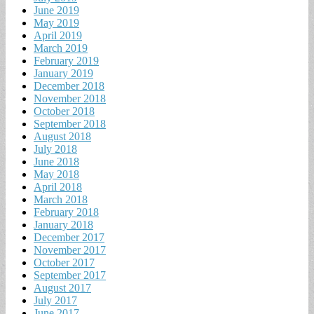
June 2019
May 2019
April 2019
March 2019
February 2019
January 2019
December 2018
November 2018
October 2018
September 2018
August 2018
July 2018
June 2018
May 2018
April 2018
March 2018
February 2018
January 2018
December 2017
November 2017
October 2017
September 2017
August 2017
July 2017
June 2017