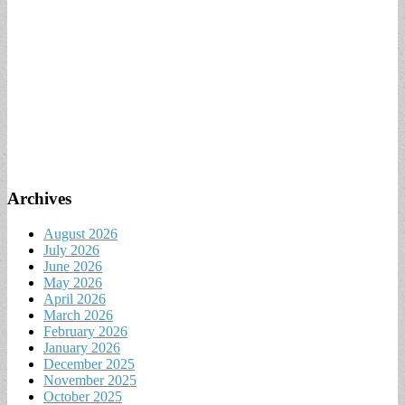
Archives
August 2026
July 2026
June 2026
May 2026
April 2026
March 2026
February 2026
January 2026
December 2025
November 2025
October 2025