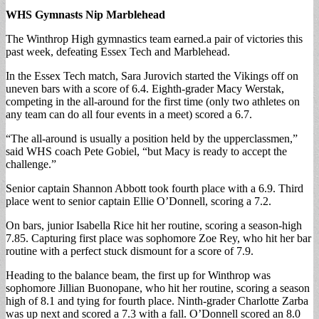
WHS Gymnasts Nip Marblehead
The Winthrop High gymnastics team earned.a pair of victories this
past week, defeating Essex Tech and Marblehead.
In the Essex Tech match, Sara Jurovich started the Vikings off on
uneven bars with a score of 6.4. Eighth-grader Macy Werstak,
competing in the all-around for the first time (only two athletes on
any team can do all four events in a meet) scored a 6.7.
“The all-around is usually a position held by the upperclassmen,”
said WHS coach Pete Gobiel, “but Macy is ready to accept the
challenge.”
Senior captain Shannon Abbott took fourth place with a 6.9. Third
place went to senior captain Ellie O’Donnell, scoring a 7.2.
On bars, junior Isabella Rice hit her routine, scoring a season-high
7.85. Capturing first place was sophomore Zoe Rey, who hit her bar
routine with a perfect stuck dismount for a score of 7.9.
Heading to the balance beam, the first up for Winthrop was
sophomore Jillian Buonopane, who hit her routine, scoring a season
high of 8.1 and tying for fourth place. Ninth-grader Charlotte Zarba
was up next and scored a 7.3 with a fall. O’Donnell scored an 8.0