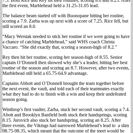
7.5. Both Rice and Rey hit their routines, scoring 8.0 and 8.25. After
the first event, Marblehead held a 31.25-31.05 lead.
The balance beam started off with Buonopane hitting her routine,
scoring a 7.9. Zarba was up next with a score of 7.25. Rice fell, but
still scored an 8.0.
“Macy Werstak needed to stick her routine if we were going to have
a chance of catching Marblehead,” said WHS coach Christa
Vaccaro. “She did exactly that, scoring a season-high of 8.2.”
Rey then hit her routine, scoring her season-high of 8.55. Senior
captain O’Donnell then showed why she’s a leader, hitting her best
routine of the season and scoring an 8.7. However, after two events,
Marblehead still held a 65.75-64.9 advantage.
Captains Abbott and O’Donnell brought the team together before
the next event, the vault, and told each of their teammates exactly
what they had to do to finish with a win and keep their undefeated
season going.
Winthrop’s first vaulter, Zarba, stuck her second vault, scoring a 7.4.
Abott and Brooklyn Banfield both stuck their handsprings, scoring
8.15. Jurovich also stuck her handspring, scoring an 8.25. After
three events, the Vikings had narrowed Marblehead’s lead to a slim
98.75-98.35, which meant that the outcome of the meet would be