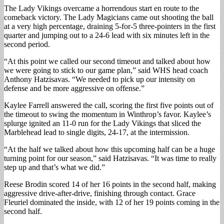
The Lady Vikings overcame a horrendous start en route to the
comeback victory. The Lady Magicians came out shooting the ball
at a very high percentage, draining 5-for-5 three-pointers in the first
quarter and jumping out to a 24-6 lead with six minutes left in the
second period.
“At this point we called our second timeout and talked about how
we were going to stick to our game plan,” said WHS head coach
Anthony Hatzisavas. “We needed to pick up our intensity on
defense and be more aggressive on offense.”
Kaylee Farrell answered the call, scoring the first five points out of
the timeout to swing the momentum in Winthrop’s favor. Kaylee’s
splurge ignited an 11-0 run for the Lady Vikings that sliced the
Marblehead lead to single digits, 24-17, at the intermission.
“At the half we talked about how this upcoming half can be a huge
turning point for our season,” said Hatzisavas. “It was time to really
step up and that’s what we did.”
Reese Brodin scored 14 of her 16 points in the second half, making
aggressive drive-after-drive, finishing through contact. Grace
Fleuriel dominated the inside, with 12 of her 19 points coming in the
second half.