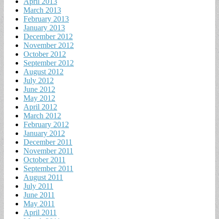
April 2013
March 2013
February 2013
January 2013
December 2012
November 2012
October 2012
September 2012
August 2012
July 2012
June 2012
May 2012
April 2012
March 2012
February 2012
January 2012
December 2011
November 2011
October 2011
September 2011
August 2011
July 2011
June 2011
May 2011
April 2011