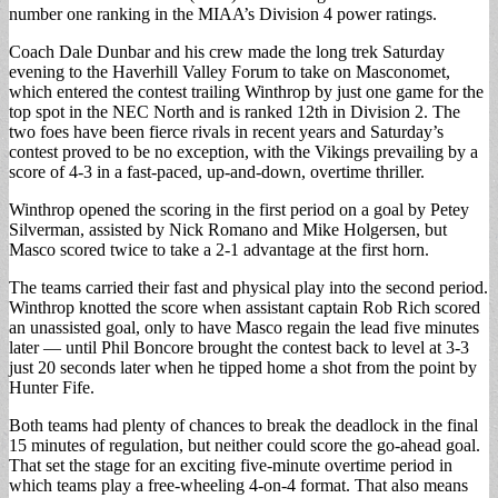
number one ranking in the MIAA’s Division 4 power ratings.
Coach Dale Dunbar and his crew made the long trek Saturday
evening to the Haverhill Valley Forum to take on Masconomet,
which entered the contest trailing Winthrop by just one game for the
top spot in the NEC North and is ranked 12th in Division 2. The
two foes have been fierce rivals in recent years and Saturday’s
contest proved to be no exception, with the Vikings prevailing by a
score of 4-3 in a fast-paced, up-and-down, overtime thriller.
Winthrop opened the scoring in the first period on a goal by Petey
Silverman, assisted by Nick Romano and Mike Holgersen, but
Masco scored twice to take a 2-1 advantage at the first horn.
The teams carried their fast and physical play into the second period.
Winthrop knotted the score when assistant captain Rob Rich scored
an unassisted goal, only to have Masco regain the lead five minutes
later — until Phil Boncore brought the contest back to level at 3-3
just 20 seconds later when he tipped home a shot from the point by
Hunter Fife.
Both teams had plenty of chances to break the deadlock in the final
15 minutes of regulation, but neither could score the go-ahead goal.
That set the stage for an exciting five-minute overtime period in
which teams play a free-wheeling 4-on-4 format. That also means