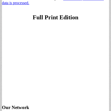
data is processed.
Full Print Edition
Our Network