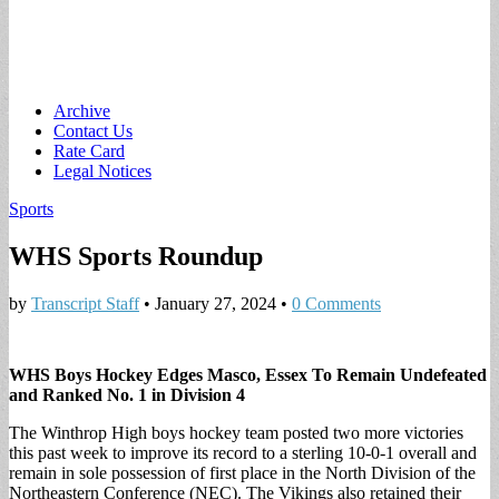
Main
Skip
Archive
to
Contact Us
menu
content
Rate Card
Legal Notices
Sports
WHS Sports Roundup
by
Transcript Staff
•
January 27, 2024
•
0 Comments
WHS Boys Hockey Edges Masco, Essex To Remain Undefeated
and Ranked No. 1 in Division 4
The Winthrop High boys hockey team posted two more victories
this past week to improve its record to a sterling 10-0-1 overall and
remain in sole possession of first place in the North Division of the
Northeastern Conference (NEC). The Vikings also retained their