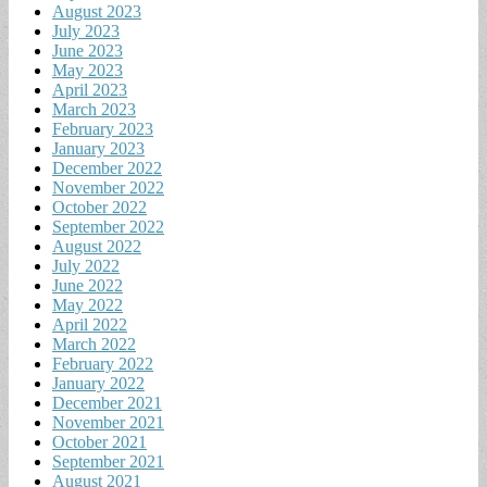
August 2023
July 2023
June 2023
May 2023
April 2023
March 2023
February 2023
January 2023
December 2022
November 2022
October 2022
September 2022
August 2022
July 2022
June 2022
May 2022
April 2022
March 2022
February 2022
January 2022
December 2021
November 2021
October 2021
September 2021
August 2021