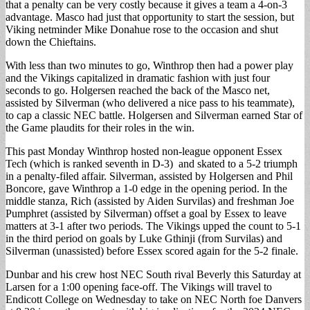
that a penalty can be very costly because it gives a team a 4-on-3
advantage. Masco had just that opportunity to start the session, but
Viking netminder Mike Donahue rose to the occasion and shut
down the Chieftains.
With less than two minutes to go, Winthrop then had a power play
and the Vikings capitalized in dramatic fashion with just four
seconds to go. Holgersen reached the back of the Masco net,
assisted by Silverman (who delivered a nice pass to his teammate),
to cap a classic NEC battle. Holgersen and Silverman earned Star of
the Game plaudits for their roles in the win.
This past Monday Winthrop hosted non-league opponent Essex
Tech (which is ranked seventh in D-3) and skated to a 5-2 triumph
in a penalty-filed affair. Silverman, assisted by Holgersen and Phil
Boncore, gave Winthrop a 1-0 edge in the opening period. In the
middle stanza, Rich (assisted by Aiden Survilas) and freshman Joe
Pumphret (assisted by Silverman) offset a goal by Essex to leave
matters at 3-1 after two periods. The Vikings upped the count to 5-1
in the third period on goals by Luke Gthinji (from Survilas) and
Silverman (unassisted) before Essex scored again for the 5-2 finale.
Dunbar and his crew host NEC South rival Beverly this Saturday at
Larsen for a 1:00 opening face-off. The Vikings will travel to
Endicott College on Wednesday to take on NEC North foe Danvers