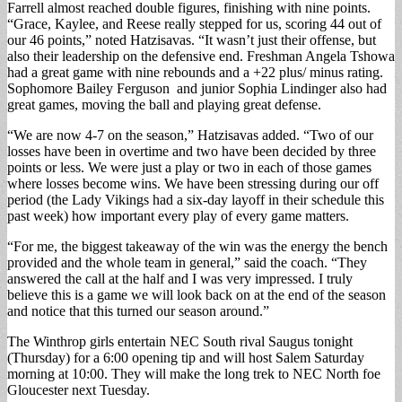
Farrell almost reached double figures, finishing with nine points.
“Grace, Kaylee, and Reese really stepped for us, scoring 44 out of
our 46 points,” noted Hatzisavas. “It wasn’t just their offense, but
also their leadership on the defensive end. Freshman Angela Tshowa
had a great game with nine rebounds and a +22 plus/ minus rating.
Sophomore Bailey Ferguson and junior Sophia Lindinger also had
great games, moving the ball and playing great defense.
“We are now 4-7 on the season,” Hatzisavas added. “Two of our
losses have been in overtime and two have been decided by three
points or less. We were just a play or two in each of those games
where losses become wins. We have been stressing during our off
period (the Lady Vikings had a six-day layoff in their schedule this
past week) how important every play of every game matters.
“For me, the biggest takeaway of the win was the energy the bench
provided and the whole team in general,” said the coach. “They
answered the call at the half and I was very impressed. I truly
believe this is a game we will look back on at the end of the season
and notice that this turned our season around.”
The Winthrop girls entertain NEC South rival Saugus tonight
(Thursday) for a 6:00 opening tip and will host Salem Saturday
morning at 10:00. They will make the long trek to NEC North foe
Gloucester next Tuesday.