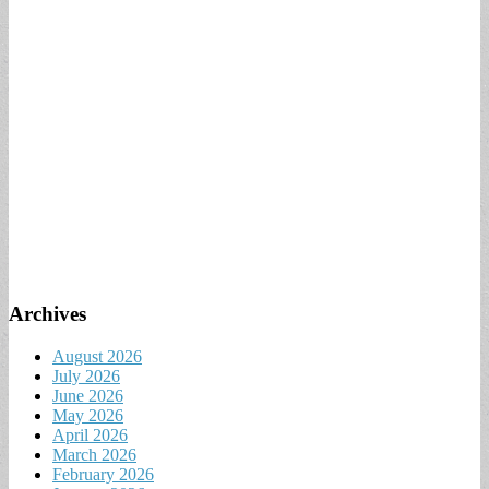
Archives
August 2026
July 2026
June 2026
May 2026
April 2026
March 2026
February 2026