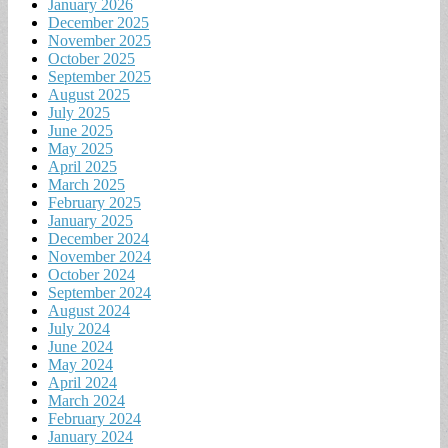
January 2026
December 2025
November 2025
October 2025
September 2025
August 2025
July 2025
June 2025
May 2025
April 2025
March 2025
February 2025
January 2025
December 2024
November 2024
October 2024
September 2024
August 2024
July 2024
June 2024
May 2024
April 2024
March 2024
February 2024
January 2024