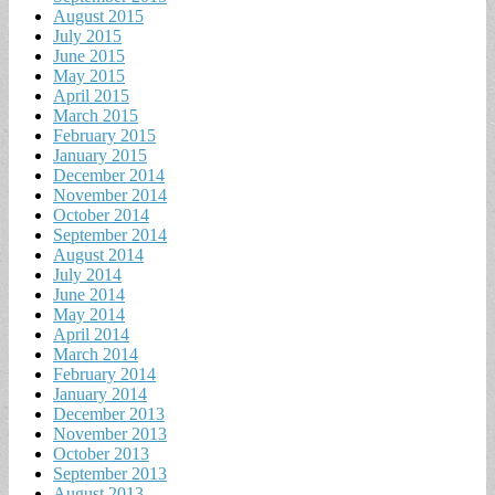
August 2015
July 2015
June 2015
May 2015
April 2015
March 2015
February 2015
January 2015
December 2014
November 2014
October 2014
September 2014
August 2014
July 2014
June 2014
May 2014
April 2014
March 2014
February 2014
January 2014
December 2013
November 2013
October 2013
September 2013
August 2013