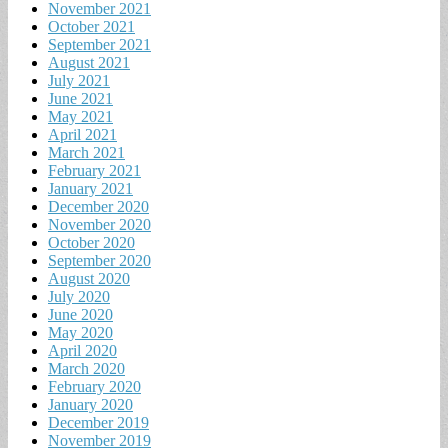
November 2021
October 2021
September 2021
August 2021
July 2021
June 2021
May 2021
April 2021
March 2021
February 2021
January 2021
December 2020
November 2020
October 2020
September 2020
August 2020
July 2020
June 2020
May 2020
April 2020
March 2020
February 2020
January 2020
December 2019
November 2019