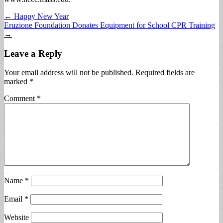
Post
← Happy New Year
Eruzione Foundation Donates Equipment for School CPR Training
navigation
→
Leave a Reply
Your email address will not be published.
Required fields are
marked
*
Comment
*
Name
*
Email
*
Website