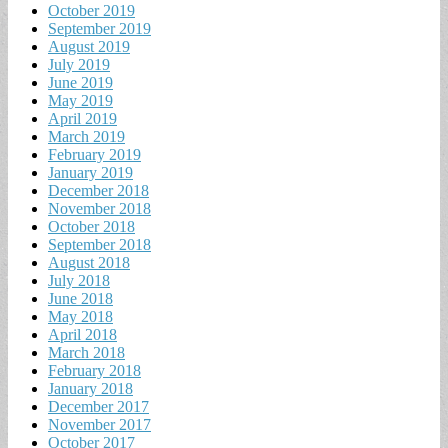
October 2019
September 2019
August 2019
July 2019
June 2019
May 2019
April 2019
March 2019
February 2019
January 2019
December 2018
November 2018
October 2018
September 2018
August 2018
July 2018
June 2018
May 2018
April 2018
March 2018
February 2018
January 2018
December 2017
November 2017
October 2017