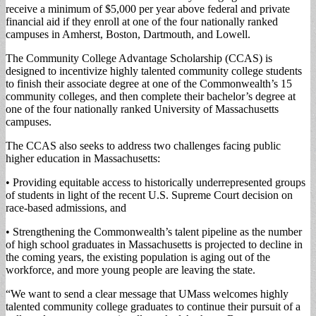
receive a minimum of $5,000 per year above federal and private
financial aid if they enroll at one of the four nationally ranked
campuses in Amherst, Boston, Dartmouth, and Lowell.
The Community College Advantage Scholarship (CCAS) is
designed to incentivize highly talented community college students
to finish their associate degree at one of the Commonwealth’s 15
community colleges, and then complete their bachelor’s degree at
one of the four nationally ranked University of Massachusetts
campuses.
The CCAS also seeks to address two challenges facing public
higher education in Massachusetts:
• Providing equitable access to historically underrepresented groups
of students in light of the recent U.S. Supreme Court decision on
race-based admissions, and
• Strengthening the Commonwealth’s talent pipeline as the number
of high school graduates in Massachusetts is projected to decline in
the coming years, the existing population is aging out of the
workforce, and more young people are leaving the state.
“We want to send a clear message that UMass welcomes highly
talented community college graduates to continue their pursuit of a