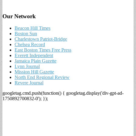
Our Network
Beacon Hill Times
Boston Sun
Charlestown Patriot-Bridge
Chelsea Record
East Boston Times Free Press
Everett Independent
Jamaica Plain Gazette
Lynn Journal
Mission Hill Gazette
North End Regional Review
Revere Journal
googletag.cmd.push(function() { googletag.display('div-gpt-ad-
1750892700832-0'); });