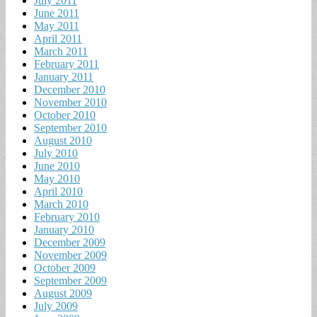
July 2011
June 2011
May 2011
April 2011
March 2011
February 2011
January 2011
December 2010
November 2010
October 2010
September 2010
August 2010
July 2010
June 2010
May 2010
April 2010
March 2010
February 2010
January 2010
December 2009
November 2009
October 2009
September 2009
August 2009
July 2009