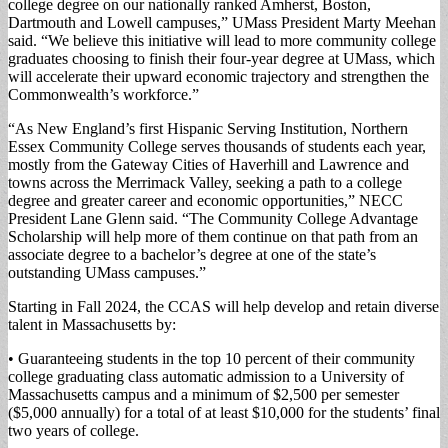
college degree on our nationally ranked Amherst, Boston,
Dartmouth and Lowell campuses,” UMass President Marty Meehan
said. “We believe this initiative will lead to more community college
graduates choosing to finish their four-year degree at UMass, which
will accelerate their upward economic trajectory and strengthen the
Commonwealth’s workforce.”
“As New England’s first Hispanic Serving Institution, Northern
Essex Community College serves thousands of students each year,
mostly from the Gateway Cities of Haverhill and Lawrence and
towns across the Merrimack Valley, seeking a path to a college
degree and greater career and economic opportunities,” NECC
President Lane Glenn said. “The Community College Advantage
Scholarship will help more of them continue on that path from an
associate degree to a bachelor’s degree at one of the state’s
outstanding UMass campuses.”
Starting in Fall 2024, the CCAS will help develop and retain diverse
talent in Massachusetts by:
• Guaranteeing students in the top 10 percent of their community
college graduating class automatic admission to a University of
Massachusetts campus and a minimum of $2,500 per semester
($5,000 annually) for a total of at least $10,000 for the students’ final
two years of college.