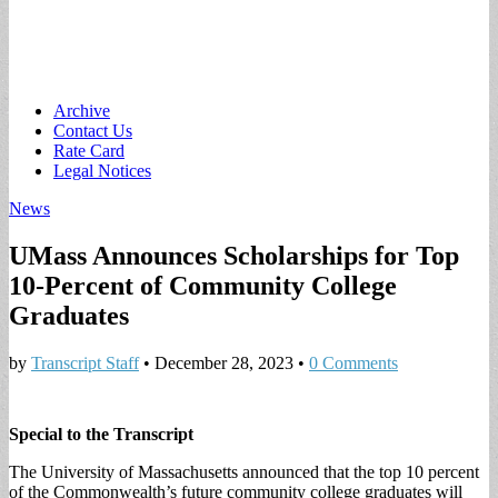
Main
Skip
Archive
to
Contact Us
menu
content
Rate Card
Legal Notices
News
UMass Announces Scholarships for Top
10-Percent of Community College
Graduates
by
Transcript Staff
•
December 28, 2023
•
0 Comments
Special to the Transcript
The University of Massachusetts announced that the top 10 percent
of the Commonwealth’s future community college graduates will