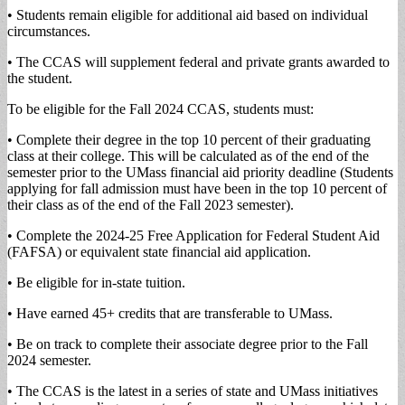
• Students remain eligible for additional aid based on individual
circumstances.
• The CCAS will supplement federal and private grants awarded to
the student.
To be eligible for the Fall 2024 CCAS, students must:
• Complete their degree in the top 10 percent of their graduating
class at their college. This will be calculated as of the end of the
semester prior to the UMass financial aid priority deadline (Students
applying for fall admission must have been in the top 10 percent of
their class as of the end of the Fall 2023 semester).
• Complete the 2024-25 Free Application for Federal Student Aid
(FAFSA) or equivalent state financial aid application.
• Be eligible for in-state tuition.
• Have earned 45+ credits that are transferable to UMass.
• Be on track to complete their associate degree prior to the Fall
2024 semester.
• The CCAS is the latest in a series of state and UMass initiatives