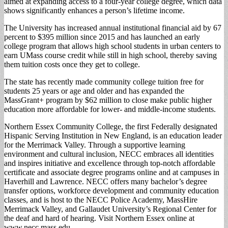
aimed at expanding access to a four-year college degree, which data
shows significantly enhances a person’s lifetime income.
The University has increased annual institutional financial aid by 67
percent to $395 million since 2015 and has launched an early
college program that allows high school students in urban centers to
earn UMass course credit while still in high school, thereby saving
them tuition costs once they get to college.
The state has recently made community college tuition free for
students 25 years or age and older and has expanded the
MassGrant+ program by $62 million to close make public higher
education more affordable for lower- and middle-income students.
Northern Essex Community College, the first Federally designated
Hispanic Serving Institution in New England, is an education leader
for the Merrimack Valley. Through a supportive learning
environment and cultural inclusion, NECC embraces all identities
and inspires initiative and excellence through top-notch affordable
certificate and associate degree programs online and at campuses in
Haverhill and Lawrence. NECC offers many bachelor’s degree
transfer options, workforce development and community education
classes, and is host to the NECC Police Academy, MassHire
Merrimack Valley, and Gallaudet University’s Regional Center for
the deaf and hard of hearing. Visit Northern Essex online at
www.necc.mass.edu.