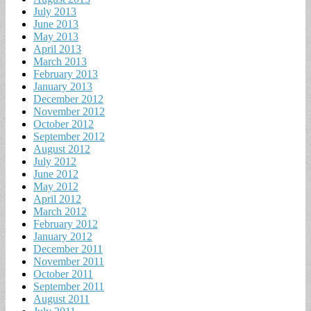
July 2013
June 2013
May 2013
April 2013
March 2013
February 2013
January 2013
December 2012
November 2012
October 2012
September 2012
August 2012
July 2012
June 2012
May 2012
April 2012
March 2012
February 2012
January 2012
December 2011
November 2011
October 2011
September 2011
August 2011