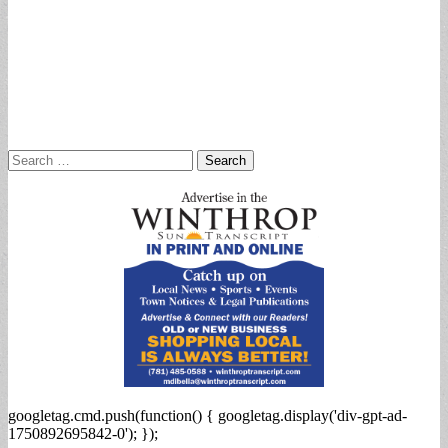
Search
for:
googletag.cmd.push(function() { googletag.display('div-gpt-ad-
1750892695842-0'); });