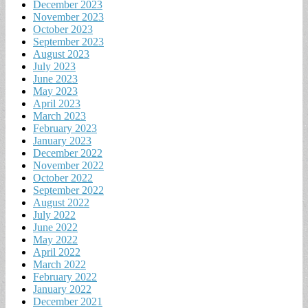
December 2023
November 2023
October 2023
September 2023
August 2023
July 2023
June 2023
May 2023
April 2023
March 2023
February 2023
January 2023
December 2022
November 2022
October 2022
September 2022
August 2022
July 2022
June 2022
May 2022
April 2022
March 2022
February 2022
January 2022
December 2021