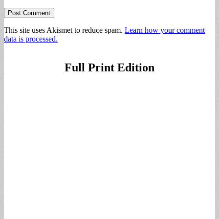
This site uses Akismet to reduce spam.
Learn how your comment
data is processed.
Full Print Edition