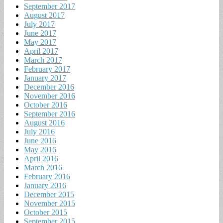
September 2017
August 2017
July 2017
June 2017
May 2017
April 2017
March 2017
February 2017
January 2017
December 2016
November 2016
October 2016
September 2016
August 2016
July 2016
June 2016
May 2016
April 2016
March 2016
February 2016
January 2016
December 2015
November 2015
October 2015
September 2015