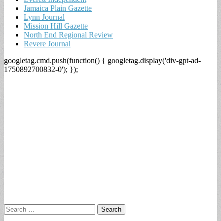
Jamaica Plain Gazette
Lynn Journal
Mission Hill Gazette
North End Regional Review
Revere Journal
googletag.cmd.push(function() { googletag.display('div-gpt-ad-
1750892700832-0'); });
Search
for: