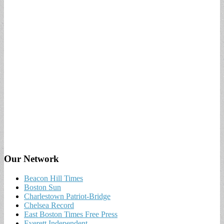
Our Network
Beacon Hill Times
Boston Sun
Charlestown Patriot-Bridge
Chelsea Record
East Boston Times Free Press
Everett Independent