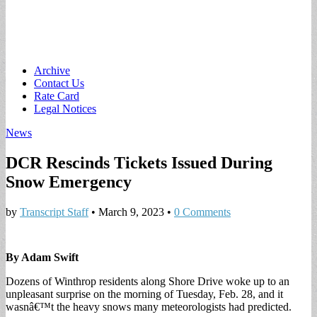
Main
Skip
Archive
to
Contact Us
menu
content
Rate Card
Legal Notices
News
DCR Rescinds Tickets Issued During
Snow Emergency
by
Transcript Staff
•
March 9, 2023
•
0 Comments
By Adam Swift
Dozens of Winthrop residents along Shore Drive woke up to an
unpleasant surprise on the morning of Tuesday, Feb. 28, and it
wasnâ€™t the heavy snows many meteorologists had predicted.