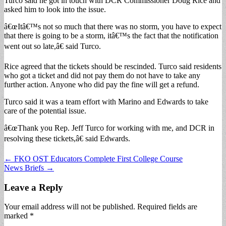
Turco said he got in touch with DCR Commissioner Doug Rice and
asked him to look into the issue.
â€œItâ€™s not so much that there was no storm, you have to expect
that there is going to be a storm, itâ€™s the fact that the notification
went out so late,â€ said Turco.
Rice agreed that the tickets should be rescinded. Turco said residents
who got a ticket and did not pay them do not have to take any
further action. Anyone who did pay the fine will get a refund.
Turco said it was a team effort with Marino and Edwards to take
care of the potential issue.
â€œThank you Rep. Jeff Turco for working with me, and DCR in
resolving these tickets,â€ said Edwards.
Post
← FKO OST Educators Complete First College Course
News Briefs →
navigation
Leave a Reply
Your email address will not be published.
Required fields are
marked
*