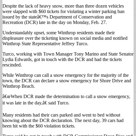
Despite the lack of heavy snow, more than three dozen vehicles
were slapped with $60 tickets for violating a winter parking ban
issued by the stateâ€™s Department of Conservation and
Recreation (DCR) late in the day on Monday, Feb. 27.
Understandably upset, some Winthrop residents made their
displeasure over the ticketing known on social media and notified
Winthrop State Representative Jeffrey Turco.
Turco, working with Town Manager Tony Marino and State Senator
Lydia Edwards, got in touch with the DCR and had the tickets
rescinded.
While Winthrop can call a snow emergency for the majority of the
town, the DCR can declare a snow emergency for Shore Drive and
Winthrop Beach.
â€œWhen DCR made the determination to call a snow emergency,
it was late in the day,â€ said Turco.
Many residents had their cars parked and went to bed without
knowing about the DCR declaration. The next day, 39 cars had
been hit with the $60 violation tickets.