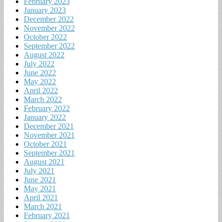
February 2023
January 2023
December 2022
November 2022
October 2022
September 2022
August 2022
July 2022
June 2022
May 2022
April 2022
March 2022
February 2022
January 2022
December 2021
November 2021
October 2021
September 2021
August 2021
July 2021
June 2021
May 2021
April 2021
March 2021
February 2021