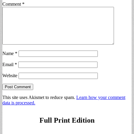
Comment
*
Name
*
Email
*
Website
This site uses Akismet to reduce spam.
Learn how your comment
data is processed.
Full Print Edition