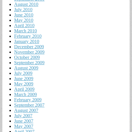
August 2010
July 2010
June 2010
May 2010
April 2010
March 2010
February 2010
January 2010
December 2009
November 2009
October 2009
September 2009
August 2009
July 2009
June 2009
May 2009
April 2009
March 2009
February 2009
September 2007
August 2007
July 2007
June 2007
May 2007
April 2007