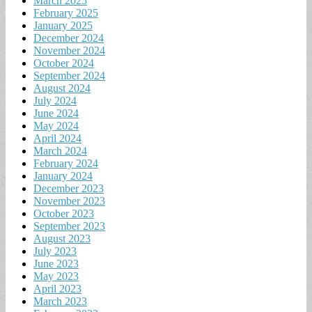
March 2025
February 2025
January 2025
December 2024
November 2024
October 2024
September 2024
August 2024
July 2024
June 2024
May 2024
April 2024
March 2024
February 2024
January 2024
December 2023
November 2023
October 2023
September 2023
August 2023
July 2023
June 2023
May 2023
April 2023
March 2023