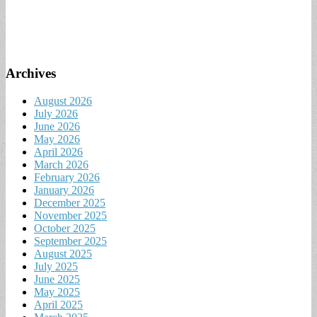
Archives
August 2026
July 2026
June 2026
May 2026
April 2026
March 2026
February 2026
January 2026
December 2025
November 2025
October 2025
September 2025
August 2025
July 2025
June 2025
May 2025
April 2025