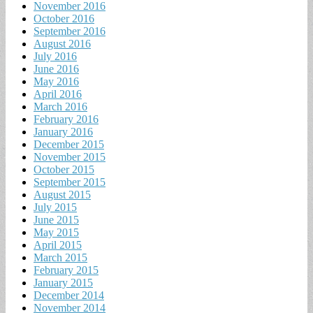
November 2016
October 2016
September 2016
August 2016
July 2016
June 2016
May 2016
April 2016
March 2016
February 2016
January 2016
December 2015
November 2015
October 2015
September 2015
August 2015
July 2015
June 2015
May 2015
April 2015
March 2015
February 2015
January 2015
December 2014
November 2014