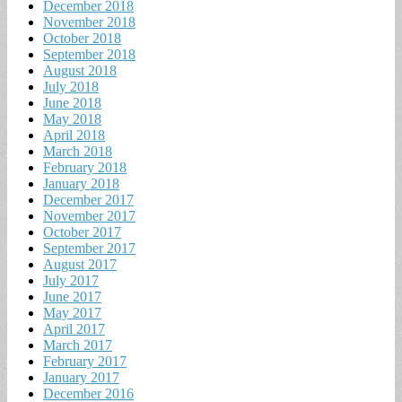
December 2018
November 2018
October 2018
September 2018
August 2018
July 2018
June 2018
May 2018
April 2018
March 2018
February 2018
January 2018
December 2017
November 2017
October 2017
September 2017
August 2017
July 2017
June 2017
May 2017
April 2017
March 2017
February 2017
January 2017
December 2016