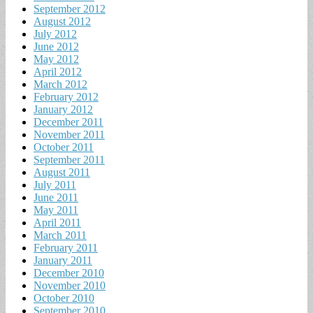
September 2012
August 2012
July 2012
June 2012
May 2012
April 2012
March 2012
February 2012
January 2012
December 2011
November 2011
October 2011
September 2011
August 2011
July 2011
June 2011
May 2011
April 2011
March 2011
February 2011
January 2011
December 2010
November 2010
October 2010
September 2010