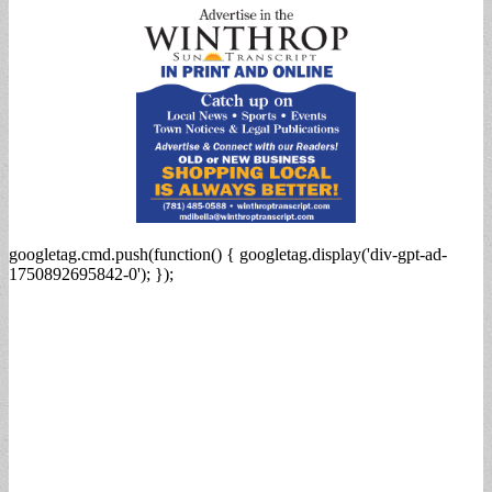
googletag.cmd.push(function() { googletag.display('div-gpt-ad-
1750892695842-0'); });