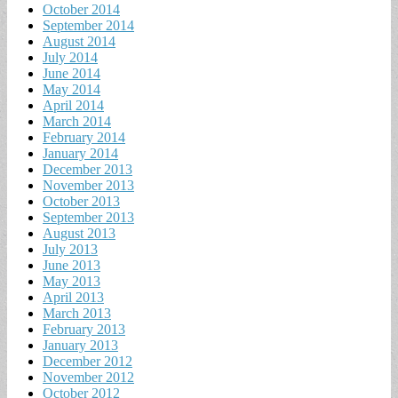
October 2014
September 2014
August 2014
July 2014
June 2014
May 2014
April 2014
March 2014
February 2014
January 2014
December 2013
November 2013
October 2013
September 2013
August 2013
July 2013
June 2013
May 2013
April 2013
March 2013
February 2013
January 2013
December 2012
November 2012
October 2012