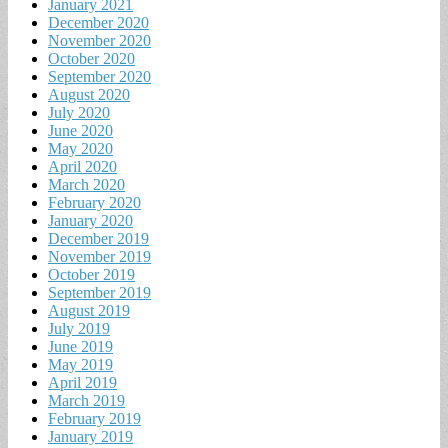
January 2021
December 2020
November 2020
October 2020
September 2020
August 2020
July 2020
June 2020
May 2020
April 2020
March 2020
February 2020
January 2020
December 2019
November 2019
October 2019
September 2019
August 2019
July 2019
June 2019
May 2019
April 2019
March 2019
February 2019
January 2019