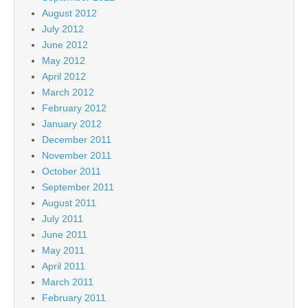
August 2012
July 2012
June 2012
May 2012
April 2012
March 2012
February 2012
January 2012
December 2011
November 2011
October 2011
September 2011
August 2011
July 2011
June 2011
May 2011
April 2011
March 2011
February 2011