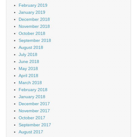
February 2019
January 2019
December 2018
November 2018
October 2018
September 2018
August 2018
July 2018
June 2018
May 2018
April 2018
March 2018
February 2018
January 2018
December 2017
November 2017
October 2017
September 2017
August 2017