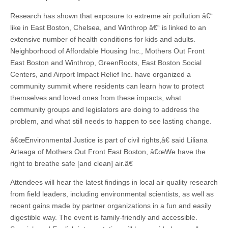
Research has shown that exposure to extreme air pollution â€“
like in East Boston, Chelsea, and Winthrop â€“ is linked to an
extensive number of health conditions for kids and adults.
Neighborhood of Affordable Housing Inc., Mothers Out Front
East Boston and Winthrop, GreenRoots, East Boston Social
Centers, and Airport Impact Relief Inc. have organized a
community summit where residents can learn how to protect
themselves and loved ones from these impacts, what
community groups and legislators are doing to address the
problem, and what still needs to happen to see lasting change.
â€œEnvironmental Justice is part of civil rights,â€ said Liliana
Arteaga of Mothers Out Front East Boston, â€œWe have the
right to breathe safe [and clean] air.â€
Attendees will hear the latest findings in local air quality research
from field leaders, including environmental scientists, as well as
recent gains made by partner organizations in a fun and easily
digestible way. The event is family-friendly and accessible.