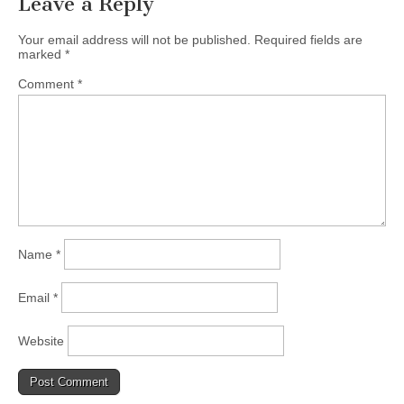
Leave a Reply
Your email address will not be published.
Required fields are
marked
*
Comment
*
Name
*
Email
*
Website