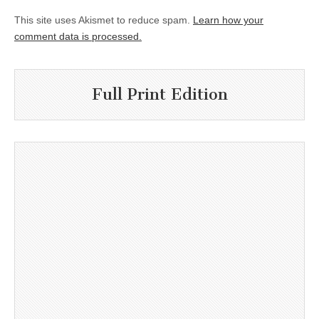
This site uses Akismet to reduce spam.
Learn how your
comment data is processed.
Full Print Edition