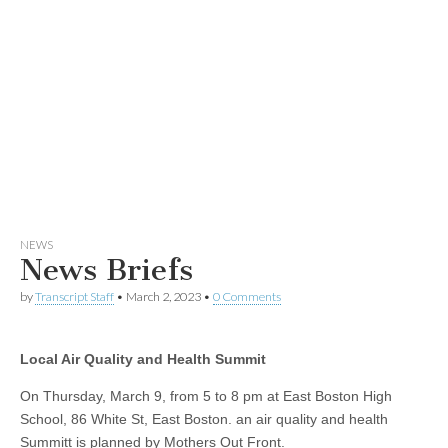
NEWS
News Briefs
by
Transcript Staff
•
March 2, 2023
•
0 Comments
Local Air Quality and Health Summit
On Thursday, March 9, from 5 to 8 pm at East Boston High
School, 86 White St, East Boston. an air quality and health
Summitt is planned by Mothers Out Front.