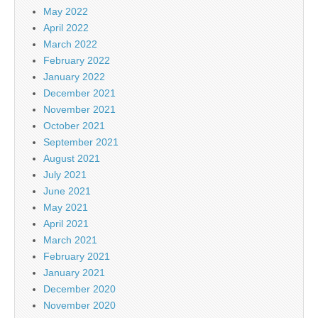
May 2022
April 2022
March 2022
February 2022
January 2022
December 2021
November 2021
October 2021
September 2021
August 2021
July 2021
June 2021
May 2021
April 2021
March 2021
February 2021
January 2021
December 2020
November 2020