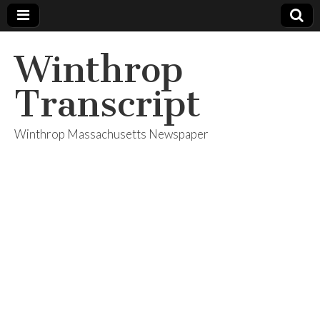
Winthrop
Transcript
Winthrop Massachusetts Newspaper