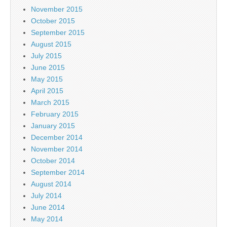
November 2015
October 2015
September 2015
August 2015
July 2015
June 2015
May 2015
April 2015
March 2015
February 2015
January 2015
December 2014
November 2014
October 2014
September 2014
August 2014
July 2014
June 2014
May 2014