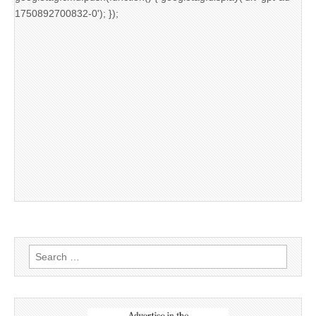
1750892700832-0'); });
Search
for: