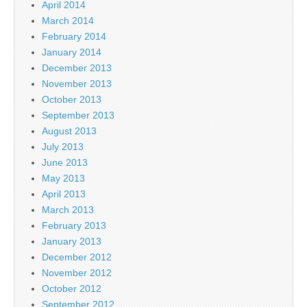
April 2014
March 2014
February 2014
January 2014
December 2013
November 2013
October 2013
September 2013
August 2013
July 2013
June 2013
May 2013
April 2013
March 2013
February 2013
January 2013
December 2012
November 2012
October 2012
September 2012