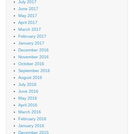
July 2017
June 2017
May 2017
April 2017
March 2017
February 2017
January 2017
December 2016
November 2016
October 2016
September 2016
August 2016
July 2016
June 2016
May 2016
April 2016
March 2016
February 2016
January 2016
December 2015