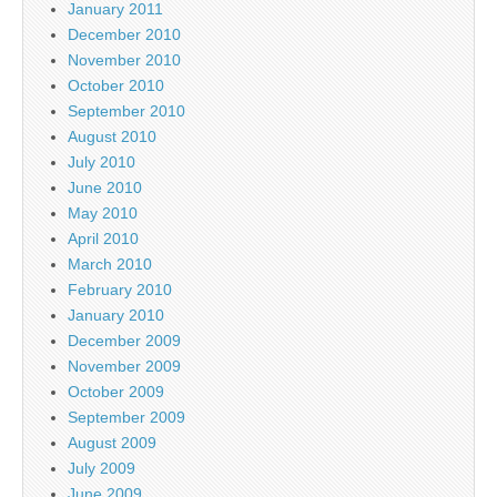
January 2011
December 2010
November 2010
October 2010
September 2010
August 2010
July 2010
June 2010
May 2010
April 2010
March 2010
February 2010
January 2010
December 2009
November 2009
October 2009
September 2009
August 2009
July 2009
June 2009