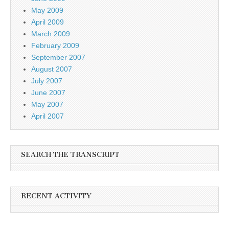
May 2009
April 2009
March 2009
February 2009
September 2007
August 2007
July 2007
June 2007
May 2007
April 2007
SEARCH THE TRANSCRIPT
RECENT ACTIVITY