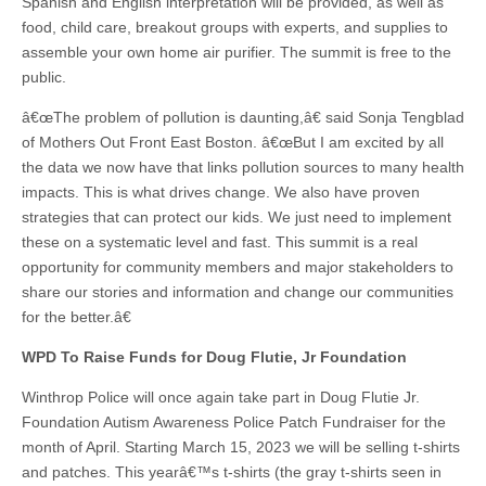
Spanish and English interpretation will be provided, as well as
food, child care, breakout groups with experts, and supplies to
assemble your own home air purifier. The summit is free to the
public.
â€œThe problem of pollution is daunting,â€ said Sonja Tengblad
of Mothers Out Front East Boston. â€œBut I am excited by all
the data we now have that links pollution sources to many health
impacts. This is what drives change. We also have proven
strategies that can protect our kids. We just need to implement
these on a systematic level and fast. This summit is a real
opportunity for community members and major stakeholders to
share our stories and information and change our communities
for the better.â€
WPD To Raise Funds for Doug Flutie, Jr Foundation
Winthrop Police will once again take part in Doug Flutie Jr.
Foundation Autism Awareness Police Patch Fundraiser for the
month of April. Starting March 15, 2023 we will be selling t-shirts
and patches. This yearâ€™s t-shirts (the gray t-shirts seen in