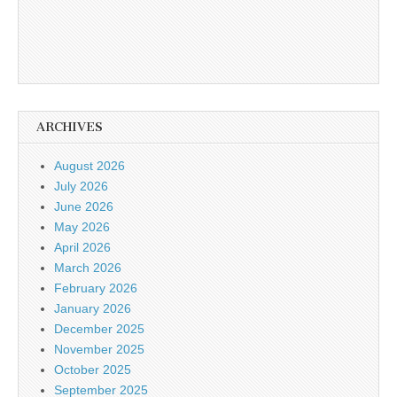
ARCHIVES
August 2026
July 2026
June 2026
May 2026
April 2026
March 2026
February 2026
January 2026
December 2025
November 2025
October 2025
September 2025