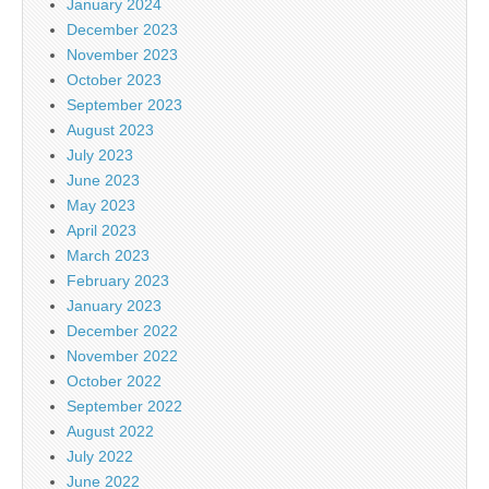
January 2024
December 2023
November 2023
October 2023
September 2023
August 2023
July 2023
June 2023
May 2023
April 2023
March 2023
February 2023
January 2023
December 2022
November 2022
October 2022
September 2022
August 2022
July 2022
June 2022