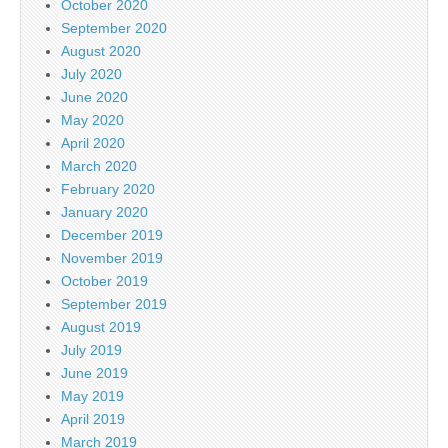
October 2020
September 2020
August 2020
July 2020
June 2020
May 2020
April 2020
March 2020
February 2020
January 2020
December 2019
November 2019
October 2019
September 2019
August 2019
July 2019
June 2019
May 2019
April 2019
March 2019