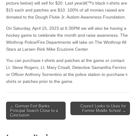
picture below) will sell for $20. Last yearâ€™s black t-shirts are
$15 each and patches are $10. 100% of all monies raised are
donated to the Dough Flutie Jr. Autism Awareness Foundation.
On Saturday, April 15, 2023 at 6:30PM we will also be having a
hockey game to celebrate the month and raise awareness. The
Winthrop Police/Fire Departments will take on The Winthrop All
Stars at Larsen Rink Mike Eruzione Center.
You can purchase t-shirts and patches at the game or contact
Lt. Steve Rogers, Lt. Mary Crisafi, Detective Samantha Ferrino
or Officer Anthony Sorrentino at the police station to purchase t-
shirts or patches prior to the game.
Post
← Gorman Fort Banks
Council Looks to Uses for
Principal Search Close to a
Former Middle School →
navigation
Conclusion