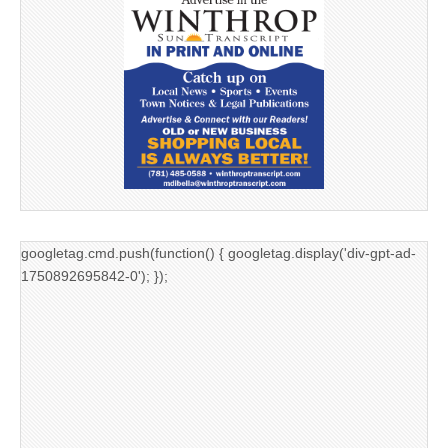
googletag.cmd.push(function() { googletag.display('div-gpt-ad-
1750892695842-0'); });