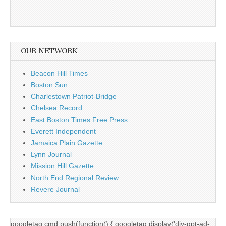
OUR NETWORK
Beacon Hill Times
Boston Sun
Charlestown Patriot-Bridge
Chelsea Record
East Boston Times Free Press
Everett Independent
Jamaica Plain Gazette
Lynn Journal
Mission Hill Gazette
North End Regional Review
Revere Journal
googletag.cmd.push(function() { googletag.display('div-gpt-ad-