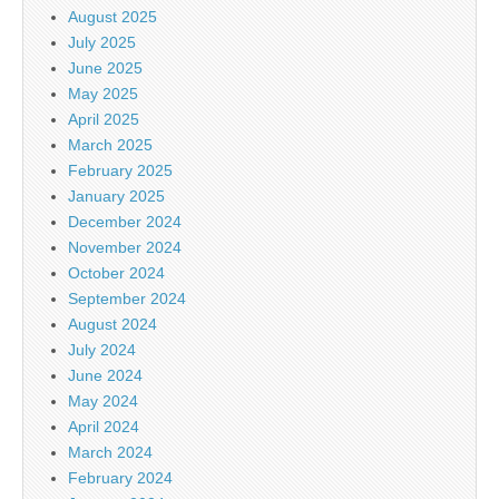
August 2025
July 2025
June 2025
May 2025
April 2025
March 2025
February 2025
January 2025
December 2024
November 2024
October 2024
September 2024
August 2024
July 2024
June 2024
May 2024
April 2024
March 2024
February 2024