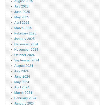
August 2025
July 2025
June 2025
May 2025
April 2025
March 2025
February 2025
January 2025
December 2024
November 2024
October 2024
September 2024
August 2024
July 2024
June 2024
May 2024
April 2024
March 2024
February 2024
January 2024