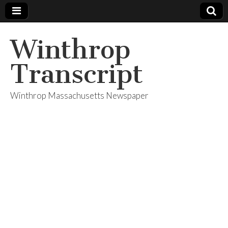
Winthrop
Transcript
Winthrop Massachusetts Newspaper