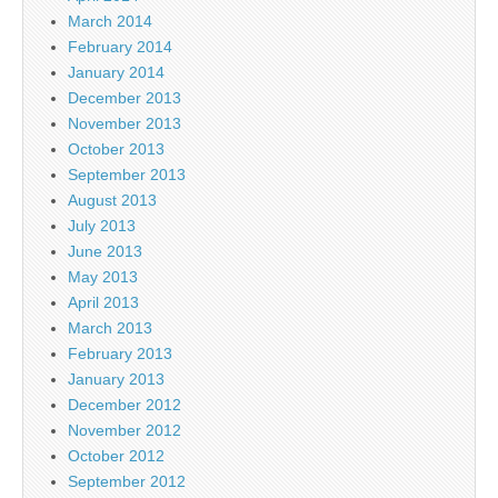
March 2014
February 2014
January 2014
December 2013
November 2013
October 2013
September 2013
August 2013
July 2013
June 2013
May 2013
April 2013
March 2013
February 2013
January 2013
December 2012
November 2012
October 2012
September 2012