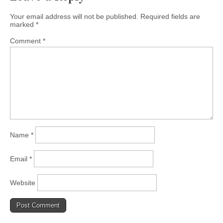
Your email address will not be published.
Required fields are
marked
*
Comment
*
Name
*
Email
*
Website