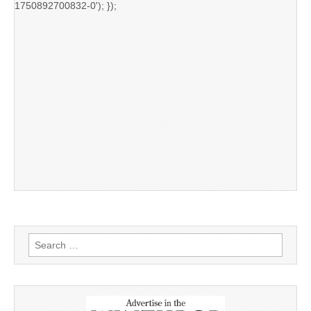
1750892700832-0'); });
Search
for: