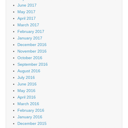
June 2017
May 2017
April 2017
March 2017
February 2017
January 2017
December 2016
November 2016
October 2016
September 2016
August 2016
July 2016
June 2016
May 2016
April 2016
March 2016
February 2016
January 2016
December 2015