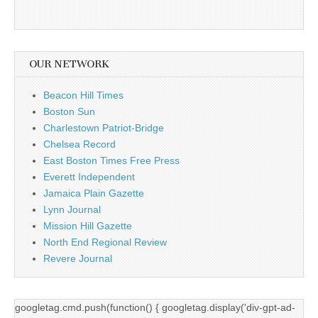
OUR NETWORK
Beacon Hill Times
Boston Sun
Charlestown Patriot-Bridge
Chelsea Record
East Boston Times Free Press
Everett Independent
Jamaica Plain Gazette
Lynn Journal
Mission Hill Gazette
North End Regional Review
Revere Journal
googletag.cmd.push(function() { googletag.display('div-gpt-ad-