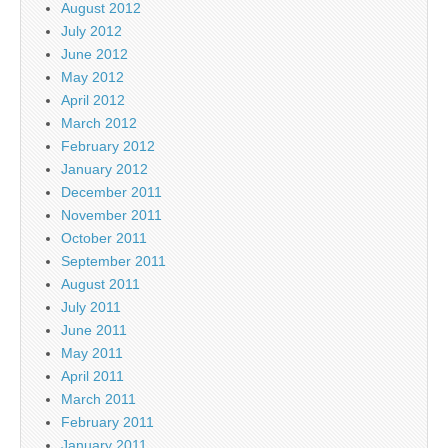
August 2012
July 2012
June 2012
May 2012
April 2012
March 2012
February 2012
January 2012
December 2011
November 2011
October 2011
September 2011
August 2011
July 2011
June 2011
May 2011
April 2011
March 2011
February 2011
January 2011