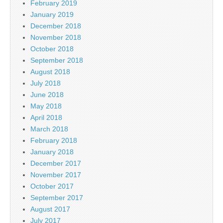
February 2019
January 2019
December 2018
November 2018
October 2018
September 2018
August 2018
July 2018
June 2018
May 2018
April 2018
March 2018
February 2018
January 2018
December 2017
November 2017
October 2017
September 2017
August 2017
July 2017