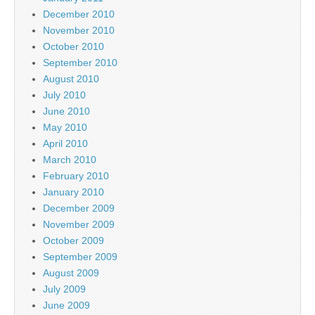
December 2010
November 2010
October 2010
September 2010
August 2010
July 2010
June 2010
May 2010
April 2010
March 2010
February 2010
January 2010
December 2009
November 2009
October 2009
September 2009
August 2009
July 2009
June 2009