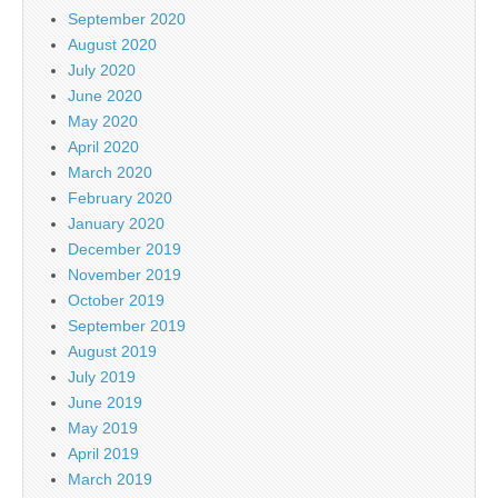
September 2020
August 2020
July 2020
June 2020
May 2020
April 2020
March 2020
February 2020
January 2020
December 2019
November 2019
October 2019
September 2019
August 2019
July 2019
June 2019
May 2019
April 2019
March 2019