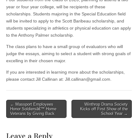
year or four year college, will be recipients of these
scholarships. Students majoring in the Special Education field
will be invited to apply to the Scott Baribeau scholarship, and
students specializing in athletics or physical education can apply
to the Anthony Palmer scholarship.
The class plans to have a small group of evaluators who will
judge the essays, aiming to select a student with strong goals of
excelling in their chosen major.
If you are interested in learning more about the scholarships,
please contact Jill Callinan at:
Jill.callinan@gmail.com
.
Post
← Massport Employees
Winthrop Drama Society
Honor Soldiersâ€™ Home
Kicks off First Show of the
navigation
Veterans by Giving Back
School Year →
Leave a Reply