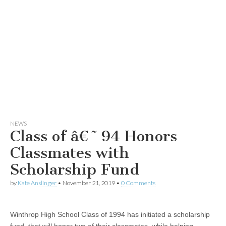
NEWS
Class of â€˜94 Honors
Classmates with
Scholarship Fund
by
Kate Anslinger
•
November 21, 2019
•
0 Comments
Winthrop High School Class of 1994 has initiated a scholarship