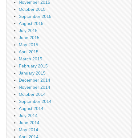
November 2015
October 2015
September 2015
August 2015
July 2015
June 2015
May 2015
April 2015
March 2015
February 2015
January 2015
December 2014
November 2014
October 2014
September 2014
August 2014
July 2014
June 2014
May 2014
April 2014