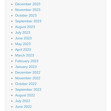
December 2023
November 2023
October 2023
September 2023
August 2023
July 2023
June 2023
May 2023
April 2023
March 2023
February 2023
January 2023
December 2022
November 2022
October 2022
September 2022
August 2022
July 2022
June 2022