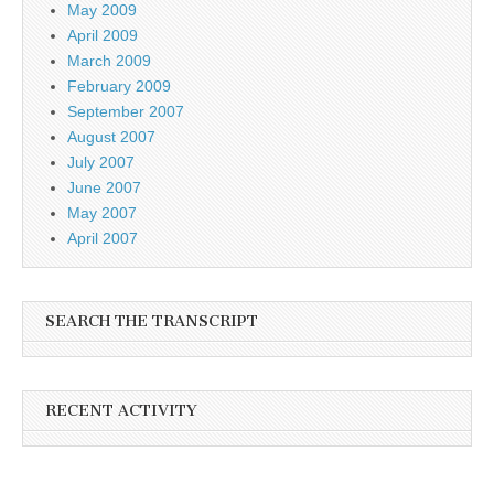
May 2009
April 2009
March 2009
February 2009
September 2007
August 2007
July 2007
June 2007
May 2007
April 2007
SEARCH THE TRANSCRIPT
RECENT ACTIVITY