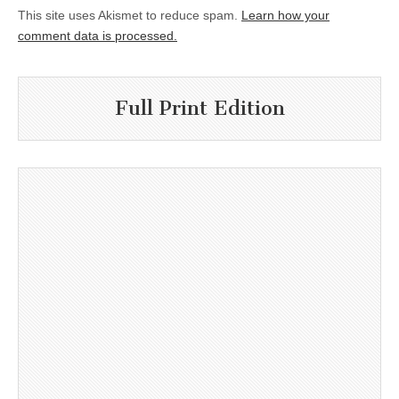
This site uses Akismet to reduce spam.
Learn how your
comment data is processed.
Full Print Edition