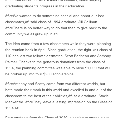
fund that will honor two of their classmates, while helping
graduating students progress in their education.
â€œWe wanted to do something special and honor our lost
classmates,â€ said class of 1994 graduate, Jill Callinan.
â€œThere is no better way to do that than to give back to the
community we all grew up in.â€
The idea came from a few classmates while they were planning
the reunion back in April. Since graduation, the tight-knit class of
110 has lost two fellow classmates, Scott Baribeau and Anthony
Palmer. Thanks to the generous donations from the class of
1994, the planning committee was able to raise $1,000 that will
be broken up into four $250 scholarships.
â€œAnthony and Scotty came from two different worlds, but
both made their mark in this world and excelled in and out of the
classroom to the best of their abilities,â€ said graduate, Stacie
Mackenzie. â€œThey leave a lasting impression on the Class of
1994.â€
Four students from the Class of 2020, planning to attend a two