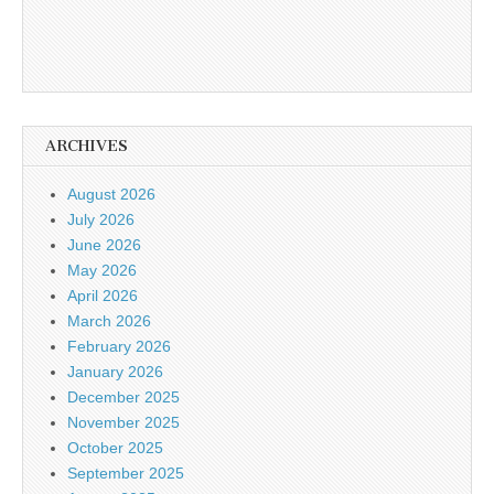
ARCHIVES
August 2026
July 2026
June 2026
May 2026
April 2026
March 2026
February 2026
January 2026
December 2025
November 2025
October 2025
September 2025