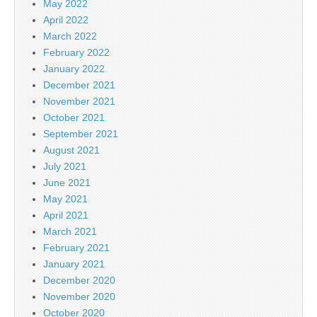
May 2022
April 2022
March 2022
February 2022
January 2022
December 2021
November 2021
October 2021
September 2021
August 2021
July 2021
June 2021
May 2021
April 2021
March 2021
February 2021
January 2021
December 2020
November 2020
October 2020