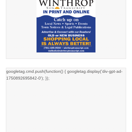
googletag.cmd.push(function() { googletag.display('div-gpt-ad-
1750892695842-0'); });