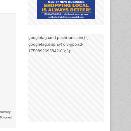
googletag.cmd.push(function() {
googletag.display('div-gpt-ad-
1750892695842-0'); });
tulatory
680 grant