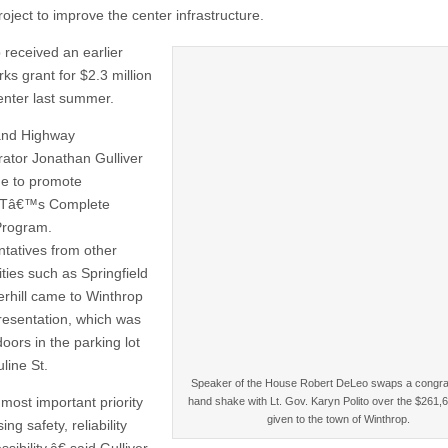
roject to improve the center infrastructure.
 received an earlier
s grant for $2.3 million
center last summer.
and Highway
rator Jonathan Gulliver
e to promote
Tâ€™s Complete
Program.
tatives from other
ies such as Springfield
rhill came to Winthrop
presentation, which was
oors in the parking lot
line St.
Speaker of the House Robert DeLeo swaps a congra
ost important priority
hand shake with Lt. Gov. Karyn Polito over the $261,
given to the town of Winthrop.
ing safety, reliability