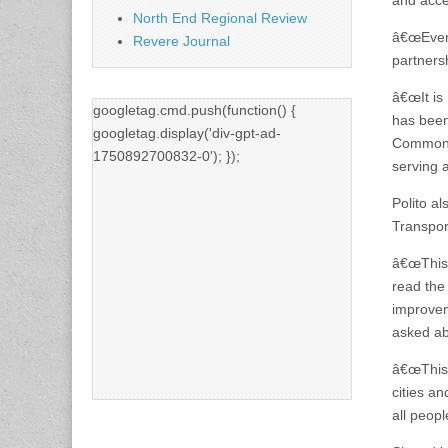
and acces
North End Regional Review
â€œEvery
Revere Journal
partners
â€œIt is
googletag.cmd.push(function() {
has been
googletag.display('div-gpt-ad-
Commonwea
1750892700832-0'); });
serving 
Polito a
Transpor
â€œThis 
read the
improvem
asked ab
â€œThis 
cities an
all peopl