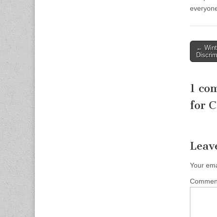
everyone
Post
← Winth
Discrim
naviga
1 co
for C
Leav
Your ema
Comme