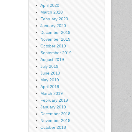
April 2020
March 2020
February 2020
January 2020
December 2019
November 2019
October 2019
September 2019
August 2019
July 2019
June 2019
May 2019
April 2019
March 2019
February 2019
January 2019
December 2018
November 2018
October 2018