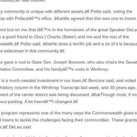
sibility,â€ said Gulliver.
 community is unique with different assets,â€ Polito said, noting the
hip with Pollackâ€™s office. â€œWe agreed that this was one to invest 
 not lost on me that Iâ€™m in the hometown of the great Speaker DeL
 a good friend to (Gov.) Charlie (Baker) and me and the rest of the
lth,â€ Polito said. â€œHe does a terrific job and a lot of it is becaus
as selectman in this community.â€
lso gave a nod to State Sen. Joseph Boncore, who also chairs the Sena
tation Committee, and his familyâ€™s roots in Winthrop.
is a much-needed investment in our town,â€ Boncore said, and noted 
 history column in the Winthrop Transcript last week, and 30 years ago,
ent of the center district was being discussed. â€œThough most, if not
out parking. A lot hasnâ€™t changed.â€
program represents one of the many ways the Commonwealth gives to
d towns to tackle the challenges facing their communities. These grants 
e,â€ DeLeo said.