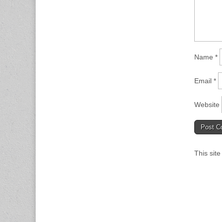
Name
*
Email
*
Website
This sit