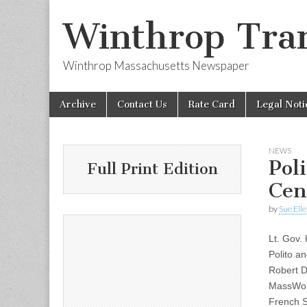
Winthrop Tran
Winthrop Massachusetts Newspaper
Skip
Main
Archive
Contact Us
Rate Card
Legal Noti
to
menu
content
NEWS
Pol
Full Print Edition
Cen
by
Sue Ell
Lt. Gov.
Polito a
Robert D
MassWork
French S