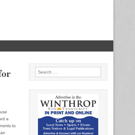
Search
for
for:
ouse
ard a
ments to
 an