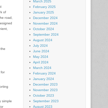
March 2025
t
February 2025
rk of
January 2025
the road,
December 2024
designed
November 2024
ient,
October 2024
September 2024
August 2024
July 2024
 the
June 2024
May 2024
April 2024
March 2024
for
February 2024
January 2024
December 2023
orting
November 2023
October 2023
y simple
September 2023
for
August 2023