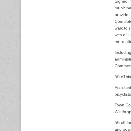
Signed i
municipal
provide 
Complete
walk to 
with all
more attr
Including
administ
Commonw
â€œThis i
Assistan
bicyclis
Town Cou
Winthrop
â€œIt fa
and powe