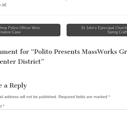
.â€
rop Police Officer Wins
St John’s Episcopal Church
ination Case
Spring Craf
tion
mment for “
Polito Presents MassWorks G
enter District
”
e a Reply
il address will not be published.
Required fields are marked
*
nt
*