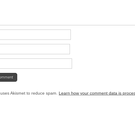
e uses Akismet to reduce spam.
Learn how your comment data is proce