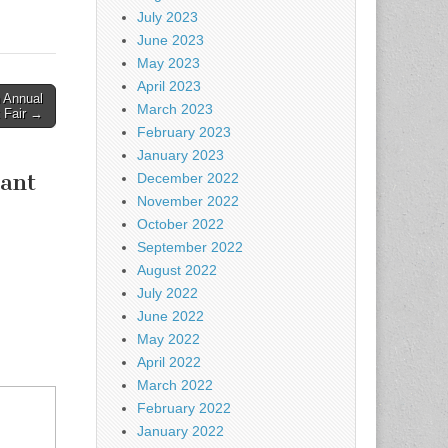
July 2023
June 2023
May 2023
April 2023
 Annual
March 2023
t Fair →
February 2023
January 2023
rant
December 2022
November 2022
October 2022
September 2022
August 2022
July 2022
June 2022
May 2022
April 2022
March 2022
February 2022
January 2022