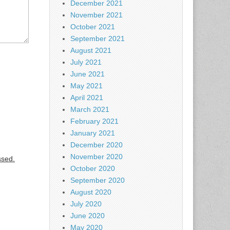
December 2021
November 2021
October 2021
September 2021
August 2021
July 2021
June 2021
May 2021
April 2021
March 2021
February 2021
January 2021
December 2020
November 2020
ssed.
October 2020
September 2020
August 2020
July 2020
June 2020
May 2020