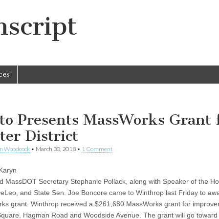
script
ces
ito Presents MassWorks Grant 
ter District
en Woodcock
•
March 30, 2018
•
1 Comment
 Karyn
nd MassDOT Secretary Stephanie Pollack, along with Speaker of the H
eLeo, and State Sen. Joe Boncore came to Winthrop last Friday to aw
s grant. Winthrop received a $261,680 MassWorks grant for improve
quare, Hagman Road and Woodside Avenue. The grant will go toward