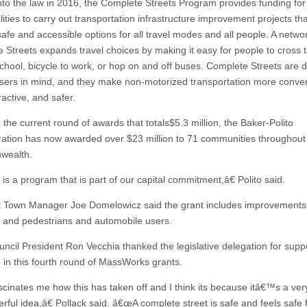
nto the law in 2016, the Complete Streets Program provides funding for
ities to carry out transportation infrastructure improvement projects tha
safe and accessible options for all travel modes and all people. A netwo
 Streets expands travel choices by making it easy for people to cross 
school, bicycle to work, or hop on and off buses. Complete Streets are 
 users in mind, and they make non-motorized transportation more conven
active, and safer.
 the current round of awards that totals$5.3 million, the Baker-Polito
ration has now awarded over $23 million to 71 communities throughout
ealth.
s a program that is part of our capital commitment,â€ Polito said.
t Town Manager Joe Domelowicz said the grant includes improvements 
ts and pedestrians and automobile users.
ncil President Ron Vecchia thanked the legislative delegation for supp
 in this fourth round of MassWorks grants.
scinates me how this has taken off and I think its because itâ€™s a ver
rful idea,â€ Pollack said. â€œA complete street is safe and feels safe 