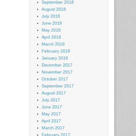
September 2018
August 2018
July 2018
June 2018
May 2018
April 2018
March 2018
February 2018
January 2018
December 2017
November 2017
October 2017
September 2017
August 2017
July 2017
June 2017
May 2017
April 2017
March 2017
February 2017