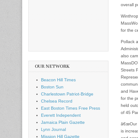
overall p
Winthrop
MassWork
for the 
Pollack 
Administ
also cam
MassDO
OUR NETWORK
Streets 
Represen
Beacon Hill Times
communit
Boston Sun
and Have
Charlestown Patriot-Bridge
for the 
Chelsea Record
held outd
East Boston Times Free Press
of 45 Pau
Everett Independent
Jamaica Plain Gazette
â€œOur m
Lynn Journal
is increas
Mission Hill Gazette