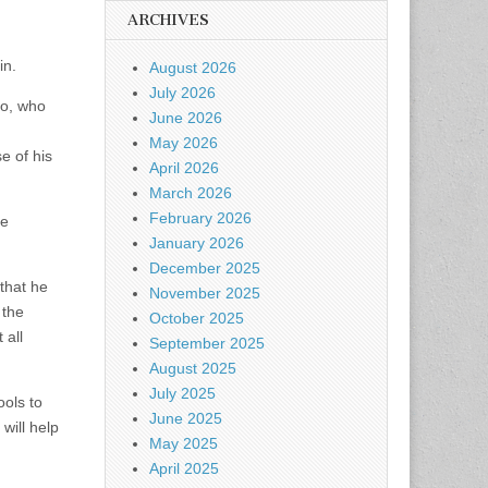
ARCHIVES
in.
August 2026
July 2026
eo, who
June 2026
May 2026
e of his
April 2026
March 2026
February 2026
te
January 2026
December 2025
that he
November 2025
 the
October 2025
 all
September 2025
August 2025
July 2025
ols to
June 2025
will help
May 2025
April 2025