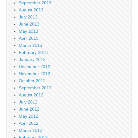
September 2013
August 2013
July 2013
June 2013
May 2013
April 2013
March 2013
February 2013
January 2013
December 2012
November 2012
October 2012
September 2012
August 2012
July 2012
June 2012
May 2012
April 2012
March 2012
February 2012