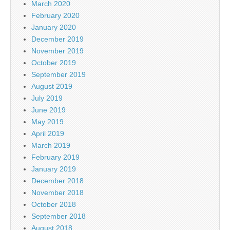
March 2020
February 2020
January 2020
December 2019
November 2019
October 2019
September 2019
August 2019
July 2019
June 2019
May 2019
April 2019
March 2019
February 2019
January 2019
December 2018
November 2018
October 2018
September 2018
August 2018