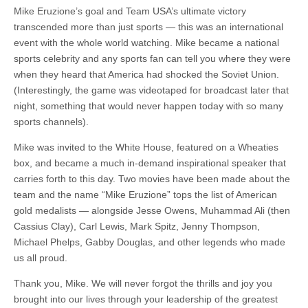
Mike Eruzione’s goal and Team USA’s ultimate victory
transcended more than just sports — this was an international
event with the whole world watching. Mike became a national
sports celebrity and any sports fan can tell you where they were
when they heard that America had shocked the Soviet Union.
(Interestingly, the game was videotaped for broadcast later that
night, something that would never happen today with so many
sports channels).
Mike was invited to the White House, featured on a Wheaties
box, and became a much in-demand inspirational speaker that
carries forth to this day. Two movies have been made about the
team and the name “Mike Eruzione” tops the list of American
gold medalists — alongside Jesse Owens, Muhammad Ali (then
Cassius Clay), Carl Lewis, Mark Spitz, Jenny Thompson,
Michael Phelps, Gabby Douglas, and other legends who made
us all proud.
Thank you, Mike. We will never forgot the thrills and joy you
brought into our lives through your leadership of the greatest