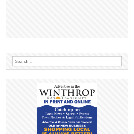
Search
for: