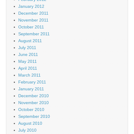
January 2012
December 2011
November 2011
October 2011
September 2011
August 2011
July 2011
June 2011
May 2011
April 2011
March 2011
February 2011
January 2011
December 2010
November 2010
October 2010
September 2010
August 2010
July 2010