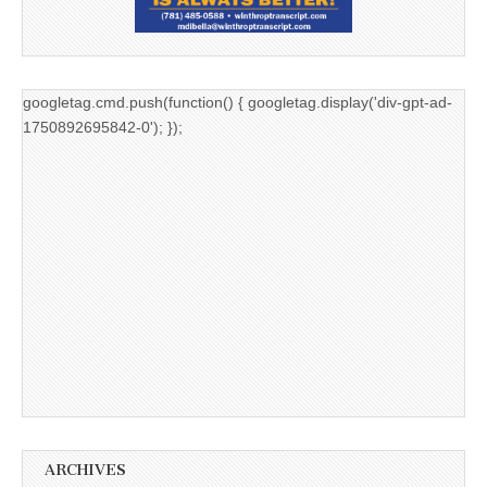
googletag.cmd.push(function() { googletag.display('div-gpt-ad-
1750892695842-0'); });
ARCHIVES