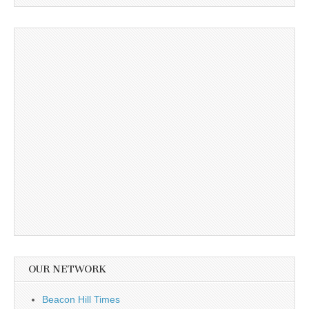
OUR NETWORK
Beacon Hill Times