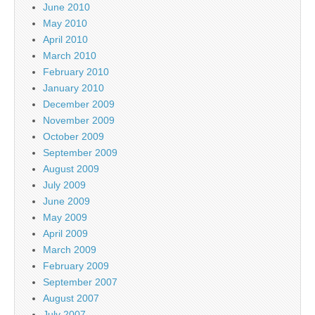
June 2010
May 2010
April 2010
March 2010
February 2010
January 2010
December 2009
November 2009
October 2009
September 2009
August 2009
July 2009
June 2009
May 2009
April 2009
March 2009
February 2009
September 2007
August 2007
July 2007