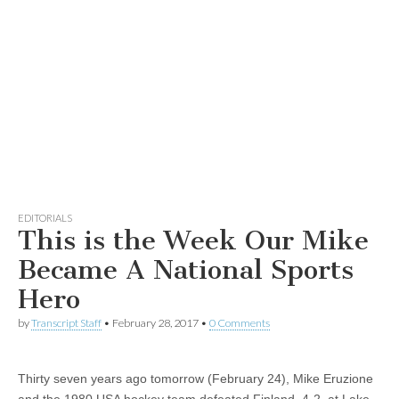
EDITORIALS
This is the Week Our Mike
Became A National Sports
Hero
by
Transcript Staff
•
February 28, 2017
•
0 Comments
Thirty seven years ago tomorrow (February 24), Mike Eruzione