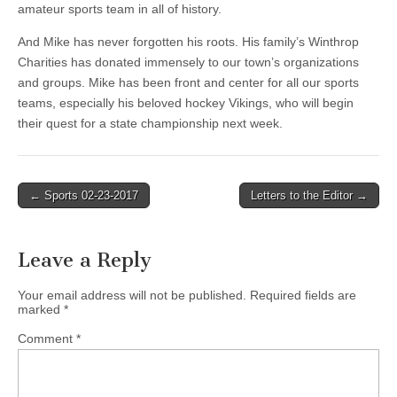
amateur sports team in all of history.
And Mike has never forgotten his roots. His family’s Winthrop
Charities has donated immensely to our town’s organizations
and groups. Mike has been front and center for all our sports
teams, especially his beloved hockey Vikings, who will begin
their quest for a state championship next week.
Post
← Sports 02-23-2017
Letters to the Editor →
navigation
Leave a Reply
Your email address will not be published.
Required fields are
marked
*
Comment
*