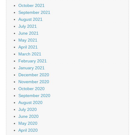
October 2021
September 2021
August 2021
July 2021
June 2021
May 2021
April 2021
March 2021
February 2021
January 2021
December 2020
November 2020
October 2020
September 2020
August 2020
July 2020
June 2020
May 2020
April 2020