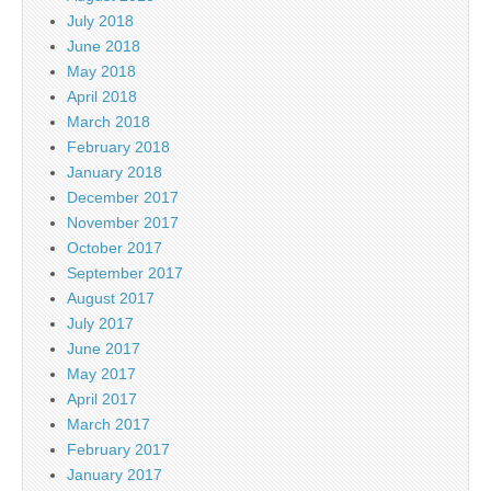
July 2018
June 2018
May 2018
April 2018
March 2018
February 2018
January 2018
December 2017
November 2017
October 2017
September 2017
August 2017
July 2017
June 2017
May 2017
April 2017
March 2017
February 2017
January 2017