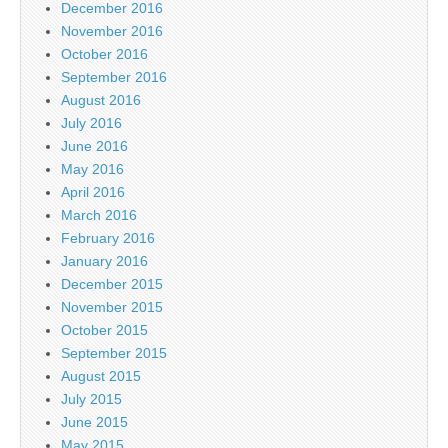
December 2016
November 2016
October 2016
September 2016
August 2016
July 2016
June 2016
May 2016
April 2016
March 2016
February 2016
January 2016
December 2015
November 2015
October 2015
September 2015
August 2015
July 2015
June 2015
May 2015