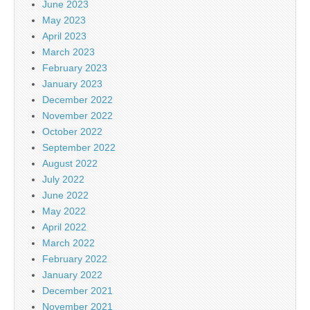
June 2023
May 2023
April 2023
March 2023
February 2023
January 2023
December 2022
November 2022
October 2022
September 2022
August 2022
July 2022
June 2022
May 2022
April 2022
March 2022
February 2022
January 2022
December 2021
November 2021