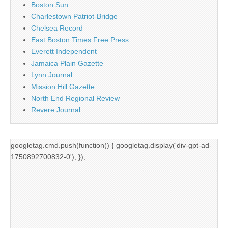
Boston Sun
Charlestown Patriot-Bridge
Chelsea Record
East Boston Times Free Press
Everett Independent
Jamaica Plain Gazette
Lynn Journal
Mission Hill Gazette
North End Regional Review
Revere Journal
googletag.cmd.push(function() { googletag.display('div-gpt-ad-
1750892700832-0'); });