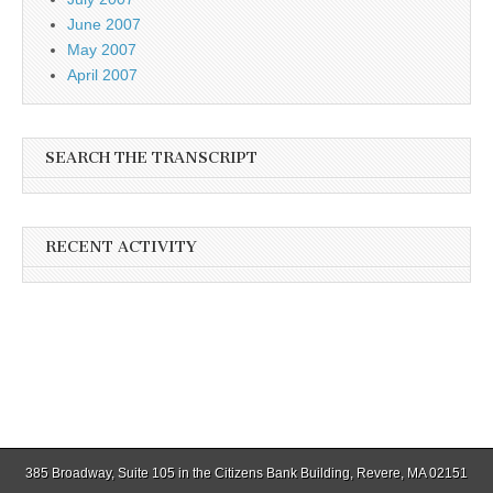
June 2007
May 2007
April 2007
SEARCH THE TRANSCRIPT
RECENT ACTIVITY
385 Broadway, Suite 105 in the Citizens Bank Building, Revere, MA 02151