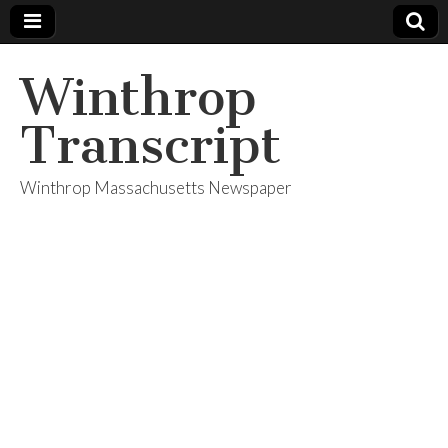
Winthrop
Transcript
Winthrop Massachusetts Newspaper