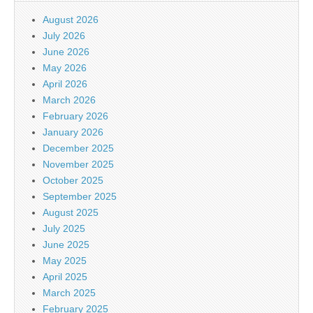
August 2026
July 2026
June 2026
May 2026
April 2026
March 2026
February 2026
January 2026
December 2025
November 2025
October 2025
September 2025
August 2025
July 2025
June 2025
May 2025
April 2025
March 2025
February 2025