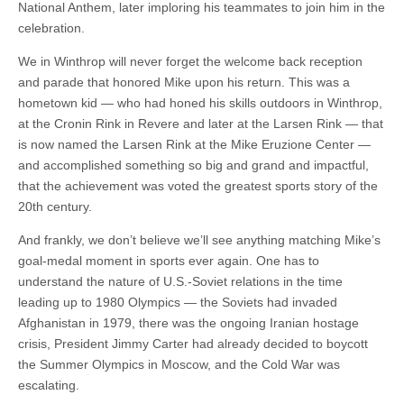
National Anthem, later imploring his teammates to join him in the
celebration.
We in Winthrop will never forget the welcome back reception
and parade that honored Mike upon his return. This was a
hometown kid — who had honed his skills outdoors in Winthrop,
at the Cronin Rink in Revere and later at the Larsen Rink — that
is now named the Larsen Rink at the Mike Eruzione Center —
and accomplished something so big and grand and impactful,
that the achievement was voted the greatest sports story of the
20th century.
And frankly, we don’t believe we’ll see anything matching Mike’s
goal-medal moment in sports ever again. One has to
understand the nature of U.S.-Soviet relations in the time
leading up to 1980 Olympics — the Soviets had invaded
Afghanistan in 1979, there was the ongoing Iranian hostage
crisis, President Jimmy Carter had already decided to boycott
the Summer Olympics in Moscow, and the Cold War was
escalating.