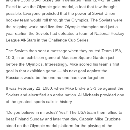
and the 1980 USA hockey team defeated Finland, 4-2, at Lake
Placid to win the Olympic gold medal, a feat that few thought
possible. Everyone predicted that the powerful Soviet Union
hockey team would roll through the Olympics. The Soviets were
the reigning world and five-time Olympic champion and just a
year earlier, the Soviets had defeated a team of National Hockey
League All-Stars in the Challenge Cup Series.
The Soviets then sent a message when they routed Team USA,
10-3, in an exhibition game at Madison Square Garden just
before the Olympics. Interestingly, Mike scored his team’s first
goal in that exhibition game — his next goal against the
Russians would be the one no one has ever forgotten.
It was February 22, 1980, when Mike broke a 3-3 tie against the
Soviets and electrified an entire nation. Al Michaels provided one
of the greatest sports calls in history
“Do you believe in miracles? Yes!” The USA team then rallied to
beat Finland Sunday and later that day, Captain Mike Eruzione
stood on the Olympic medal platform for the playing of the