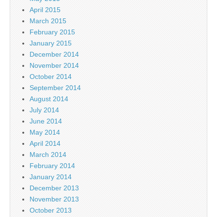
April 2015
March 2015
February 2015
January 2015
December 2014
November 2014
October 2014
September 2014
August 2014
July 2014
June 2014
May 2014
April 2014
March 2014
February 2014
January 2014
December 2013
November 2013
October 2013