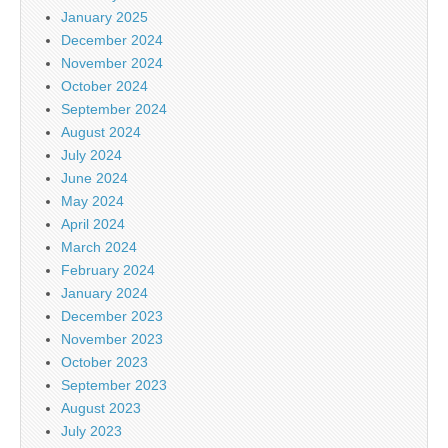
January 2025
December 2024
November 2024
October 2024
September 2024
August 2024
July 2024
June 2024
May 2024
April 2024
March 2024
February 2024
January 2024
December 2023
November 2023
October 2023
September 2023
August 2023
July 2023