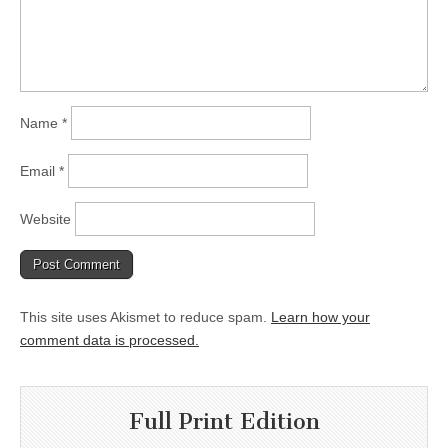
Name
*
Email
*
Website
This site uses Akismet to reduce spam.
Learn how your
comment data is processed.
Full Print Edition