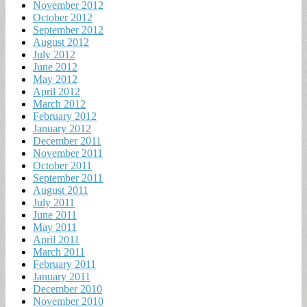
November 2012
October 2012
September 2012
August 2012
July 2012
June 2012
May 2012
April 2012
March 2012
February 2012
January 2012
December 2011
November 2011
October 2011
September 2011
August 2011
July 2011
June 2011
May 2011
April 2011
March 2011
February 2011
January 2011
December 2010
November 2010