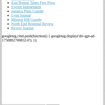
East Boston Times Free Press
Everett Independent
Jamaica Plain Gazette
Lynn Journal
Mission Hill Gazette
North End Regional Review
Revere Journal
googletag.cmd.push(function() { googletag.display('div-gpt-ad-
1750892700832-0'); });