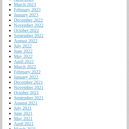
March 2023
February 2023
January 2023
December 2022
November 2022
October 2022
September 2022
August 2022
July 2022
June 2022
May 2022
April 2022
March 2022
February 2022
January 2022
December 2021
November 2021
October 2021
September 2021
August 2021
July 2021
June 2021
May 2021
April 2021
March 2021