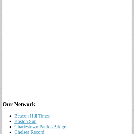
Our Network
Beacon Hill Times
Boston Sun
Charlestown Patriot-Bridge
Chelsea Record