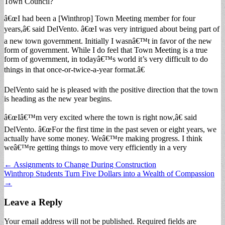
Town Council?
â€œI had been a [Winthrop] Town Meeting member for four
years,â€ said DelVento. â€œI was very intrigued about being part of
a new town government. Initially I wasnâ€™t in favor of the new
form of government. While I do feel that Town Meeting is a true
form of government, in todayâ€™s world it’s very difficult to do
things in that once-or-twice-a-year format.â€
DelVento said he is pleased with the positive direction that the town
is heading as the new year begins.
â€œIâ€™m very excited where the town is right now,â€ said
DelVento. â€œFor the first time in the past seven or eight years, we
actually have some money. Weâ€™re making progress. I think
weâ€™re getting things to move very efficiently in a very
Post
← Assignments to Change During Construction
Winthrop Students Turn Five Dollars into a Wealth of Compassion
navigation
→
Leave a Reply
Your email address will not be published.
Required fields are