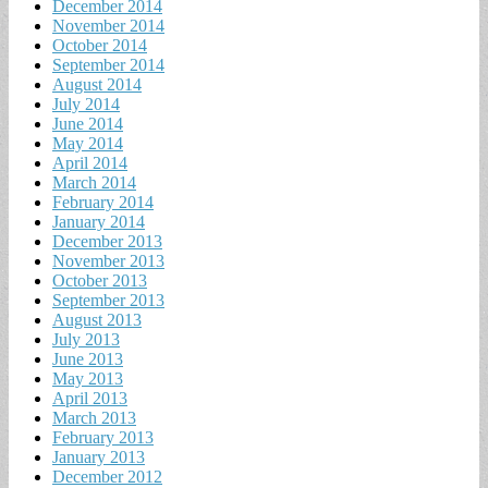
December 2014
November 2014
October 2014
September 2014
August 2014
July 2014
June 2014
May 2014
April 2014
March 2014
February 2014
January 2014
December 2013
November 2013
October 2013
September 2013
August 2013
July 2013
June 2013
May 2013
April 2013
March 2013
February 2013
January 2013
December 2012