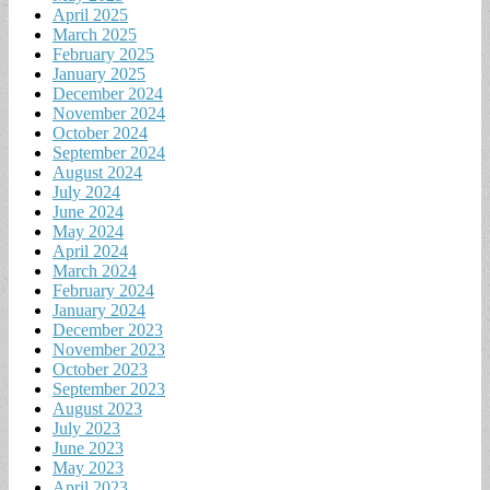
April 2025
March 2025
February 2025
January 2025
December 2024
November 2024
October 2024
September 2024
August 2024
July 2024
June 2024
May 2024
April 2024
March 2024
February 2024
January 2024
December 2023
November 2023
October 2023
September 2023
August 2023
July 2023
June 2023
May 2023
April 2023