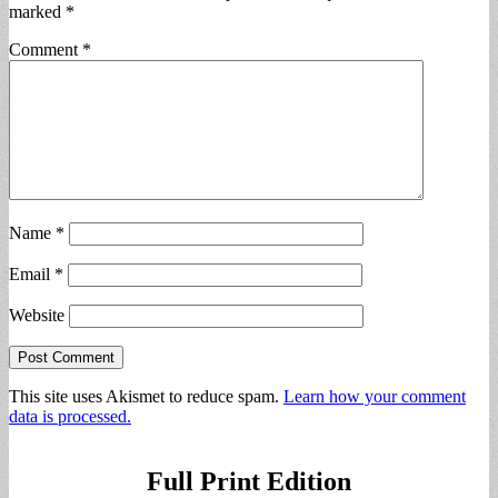
marked
*
Comment
*
Name
*
Email
*
Website
This site uses Akismet to reduce spam.
Learn how your comment
data is processed.
Full Print Edition