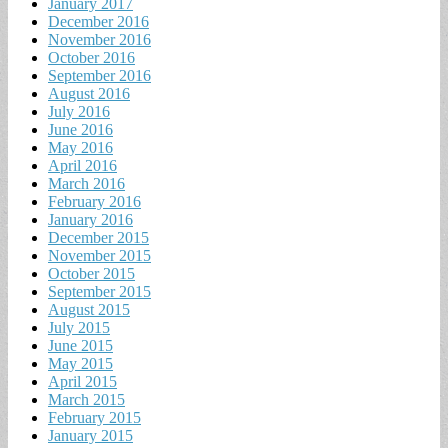
January 2017
December 2016
November 2016
October 2016
September 2016
August 2016
July 2016
June 2016
May 2016
April 2016
March 2016
February 2016
January 2016
December 2015
November 2015
October 2015
September 2015
August 2015
July 2015
June 2015
May 2015
April 2015
March 2015
February 2015
January 2015