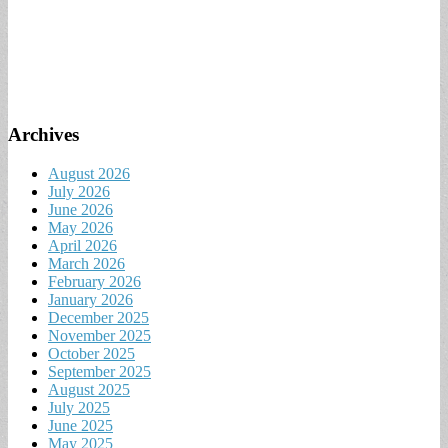
Archives
August 2026
July 2026
June 2026
May 2026
April 2026
March 2026
February 2026
January 2026
December 2025
November 2025
October 2025
September 2025
August 2025
July 2025
June 2025
May 2025