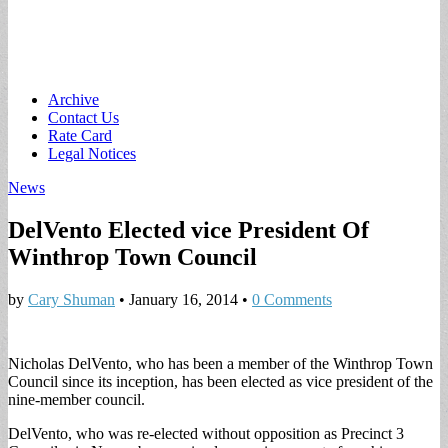
Main
Skip
Archive
to
Contact Us
menu
content
Rate Card
Legal Notices
News
DelVento Elected vice President Of
Winthrop Town Council
by
Cary Shuman
•
January 16, 2014
•
0 Comments
Nicholas DelVento, who has been a member of the Winthrop Town
Council since its inception, has been elected as vice president of the
nine-member council.
DelVento, who was re-elected without opposition as Precinct 3