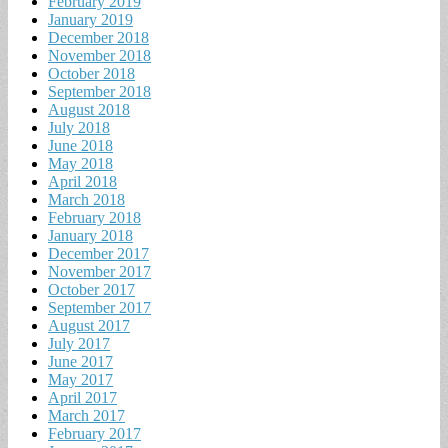
February 2019
January 2019
December 2018
November 2018
October 2018
September 2018
August 2018
July 2018
June 2018
May 2018
April 2018
March 2018
February 2018
January 2018
December 2017
November 2017
October 2017
September 2017
August 2017
July 2017
June 2017
May 2017
April 2017
March 2017
February 2017