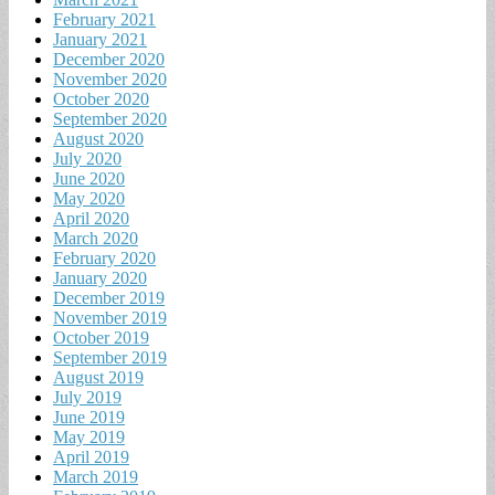
February 2021
January 2021
December 2020
November 2020
October 2020
September 2020
August 2020
July 2020
June 2020
May 2020
April 2020
March 2020
February 2020
January 2020
December 2019
November 2019
October 2019
September 2019
August 2019
July 2019
June 2019
May 2019
April 2019
March 2019