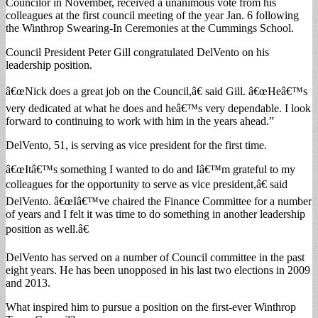
Councilor in November, received a unanimous vote from his
colleagues at the first council meeting of the year Jan. 6 following
the Winthrop Swearing-In Ceremonies at the Cummings School.
Council President Peter Gill congratulated DelVento on his
leadership position.
â€œNick does a great job on the Council,â€ said Gill. â€œHeâ€™s
very dedicated at what he does and heâ€™s very dependable. I look
forward to continuing to work with him in the years ahead.”
DelVento, 51, is serving as vice president for the first time.
â€œItâ€™s something I wanted to do and Iâ€™m grateful to my
colleagues for the opportunity to serve as vice president,â€ said
DelVento. â€œIâ€™ve chaired the Finance Committee for a number
of years and I felt it was time to do something in another leadership
position as well.â€
DelVento has served on a number of Council committee in the past
eight years. He has been unopposed in his last two elections in 2009
and 2013.
What inspired him to pursue a position on the first-ever Winthrop