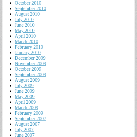
October 2010
September 2010
August 2010
July 2010
June 2010
May 2010
April 2010
March 2010
February 2010
January 2010
December 2009
November 2009
October 2009
September 2009
August 2009
July 2009
June 2009
May 2009
April 2009
March 2009
February 2009
September 2007
August 2007
July 2007
June 2007