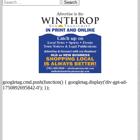
Search
for:
googletag.cmd.push(function() { googletag.display('div-gpt-ad-
1750892695842-0'); });