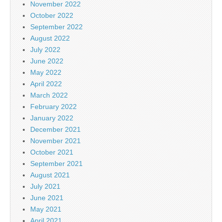
November 2022
October 2022
September 2022
August 2022
July 2022
June 2022
May 2022
April 2022
March 2022
February 2022
January 2022
December 2021
November 2021
October 2021
September 2021
August 2021
July 2021
June 2021
May 2021
April 2021