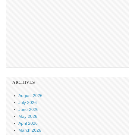
ARCHIVES
August 2026
July 2026
June 2026
May 2026
April 2026
March 2026