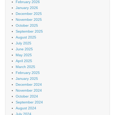
February 2026
January 2026
December 2025
November 2025
October 2025
September 2025
August 2025
July 2025
June 2025
May 2025
April 2025
March 2025
February 2025
January 2025
December 2024
November 2024
October 2024
September 2024
August 2024
July 2024