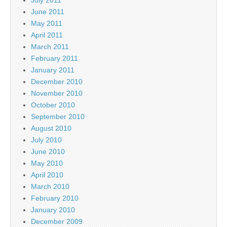
July 2011
June 2011
May 2011
April 2011
March 2011
February 2011
January 2011
December 2010
November 2010
October 2010
September 2010
August 2010
July 2010
June 2010
May 2010
April 2010
March 2010
February 2010
January 2010
December 2009