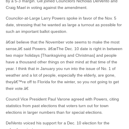
by a 5-3 margin. Gill joined Councilors Nicholas DelVento and
Craig Mael in voting against the amendment.
Councilor-at-Large Larry Powers spoke in favor of the Nov. 5
date, stressing that he wanted as large a turnout as possible for
such an important ballot question.
â€œI believe that the November vote seems to make the most
sense,â€ said Powers. â€œThe Dec. 10 date is right in between
two major holidays [Thanksgiving and Christmas] and people
have a thousand other things on their mind at that time of the
year. I think that in January you run into the issue of No. 1 of
weather and a lot of people, especially the elderly, are gone,
theyâ€™re off to Florida for the winter, so you not going to get
their vote.â€
Council Vice President Paul Varone agreed with Powers, citing
statistics from past elections that voters turn out for town
elections in larger numbers than for special elections.
DelVento voiced his support for a Dec. 10 election for the