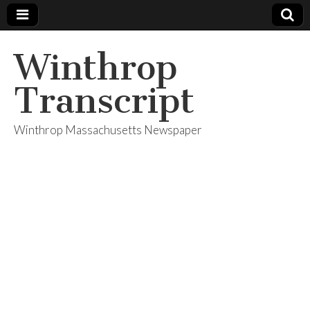
Winthrop
Transcript
Winthrop Massachusetts Newspaper