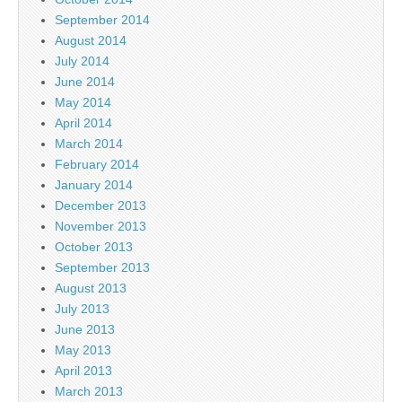
September 2014
August 2014
July 2014
June 2014
May 2014
April 2014
March 2014
February 2014
January 2014
December 2013
November 2013
October 2013
September 2013
August 2013
July 2013
June 2013
May 2013
April 2013
March 2013