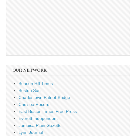
OUR NETWORK
Beacon Hill Times
Boston Sun
Charlestown Patriot-Bridge
Chelsea Record
East Boston Times Free Press
Everett Independent
Jamaica Plain Gazette
Lynn Journal