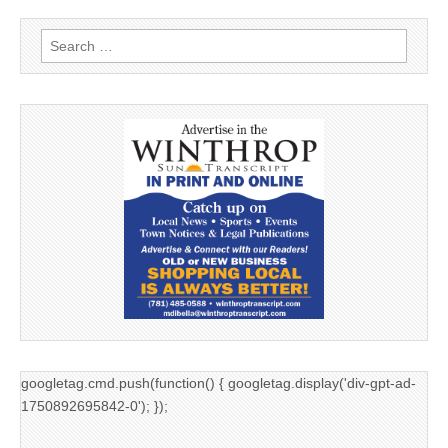
Search
for:
googletag.cmd.push(function() { googletag.display('div-gpt-ad-
1750892695842-0'); });