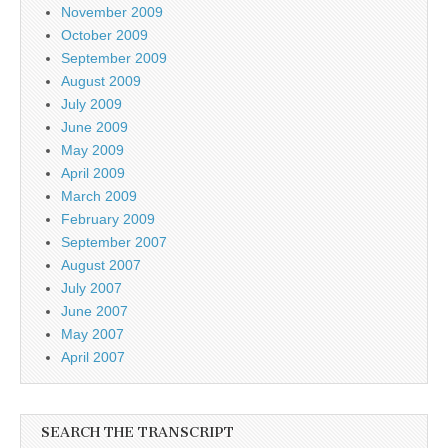
November 2009
October 2009
September 2009
August 2009
July 2009
June 2009
May 2009
April 2009
March 2009
February 2009
September 2007
August 2007
July 2007
June 2007
May 2007
April 2007
SEARCH THE TRANSCRIPT