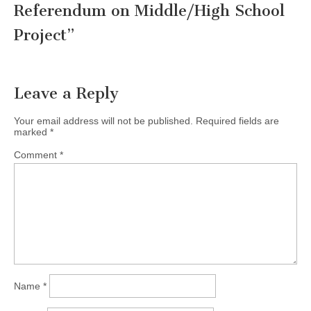
Referendum on Middle/High School
Project
”
Leave a Reply
Your email address will not be published.
Required fields are
marked
*
Comment
*
Name
*