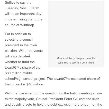
Suffice to say that
Tuesday, Nov. 5, 2013
will be an important day
in determining the future
course of Winthrop.
For in addition to
selecting a council
president in the town
election, Winthrop voters
will also decideÂ
Marcie Moline, chairperson of the
whether to fund the
Winthrop Is Worth It committee.
townâ€™s share of the
$80 million middle
school/high school project. The townâ€™s estimated share of
that project is $40 million.
With the placement of the question on the ballot needing a two-
thirds majority vote, Council President Peter Gill cast the sixth
and deciding vote to hold the debt exclusion referendum on the