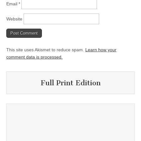
Email
*
Website
This site uses Akismet to reduce spam.
Learn how your
comment data is processed.
Full Print Edition