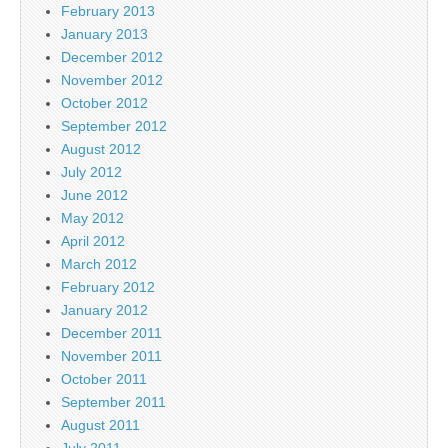
February 2013
January 2013
December 2012
November 2012
October 2012
September 2012
August 2012
July 2012
June 2012
May 2012
April 2012
March 2012
February 2012
January 2012
December 2011
November 2011
October 2011
September 2011
August 2011