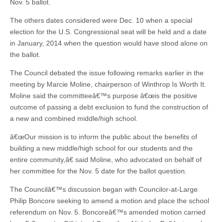
Nov. 5 ballot.
The others dates considered were Dec. 10 when a special
election for the U.S. Congressional seat will be held and a date
in January, 2014 when the question would have stood alone on
the ballot.
The Council debated the issue following remarks earlier in the
meeting by Marcie Moline, chairperson of Winthrop Is Worth It.
Moline said the committeeâ€™s purpose â€œis the positive
outcome of passing a debt exclusion to fund the construction of
a new and combined middle/high school.
â€œOur mission is to inform the public about the benefits of
building a new middle/high school for our students and the
entire community,â€ said Moline, who advocated on behalf of
her committee for the Nov. 5 date for the ballot question.
The Councilâ€™s discussion began with Councilor-at-Large
Philip Boncore seeking to amend a motion and place the school
referendum on Nov. 5. Boncoreâ€™s amended motion carried