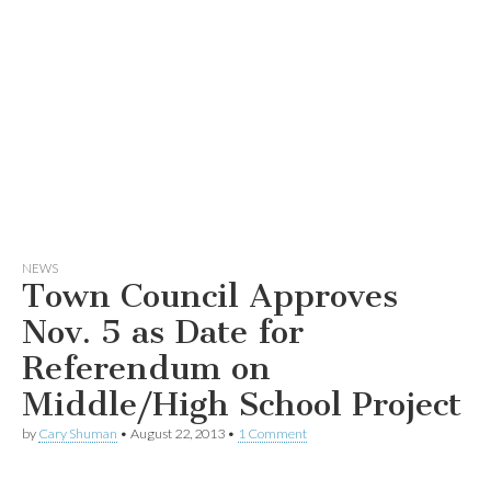
NEWS
Town Council Approves
Nov. 5 as Date for
Referendum on
Middle/High School Project
by
Cary Shuman
•
August 22, 2013
•
1 Comment