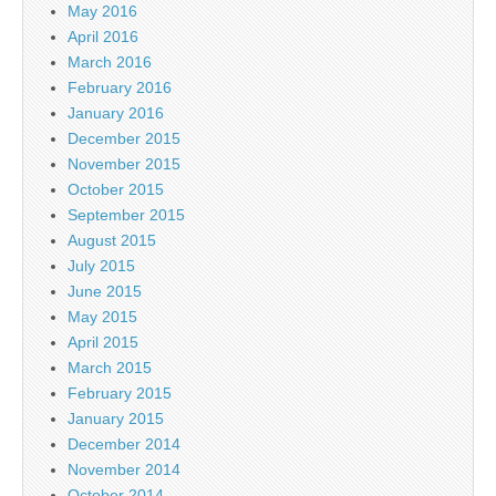
May 2016
April 2016
March 2016
February 2016
January 2016
December 2015
November 2015
October 2015
September 2015
August 2015
July 2015
June 2015
May 2015
April 2015
March 2015
February 2015
January 2015
December 2014
November 2014
October 2014