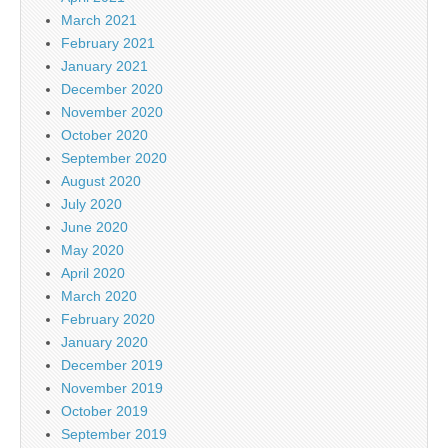
March 2021
February 2021
January 2021
December 2020
November 2020
October 2020
September 2020
August 2020
July 2020
June 2020
May 2020
April 2020
March 2020
February 2020
January 2020
December 2019
November 2019
October 2019
September 2019