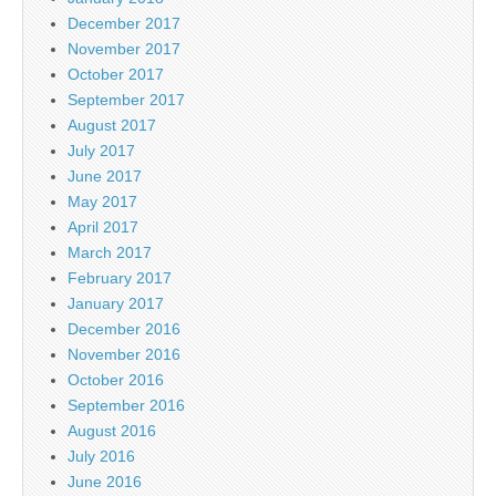
December 2017
November 2017
October 2017
September 2017
August 2017
July 2017
June 2017
May 2017
April 2017
March 2017
February 2017
January 2017
December 2016
November 2016
October 2016
September 2016
August 2016
July 2016
June 2016