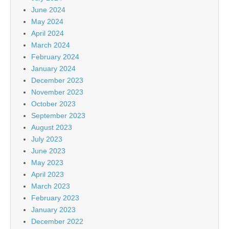
June 2024
May 2024
April 2024
March 2024
February 2024
January 2024
December 2023
November 2023
October 2023
September 2023
August 2023
July 2023
June 2023
May 2023
April 2023
March 2023
February 2023
January 2023
December 2022