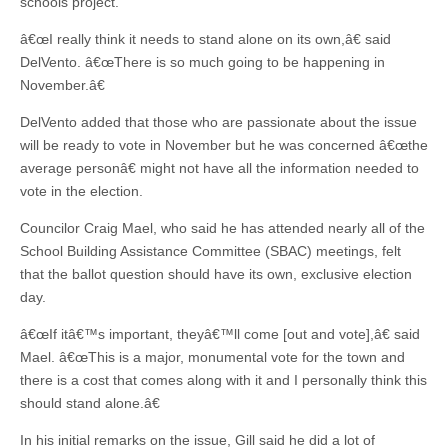
schools project.
â€œI really think it needs to stand alone on its own,â€ said
DelVento. â€œThere is so much going to be happening in
November.â€
DelVento added that those who are passionate about the issue
will be ready to vote in November but he was concerned â€œthe
average personâ€ might not have all the information needed to
vote in the election.
Councilor Craig Mael, who said he has attended nearly all of the
School Building Assistance Committee (SBAC) meetings, felt
that the ballot question should have its own, exclusive election
day.
â€œIf itâ€™s important, theyâ€™ll come [out and vote],â€ said
Mael. â€œThis is a major, monumental vote for the town and
there is a cost that comes along with it and I personally think this
should stand alone.â€
In his initial remarks on the issue, Gill said he did a lot of