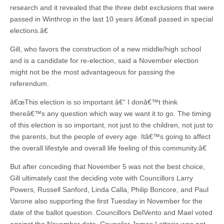
research and it revealed that the three debt exclusions that were
passed in Winthrop in the last 10 years â€œall passed in special
elections.â€
Gill, who favors the construction of a new middle/high school
and is a candidate for re-election, said a November election
might not be the most advantageous for passing the
referendum.
â€œThis election is so important â€“ I donâ€™t think
thereâ€™s any question which way we want it to go. The timing
of this election is so important, not just to the children, not just to
the parents, but the people of every age. Itâ€™s going to affect
the overall lifestyle and overall life feeling of this community.â€
But after conceding that November 5 was not the best choice,
Gill ultimately cast the deciding vote with Councillors Larry
Powers, Russell Sanford, Linda Calla, Philip Boncore, and Paul
Varone also supporting the first Tuesday in November for the
date of the ballot question. Councillors DelVento and Mael voted