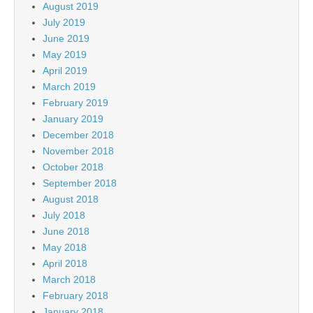
August 2019
July 2019
June 2019
May 2019
April 2019
March 2019
February 2019
January 2019
December 2018
November 2018
October 2018
September 2018
August 2018
July 2018
June 2018
May 2018
April 2018
March 2018
February 2018
January 2018