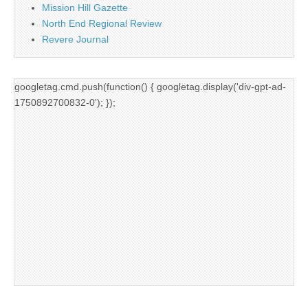
Mission Hill Gazette
North End Regional Review
Revere Journal
googletag.cmd.push(function() { googletag.display('div-gpt-ad-
1750892700832-0'); });