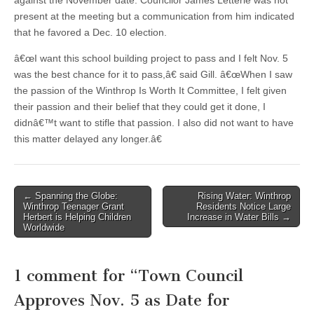
against the November date. Councilor James Letterie was not
present at the meeting but a communication from him indicated
that he favored a Dec. 10 election.
â€œI want this school building project to pass and I felt Nov. 5
was the best chance for it to pass,â€ said Gill. â€œWhen I saw
the passion of the Winthrop Is Worth It Committee, I felt given
their passion and their belief that they could get it done, I
didnâ€™t want to stifle that passion. I also did not want to have
this matter delayed any longer.â€
Post
← Spanning the Globe:
Rising Water: Winthrop
Winthrop Teenager Grant
Residents Notice Large
navigation
Herbert is Helping Children
Increase in Water Bills →
Worldwide
1 comment for “
Town Council
Approves Nov. 5 as Date for