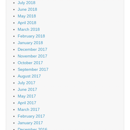
July 2018
June 2018
May 2018
April 2018
March 2018
February 2018
January 2018
December 2017
November 2017
October 2017
September 2017
August 2017
July 2017
June 2017
May 2017
April 2017
March 2017
February 2017
January 2017
December 2016