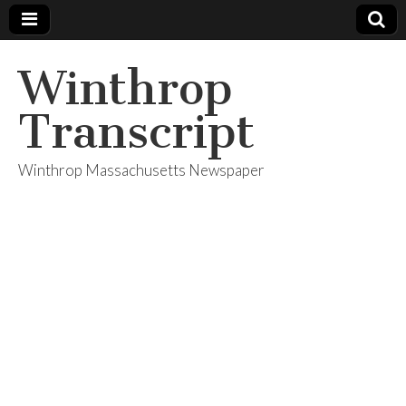
Winthrop
Transcript
Winthrop Massachusetts Newspaper