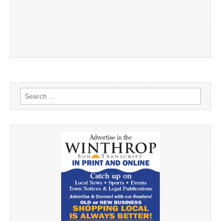
Search
for: