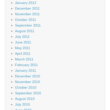
January 2012
December 2011
November 2011
October 2011
September 2011
August 2011
July 2011
June 2011
May 2011
April 2011
March 2011
February 2011
January 2011
December 2010
November 2010
October 2010
September 2010
August 2010
July 2010
June 2010