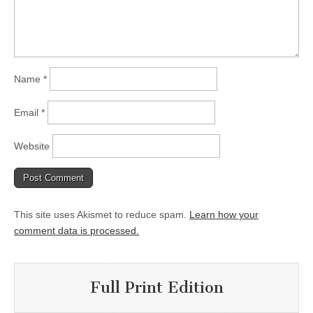
Name
*
Email
*
Website
This site uses Akismet to reduce spam.
Learn how your
comment data is processed.
Full Print Edition