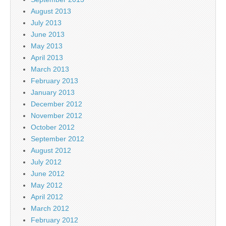
August 2013
July 2013
June 2013
May 2013
April 2013
March 2013
February 2013
January 2013
December 2012
November 2012
October 2012
September 2012
August 2012
July 2012
June 2012
May 2012
April 2012
March 2012
February 2012