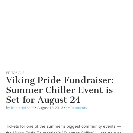
EDITORIALS
Viking Pride Fundraiser:
Summer Chiller Event is
Set for August 24
by
Transcript Staff
•
August 15, 2013
•
0 Comments
Tickets for one of the summer’s biggest community events —