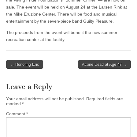
the Viking Pride Foundation’s “Summer Chiller” — are now on
sale. The event will be held on August 24 at the Larsen Rink at
the Mike Eruzione Center. There will be food and musical
entertainment by the seven-piece band Guilty Pleasure.
The proceeds from the event will benefit the new summer
recreation center at the facility.
Post
← Honoring Eric
Acone Dead at Age 47 →
navigation
Leave a Reply
Your email address will not be published.
Required fields are
marked
*
Comment
*