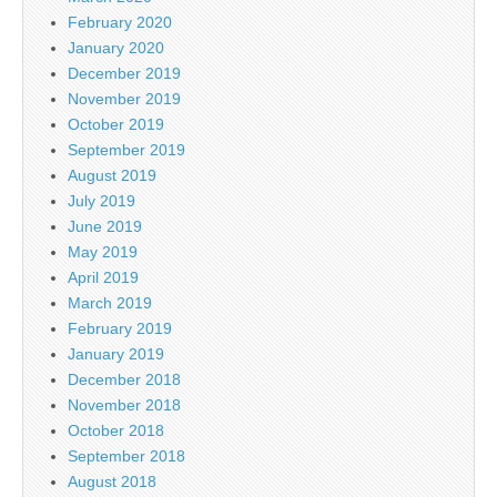
February 2020
January 2020
December 2019
November 2019
October 2019
September 2019
August 2019
July 2019
June 2019
May 2019
April 2019
March 2019
February 2019
January 2019
December 2018
November 2018
October 2018
September 2018
August 2018