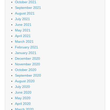
October 2021
September 2021
August 2021
July 2021
June 2021
May 2021
April 2021
March 2021
February 2021
January 2021
December 2020
November 2020
October 2020
September 2020
August 2020
July 2020
June 2020
May 2020
April 2020
March 2020