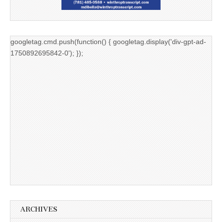
googletag.cmd.push(function() { googletag.display('div-gpt-ad-
1750892695842-0'); });
ARCHIVES