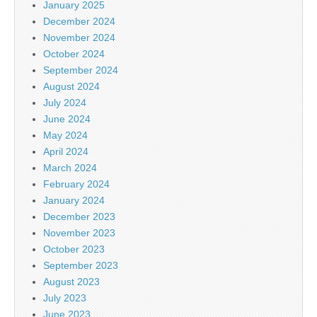
January 2025
December 2024
November 2024
October 2024
September 2024
August 2024
July 2024
June 2024
May 2024
April 2024
March 2024
February 2024
January 2024
December 2023
November 2023
October 2023
September 2023
August 2023
July 2023
June 2023