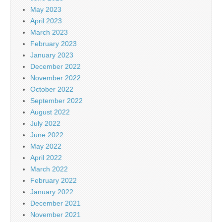
May 2023
April 2023
March 2023
February 2023
January 2023
December 2022
November 2022
October 2022
September 2022
August 2022
July 2022
June 2022
May 2022
April 2022
March 2022
February 2022
January 2022
December 2021
November 2021