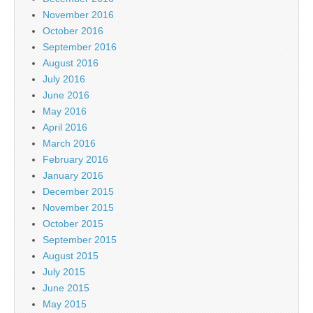
November 2016
October 2016
September 2016
August 2016
July 2016
June 2016
May 2016
April 2016
March 2016
February 2016
January 2016
December 2015
November 2015
October 2015
September 2015
August 2015
July 2015
June 2015
May 2015