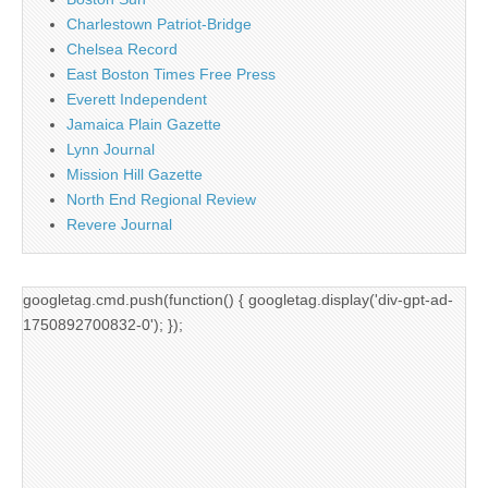
Charlestown Patriot-Bridge
Chelsea Record
East Boston Times Free Press
Everett Independent
Jamaica Plain Gazette
Lynn Journal
Mission Hill Gazette
North End Regional Review
Revere Journal
googletag.cmd.push(function() { googletag.display('div-gpt-ad-
1750892700832-0'); });