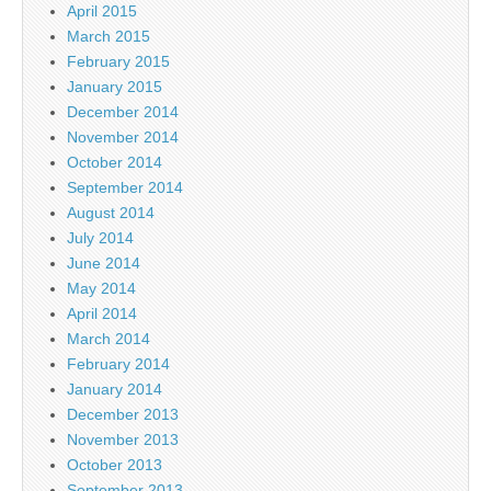
April 2015
March 2015
February 2015
January 2015
December 2014
November 2014
October 2014
September 2014
August 2014
July 2014
June 2014
May 2014
April 2014
March 2014
February 2014
January 2014
December 2013
November 2013
October 2013
September 2013