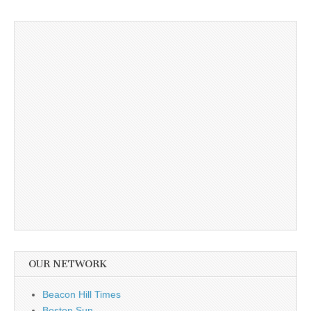
OUR NETWORK
Beacon Hill Times
Boston Sun