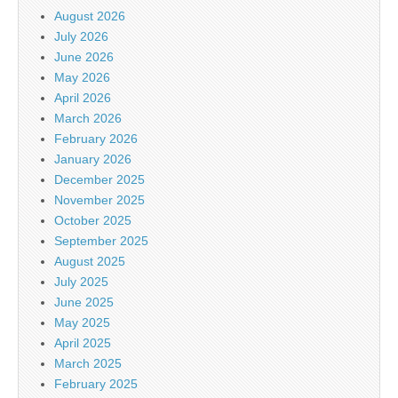
August 2026
July 2026
June 2026
May 2026
April 2026
March 2026
February 2026
January 2026
December 2025
November 2025
October 2025
September 2025
August 2025
July 2025
June 2025
May 2025
April 2025
March 2025
February 2025