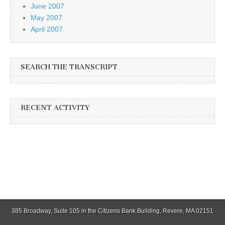
June 2007
May 2007
April 2007
SEARCH THE TRANSCRIPT
RECENT ACTIVITY
385 Broadway, Suite 105 in the Citizens Bank Building, Revere, MA 02151