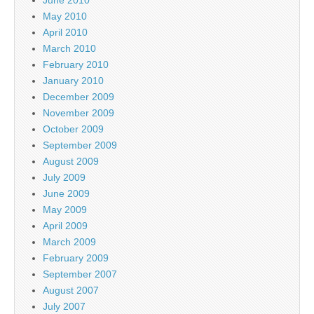
May 2010
April 2010
March 2010
February 2010
January 2010
December 2009
November 2009
October 2009
September 2009
August 2009
July 2009
June 2009
May 2009
April 2009
March 2009
February 2009
September 2007
August 2007
July 2007