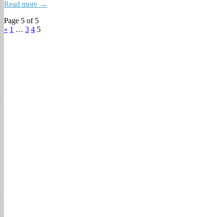
Read more →
Page 5 of 5
«
1
…
3
4
5