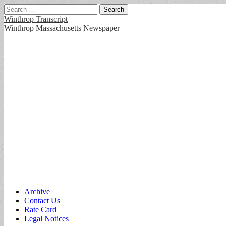
Search
for:
Winthrop Transcript
Winthrop Massachusetts Newspaper
Main
Skip
Archive
to
Contact Us
menu
content
Rate Card
Legal Notices