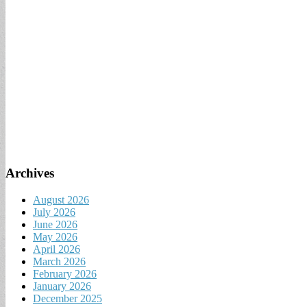
Archives
August 2026
July 2026
June 2026
May 2026
April 2026
March 2026
February 2026
January 2026
December 2025