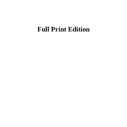
Full Print Edition