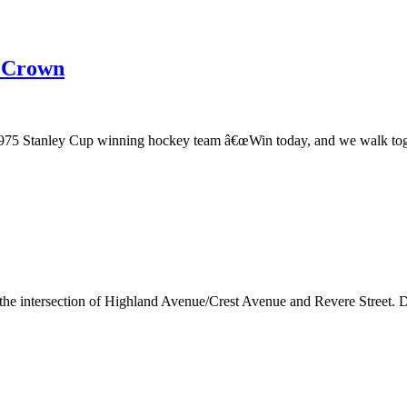
e Crown
975 Stanley Cup winning hockey team â€œWin today, and we walk togeth
t the intersection of Highland Avenue/Crest Avenue and Revere Street. 