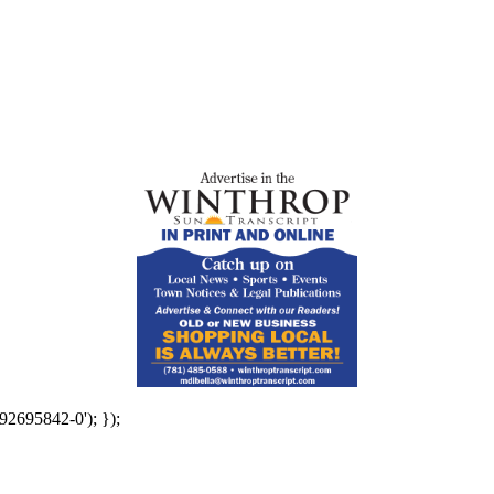
92695842-0'); });