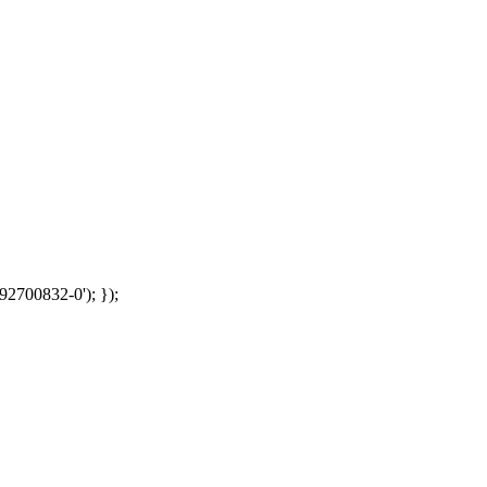
92700832-0'); });