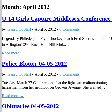
Month:
April 2012
U-14 Girls Capture Middlesex Conferenc
by
Transcript Staff
•
April 5, 2012
•
0 Comments
Legendary Philedelphia Flyers hockey coach Fred Shero said to his 1
in Arlingtonâ€™s Buck Hills Hill Rink.…
Read more →
Police Blotter 04-05-2012
by
Transcript Staff
•
April 5, 2012
•
0 Comments
Tuesday, March 27 Caller reports that the lights are malfunctioning a
harassment from her neighbor on Grovers Avenue. She wanted…
Read more →
Obituaries 04-05-2012