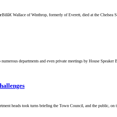
illâ€ Wallace of Winthrop, formerly of Everett, died at the Chelse
 to numerous departments and even private meetings by House Speaker Bo
hallenges
heads took turns briefing the Town Council, and the public, on the bu