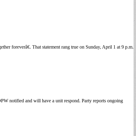
er foreverâ€. That statement rang true on Sunday, April 1 at 9 p.m.
DPW notified and will have a unit respond. Party reports ongoing