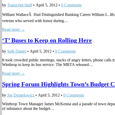
by
Transcript Staff
•
April 5, 2012
•
0 Comments
William WallaceÂ Had Distinguished Banking Career William L. â€œB
veteran who served with honor during…
Read more →
‘T’ Buses to Keep on Rolling Here
by
Seth Daniel
•
April 5, 2012
•
0 Comments
It took crowded public meetings, stacks of angry letters, phone calls
Winthrop to keep its bus service. The MBTA released…
Read more →
Spring Forum Highlights Town’s Budget C
by
Joe Domelowicz
•
April 5, 2012
•
0 Comments
Winthrop Town Manager James McKenna and a parade of town department 
of substance about the budget…