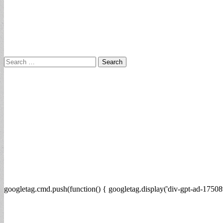
Search
for:
googletag.cmd.push(function() { googletag.display('div-gpt-ad-17508