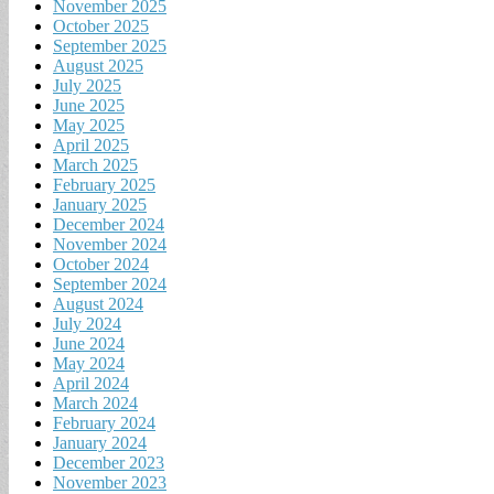
November 2025
October 2025
September 2025
August 2025
July 2025
June 2025
May 2025
April 2025
March 2025
February 2025
January 2025
December 2024
November 2024
October 2024
September 2024
August 2024
July 2024
June 2024
May 2024
April 2024
March 2024
February 2024
January 2024
December 2023
November 2023