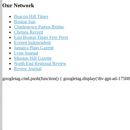
Our Network
Beacon Hill Times
Boston Sun
Charlestown Patriot-Bridge
Chelsea Record
East Boston Times Free Press
Everett Independent
Jamaica Plain Gazette
Lynn Journal
Mission Hill Gazette
North End Regional Review
Revere Journal
googletag.cmd.push(function() { googletag.display('div-gpt-ad-17508