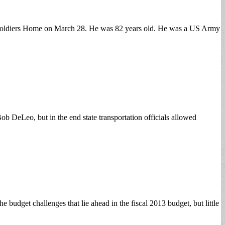
a Soldiers Home on March 28. He was 82 years old. He was a US Army
b DeLeo, but in the end state transportation officials allowed
dget challenges that lie ahead in the fiscal 2013 budget, but little