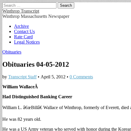
Search
for:
Winthrop Transcript
Winthrop Massachusetts Newspaper
Main
Skip
Archive
to
Contact Us
menu
content
Rate Card
Legal Notices
Obituaries
Obituaries 04-05-2012
by
Transcript Staff
•
April 5, 2012
•
0 Comments
William Wallace
Â
Had Distinguished Banking Career
William L. â€œBillâ€ Wallace of Winthrop, formerly of Everett, die
He was 82 years old.
He was a US Army veteran who served with honor during the Korean 