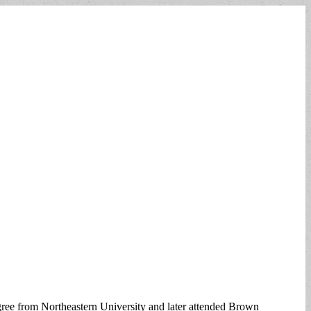
ee from Northeastern University and later attended Brown