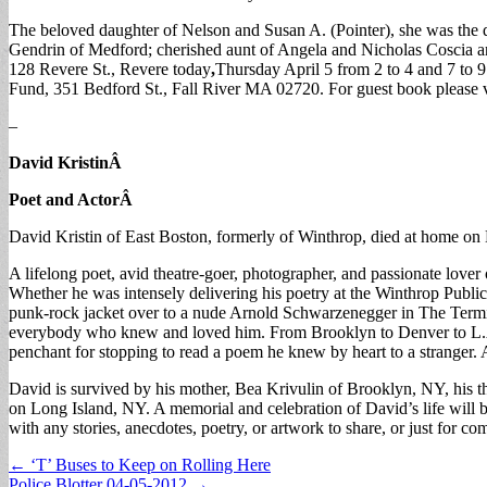
The beloved daughter of Nelson and Susan A. (Pointer), she was the
Gendrin of Medford; cherished aunt of Angela and Nicholas Coscia an
128 Revere St., Revere today
,
Thursday April 5 from 2 to 4 and 7 to 
Fund, 351 Bedford St., Fall River MA 02720. For guest book please
–
David Kristin
Â
Poet and Actor
Â
David Kristin of East Boston, formerly of Winthrop, died at home on 
A lifelong poet, avid theatre-goer, photographer, and passionate lover
Whether he was intensely delivering his poetry at the Winthrop Public
punk-rock jacket over to a nude Arnold Schwarzenegger in The Termina
everybody who knew and loved him. From Brooklyn to Denver to L.A. t
penchant for stopping to read a poem he knew by heart to a stranger. 
David is survived by his mother, Bea Krivulin of Brooklyn, NY, his th
on Long Island, NY. A memorial and celebration of David’s life will
with any stories, anecdotes, poetry, or artwork to share, or just for 
Post
← ‘T’ Buses to Keep on Rolling Here
Police Blotter 04-05-2012 →