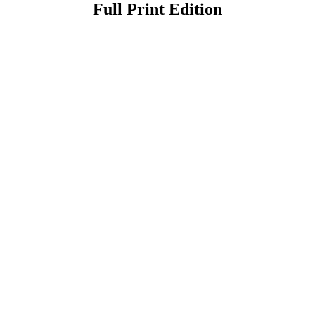
Full Print Edition