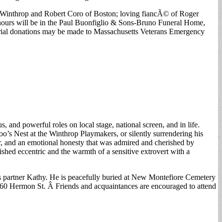
f Winthrop and Robert Coro of Boston; loving fiancÃ© of Roger
 hours will be in the Paul Buonfiglio & Sons-Bruno Funeral Home,
emorial donations may be made to Massachusetts Veterans Emergency
 and powerful roles on local stage, national screen, and in life.
o’s Nest at the Winthrop Playmakers, or silently surrendering his
r, and an emotional honesty that was admired and cherished by
ed eccentric and the warmth of a sensitive extrovert with a
his partner Kathy. He is peacefully buried at New Montefiore Cemetery
, 60 Hermon St. Â Friends and acquaintances are encouraged to attend