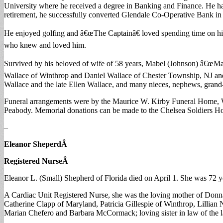
University where he received a degree in Banking and Finance. He h
retirement, he successfully converted Glendale Co-Operative Bank in
He enjoyed golfing and â€œThe Captainâ€ loved spending time on his b
who knew and loved him.
Survived by his beloved of wife of 58 years, Mabel (Johnson) â€œMae
Wallace of Winthrop and Daniel Wallace of Chester Township, NJ and 
Wallace and the late Ellen Wallace, and many nieces, nephews, gran
Funeral arrangements were by the Maurice W. Kirby Funeral Home, W
Peabody. Memorial donations can be made to the Chelsea Soldiers 
–
Eleanor Sheperd
Â
Registered Nurse
Â
Eleanor L. (Small) Shepherd of Florida died on April 1. She was 72 
A Cardiac Unit Registered Nurse, she was the loving mother of Donna, 
Catherine Clapp of Maryland, Patricia Gillespie of Winthrop, Lillian 
Marian Chefero and Barbara McCormack; loving sister in law of the l