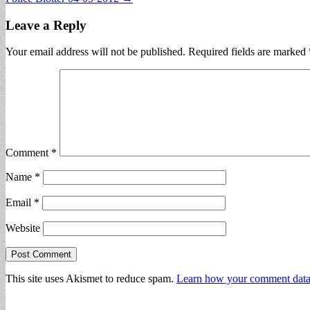
navigation
Leave a Reply
Your email address will not be published.
Required fields are marked
Comment
*
Name
*
Email
*
Website
This site uses Akismet to reduce spam.
Learn how your comment data 