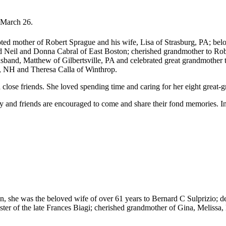
 March 26.
ed mother of Robert Sprague and his wife, Lisa of Strasburg, PA; be
 Neil and Donna Cabral of East Boston; cherished grandmother to Ro
nd, Matthew of Gilbertsville, PA and celebrated great grandmother to
r, NH and Theresa Calla of Winthrop.
 close friends. She loved spending time and caring for her eight great-g
ily and friends are encouraged to come and share their fond memories. I
n, she was the beloved wife of over 61 years to Bernard C Sulprizio; 
ister of the late Frances Biagi; cherished grandmother of Gina, Meliss