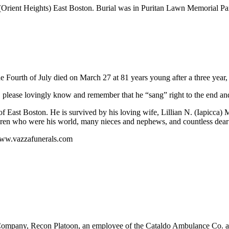
Orient Heights) East Boston. Burial was in Puritan Lawn Memorial P
Fourth of July died on March 27 at 81 years young after a three year, h
please lovingly know and remember that he “sang” right to the end and
f East Boston. He is survived by his loving wife, Lillian N. (Iapicca)
ldren who were his world, many nieces and nephews, and countless dear 
www.vazzafunerals.com
pany, Recon Platoon, an employee of the Cataldo Ambulance Co. an