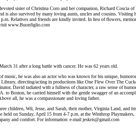
 devoted sister of Christina Coro and her companion, Richard Coscia o
d is also survived by many loving aunts, uncles and cousins. Visiting
9 p.m. Relatives and friends are kindly invited. In lieu of flowers, m
 visit www.Buonfiglio.com
March 31 after a long battle with cancer. He was 62 years old.
 of music, he was also an actor who was known for his unique, humorous,
 Library, directing/acting in productions like One Flew Over The Cucko
tor, David radiated with a fullness of character, a raw sense of humo
o Boston, he carried himself with the gentle swagger of an accomplish
Above all, he was a compassionate and loving father.
ree children, Wil, Jesse, and Sarah, their mother, Virginia Land, and 
 be held on Sunday, April 15 from 4-7 p.m. at the Winthrop Playmakers
company and comfort. For information: e-mail
jeskris@gmail.com