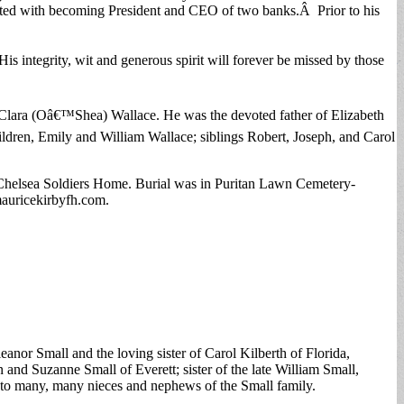
ated with becoming President and CEO of two banks.Â Prior to his
s integrity, wit and generous spirit will forever be missed by those
d Clara (Oâ€™Shea) Wallace. He was the devoted father of Elizabeth
ldren, Emily and William Wallace; siblings Robert, Joseph, and Carol
Chelsea Soldiers Home. Burial was in Puritan Lawn Cemetery-
auricekirbyfh.com.
anor Small and the loving sister of Carol Kilberth of Florida,
 and Suzanne Small of Everett; sister of the late William Small,
 to many, many nieces and nephews of the Small family.