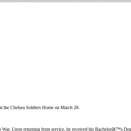
d at the Chelsea Soldiers Home on March 28.
War. Upon returning from service, he received his Bachelorâ€™s Degr