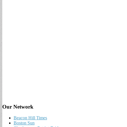
Our Network
Beacon Hill Times
Boston Sun