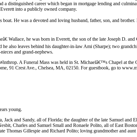
ad a distinguished career which began in mortgage lending and culmin
 Everett into a publicly owned company.
oat. He was a devoted and loving husband, father, son, and brother. Hi
â€ Wallace, he was born in Everett, the son of the late Joseph D. an
he also leaves behind his daughter-in-law Ami (Sharpe); two grandchi
d-nieces and grand-nephews.
inthrop. A Funeral Mass was held in St. Michaelâ€™s Chapel at the 
Home, 91 Crest Ave., Chelsea, MA, 02150. For guestbook, go to www.m
years young.
Jack and Sandy, all of Florida; the daughter of the late Samuel and Ele
Nesbit, Charles and Samuel Small and Ronaele Polito, all of East Boston
ate Thomas Gillespie and Richard Polito; loving grandmother and aunt