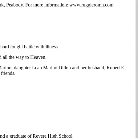
ark, Peabody. For more information: www.ruggieromh.com
ard fought battle with illness.
 all the way to Heaven.
 Marino, daughter Leah Marino Dillon and her husband, Robert E.
friends.
d a graduate of Revere High School.