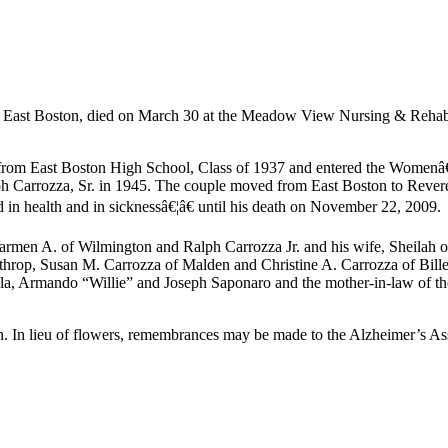
 East Boston, died on March 30 at the Meadow View Nursing & Rehabil
ed from East Boston High School, Class of 1937 and entered the Women
h Carrozza, Sr. in 1945. The couple moved from East Boston to Revere
in health and in sicknessâ€¦â€ until his death on November 22, 2009.
armen A. of Wilmington and Ralph Carrozza Jr. and his wife, Sheilah 
nthrop, Susan M. Carrozza of Malden and Christine A. Carrozza of Bil
a, Armando “Willie” and Joseph Saponaro and the mother-in-law of the
 In lieu of flowers, remembrances may be made to the Alzheimer’s As