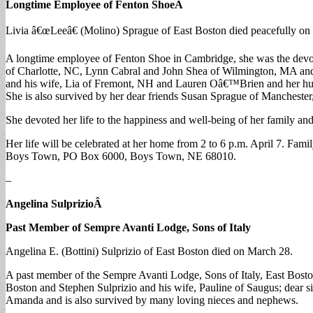
Longtime Employee of Fenton Shoe
Â
Livia â€œLeeâ€ (Molino) Sprague of East Boston died peacefully on
A longtime employee of Fenton Shoe in Cambridge, she was the devot
of Charlotte, NC, Lynn Cabral and John Shea of Wilmington, MA and
and his wife, Lia of Fremont, NH and Lauren Oâ€™Brien and her husba
She is also survived by her dear friends Susan Sprague of Mancheste
She devoted her life to the happiness and well-being of her family and
Her life will be celebrated at her home from 2 to 6 p.m. April 7. Fam
Boys Town, PO Box 6000, Boys Town, NE 68010.
–
Angelina Sulprizio
Â
Past Member of Sempre Avanti Lodge, Sons of Italy
Angelina E. (Bottini) Sulprizio of East Boston died on March 28.
A past member of the Sempre Avanti Lodge, Sons of Italy, East Bosto
Boston and Stephen Sulprizio and his wife, Pauline of Saugus; dear s
Amanda and is also survived by many loving nieces and nephews.