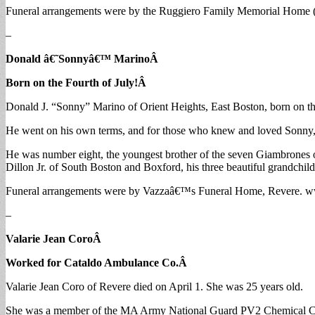
Funeral arrangements were by the Ruggiero Family Memorial Home (
–
Donald â€˜Sonnyâ€™ Marino
Â
Born on the Fourth of July!
Â
Donald J. “Sonny” Marino of Orient Heights, East Boston, born on the 
He went on his own terms, and for those who knew and loved Sonny, 
He was number eight, the youngest brother of the seven Giambrones o
Dillon Jr. of South Boston and Boxford, his three beautiful grandchi
Funeral arrangements were by Vazzaâ€™s Funeral Home, Revere. 
–
Valarie Jean Coro
Â
Worked for Cataldo Ambulance Co.
Â
Valarie Jean Coro of Revere died on April 1. She was 25 years old.
She was a member of the MA Army National Guard PV2 Chemical Com