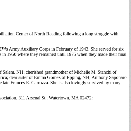
itation Center of North Reading following a long struggle with
â€™s Army Auxiliary Corps in February of 1943. She served for six
 in 1950 where they remained until 1975 when they made their final
of Salem, NH; cherished grandmother of Michelle M. Stanchi of
lerica; dear sister of Emma Gomez of Epping, NH, Anthony Saponaro
 late Frances E. Carrozza. She is also lovingly survived by many
sociation, 311 Arsenal St., Watertown, MA 02472: