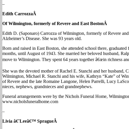
–
Edith Carrozza
Â
Of Wilmington, formerly of Revere and East Boston
Â
Edith D. (Saponaro) Carrozza of Wilmington, formerly of Revere and
Alzheimer’s Disease. She was 93 years old.
Born and raised in East Boston, she attended school there, graduat
months, until August of 1943. She married her beloved husband, Ralp
move to Wilmington. They spent 64 years together â€œin richness and 
She was the devoted mother of Rachel E. Stanchi and her husband, C
Wilmington, Michael R. Stanchi and his wife, Kathryn “Kate” of Wi
of Revere and the late Romaine Langone, Helen Parrelli, Lucy LaScol
nieces, nephews, grandnieces and grandnephews.
Funeral arrangements were by the Nichols Funeral Home, Wilmington.
www.nicholsfuneralhome.com
–
Livia â€˜Leeâ€™ Sprague
Â