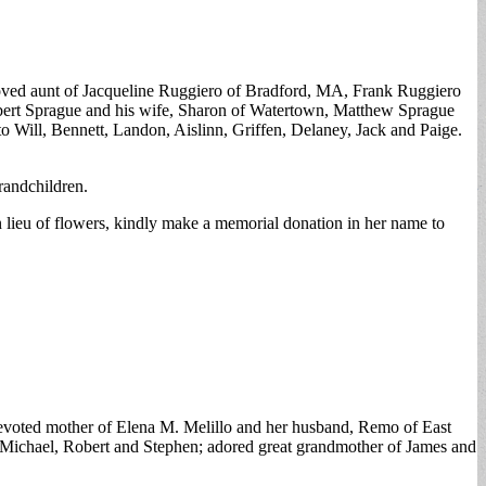
loved aunt of Jacqueline Ruggiero of Bradford, MA, Frank Ruggiero
bert Sprague and his wife, Sharon of Watertown, Matthew Sprague
 Will, Bennett, Landon, Aislinn, Griffen, Delaney, Jack and Paige.
randchildren.
n lieu of flowers, kindly make a memorial donation in her name to
devoted mother of Elena M. Melillo and her husband, Remo of East
a, Michael, Robert and Stephen; adored great grandmother of James and