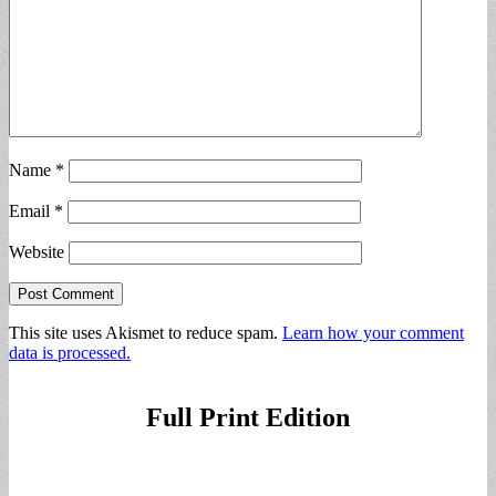
Name
*
Email
*
Website
This site uses Akismet to reduce spam.
Learn how your comment
data is processed.
Full Print Edition