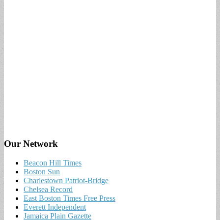
Our Network
Beacon Hill Times
Boston Sun
Charlestown Patriot-Bridge
Chelsea Record
East Boston Times Free Press
Everett Independent
Jamaica Plain Gazette