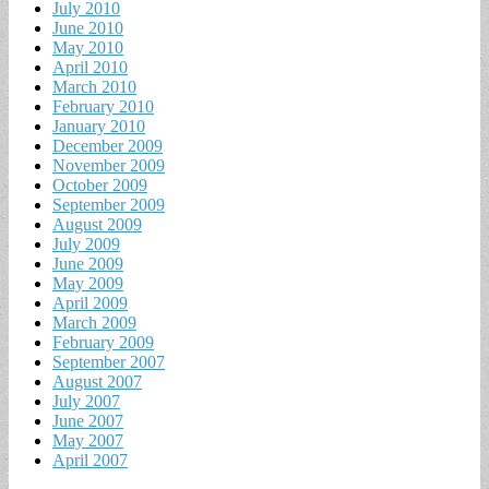
July 2010
June 2010
May 2010
April 2010
March 2010
February 2010
January 2010
December 2009
November 2009
October 2009
September 2009
August 2009
July 2009
June 2009
May 2009
April 2009
March 2009
February 2009
September 2007
August 2007
July 2007
June 2007
May 2007
April 2007