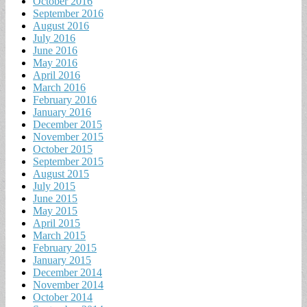
October 2016
September 2016
August 2016
July 2016
June 2016
May 2016
April 2016
March 2016
February 2016
January 2016
December 2015
November 2015
October 2015
September 2015
August 2015
July 2015
June 2015
May 2015
April 2015
March 2015
February 2015
January 2015
December 2014
November 2014
October 2014