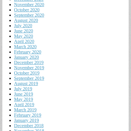
November 2020
October 2020
September 2020
August 2020
July 2020
June 2020
May 2020
April 2020
March 2020
February 2020
January 2020
December 2019
November 2019
October 2019
September 2019
August 2019
July 2019
June 2019
May 2019
April 2019
March 2019
February 2019
January 2019
December 2018
November 2018