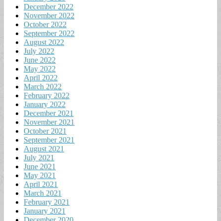
December 2022
November 2022
October 2022
September 2022
August 2022
July 2022
June 2022
May 2022
April 2022
March 2022
February 2022
January 2022
December 2021
November 2021
October 2021
September 2021
August 2021
July 2021
June 2021
May 2021
April 2021
March 2021
February 2021
January 2021
December 2020