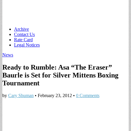
Main
Skip
Archive
to
Contact Us
menu
content
Rate Card
Legal Notices
News
Ready to Rumble: Asa “The Eraser”
Baurle is Set for Silver Mittens Boxing
Tournament
by
Cary Shuman
•
February 23, 2012
•
0 Comments