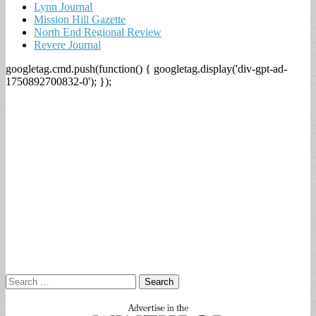
Lynn Journal
Mission Hill Gazette
North End Regional Review
Revere Journal
googletag.cmd.push(function() { googletag.display('div-gpt-ad-
1750892700832-0'); });
Search
for: