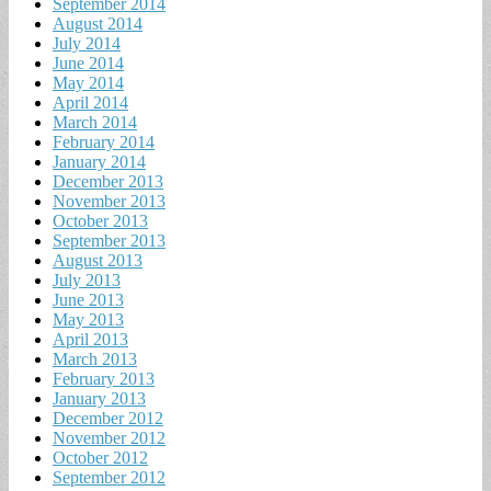
September 2014
August 2014
July 2014
June 2014
May 2014
April 2014
March 2014
February 2014
January 2014
December 2013
November 2013
October 2013
September 2013
August 2013
July 2013
June 2013
May 2013
April 2013
March 2013
February 2013
January 2013
December 2012
November 2012
October 2012
September 2012