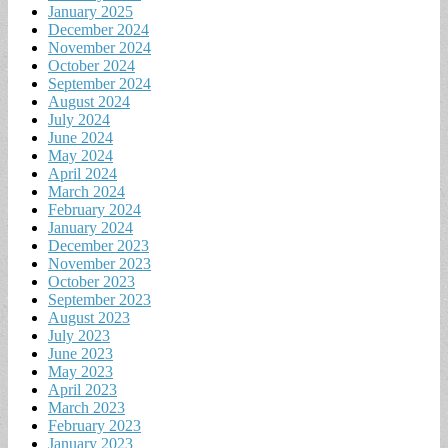
January 2025
December 2024
November 2024
October 2024
September 2024
August 2024
July 2024
June 2024
May 2024
April 2024
March 2024
February 2024
January 2024
December 2023
November 2023
October 2023
September 2023
August 2023
July 2023
June 2023
May 2023
April 2023
March 2023
February 2023
January 2023