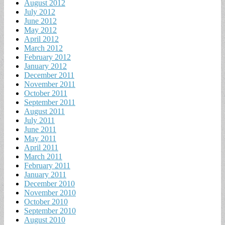
August 2012
July 2012
June 2012
May 2012
April 2012
March 2012
February 2012
January 2012
December 2011
November 2011
October 2011
September 2011
August 2011
July 2011
June 2011
May 2011
April 2011
March 2011
February 2011
January 2011
December 2010
November 2010
October 2010
September 2010
August 2010