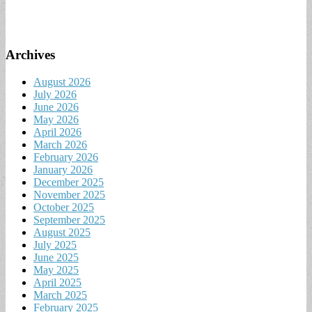
Archives
August 2026
July 2026
June 2026
May 2026
April 2026
March 2026
February 2026
January 2026
December 2025
November 2025
October 2025
September 2025
August 2025
July 2025
June 2025
May 2025
April 2025
March 2025
February 2025