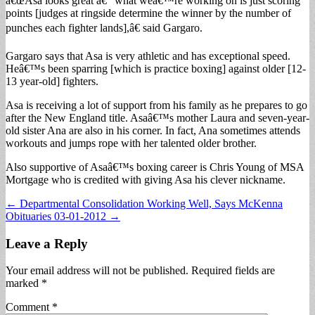
â€œAsa looks great â€“ what weâ€™re working on is just scoring
points [judges at ringside determine the winner by the number of
punches each fighter lands],â€ said Gargaro.
Gargaro says that Asa is very athletic and has exceptional speed.
Heâ€™s been sparring [which is practice boxing] against older [12-
13 year-old] fighters.
Asa is receiving a lot of support from his family as he prepares to go
after the New England title. Asaâ€™s mother Laura and seven-year-
old sister Ana are also in his corner. In fact, Ana sometimes attends
workouts and jumps rope with her talented older brother.
Also supportive of Asaâ€™s boxing career is Chris Young of MSA
Mortgage who is credited with giving Asa his clever nickname.
Post
← Departmental Consolidation Working Well, Says McKenna
Obituaries 03-01-2012 →
navigation
Leave a Reply
Your email address will not be published.
Required fields are
marked
*
Comment
*