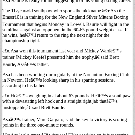
Asa Baurle is ready for the biggest fight of his young boxing career.
The 11-year-old southpaw who sports the nickname â€œAsa the
Eraserâ€ is in training for the New England Silver Mittens Boxing
Tournament that begins Monday in Lowell. Baurle will fight in the
semifinals against an opponent in the 60-65 pound weight class. If
he wins, heâ€™ll return to the ring the next night for the
championship fight.
â€œAsa won this tournament last year and Mickey Wardâ€™s
trainer [Mickey Keefe] presented him the trophy,â€ said Brett
Baurle, Asaâ€™s father.
Asa has been working our regularly at the Nonantum Boxing Club
in Newton. Heâ€™s looking sharp in his sparring sessions,
according to his father.
â€œHeâ€™s weighing in at about 63 pounds. Heâ€™s a southpaw
with a devastating left hook and a straight right jab thatâ€™s
unstoppable,â€ said Brett Baurle.
Asaâ€™s trainer, Marc Gargaro, said the key to victory is scoring
points in the three one-minute rounds.