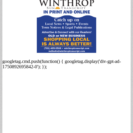
googletag.cmd.push(function() { googletag.display('div-gpt-ad-
1750892695842-0'); });