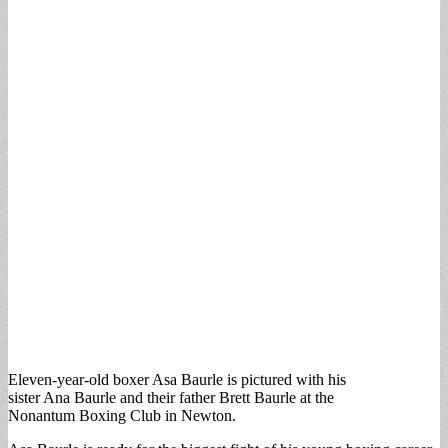
Eleven-year-old boxer Asa Baurle is pictured with his
sister Ana Baurle and their father Brett Baurle at the
Nonantum Boxing Club in Newton.