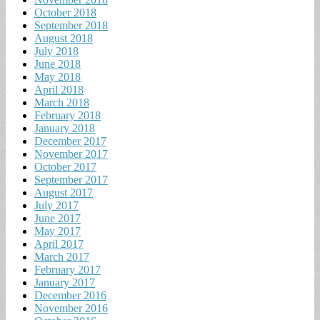
October 2018
September 2018
August 2018
July 2018
June 2018
May 2018
April 2018
March 2018
February 2018
January 2018
December 2017
November 2017
October 2017
September 2017
August 2017
July 2017
June 2017
May 2017
April 2017
March 2017
February 2017
January 2017
December 2016
November 2016