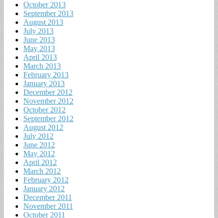
October 2013
September 2013
August 2013
July 2013
June 2013
May 2013
April 2013
March 2013
February 2013
January 2013
December 2012
November 2012
October 2012
September 2012
August 2012
July 2012
June 2012
May 2012
April 2012
March 2012
February 2012
January 2012
December 2011
November 2011
October 2011