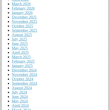
March 2026
February 2026
January 2026
December 2025
November 2025
October 2025
September 2025
August 2025
July 2025
June 2025
May 2025
April 2025
March 2025
February 2025
January 2025
December 2024
November 2024
October 2024
September 2024
August 2024
July 2024
June 2024
May 2024
April 2024
March 2024