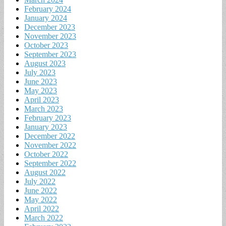
February 2024
January 2024
December 2023
November 2023
October 2023
September 2023
August 2023
July 2023
June 2023
May 2023
April 2023
March 2023
February 2023
January 2023
December 2022
November 2022
October 2022
September 2022
August 2022
July 2022
June 2022
May 2022
April 2022
March 2022