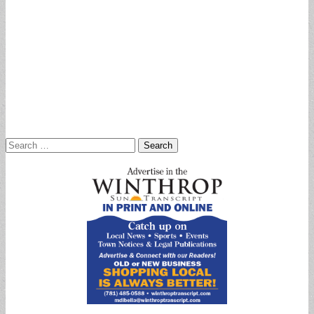
Search
for: