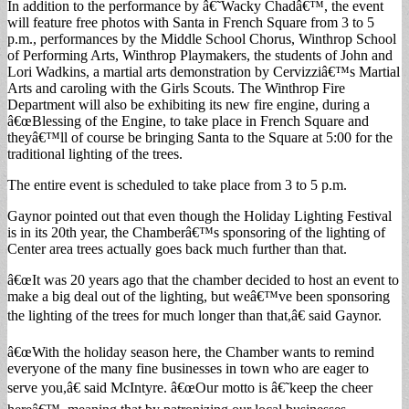
In addition to the performance by â€˜Wacky Chadâ€™, the event
will feature free photos with Santa in French Square from 3 to 5
p.m., performances by the Middle School Chorus, Winthrop School
of Performing Arts, Winthrop Playmakers, the students of John and
Lori Wadkins, a martial arts demonstration by Cervizziâ€™s Martial
Arts and caroling with the Girls Scouts. The Winthrop Fire
Department will also be exhibiting its new fire engine, during a
â€œBlessing of the Engine, to take place in French Square and
theyâ€™ll of course be bringing Santa to the Square at 5:00 for the
traditional lighting of the trees.
The entire event is scheduled to take place from 3 to 5 p.m.
Gaynor pointed out that even though the Holiday Lighting Festival
is in its 20th year, the Chamberâ€™s sponsoring of the lighting of
Center area trees actually goes back much further than that.
â€œIt was 20 years ago that the chamber decided to host an event to
make a big deal out of the lighting, but weâ€™ve been sponsoring
the lighting of the trees for much longer than that,â€ said Gaynor.
â€œWith the holiday season here, the Chamber wants to remind
everyone of the many fine businesses in town who are eager to
serve you,â€ said McIntyre. â€œOur motto is â€˜keep the cheer