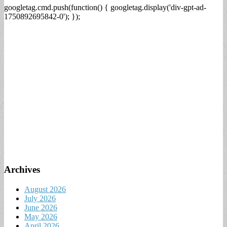
googletag.cmd.push(function() { googletag.display('div-gpt-ad-
1750892695842-0'); });
Archives
August 2026
July 2026
June 2026
May 2026
April 2026