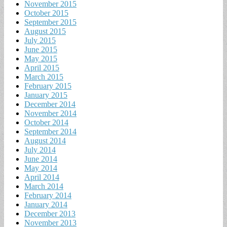
November 2015
October 2015
September 2015
August 2015
July 2015
June 2015
May 2015
April 2015
March 2015
February 2015
January 2015
December 2014
November 2014
October 2014
September 2014
August 2014
July 2014
June 2014
May 2014
April 2014
March 2014
February 2014
January 2014
December 2013
November 2013