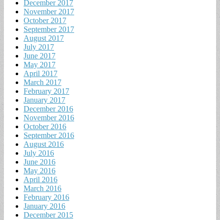
December 2017
November 2017
October 2017
September 2017
August 2017
July 2017
June 2017
May 2017
April 2017
March 2017
February 2017
January 2017
December 2016
November 2016
October 2016
September 2016
August 2016
July 2016
June 2016
May 2016
April 2016
March 2016
February 2016
January 2016
December 2015