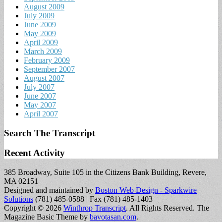
August 2009
July 2009
June 2009
May 2009
April 2009
March 2009
February 2009
September 2007
August 2007
July 2007
June 2007
May 2007
April 2007
Search The Transcript
Recent Activity
385 Broadway, Suite 105 in the Citizens Bank Building, Revere,
MA 02151
Designed and maintained by
Boston Web Design - Sparkwire
Solutions
(781) 485-0588 | Fax (781) 485-1403
Copyright © 2026
Winthrop Transcript
. All Rights Reserved.
The
Magazine Basic Theme by
bavotasan.com
.