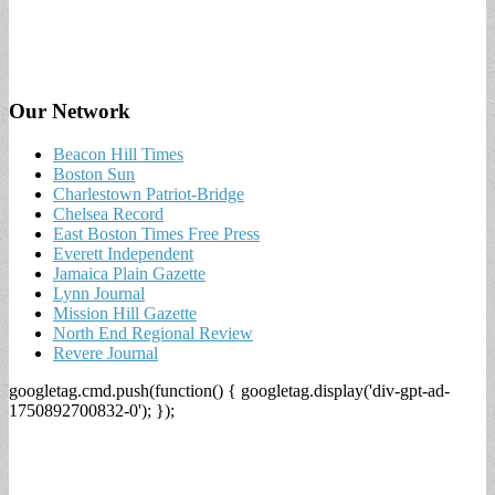
Our Network
Beacon Hill Times
Boston Sun
Charlestown Patriot-Bridge
Chelsea Record
East Boston Times Free Press
Everett Independent
Jamaica Plain Gazette
Lynn Journal
Mission Hill Gazette
North End Regional Review
Revere Journal
googletag.cmd.push(function() { googletag.display('div-gpt-ad-
1750892700832-0'); });