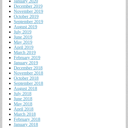
January 2020
December 2019
November 2019
October 2019
September 2019
August 2019
July 2019
June 2019
May 2019
April 2019
March 2019
February 2019
January 2019
December 2018
November 2018
October 2018
September 2018
August 2018
July 2018
June 2018
May 2018
April 2018
March 2018
February 2018
January 2018