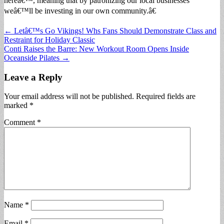
hereâ€™, meaning that by patronizing our local businesses
weâ€™ll be investing in our own community.â€
Post
← Letâ€™s Go Vikings! Whs Fans Should Demonstrate Class and
Restraint for Holiday Classic
navigation
Conti Raises the Barre: New Workout Room Opens Inside
Oceanside Pilates →
Leave a Reply
Your email address will not be published.
Required fields are
marked
*
Comment
*
Name
*
Email
*