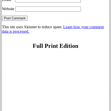
Website
This site uses Akismet to reduce spam.
Learn how your comment
data is processed.
Full Print Edition