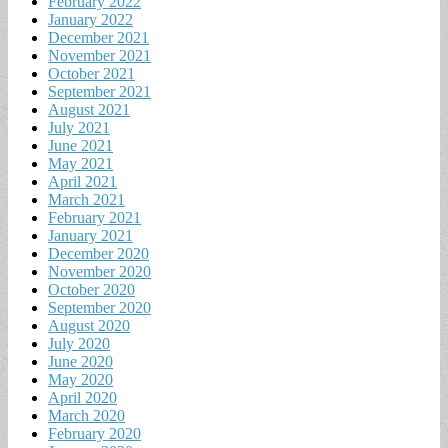
February 2022
January 2022
December 2021
November 2021
October 2021
September 2021
August 2021
July 2021
June 2021
May 2021
April 2021
March 2021
February 2021
January 2021
December 2020
November 2020
October 2020
September 2020
August 2020
July 2020
June 2020
May 2020
April 2020
March 2020
February 2020