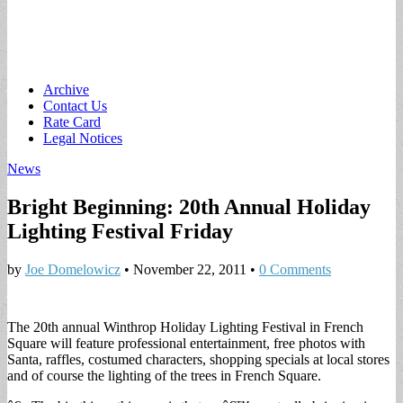
Main
Skip
Archive
to
Contact Us
menu
content
Rate Card
Legal Notices
News
Bright Beginning: 20th Annual Holiday
Lighting Festival Friday
by
Joe Domelowicz
•
November 22, 2011
•
0 Comments
The 20th annual Winthrop Holiday Lighting Festival in French
Square will feature professional entertainment, free photos with
Santa, raffles, costumed characters, shopping specials at local stores
and of course the lighting of the trees in French Square.