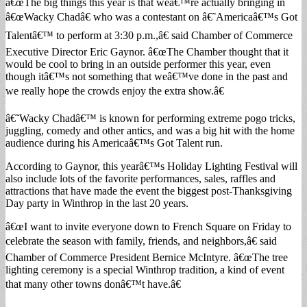
â€œThe big things this year is that weâ€™re actually bringing in
â€œWacky Chadâ€ who was a contestant on â€˜Americaâ€™s Got
Talentâ€™ to perform at 3:30 p.m.,â€ said Chamber of Commerce
Executive Director Eric Gaynor. â€œThe Chamber thought that it
would be cool to bring in an outside performer this year, even
though itâ€™s not something that weâ€™ve done in the past and
we really hope the crowds enjoy the extra show.â€
â€˜Wacky Chadâ€™ is known for performing extreme pogo tricks,
juggling, comedy and other antics, and was a big hit with the home
audience during his Americaâ€™s Got Talent run.
According to Gaynor, this yearâ€™s Holiday Lighting Festival will
also include lots of the favorite performances, sales, raffles and
attractions that have made the event the biggest post-Thanksgiving
Day party in Winthrop in the last 20 years.
â€œI want to invite everyone down to French Square on Friday to
celebrate the season with family, friends, and neighbors,â€ said
Chamber of Commerce President Bernice McIntyre. â€œThe tree
lighting ceremony is a special Winthrop tradition, a kind of event
that many other towns donâ€™t have.â€