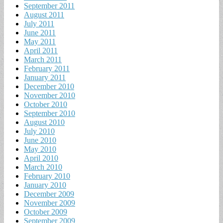
September 2011
August 2011
July 2011
June 2011
May 2011
April 2011
March 2011
February 2011
January 2011
December 2010
November 2010
October 2010
September 2010
August 2010
July 2010
June 2010
May 2010
April 2010
March 2010
February 2010
January 2010
December 2009
November 2009
October 2009
September 2009